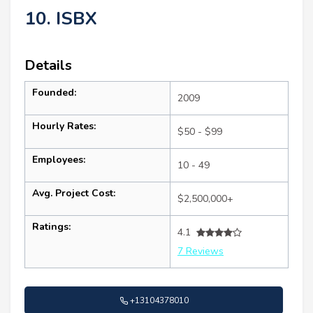
10. ISBX
Details
Founded:
2009
Hourly Rates:
$50 - $99
Employees:
10 - 49
Avg. Project Cost:
$2,500,000+
Ratings:
4.1
7 Reviews
+13104378010