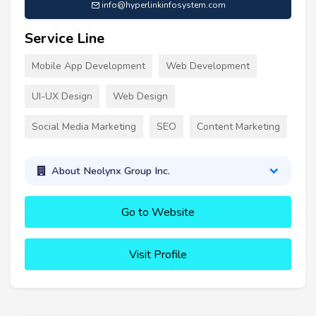
info@hyperlinkinfosystem.com
Service Line
Mobile App Development
Web Development
UI-UX Design
Web Design
Social Media Marketing
SEO
Content Marketing
About Neolynx Group Inc.
Go to Website
Visit Profile