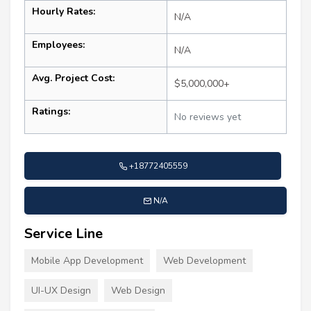
Hourly Rates:
N/A
Employees:
N/A
Avg. Project Cost:
$5,000,000+
Ratings:
No reviews yet
+18772405559
N/A
Service Line
Mobile App Development
Web Development
UI-UX Design
Web Design