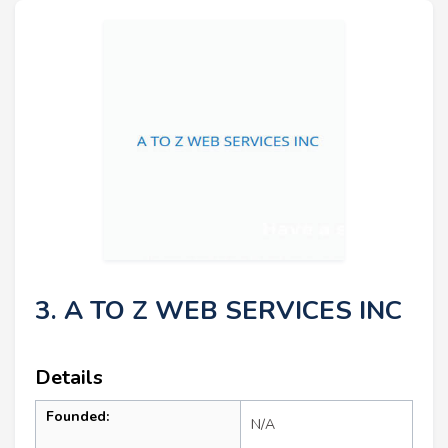
3. A TO Z WEB SERVICES INC
Details
Founded:
N/A