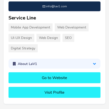
info@lav1.com
Service Line
Mobile App Development
Web Development
UI-UX Design
Web Design
SEO
Digital Strategy
About LaV1
Go to Website
Visit Profile