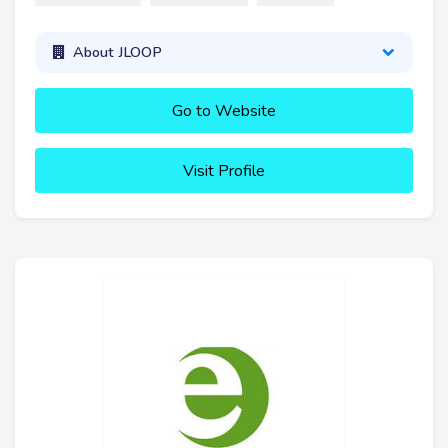
About JLOOP
Go to Website
Visit Profile