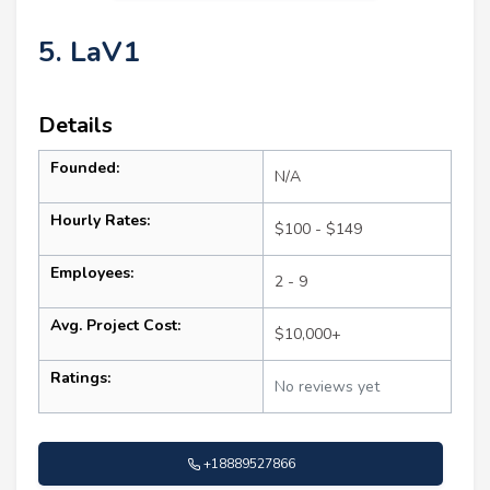
5. LaV1
Details
Founded:
N/A
Hourly Rates:
$100 - $149
Employees:
2 - 9
Avg. Project Cost:
$10,000+
Ratings:
No reviews yet
+18889527866