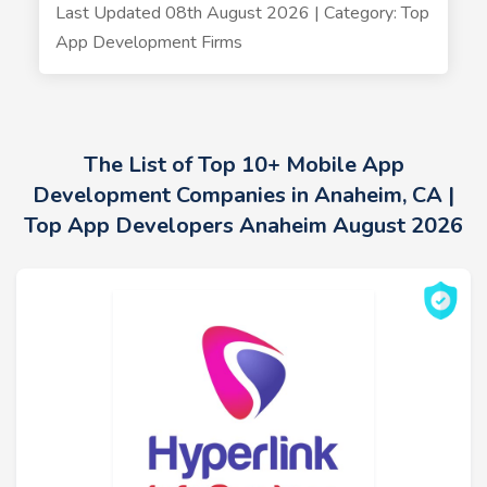
Last Updated 08th August 2026 | Category: Top
App Development Firms
The List of Top 10+ Mobile App
Development Companies in Anaheim, CA |
Top App Developers Anaheim August 2026