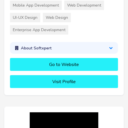
Mobile App Development
Web Development
UI-UX Design
Web Design
Enterprise App Development
About Softxpert
Go to Website
Visit Profile