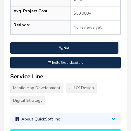
Avg. Project Cost:
$50,000+
Ratings:
No reviews yet
N/A
hello@quicksoft.io
Service Line
Mobile App Development
UI-UX Design
Digital Strategy
About QuickSoft Inc