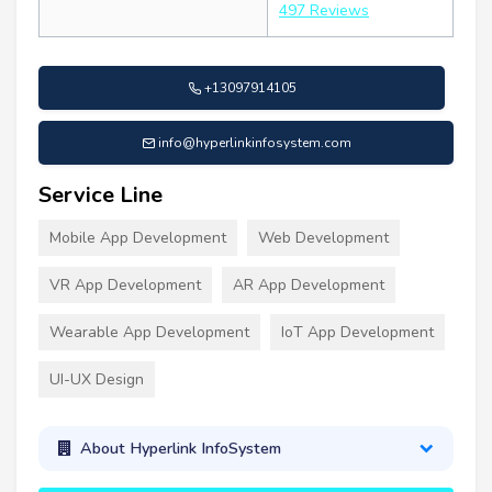
497 Reviews
+13097914105
info@hyperlinkinfosystem.com
Service Line
Mobile App Development
Web Development
VR App Development
AR App Development
Wearable App Development
IoT App Development
UI-UX Design
About Hyperlink InfoSystem