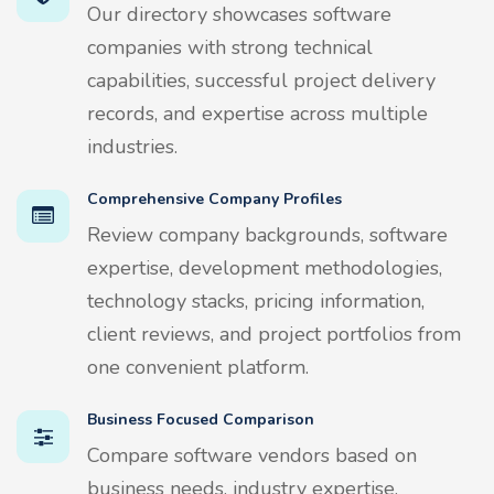
Our directory showcases software
companies with strong technical
capabilities, successful project delivery
records, and expertise across multiple
industries.
Comprehensive Company Profiles
Review company backgrounds, software
expertise, development methodologies,
technology stacks, pricing information,
client reviews, and project portfolios from
one convenient platform.
Business Focused Comparison
Compare software vendors based on
business needs, industry expertise,