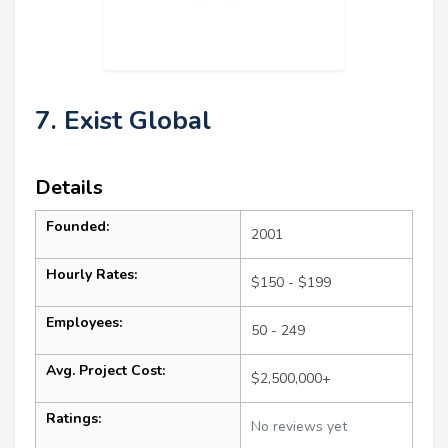
7. Exist Global
Details
Founded:
2001
Hourly Rates:
$150 - $199
Employees:
50 - 249
Avg. Project Cost:
$2,500,000+
Ratings:
No reviews yet