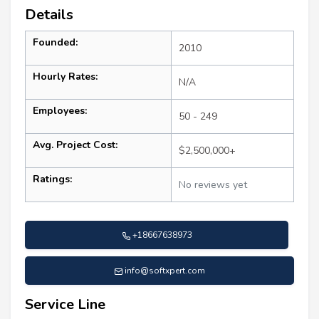
Details
Founded:
2010
Hourly Rates:
N/A
Employees:
50 - 249
Avg. Project Cost:
$2,500,000+
Ratings:
No reviews yet
+18667638973
info@softxpert.com
Service Line