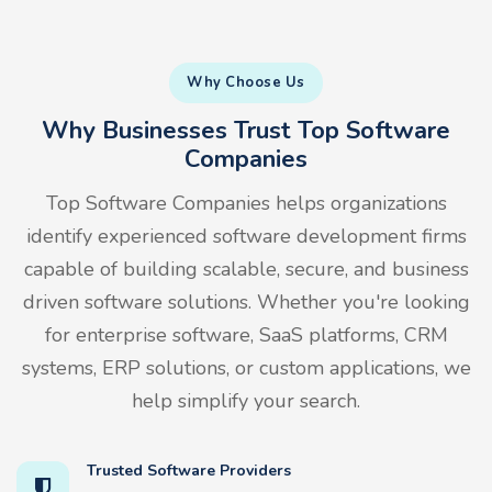
Why Choose Us
Why Businesses Trust Top Software
Companies
Top Software Companies helps organizations
identify experienced software development firms
capable of building scalable, secure, and business
driven software solutions. Whether you're looking
for enterprise software, SaaS platforms, CRM
systems, ERP solutions, or custom applications, we
help simplify your search.
Trusted Software Providers