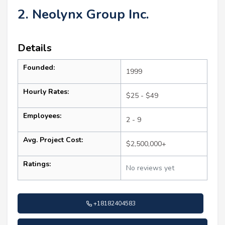
2. Neolynx Group Inc.
Details
Founded:
1999
Hourly Rates:
$25 - $49
Employees:
2 - 9
Avg. Project Cost:
$2,500,000+
Ratings:
No reviews yet
+18182404583