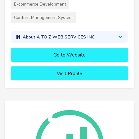
E-commerce Development
Content Management System
About A TO Z WEB SERVICES INC
Go to Website
Visit Profile