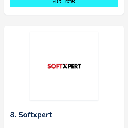
Visit Profile
8. Softxpert