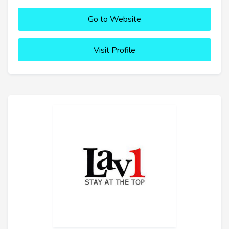
Go to Website
Visit Profile