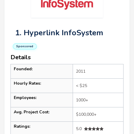
1. Hyperlink InfoSystem
Sponsored
Details
Founded:
2011
Hourly Rates:
< $25
Employees:
1000+
Avg. Project Cost:
$100,000+
Ratings:
5.0