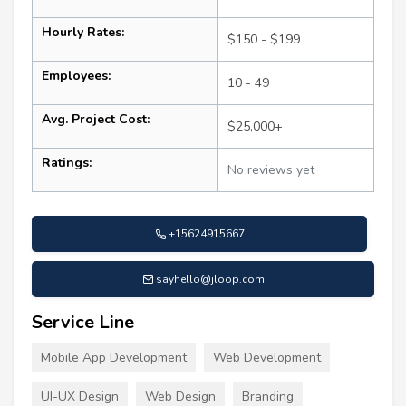
Hourly Rates:
$150 - $199
Employees:
10 - 49
Avg. Project Cost:
$25,000+
Ratings:
No reviews yet
+15624915667
sayhello@jloop.com
Service Line
Mobile App Development
Web Development
UI-UX Design
Web Design
Branding