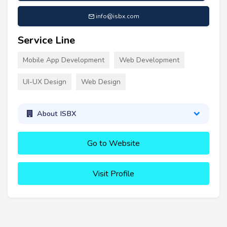
info@isbx.com
Service Line
Mobile App Development
Web Development
UI-UX Design
Web Design
About ISBX
Go to Website
Visit Profile