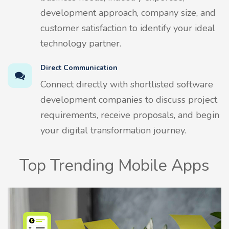
development approach, company size, and
customer satisfaction to identify your ideal
technology partner.
Direct Communication
Connect directly with shortlisted software
development companies to discuss project
requirements, receive proposals, and begin
your digital transformation journey.
Top Trending Mobile Apps