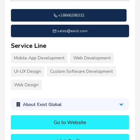
+18666286332
sales@exist.com
Service Line
Mobile App Development
Web Development
UI-UX Design
Custom Software Development
Web Design
About Exist Global
Go to Website