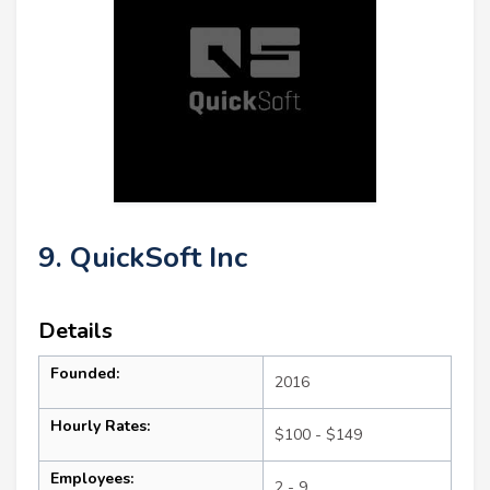
9. QuickSoft Inc
Details
Founded:
2016
Hourly Rates:
$100 - $149
Employees:
2 - 9