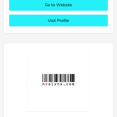
Go to Website
Visit Profile