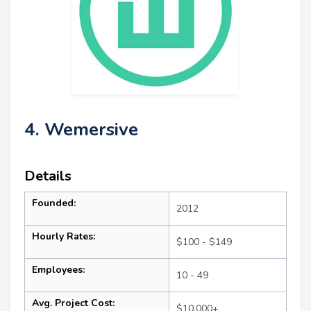
4. Wemersive
Details
Founded:
2012
Hourly Rates:
$100 - $149
Employees:
10 - 49
Avg. Project Cost:
$10,000+