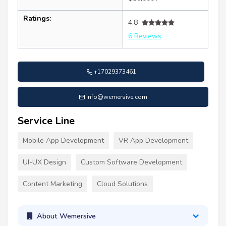
Ratings:
4.8
6 Reviews
+17029373461
info@wemersive.com
Service Line
Mobile App Development
VR App Development
UI-UX Design
Custom Software Development
Content Marketing
Cloud Solutions
About Wemersive