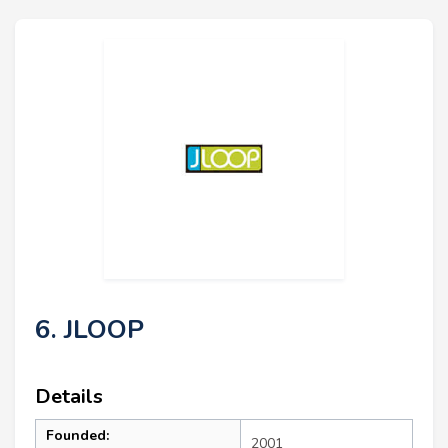
6. JLOOP
Details
Founded:
2001