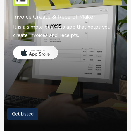
Nostalgia AI - Come to Life
Nostalgia uses Artificial intelligence to
animate faces on your photos.
Get Listed