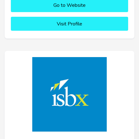
Go to Website
Visit Profile