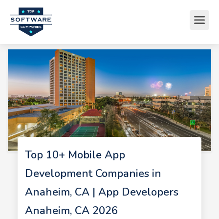
Top 10+ Mobile App
Development Companies in
Anaheim, CA | App Developers
Anaheim, CA 2026