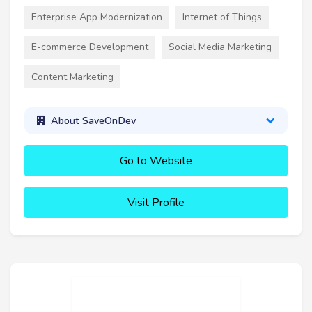
Enterprise App Modernization
Internet of Things
E-commerce Development
Social Media Marketing
Content Marketing
About SaveOnDev
Go to Website
Visit Profile