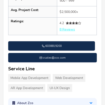
500 - 999
Avg. Project Cost:
$2,500,000+
Ratings:
4.2
8 Reviews
6038819200
csales@zco.com
Service Line
Mobile App Development
Web Development
AR App Development
UI-UX Design
About Zco