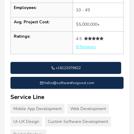
Employees:
10 - 49
Avg. Project Cost:
$5,000,000+
Ratings:
4.5
8 Reviews
+16122076622
hello@softwareforgood.com
Service Line
Mobile App Development
Web Development
UI-UX Design
Custom Software Development