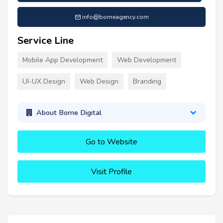
info@borneagency.com
Service Line
Mobile App Development
Web Development
UI-UX Design
Web Design
Branding
About Borne Digital
Go to Website
Visit Profile