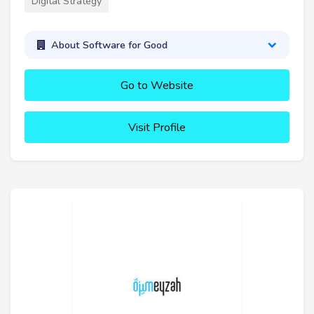
Digital Strategy
About Software for Good
Go to Website
Visit Profile