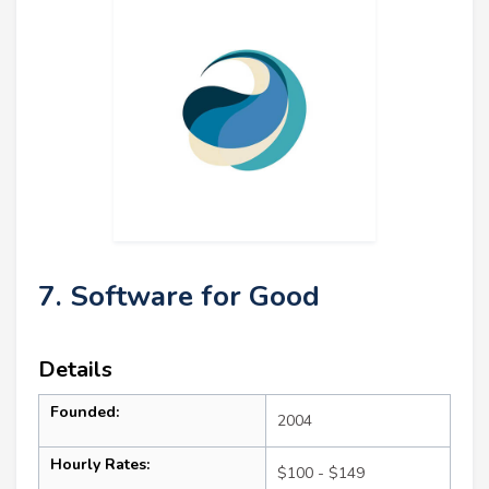
7. Software for Good
Details
Founded:
2004
Hourly Rates:
$100 - $149