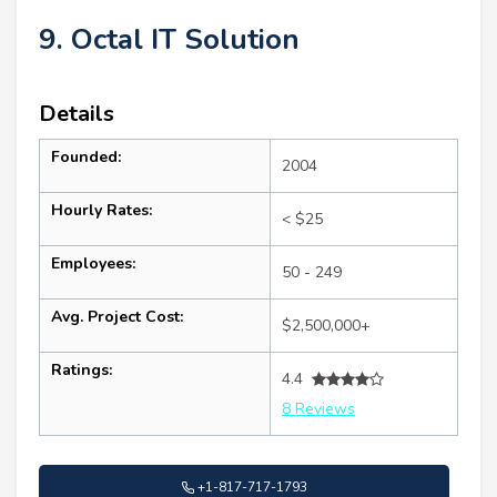
9. Octal IT Solution
Details
Founded:
2004
Hourly Rates:
< $25
Employees:
50 - 249
Avg. Project Cost:
$2,500,000+
Ratings:
4.4
8 Reviews
+1-817-717-1793