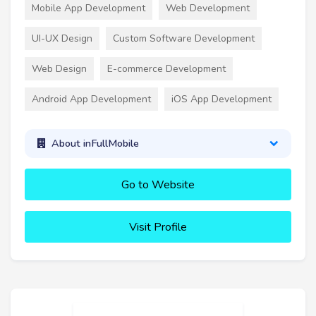
Mobile App Development
Web Development
UI-UX Design
Custom Software Development
Web Design
E-commerce Development
Android App Development
iOS App Development
About inFullMobile
Go to Website
Visit Profile