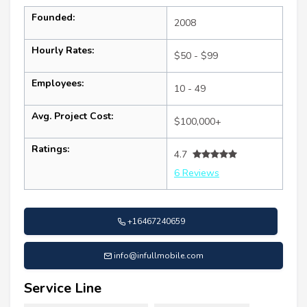
Founded:
2008
Hourly Rates:
$50 - $99
Employees:
10 - 49
Avg. Project Cost:
$100,000+
Ratings:
4.7
6 Reviews
+16467240659
info@infullmobile.com
Service Line