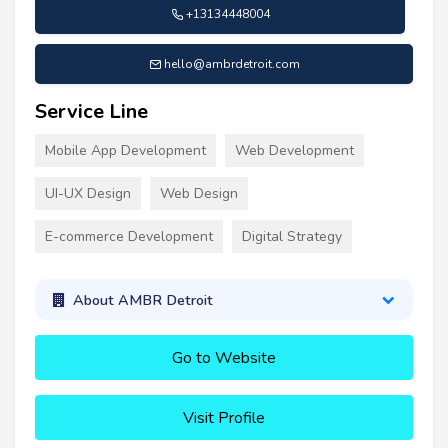
+13134448004
hello@ambrdetroit.com
Service Line
Mobile App Development
Web Development
UI-UX Design
Web Design
E-commerce Development
Digital Strategy
About AMBR Detroit
Go to Website
Visit Profile