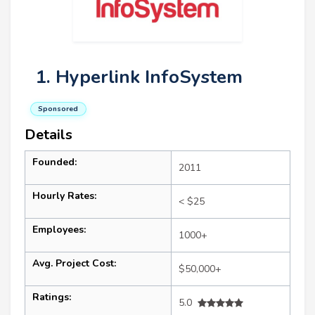
1. Hyperlink InfoSystem
Sponsored
Details
Founded:
2011
Hourly Rates:
< $25
Employees:
1000+
Avg. Project Cost:
$50,000+
Ratings:
5.0