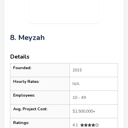
8. Meyzah
Details
Founded:
2015
Hourly Rates:
N/A
Employees:
10 - 49
Avg. Project Cost:
$2,500,000+
Ratings:
4.1