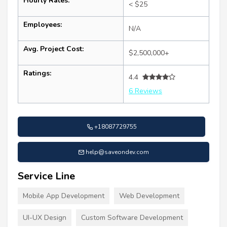
Hourly Rates:
< $25
Employees:
N/A
Avg. Project Cost:
$2,500,000+
Ratings:
4.4
6 Reviews
+18087729755
help@saveondev.com
Service Line
Mobile App Development
Web Development
UI-UX Design
Custom Software Development