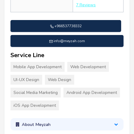
7 Reviews
+966537738332
info@meyzah.com
Service Line
Mobile App Development
Web Development
UI-UX Design
Web Design
Social Media Marketing
Android App Development
iOS App Development
About Meyzah