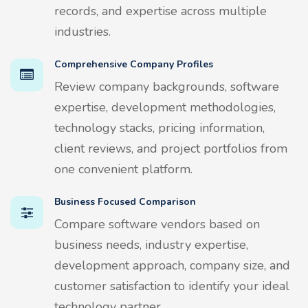
records, and expertise across multiple
industries.
Comprehensive Company Profiles
Review company backgrounds, software
expertise, development methodologies,
technology stacks, pricing information,
client reviews, and project portfolios from
one convenient platform.
Business Focused Comparison
Compare software vendors based on
business needs, industry expertise,
development approach, company size, and
customer satisfaction to identify your ideal
technology partner.