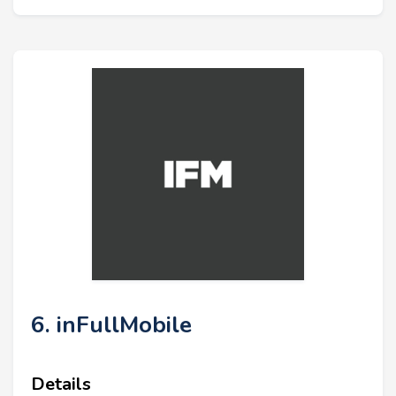
6. inFullMobile
Details