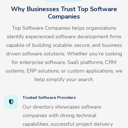
Why Businesses Trust Top Software
Companies
Top Software Companies helps organizations
identify experienced software development firms
capable of building scalable, secure, and business
driven software solutions. Whether you're looking
for enterprise software, SaaS platforms, CRM
systems, ERP solutions, or custom applications, we
help simplify your search.
Trusted Software Providers
Our directory showcases software
companies with strong technical
capabilities, successful project delivery