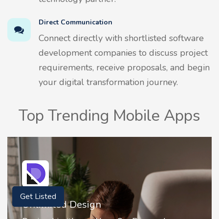
Direct Communication
Connect directly with shortlisted software
development companies to discuss project
requirements, receive proposals, and begin
your digital transformation journey.
Top Trending Mobile Apps
Get Listed
2FA Authenticator • MFA : Authy