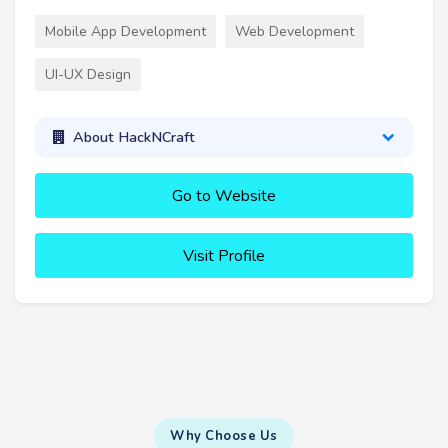
Mobile App Development
Web Development
UI-UX Design
About HackNCraft
Go to Website
Visit Profile
Why Choose Us