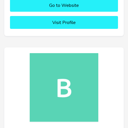
Go to Website
Visit Profile