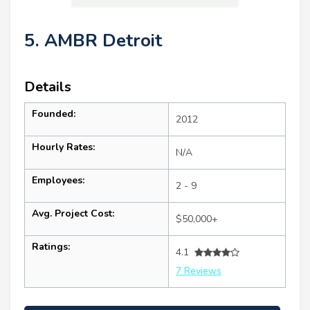
5. AMBR Detroit
Details
Founded:
2012
Hourly Rates:
N/A
Employees:
2 - 9
Avg. Project Cost:
$50,000+
Ratings:
4.1
7 Reviews