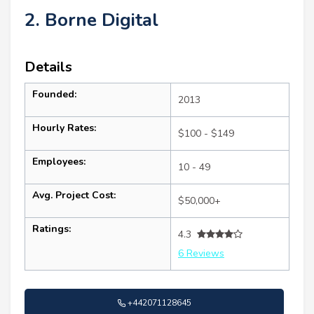
2. Borne Digital
Details
Founded:
2013
Hourly Rates:
$100 - $149
Employees:
10 - 49
Avg. Project Cost:
$50,000+
Ratings:
4.3
6 Reviews
+442071128645