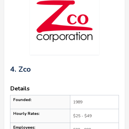
4. Zco
Details
Founded:
1989
Hourly Rates:
$25 - $49
Employees: