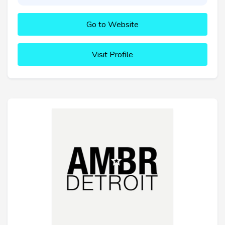
Go to Website
Visit Profile