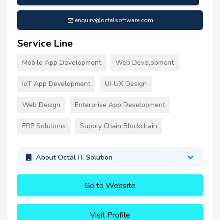
enquiry@octalsoftware.com
Service Line
Mobile App Development
Web Development
IoT App Development
UI-UX Design
Web Design
Enterprise App Development
ERP Solutions
Supply Chain Blockchain
About Octal IT Solution
Go to Website
Visit Profile