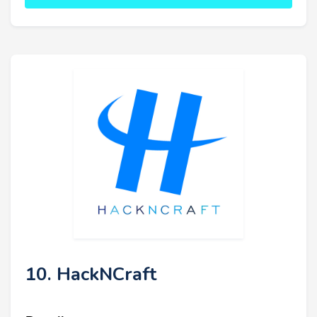
10. HackNCraft