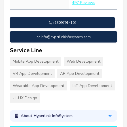
497 Reviews
+13097914105
info@hyperlinkinfosystem.com
Service Line
Mobile App Development
Web Development
VR App Development
AR App Development
Wearable App Development
IoT App Development
UI-UX Design
About Hyperlink InfoSystem