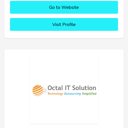
Go to Website
Visit Profile