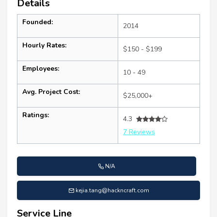
Details
Founded:
2014
Hourly Rates:
$150 - $199
Employees:
10 - 49
Avg. Project Cost:
$25,000+
Ratings:
4.3
7 Reviews
N/A
kejia.tang@hackncraft.com
Service Line