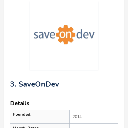
3. SaveOnDev
Details
Founded:
2014