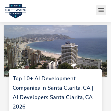
Top 10+ AI Development
Companies in Santa Clarita, CA |
AI Developers Santa Clarita, CA
2026