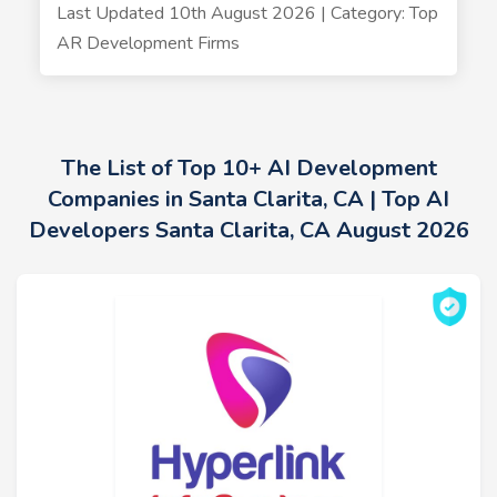
Last Updated 10th August 2026 | Category: Top
AR Development Firms
The List of Top 10+ AI Development
Companies in Santa Clarita, CA | Top AI
Developers Santa Clarita, CA August 2026