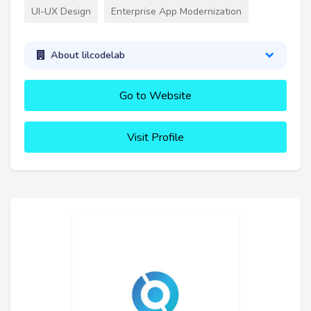
UI-UX Design
Enterprise App Modernization
About lilcodelab
Go to Website
Visit Profile