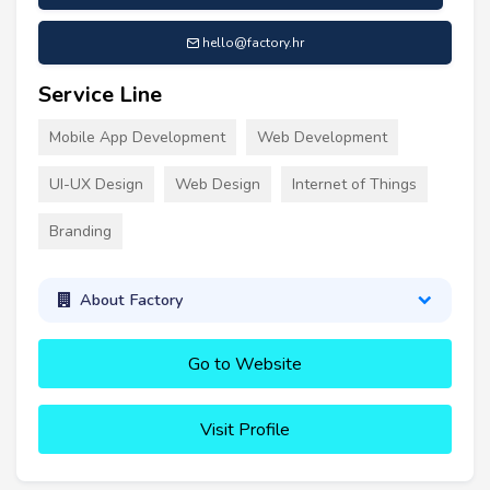
hello@factory.hr
Service Line
Mobile App Development
Web Development
UI-UX Design
Web Design
Internet of Things
Branding
About Factory
Go to Website
Visit Profile