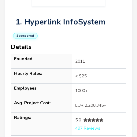
1. Hyperlink InfoSystem
Sponsored
Details
Founded:
2011
Hourly Rates:
< $25
Employees:
1000+
Avg. Project Cost:
EUR 2,200,345+
Ratings:
5.0
497 Reviews