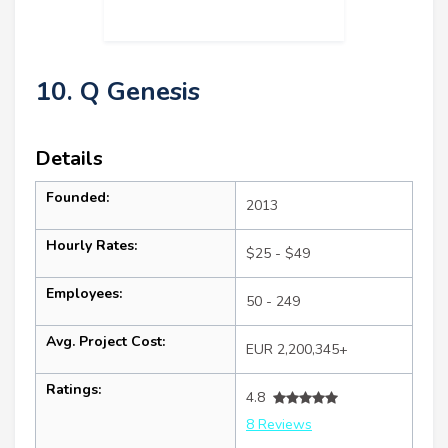
10. Q Genesis
Details
Founded:
2013
Hourly Rates:
$25 - $49
Employees:
50 - 249
Avg. Project Cost:
EUR 2,200,345+
Ratings:
4.8
8 Reviews