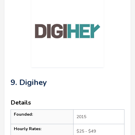
9. Digihey
Details
Founded:
2015
Hourly Rates:
$25 - $49