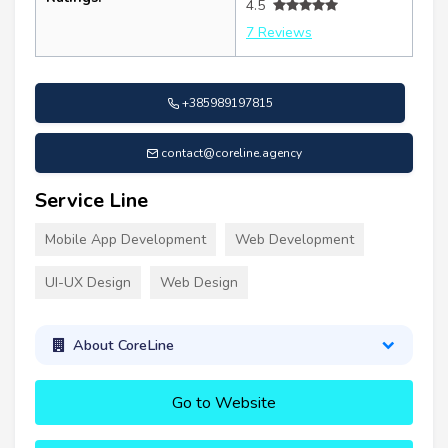
4.5
7 Reviews
+385989197815
contact@coreline.agency
Service Line
Mobile App Development
Web Development
UI-UX Design
Web Design
About CoreLine
Go to Website