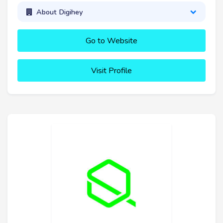
About Digihey
Go to Website
Visit Profile