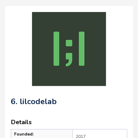
6. lilcodelab
Details
Founded:
2017