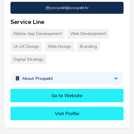
prospekt@prospekt.hr
Service Line
Mobile App Development
Web Development
UI-UX Design
Web Design
Branding
Digital Strategy
About Prospekt
Go to Website
Visit Profile