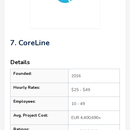
7. CoreLine
Details
Founded:
2016
Hourly Rates:
$25 - $49
Employees:
10 - 49
Avg. Project Cost:
EUR 4,400,690+
Ratings: