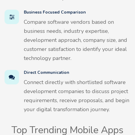
Business Focused Comparison
Compare software vendors based on
business needs, industry expertise,
development approach, company size, and
customer satisfaction to identify your ideal
technology partner.
Direct Communication
Connect directly with shortlisted software
development companies to discuss project
requirements, receive proposals, and begin
your digital transformation journey.
Top Trending Mobile Apps