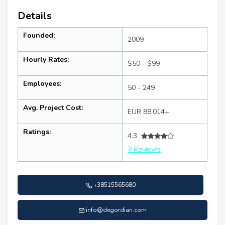
Details
Founded:
2009
Hourly Rates:
$50 - $99
Employees:
50 - 249
Avg. Project Cost:
EUR 88,014+
Ratings:
4.3
7 Reviews
+38515565680
info@degordian.com