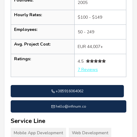
Founded:
2005
Hourly Rates:
$100 - $149
Employees:
50 - 249
Avg. Project Cost:
EUR 44,007+
Ratings:
4.5
7 Reviews
+385916064062
hello@infinum.co
Service Line
Mobile App Development
Web Development