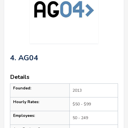
4. AG04
Details
Founded:
2013
Hourly Rates:
$50 - $99
Employees:
50 - 249