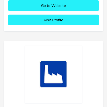
Go to Website
Visit Profile