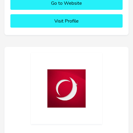
Go to Website
Visit Profile