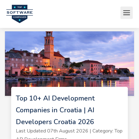
Top 10+ AI Development
Companies in Croatia | AI
Developers Croatia 2026
Last Updated 07th August 2026 | Category: Top