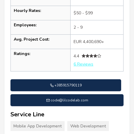
Hourly Rates:
$50 - $99
Employees:
2 - 9
Avg. Project Cost:
EUR 4,400,690+
Ratings:
4.4
6 Reviews
+385915790119
code@lilcodelab.com
Service Line
Mobile App Development
Web Development