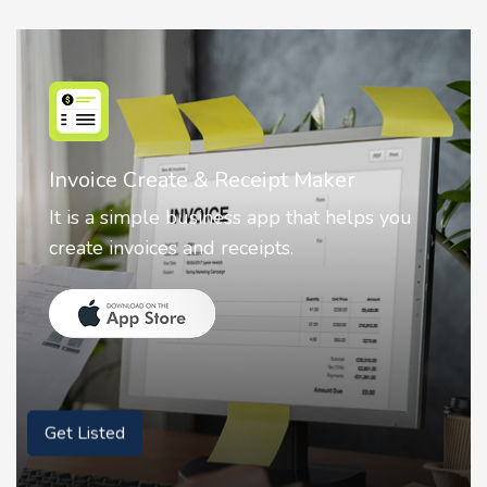
Nostalgia AI - Come to Life
Nostalgia uses Artificial intelligence to
animate faces on your photos.
Get Listed