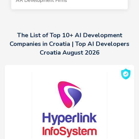
AR Development Firms
The List of Top 10+ AI Development
Companies in Croatia | Top AI Developers
Croatia August 2026