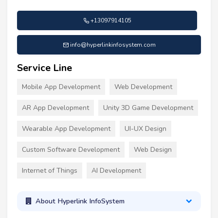
+13097914105
info@hyperlinkinfosystem.com
Service Line
Mobile App Development
Web Development
AR App Development
Unity 3D Game Development
Wearable App Development
UI-UX Design
Custom Software Development
Web Design
Internet of Things
AI Development
About Hyperlink InfoSystem