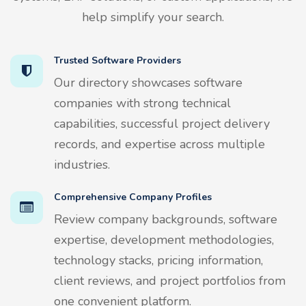
help simplify your search.
Trusted Software Providers
Our directory showcases software
companies with strong technical
capabilities, successful project delivery
records, and expertise across multiple
industries.
Comprehensive Company Profiles
Review company backgrounds, software
expertise, development methodologies,
technology stacks, pricing information,
client reviews, and project portfolios from
one convenient platform.