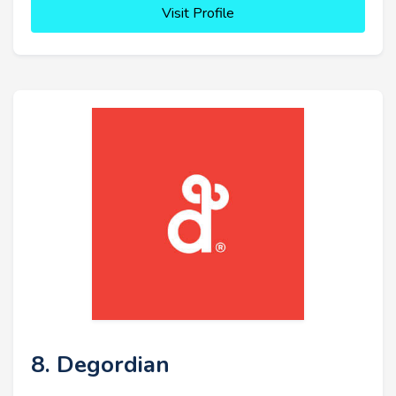
Visit Profile
8. Degordian