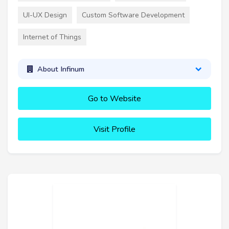
UI-UX Design
Custom Software Development
Internet of Things
About Infinum
Go to Website
Visit Profile