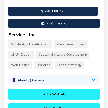
+38514816175
hello@q.agency
Service Line
Mobile App Development
Web Development
UI-UX Design
Custom Software Development
Web Design
Branding
Digital Strategy
About Q Genesis
Go to Website