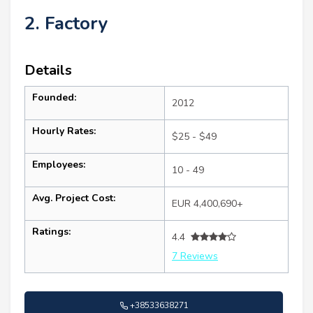
2. Factory
Details
Founded:
2012
Hourly Rates:
$25 - $49
Employees:
10 - 49
Avg. Project Cost:
EUR 4,400,690+
Ratings:
4.4
7 Reviews
+38533638271