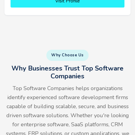
Visit Profile
Why Choose Us
Why Businesses Trust Top Software
Companies
Top Software Companies helps organizations
identify experienced software development firms
capable of building scalable, secure, and business
driven software solutions. Whether you're looking
for enterprise software, SaaS platforms, CRM
systems, ERP solutions, or custom applications, we