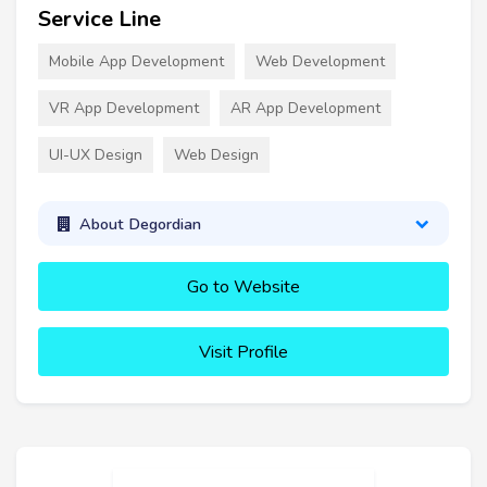
Service Line
Mobile App Development
Web Development
VR App Development
AR App Development
UI-UX Design
Web Design
About Degordian
Go to Website
Visit Profile