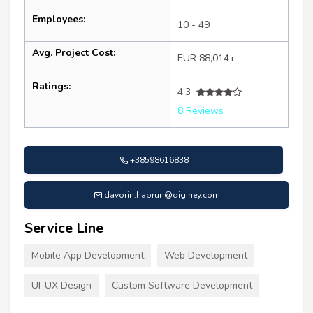
Employees:
10 - 49
Avg. Project Cost:
EUR 88,014+
Ratings:
4.3
8 Reviews
+38598616838
davorin.habrun@digihey.com
Service Line
Mobile App Development
Web Development
UI-UX Design
Custom Software Development