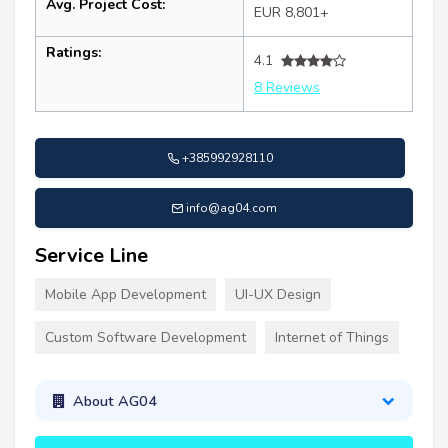
Avg. Project Cost:
EUR 8,801+
Ratings:
4.1
8 Reviews
+385992928110
info@ag04.com
Service Line
Mobile App Development
UI-UX Design
Custom Software Development
Internet of Things
About AG04