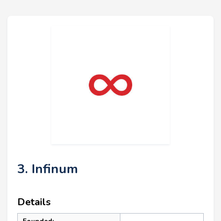
3. Infinum
Details