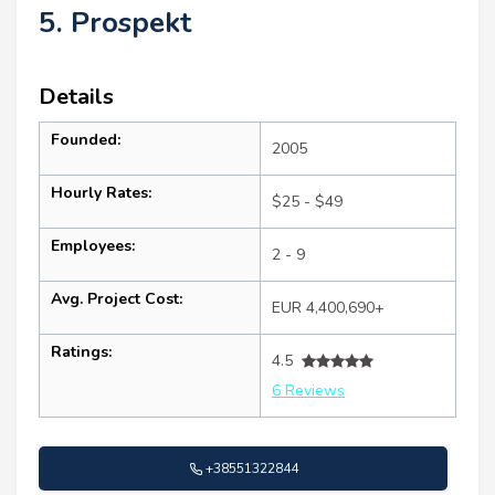
5. Prospekt
Details
Founded:
2005
Hourly Rates:
$25 - $49
Employees:
2 - 9
Avg. Project Cost:
EUR 4,400,690+
Ratings:
4.5
6 Reviews
+38551322844