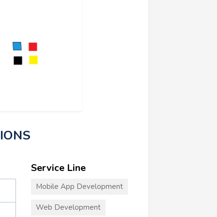
TIONS
Service Line
Mobile App Development
Web Development