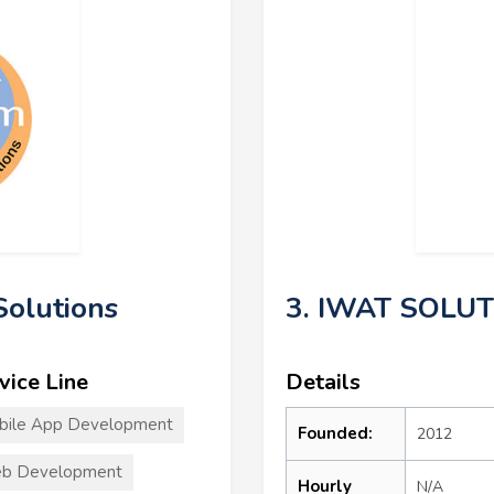
olutions
3. IWAT SOLU
vice Line
Details
bile App Development
Founded:
2012
b Development
Hourly
N/A