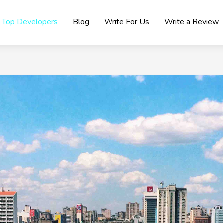
Top Developers
Blog
Write For Us
Write a Review