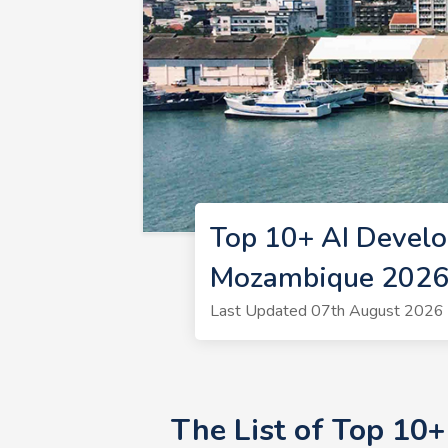
Top 10+ AI Devel
Mozambique 202
Last Updated 07th August 2026 
The List of Top 10