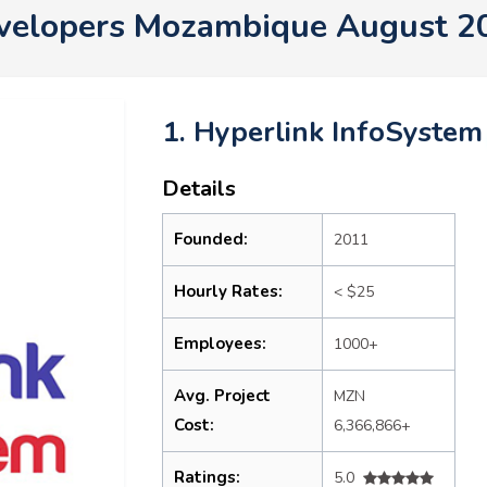
velopers Mozambique August 2
1. Hyperlink InfoSystem
Details
Founded:
2011
Hourly Rates:
< $25
Employees:
1000+
Avg. Project
MZN
Cost:
6,366,866+
Ratings:
5.0