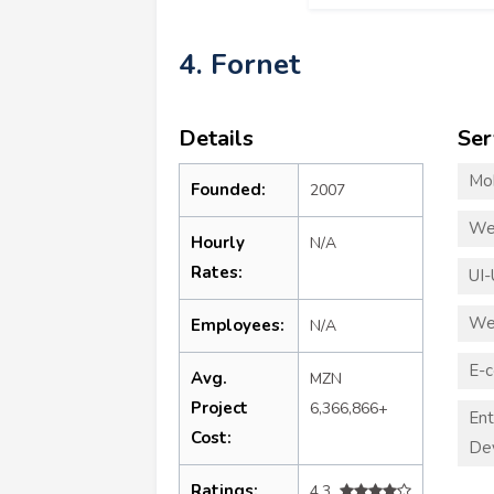
4. Fornet
Details
Ser
Mo
Founded:
2007
We
Hourly
N/A
Rates:
UI-
We
Employees:
N/A
E-
Avg.
MZN
Project
6,366,866+
Ent
Cost:
De
Ratings:
4.3