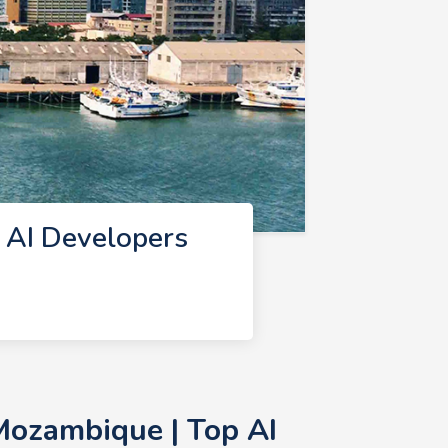
 AI Developers
Mozambique | Top AI