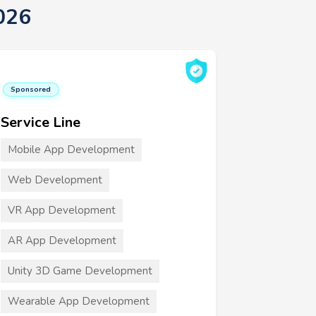
026
Sponsored
Service Line
Mobile App Development
Web Development
VR App Development
AR App Development
Unity 3D Game Development
Wearable App Development