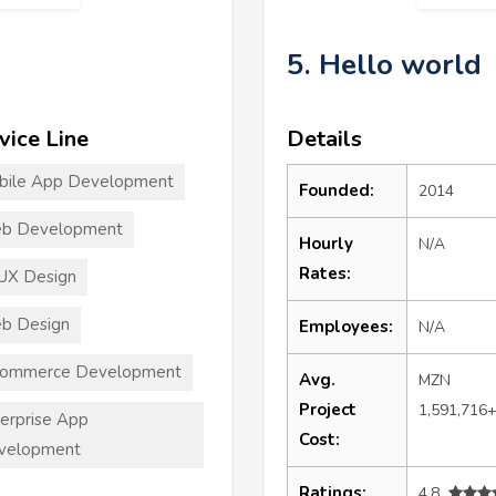
5. Hello world
vice Line
Details
bile App Development
Founded:
2014
b Development
Hourly
N/A
Rates:
UX Design
b Design
Employees:
N/A
commerce Development
Avg.
MZN
Project
1,591,716
erprise App
Cost:
velopment
Ratings:
4.8