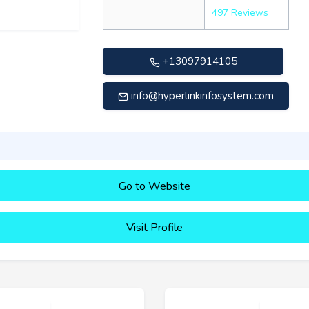
497 Reviews
+13097914105
info@hyperlinkinfosystem.com
Go to Website
Visit Profile