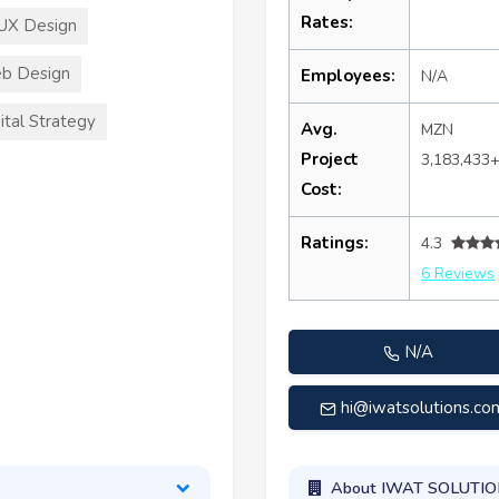
Rates:
UX Design
b Design
Employees:
N/A
ital Strategy
Avg.
MZN
Project
3,183,433
Cost:
Ratings:
4.3
6 Reviews
N/A
hi@iwatsolutions.co
About IWAT SOLUTI