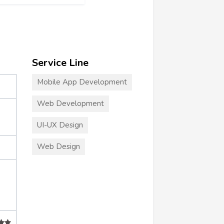
Service Line
Mobile App Development
Web Development
UI-UX Design
Web Design
+