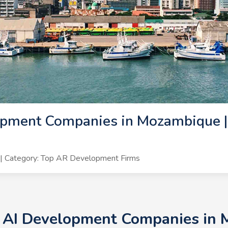
opment Companies in Mozambique |
6
| Category: Top AR Development Firms
+ AI Development Companies in 