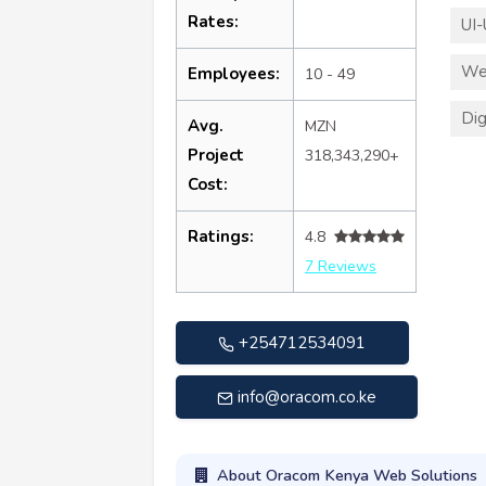
Rates:
UI-
We
Employees:
10 - 49
Dig
Avg.
MZN
Project
318,343,290+
Cost:
Ratings:
4.8
7 Reviews
+254712534091
info@oracom.co.ke
About Oracom Kenya Web Solutions