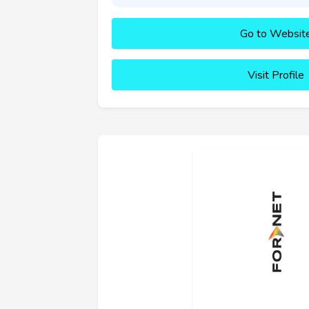
Go to Websit
Visit Profile