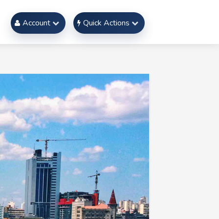
Account
Quick Actions