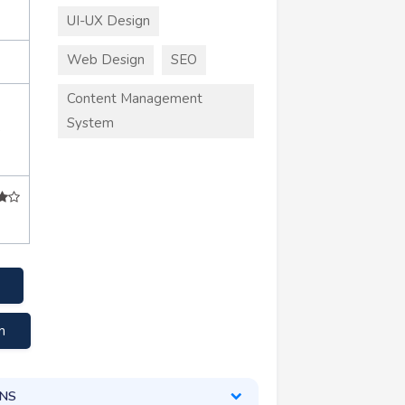
UI-UX Design
Web Design
SEO
Content Management
System
+
m
ONS