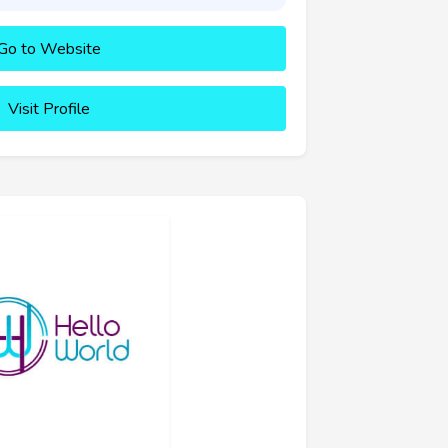
Go to Website
Visit Profile