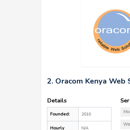
2. Oracom Kenya Web S
Details
Ser
Mo
Founded:
2010
We
Hourly
N/A