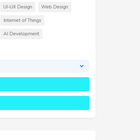
UI-UX Design
Web Design
Internet of Things
AI Development