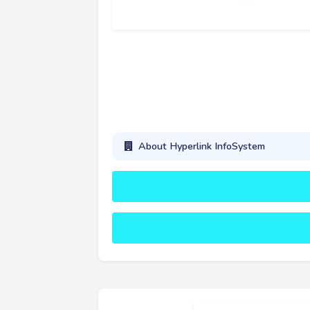
About Hyperlink InfoSystem