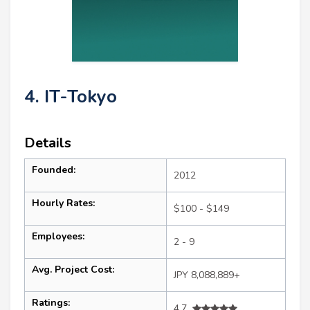
4. IT-Tokyo
Details
Founded:
2012
Hourly Rates:
$100 - $149
Employees:
2 - 9
Avg. Project Cost:
JPY 8,088,889+
Ratings:
4.7