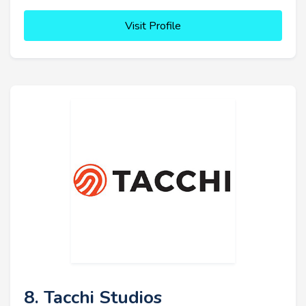
Visit Profile
8. Tacchi Studios