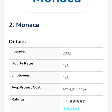
2. Monaca
Details
Founded:
2002
Hourly Rates:
N/A
Employees:
N/A
Avg. Project Cost:
JPY 4,044,445+
Ratings:
4.4
8 Reviews