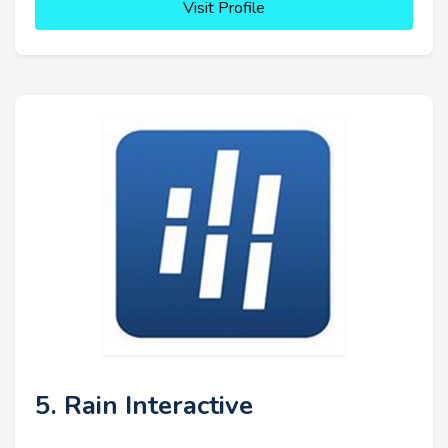
Visit Profile
5. Rain Interactive