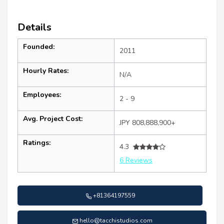
Details
Founded:
2011
Hourly Rates:
N/A
Employees:
2 - 9
Avg. Project Cost:
JPY 808,888,900+
Ratings:
4.3
6 Reviews
+81364197559
hello@tacchistudios.com