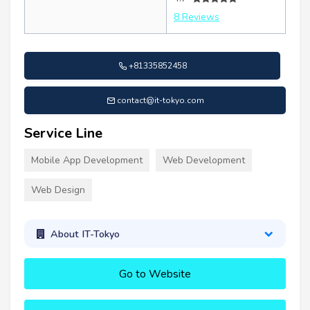
8 Reviews
+81335852458
contact@it-tokyo.com
Service Line
Mobile App Development
Web Development
Web Design
About IT-Tokyo
Go to Website