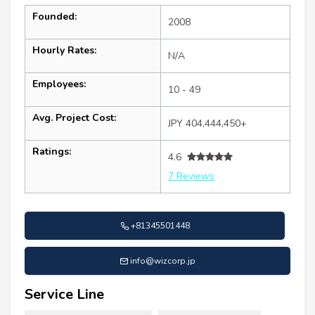
Founded:
2008
Hourly Rates:
N/A
Employees:
10 - 49
Avg. Project Cost:
JPY 404,444,450+
Ratings:
4.6
7 Reviews
+81345501448
info@wizcorp.jp
Service Line