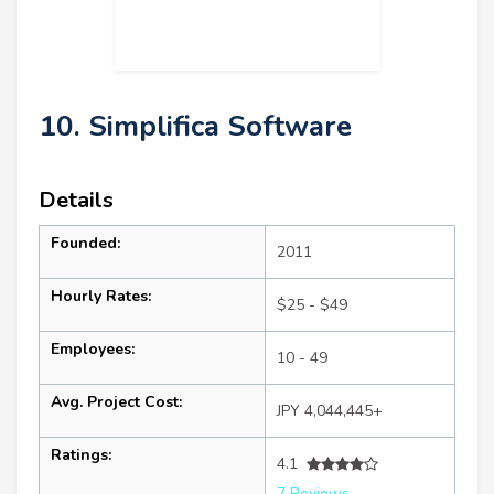
10. Simplifica Software
Details
Founded:
2011
Hourly Rates:
$25 - $49
Employees:
10 - 49
Avg. Project Cost:
JPY 4,044,445+
Ratings:
4.1
7 Reviews