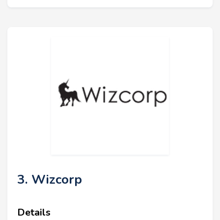
3. Wizcorp
Details