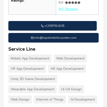
Ratings:
5.0
497 Reviews
+13097914105
info@hyperlinkinfosystem.com
Service Line
Mobile App Development
Web Development
VR App Development
AR App Development
Unity 3D Game Development
Wearable App Development
UI-UX Design
Web Design
Internet of Things
AI Development