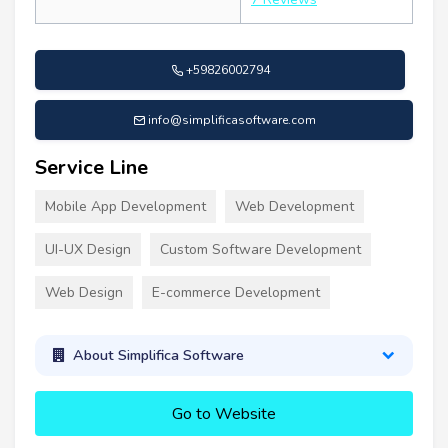
+59826002794
info@simplificasoftware.com
Service Line
Mobile App Development
Web Development
UI-UX Design
Custom Software Development
Web Design
E-commerce Development
About Simplifica Software
Go to Website