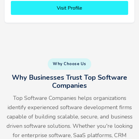
Visit Profile
Why Choose Us
Why Businesses Trust Top Software
Companies
Top Software Companies helps organizations
identify experienced software development firms
capable of building scalable, secure, and business
driven software solutions. Whether you're looking
for enterprise software, SaaS platforms, CRM