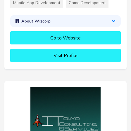
Mobile App Development
Game Development
About Wizcorp
Go to Website
Visit Profile