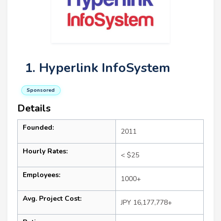
1. Hyperlink InfoSystem
Sponsored
Details
Founded:
2011
Hourly Rates:
< $25
Employees:
1000+
Avg. Project Cost:
JPY 16,177,778+