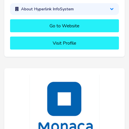
About Hyperlink InfoSystem
Go to Website
Visit Profile