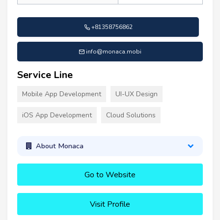
+81358756862
info@monaca.mobi
Service Line
Mobile App Development
UI-UX Design
iOS App Development
Cloud Solutions
About Monaca
Go to Website
Visit Profile