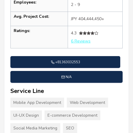
Employees:
2 - 9
Avg. Project Cost:
JPY 404,444,450+
Ratings:
4.3
6 Reviews
+81363032553
N/A
Service Line
Mobile App Development
Web Development
UI-UX Design
E-commerce Development
Social Media Marketing
SEO