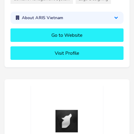
About ARIS Vietnam
Go to Website
Visit Profile