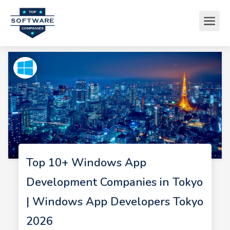
Top 10+ Windows App
Development Companies in Tokyo
| Windows App Developers Tokyo
2026