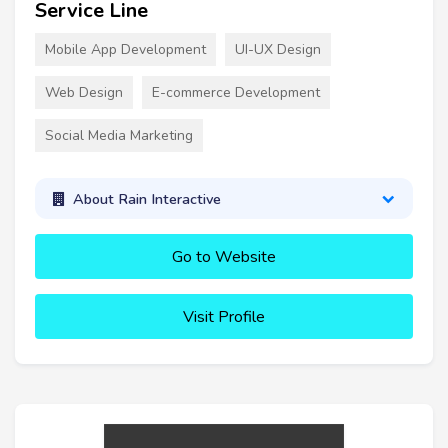
Service Line
Mobile App Development
UI-UX Design
Web Design
E-commerce Development
Social Media Marketing
About Rain Interactive
Go to Website
Visit Profile