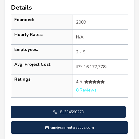
Details
Founded:
2009
Hourly Rates:
N/A
Employees:
2 - 9
Avg. Project Cost:
JPY 16,177,778+
Ratings:
4.5
8 Reviews
+81334590273
rain@rain-interactive.com