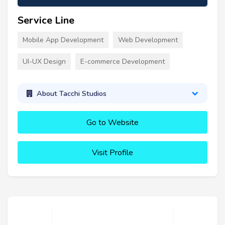
Service Line
Mobile App Development
Web Development
UI-UX Design
E-commerce Development
About Tacchi Studios
Go to Website
Visit Profile