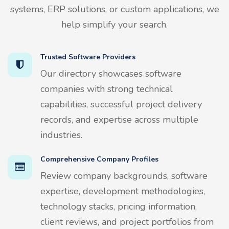
systems, ERP solutions, or custom applications, we
help simplify your search.
Trusted Software Providers
Our directory showcases software
companies with strong technical
capabilities, successful project delivery
records, and expertise across multiple
industries.
Comprehensive Company Profiles
Review company backgrounds, software
expertise, development methodologies,
technology stacks, pricing information,
client reviews, and project portfolios from