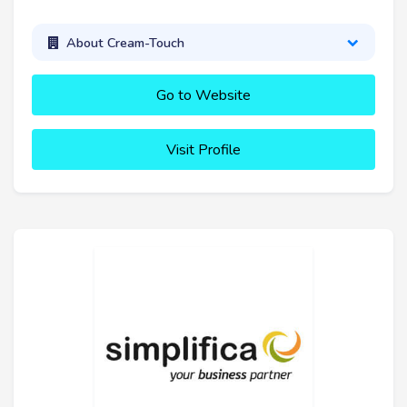
About Cream-Touch
Go to Website
Visit Profile