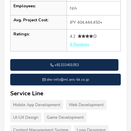
Employees:
N/A
Avg. Project Cost:
JPY 404,444,450+
Ratings:
4.2
6 Reviews
+81333401053
dev-info@ml.aris-kk.co.jp
Service Line
Mobile App Development
Web Development
UI-UX Design
Game Development
Content Management System
Logo Designing