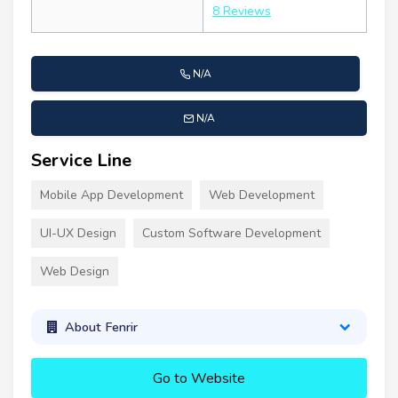
8 Reviews
N/A
N/A
Service Line
Mobile App Development
Web Development
UI-UX Design
Custom Software Development
Web Design
About Fenrir
Go to Website