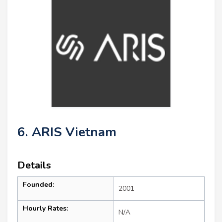
6. ARIS Vietnam
Details
Founded:
2001
Hourly Rates:
N/A