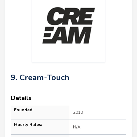
9. Cream-Touch
Details
Founded:
2010
Hourly Rates:
N/A