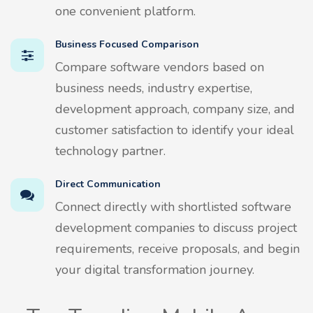
one convenient platform.
Business Focused Comparison
Compare software vendors based on
business needs, industry expertise,
development approach, company size, and
customer satisfaction to identify your ideal
technology partner.
Direct Communication
Connect directly with shortlisted software
development companies to discuss project
requirements, receive proposals, and begin
your digital transformation journey.