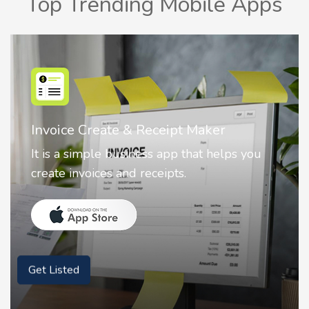
Top Trending Mobile Apps
Nostalgia AI - Come to Life
Nostalgia uses Artificial intelligence to
animate faces on your photos.
Get Listed