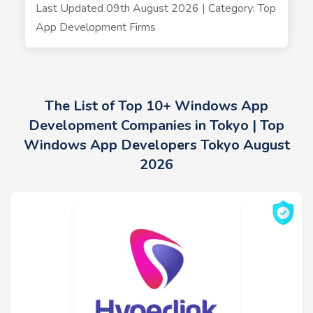
Last Updated 09th August 2026 | Category: Top
App Development Firms
The List of Top 10+ Windows App
Development Companies in Tokyo | Top
Windows App Developers Tokyo August
2026