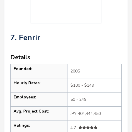
7. Fenrir
Details
Founded:
2005
Hourly Rates:
$100 - $149
Employees:
50 - 249
Avg. Project Cost:
JPY 404,444,450+
Ratings:
4.7