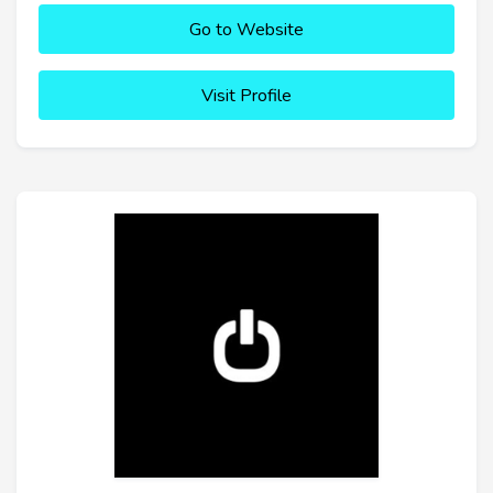
Go to Website
Visit Profile