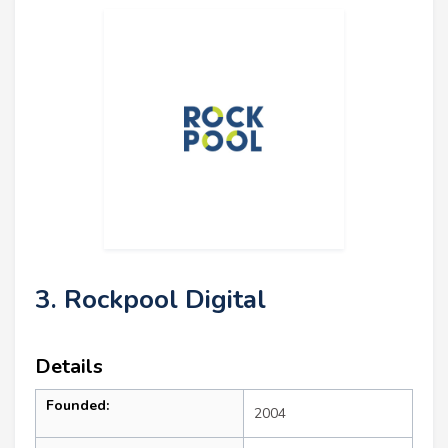
3. Rockpool Digital
Details
Founded:
2004