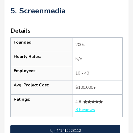
5. Screenmedia
Details
Founded:
2004
Hourly Rates:
N/A
Employees:
10 - 49
Avg. Project Cost:
$100,000+
Ratings:
4.8
8 Reviews
+441415523112