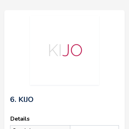
6. KIJO
Details