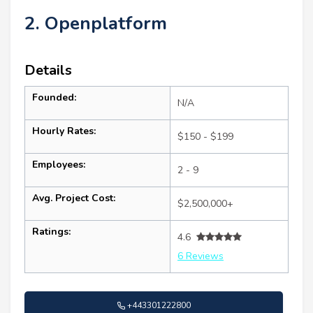
2. Openplatform
Details
Founded:
N/A
Hourly Rates:
$150 - $199
Employees:
2 - 9
Avg. Project Cost:
$2,500,000+
Ratings:
4.6
6 Reviews
+443301222800