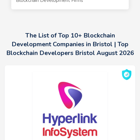
Blockchain Development Firms
The List of Top 10+ Blockchain
Development Companies in Bristol | Top
Blockchain Developers Bristol August 2026