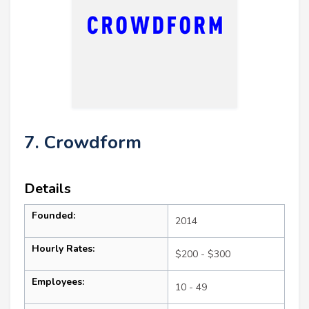
7. Crowdform
Details
Founded:
2014
Hourly Rates:
$200 - $300
Employees:
10 - 49