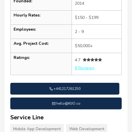
Founded:
2014
Hourly Rates:
$150 - $199
Employees:
2 - 9
Avg. Project Cost:
$50,000+
Ratings:
4.7
8 Reviews
+441217261250
hello@KIJO.co
Service Line
Mobile App Development
Web Development