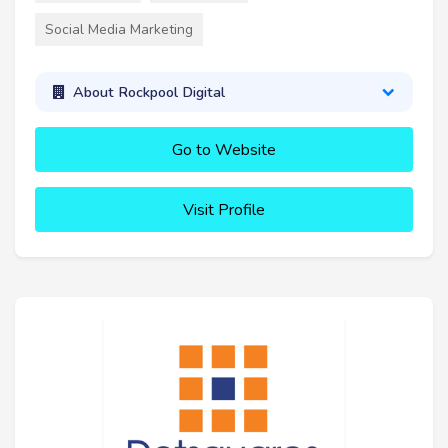
Social Media Marketing
About Rockpool Digital
Go to Website
Visit Profile