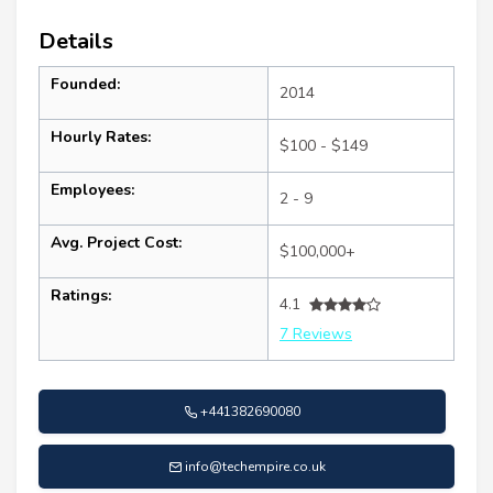
Details
Founded:
2014
Hourly Rates:
$100 - $149
Employees:
2 - 9
Avg. Project Cost:
$100,000+
Ratings:
4.1
7 Reviews
+441382690080
info@techempire.co.uk