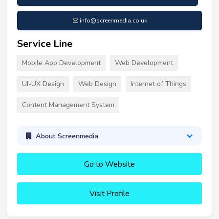
info@screenmedia.co.uk
Service Line
Mobile App Development
Web Development
UI-UX Design
Web Design
Internet of Things
Content Management System
About Screenmedia
Go to Website
Visit Profile