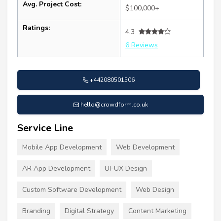
Avg. Project Cost:
$100,000+
Ratings:
4.3
6 Reviews
+442080501506
hello@crowdform.co.uk
Service Line
Mobile App Development
Web Development
AR App Development
UI-UX Design
Custom Software Development
Web Design
Branding
Digital Strategy
Content Marketing