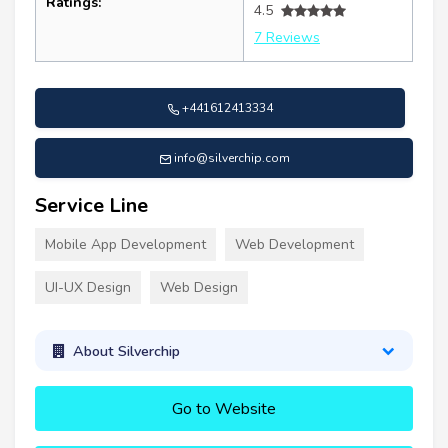
Ratings:
4.5
7 Reviews
+441612413334
info@silverchip.com
Service Line
Mobile App Development
Web Development
UI-UX Design
Web Design
About Silverchip
Go to Website