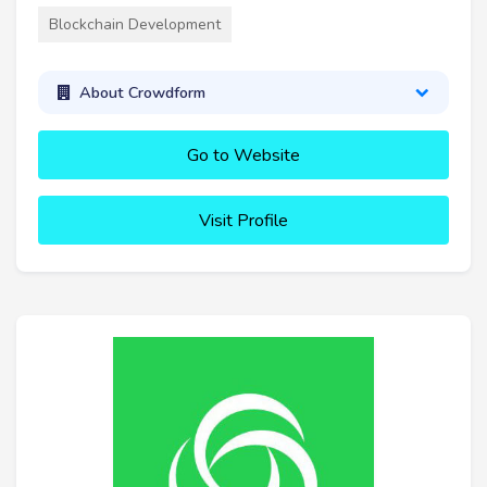
Blockchain Development
About Crowdform
Go to Website
Visit Profile