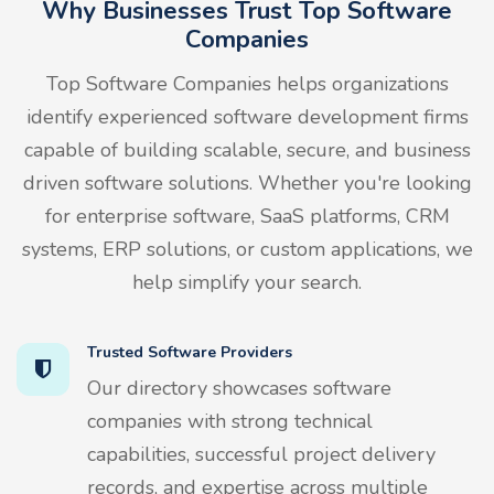
Why Businesses Trust Top Software
Companies
Top Software Companies helps organizations
identify experienced software development firms
capable of building scalable, secure, and business
driven software solutions. Whether you're looking
for enterprise software, SaaS platforms, CRM
systems, ERP solutions, or custom applications, we
help simplify your search.
Trusted Software Providers
Our directory showcases software
companies with strong technical
capabilities, successful project delivery
records, and expertise across multiple