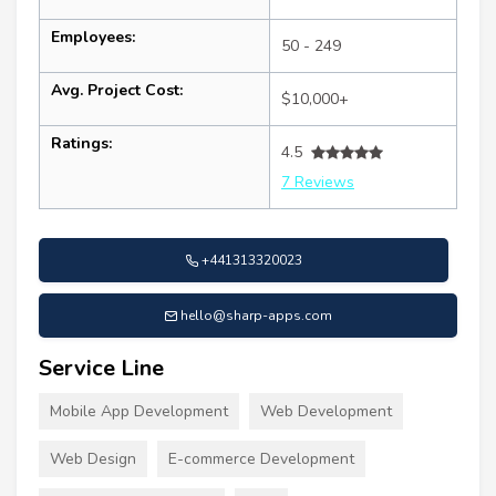
Employees:
50 - 249
Avg. Project Cost:
$10,000+
Ratings:
4.5
7 Reviews
+441313320023
hello@sharp-apps.com
Service Line
Mobile App Development
Web Development
Web Design
E-commerce Development