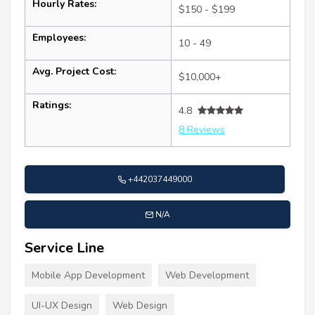
Hourly Rates:
$150 - $199
Employees:
10 - 49
Avg. Project Cost:
$10,000+
Ratings:
4.8
8 Reviews
+442037449000
N/A
Service Line
Mobile App Development
Web Development
UI-UX Design
Web Design