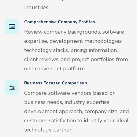
industries.
Comprehensive Company Profiles
Review company backgrounds, software
expertise, development methodologies,
technology stacks, pricing information,
client reviews, and project portfolios from
one convenient platform.
Business Focused Comparison
Compare software vendors based on
business needs, industry expertise,
development approach, company size, and
customer satisfaction to identify your ideal
technology partner.