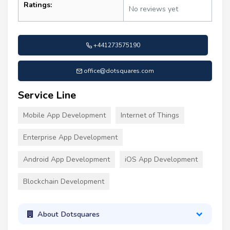
Ratings:
No reviews yet
+441273575190
office@dotsquares.com
Service Line
Mobile App Development
Internet of Things
Enterprise App Development
Android App Development
iOS App Development
Blockchain Development
About Dotsquares