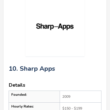
10. Sharp Apps
Details
Founded:
2009
Hourly Rates:
$150 - $199