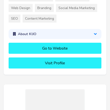
Web Design
Branding
Social Media Marketing
SEO
Content Marketing
About KIJO
Go to Website
Visit Profile