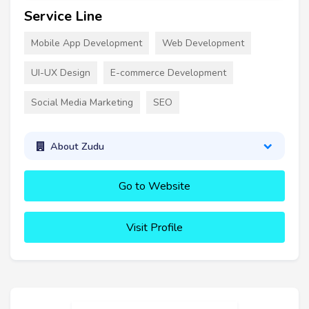
Service Line
Mobile App Development
Web Development
UI-UX Design
E-commerce Development
Social Media Marketing
SEO
About Zudu
Go to Website
Visit Profile