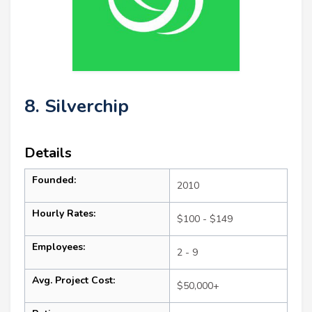
8. Silverchip
Details
Founded:
2010
Hourly Rates:
$100 - $149
Employees:
2 - 9
Avg. Project Cost:
$50,000+