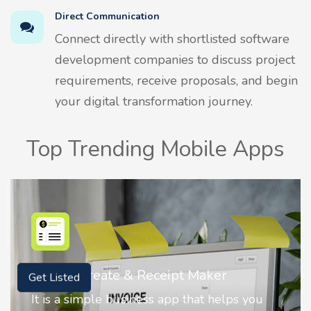
Direct Communication
Connect directly with shortlisted software
development companies to discuss project
requirements, receive proposals, and begin
your digital transformation journey.
Top Trending Mobile Apps
Maker
Nostalgia AI - Come to Life
Get Listed
at helps you
Nostalgia uses Artificial intelli