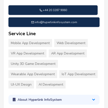
+44 20 3287 9060
info@hyperlinkinfosystem.com
Service Line
Mobile App Development
Web Development
VR App Development
AR App Development
Unity 3D Game Development
Wearable App Development
IoT App Development
UI-UX Design
AI Development
About Hyperlink InfoSystem