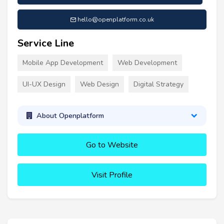
hello@openplatform.co.uk
Service Line
Mobile App Development
Web Development
UI-UX Design
Web Design
Digital Strategy
About Openplatform
Go to Website
Visit Profile