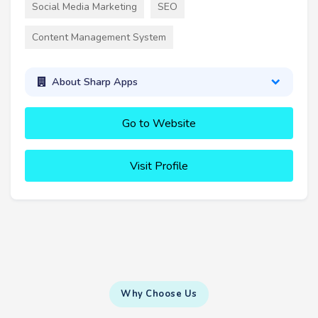
Social Media Marketing
SEO
Content Management System
About Sharp Apps
Go to Website
Visit Profile
Why Choose Us