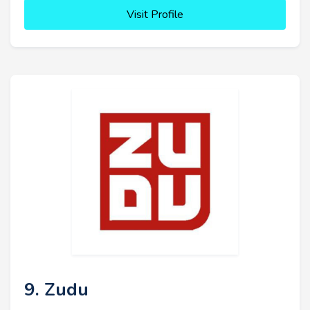
Visit Profile
9. Zudu