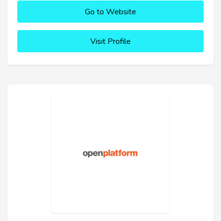
Go to Website
Visit Profile