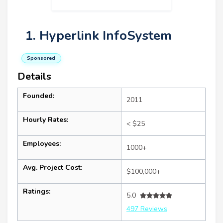
1. Hyperlink InfoSystem
Sponsored
Details
Founded:
2011
Hourly Rates:
< $25
Employees:
1000+
Avg. Project Cost:
$100,000+
Ratings:
5.0
497 Reviews