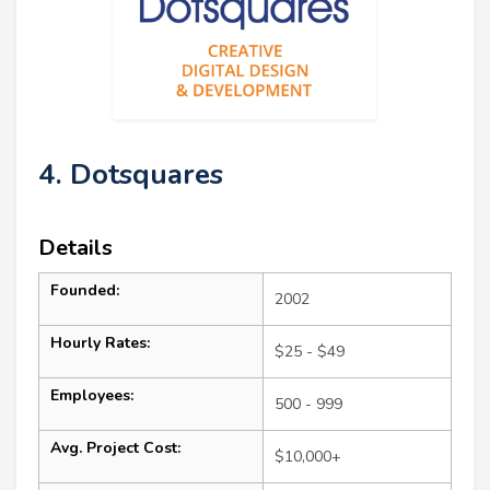
4. Dotsquares
Details
Founded:
2002
Hourly Rates:
$25 - $49
Employees:
500 - 999
Avg. Project Cost:
$10,000+