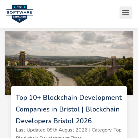
Top 10+ Blockchain Development
Companies in Bristol | Blockchain
Developers Bristol 2026
Last Updated 09th August 2026 | Category: Top