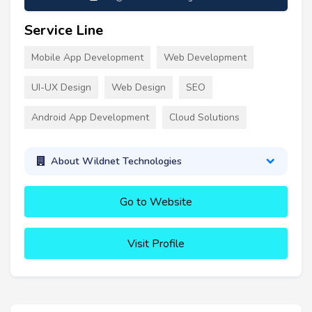
Service Line
Mobile App Development
Web Development
UI-UX Design
Web Design
SEO
Android App Development
Cloud Solutions
About Wildnet Technologies
Go to Website
Visit Profile