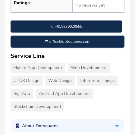
Ratings:
No reviews yet
+919829029555
office@dotsquares.com
Service Line
Mobile App Development
Web Development
UI-UX Design
Web Design
Internet of Things
Big Data
Android App Development
Blockchain Development
About Dotsquares