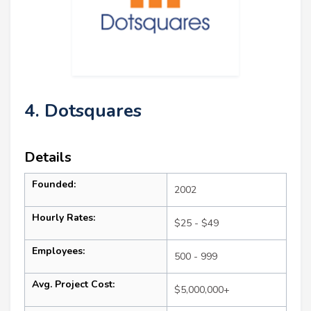
4. Dotsquares
Details
Founded:
2002
Hourly Rates:
$25 - $49
Employees:
500 - 999
Avg. Project Cost:
$5,000,000+