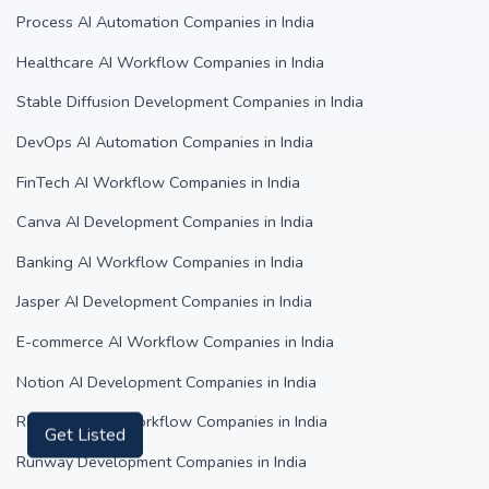
Process AI Automation Companies in India
Healthcare AI Workflow Companies in India
Stable Diffusion Development Companies in India
DevOps AI Automation Companies in India
FinTech AI Workflow Companies in India
Canva AI Development Companies in India
Banking AI Workflow Companies in India
Jasper AI Development Companies in India
E-commerce AI Workflow Companies in India
Notion AI Development Companies in India
Real Estate AI Workflow Companies in India
Get Listed
Runway Development Companies in India