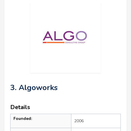
3. Algoworks
Details
Founded:
2006