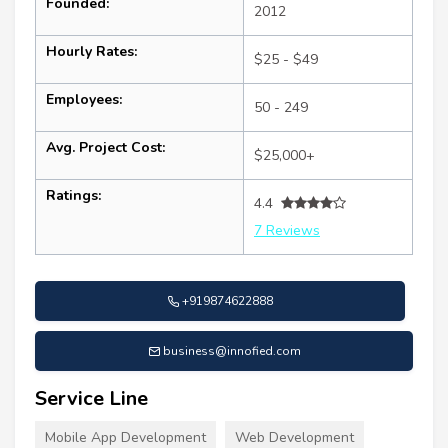
Founded:
2012
Hourly Rates:
$25 - $49
Employees:
50 - 249
Avg. Project Cost:
$25,000+
Ratings:
4.4
7 Reviews
+919874622888
business@innofied.com
Service Line
Mobile App Development
Web Development