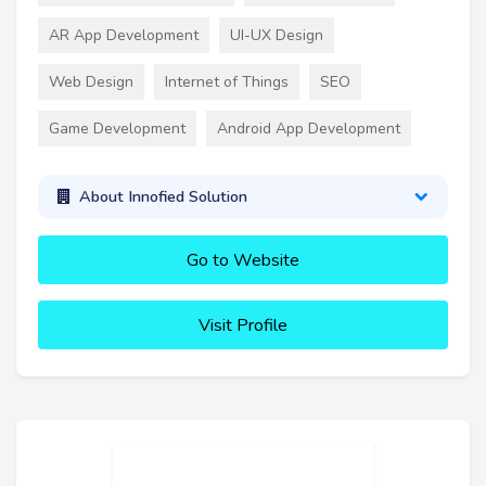
AR App Development
UI-UX Design
Web Design
Internet of Things
SEO
Game Development
Android App Development
About Innofied Solution
Go to Website
Visit Profile