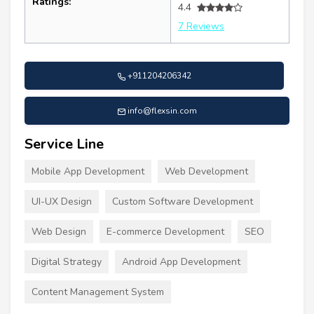
Ratings:
4.4
7 Reviews
+911204206342
info@flexsin.com
Service Line
Mobile App Development
Web Development
UI-UX Design
Custom Software Development
Web Design
E-commerce Development
SEO
Digital Strategy
Android App Development
Content Management System