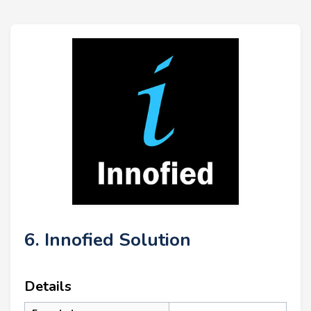
6. Innofied Solution
Details