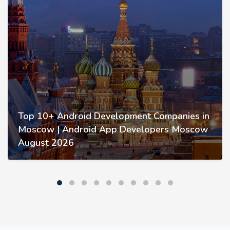
Top 10+ Android Development Companies in
Moscow | Android App Developers Moscow
August 2026