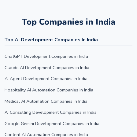
Top Companies in India
Top AI Development Companies In India
ChatGPT Development Companies in India
Claude AI Development Companies in India
AI Agent Development Companies in India
Hospitality AI Automation Companies in India
Medical AI Automation Companies in India
AI Consulting Development Companies in India
Google Gemini Development Companies in India
Content AI Automation Companies in India