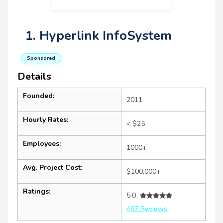
1. Hyperlink InfoSystem
Sponsored
Details
Founded:
2011
Hourly Rates:
< $25
Employees:
1000+
Avg. Project Cost:
$100,000+
Ratings:
5.0
497 Reviews