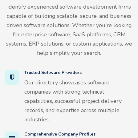
identify experienced software development firms
capable of building scalable, secure, and business
driven software solutions. Whether you're looking
for enterprise software, SaaS platforms, CRM
systems, ERP solutions, or custom applications, we
help simplify your search.
Trusted Software Providers
Our directory showcases software
companies with strong technical
capabilities, successful project delivery
records, and expertise across multiple
industries.
Comprehensive Company Profiles