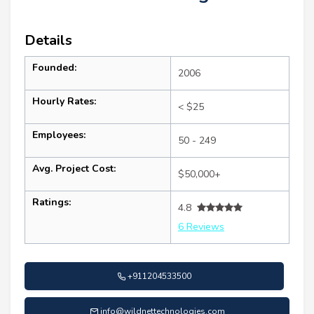
Details
Founded:
2006
Hourly Rates:
< $25
Employees:
50 - 249
Avg. Project Cost:
$50,000+
Ratings:
4.8
6 Reviews
+911204533500
info@wildnettechnologies.com