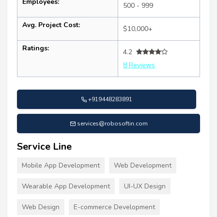
Employees:
500 - 999
Avg. Project Cost:
$10,000+
Ratings:
4.2
8 Reviews
+919448283891
services@robosoftin.com
Service Line
Mobile App Development
Web Development
Wearable App Development
UI-UX Design
Web Design
E-commerce Development