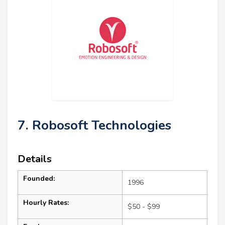
7. Robosoft Technologies
Details
Founded:
1996
Hourly Rates:
$50 - $99