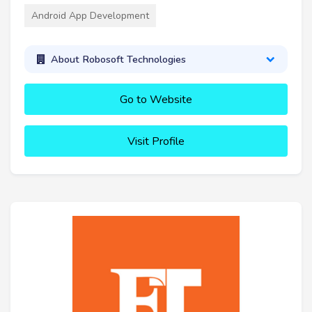
Android App Development
About Robosoft Technologies
Go to Website
Visit Profile