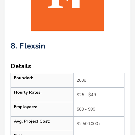
8. Flexsin
Details
Founded:
2008
Hourly Rates:
$25 - $49
Employees:
500 - 999
Avg. Project Cost:
$2,500,000+