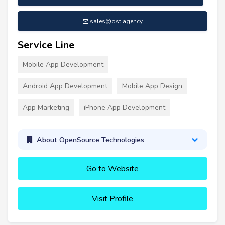
sales@ost.agency
Service Line
Mobile App Development
Android App Development
Mobile App Design
App Marketing
iPhone App Development
About OpenSource Technologies
Go to Website
Visit Profile