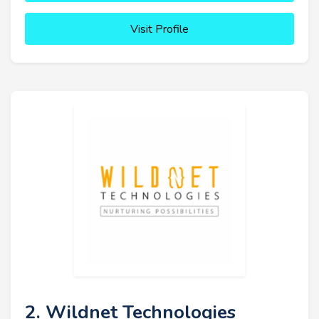
Visit Profile
2. Wildnet Technologies