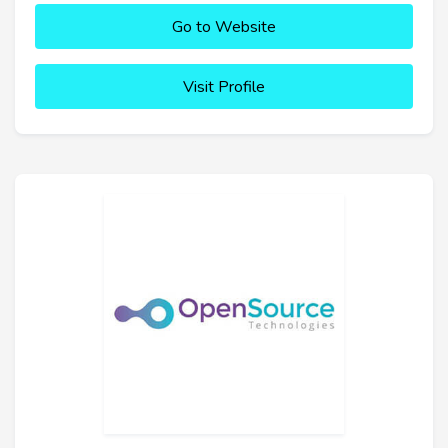
Go to Website
Visit Profile