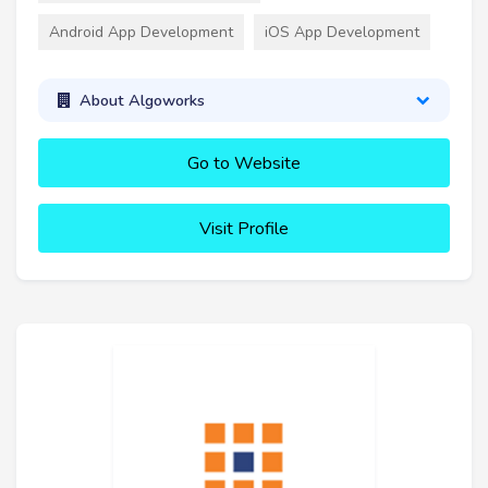
Android App Development
iOS App Development
About Algoworks
Go to Website
Visit Profile