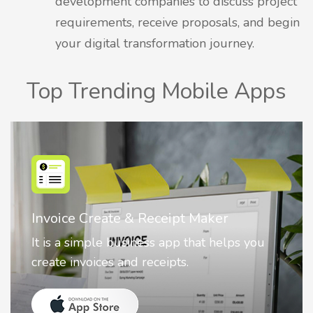
development companies to discuss project
requirements, receive proposals, and begin
your digital transformation journey.
Top Trending Mobile Apps
r
Nostalgia AI - Come to Life
elps you
Nostalgia uses Artificial intelligence
animate faces on your photos.