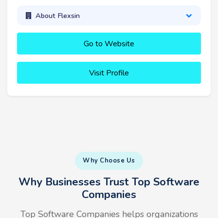
About Flexsin
Go to Website
Visit Profile
Why Choose Us
Why Businesses Trust Top Software
Companies
Top Software Companies helps organizations