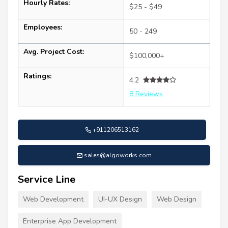
Hourly Rates:
$25 - $49
Employees:
50 - 249
Avg. Project Cost:
$100,000+
Ratings:
4.2
8 Reviews
+911206513162
sales@algoworks.com
Service Line
Web Development
UI-UX Design
Web Design
Enterprise App Development