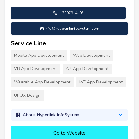
+13097914105
info@hyperlinkinfosystem.com
Service Line
Mobile App Development
Web Development
VR App Development
AR App Development
Wearable App Development
IoT App Development
UI-UX Design
About Hyperlink InfoSystem
Go to Website