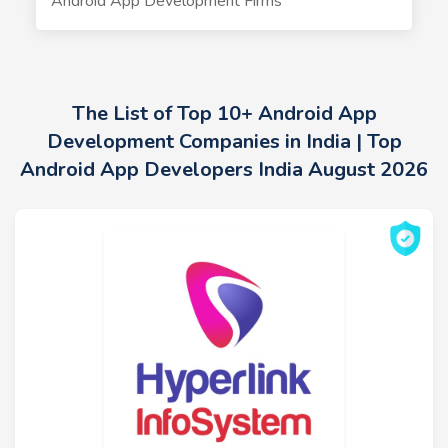
Android App Development Firms
The List of Top 10+ Android App
Development Companies in India | Top
Android App Developers India August 2026