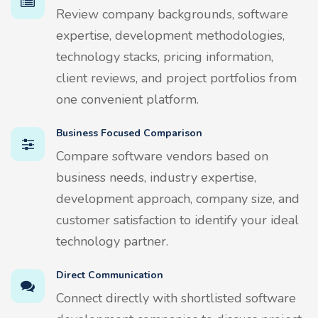
Review company backgrounds, software
expertise, development methodologies,
technology stacks, pricing information,
client reviews, and project portfolios from
one convenient platform.
Business Focused Comparison
Compare software vendors based on
business needs, industry expertise,
development approach, company size, and
customer satisfaction to identify your ideal
technology partner.
Direct Communication
Connect directly with shortlisted software