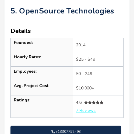
5. OpenSource Technologies
Details
Founded:
2014
Hourly Rates:
$25 - $49
Employees:
50 - 249
Avg. Project Cost:
$10,000+
Ratings:
4.6
7 Reviews
+13307752493