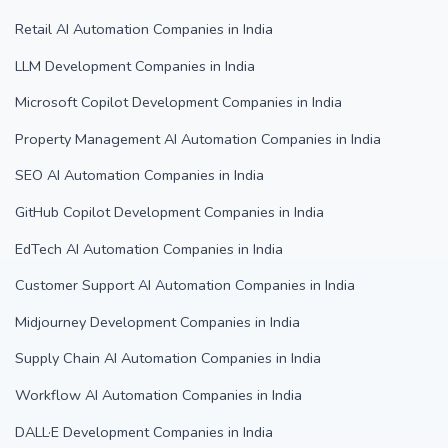
Retail AI Automation Companies in India
LLM Development Companies in India
Microsoft Copilot Development Companies in India
Property Management AI Automation Companies in India
SEO AI Automation Companies in India
GitHub Copilot Development Companies in India
EdTech AI Automation Companies in India
Customer Support AI Automation Companies in India
Midjourney Development Companies in India
Supply Chain AI Automation Companies in India
Workflow AI Automation Companies in India
DALL·E Development Companies in India