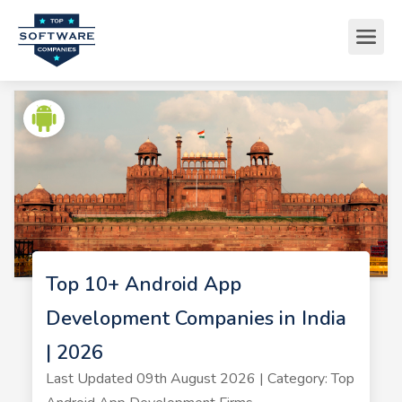
Top 10+ Android App
Development Companies in India
| 2026
Last Updated 09th August 2026 | Category: Top