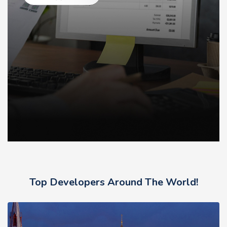
Top Developers Around The World!