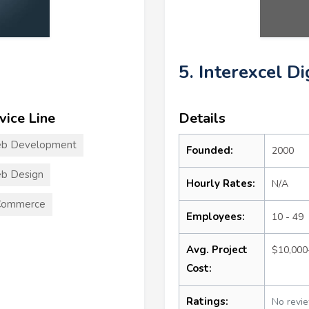
5. Interexcel D
vice Line
Details
b Development
Founded:
2000
b Design
Hourly Rates:
N/A
Commerce
Employees:
10 - 49
Avg. Project
$10,000
Cost:
Ratings:
No revi