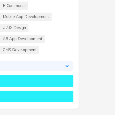
E-Commerce
Mobile App Development
UI/UX Design
AR App Development
CMS Development