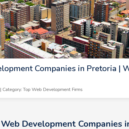
lopment Companies in Pretoria | 
| Category: Top Web Development Firms
+ Web Development Companies in