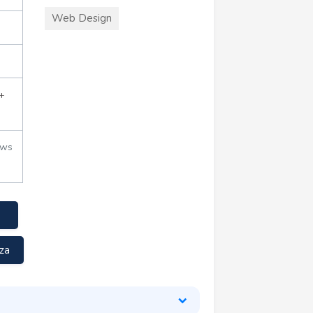
Web Design
+
ews
za