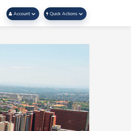
Account
Quick Actions