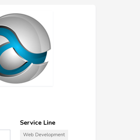
Service Line
Web Development