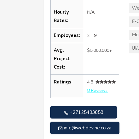
We
Hourly
N/A
Rates:
E-
Mo
Employees:
2 - 9
UI/
Avg.
$5,000,000+
Project
Cost:
Ratings:
4.8
8 Reviews
+27125433858
info@webdevine.co.za