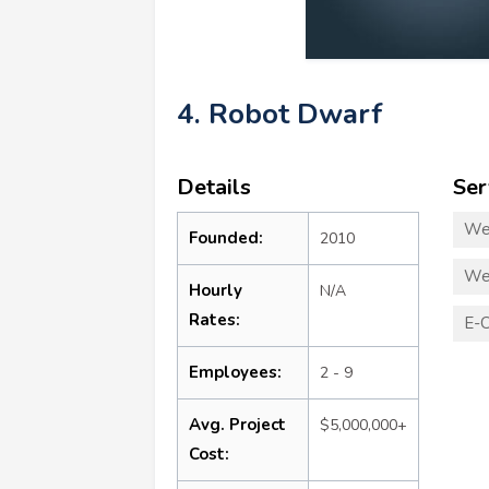
4. Robot Dwarf
Details
Ser
We
Founded:
2010
We
Hourly
N/A
Rates:
E-
Employees:
2 - 9
Avg. Project
$5,000,000+
Cost: