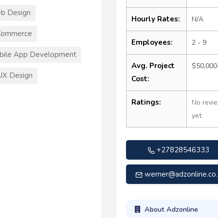
b Design
Hourly Rates:
N/A
Commerce
Employees:
2 - 9
bile App Development
Avg. Project
$50,000
UX Design
Cost:
Ratings:
No revi
yet
+27828546333
werner@adzonline.co.
About Adzonline