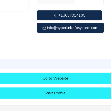
+13097914105
info@hyperlinkinfosystem.com
Go to Website
Visit Profile