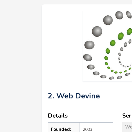
2. Web Devine
Details
Ser
We
Founded:
2003