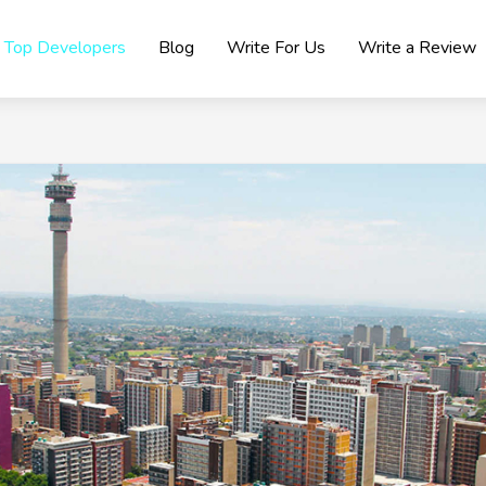
Top Developers
Blog
Write For Us
Write a Review