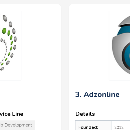
3. Adzonline
vice Line
Details
b Development
Founded:
2012