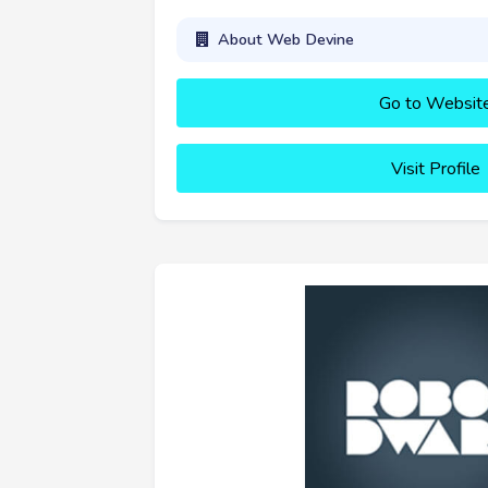
About Web Devine
Go to Websit
Visit Profile