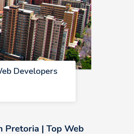
Web Developers
 Pretoria | Top Web