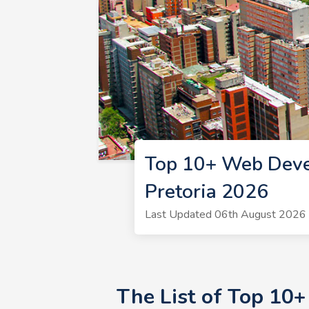
Top 10+ Web Deve
Pretoria 2026
Last Updated 06th August 2026 
The List of Top 10