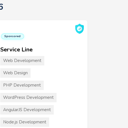
6
Sponsored
Service Line
Web Development
Web Design
PHP Development
WordPress Development
AngularJS Development
Node.js Development