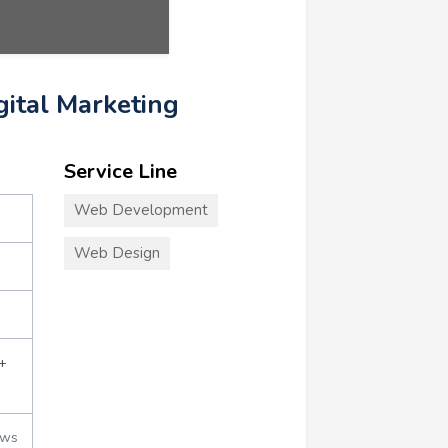
igital Marketing
Service Line
Web Development
Web Design
+
ews