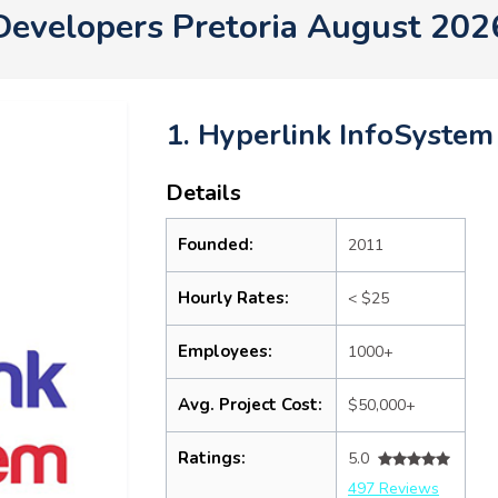
Developers Pretoria August 202
1. Hyperlink InfoSystem
Details
Founded:
2011
Hourly Rates:
< $25
Employees:
1000+
Avg. Project Cost:
$50,000+
Ratings:
5.0
497 Reviews