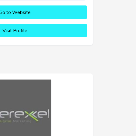
Go to Website
Visit Profile