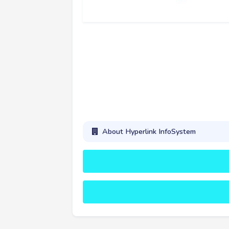
About Hyperlink InfoSystem