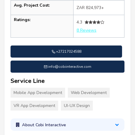
Avg. Project Cost:
ZAR 824,973+
Ratings:
4.3
8 Reviews
+27217024588
info@cobiinteractive.com
Service Line
Mobile App Development
Web Development
VR App Development
UI-UX Design
About Cobi Interactive