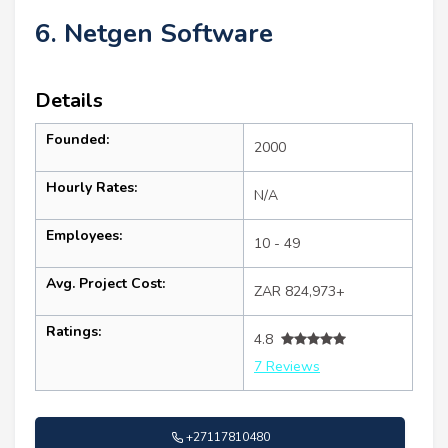
6. Netgen Software
Details
Founded:
2000
Hourly Rates:
N/A
Employees:
10 - 49
Avg. Project Cost:
ZAR 824,973+
Ratings:
4.8
7 Reviews
+27117810480