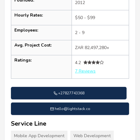
Founded:
2012
Hourly Rates:
$50 - $99
Employees:
2 - 9
Avg. Project Cost:
ZAR 82,497,280+
Ratings:
4.2
7 Reviews
+27827743368
hello@lightstack.co
Service Line
Mobile App Development
Web Development