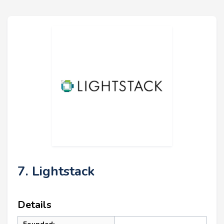
7. Lightstack
Details