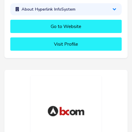
About Hyperlink InfoSystem
Go to Website
Visit Profile