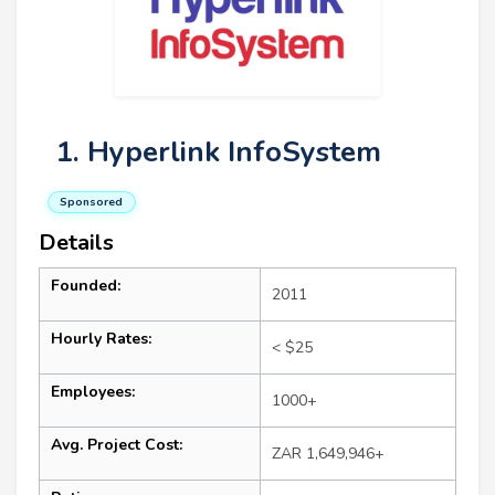
1. Hyperlink InfoSystem
Sponsored
Details
Founded:
2011
Hourly Rates:
< $25
Employees:
1000+
Avg. Project Cost:
ZAR 1,649,946+