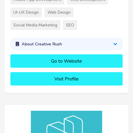
UI-UX Design
Web Design
Social Media Marketing
SEO
About Creative Rush
Go to Website
Visit Profile