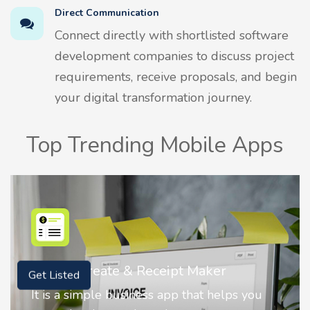
Direct Communication
Connect directly with shortlisted software
development companies to discuss project
requirements, receive proposals, and begin
your digital transformation journey.
Top Trending Mobile Apps
Nostalgia AI - Come to Life
Get Listed
Nostalgia uses Artificial intelligence to