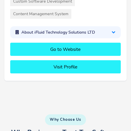
Custom Software Development
Content Management System
About iFluid Technology Solutions LTD
Go to Website
Visit Profile
Why Choose Us