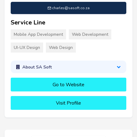
charles@sasoft.co.za
Service Line
Mobile App Development
Web Development
UI-UX Design
Web Design
About SA Soft
Go to Website
Visit Profile