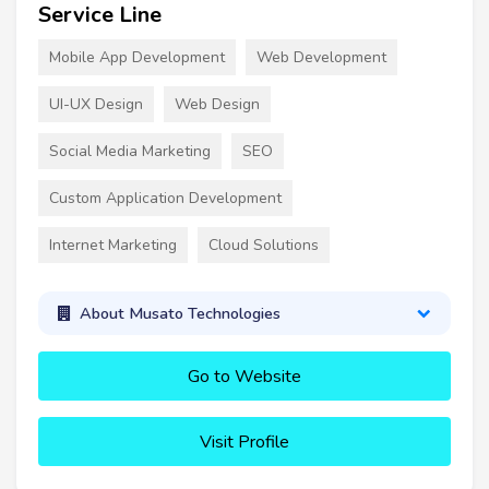
Service Line
Mobile App Development
Web Development
UI-UX Design
Web Design
Social Media Marketing
SEO
Custom Application Development
Internet Marketing
Cloud Solutions
About Musato Technologies
Go to Website
Visit Profile