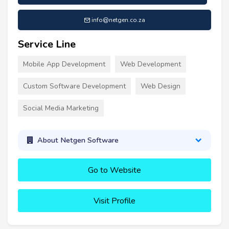
info@netgen.co.za
Service Line
Mobile App Development
Web Development
Custom Software Development
Web Design
Social Media Marketing
About Netgen Software
Go to Website
Visit Profile