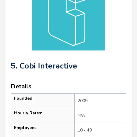
5. Cobi Interactive
Details
Founded:
2009
Hourly Rates:
N/A
Employees:
10 - 49