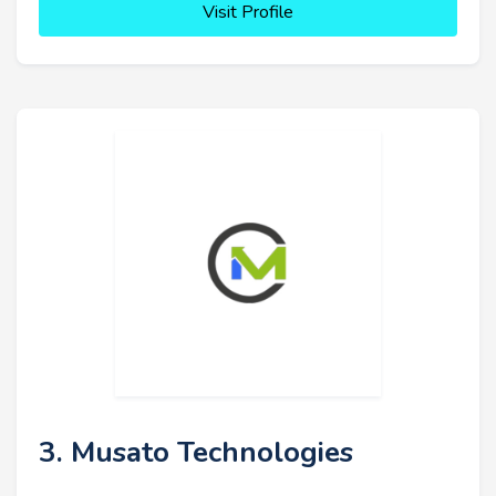
Visit Profile
3. Musato Technologies