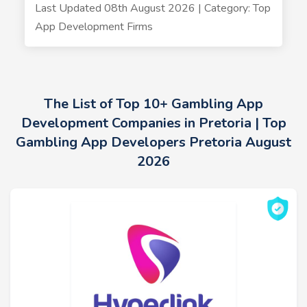
Last Updated 08th August 2026 | Category: Top
App Development Firms
The List of Top 10+ Gambling App
Development Companies in Pretoria | Top
Gambling App Developers Pretoria August
2026