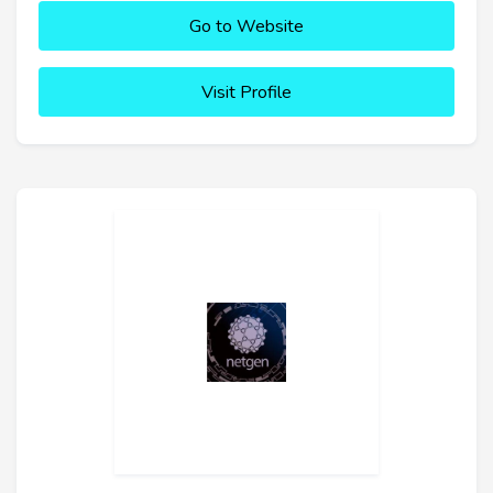
Go to Website
Visit Profile