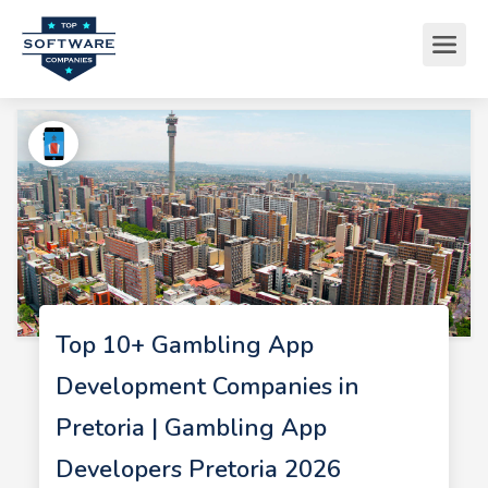
Top 10+ Gambling App
Development Companies in
Pretoria | Gambling App
Developers Pretoria 2026