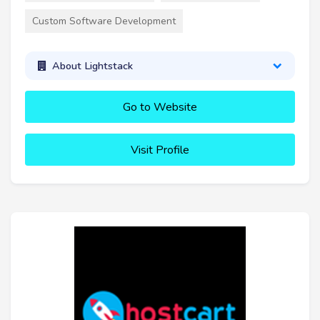
Custom Software Development
About Lightstack
Go to Website
Visit Profile