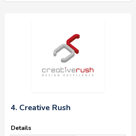
4. Creative Rush
Details