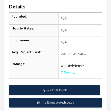
Details
Founded:
N/A
Hourly Rates:
N/A
Employees:
N/A
Avg. Project Cost:
ZAR 1,649,946+
Ratings:
4.3
7 Reviews
+27318135970
info@musatotech.co.za