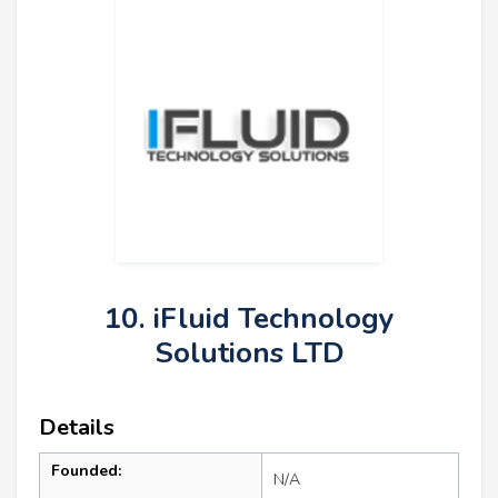
10. iFluid Technology
Solutions LTD
Details
Founded:
N/A