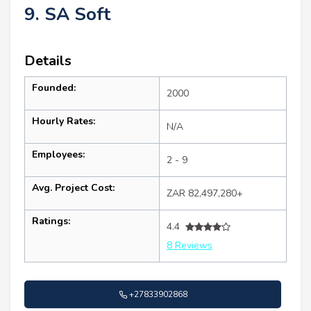
9. SA Soft
Details
Founded:
2000
Hourly Rates:
N/A
Employees:
2 - 9
Avg. Project Cost:
ZAR 82,497,280+
Ratings:
4.4
8 Reviews
+27833902868