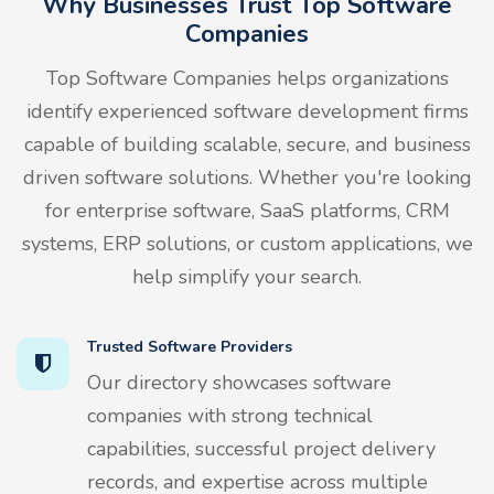
Why Businesses Trust Top Software
Companies
Top Software Companies helps organizations
identify experienced software development firms
capable of building scalable, secure, and business
driven software solutions. Whether you're looking
for enterprise software, SaaS platforms, CRM
systems, ERP solutions, or custom applications, we
help simplify your search.
Trusted Software Providers
Our directory showcases software
companies with strong technical
capabilities, successful project delivery
records, and expertise across multiple