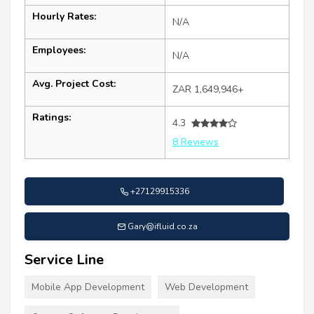
Hourly Rates:
N/A
Employees:
N/A
Avg. Project Cost:
ZAR 1,649,946+
Ratings:
4.3
8 Reviews
+27129915336
Gary@ifluid.co.za
Service Line
Mobile App Development
Web Development