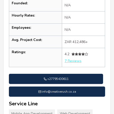
Founded:
N/A
Hourly Rates:
N/A
Employees:
N/A
Avg. Project Cost:
ZAR 412,486+
Ratings:
4.2
7 Reviews
+27795430611
info@creativerush.co.za
Service Line
Mobile App Development
Web Development