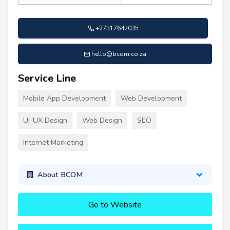
+27317642035
hello@bcom.co.za
Service Line
Mobile App Development
Web Development
UI-UX Design
Web Design
SEO
Internet Marketing
About BCOM
Go to Website