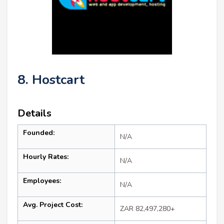
8. Hostcart
Details
Founded:
N/A
Hourly Rates:
N/A
Employees:
N/A
Avg. Project Cost:
ZAR 82,497,280+