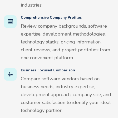
industries.
Comprehensive Company Profiles
Review company backgrounds, software
expertise, development methodologies,
technology stacks, pricing information,
client reviews, and project portfolios from
one convenient platform.
Business Focused Comparison
Compare software vendors based on
business needs, industry expertise,
development approach, company size, and
customer satisfaction to identify your ideal
technology partner.