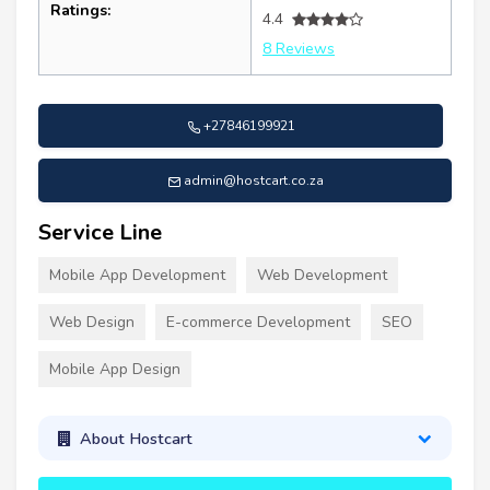
Ratings:
4.4
8 Reviews
+27846199921
admin@hostcart.co.za
Service Line
Mobile App Development
Web Development
Web Design
E-commerce Development
SEO
Mobile App Design
About Hostcart