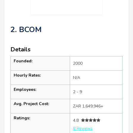
2. BCOM
Details
Founded:
2000
Hourly Rates:
N/A
Employees:
2 - 9
Avg. Project Cost:
ZAR 1,649,946+
Ratings:
4.8
8 Reviews