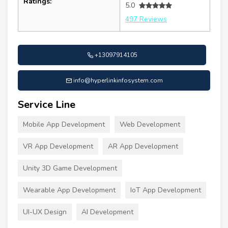
Ratings:
5.0
497 Reviews
+13097914105
info@hyperlinkinfosystem.com
Service Line
Mobile App Development
Web Development
VR App Development
AR App Development
Unity 3D Game Development
Wearable App Development
IoT App Development
UI-UX Design
AI Development