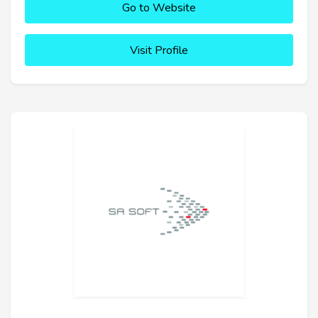
Go to Website
Visit Profile