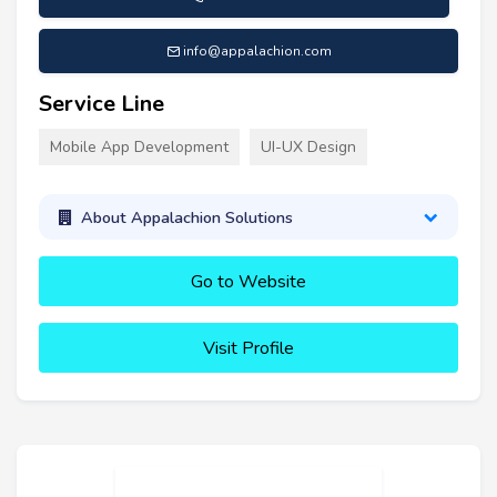
info@appalachion.com
Service Line
Mobile App Development
UI-UX Design
About Appalachion Solutions
Go to Website
Visit Profile