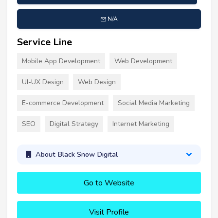
N/A
Service Line
Mobile App Development
Web Development
UI-UX Design
Web Design
E-commerce Development
Social Media Marketing
SEO
Digital Strategy
Internet Marketing
About Black Snow Digital
Go to Website
Visit Profile