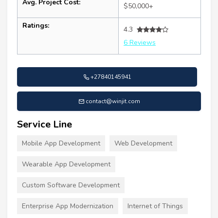
Avg. Project Cost:
$50,000+
Ratings:
4.3
6 Reviews
+27840145941
contact@winjit.com
Service Line
Mobile App Development
Web Development
Wearable App Development
Custom Software Development
Enterprise App Modernization
Internet of Things