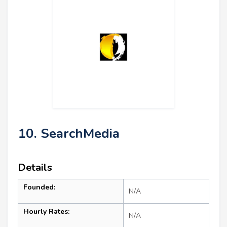
10. SearchMedia
Details
Founded:
N/A
Hourly Rates:
N/A