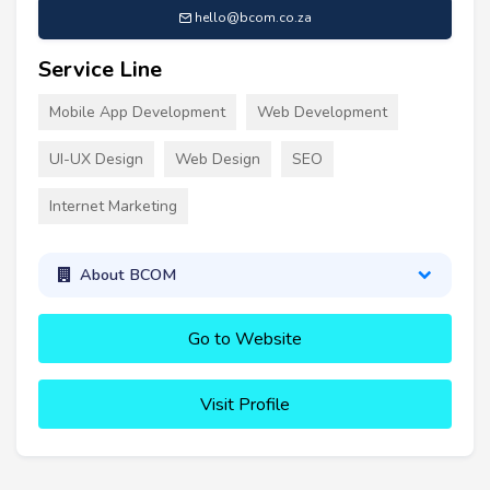
hello@bcom.co.za
Service Line
Mobile App Development
Web Development
UI-UX Design
Web Design
SEO
Internet Marketing
About BCOM
Go to Website
Visit Profile