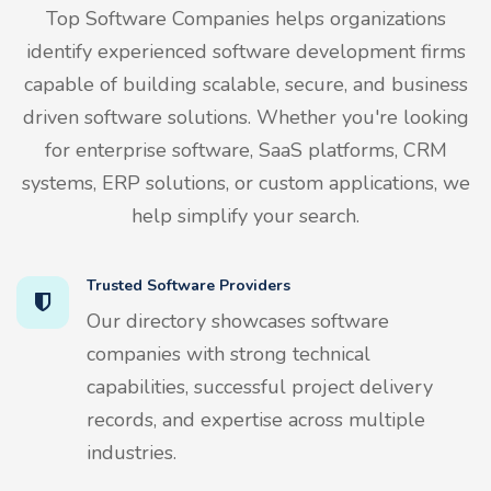
Top Software Companies helps organizations
identify experienced software development firms
capable of building scalable, secure, and business
driven software solutions. Whether you're looking
for enterprise software, SaaS platforms, CRM
systems, ERP solutions, or custom applications, we
help simplify your search.
Trusted Software Providers
Our directory showcases software
companies with strong technical
capabilities, successful project delivery
records, and expertise across multiple
industries.