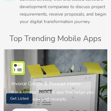
development companies to discuss project
requirements, receive proposals, and begin
your digital transformation journey.
Top Trending Mobile Apps
Nostalgia AI - Come to Life
Nostalgia uses Artificial intelligence to
animate faces on your photos.
Get Listed