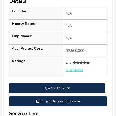
Details
Founded:
N/A
Hourly Rates:
N/A
Employees:
N/A
Avg. Project Cost:
$2,500,000+
Ratings:
4.6
6 Reviews
+27218139640
info@arcticedgeapps.co.za
Service Line