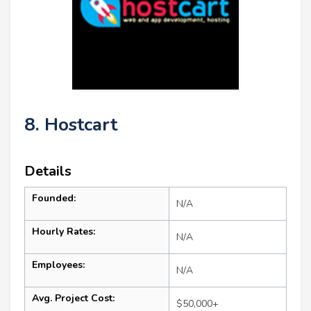
8. Hostcart
Details
Founded:
N/A
Hourly Rates:
N/A
Employees:
N/A
Avg. Project Cost:
$50,000+