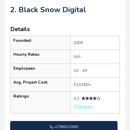
2. Black Snow Digital
Details
Founded:
2009
Hourly Rates:
N/A
Employees:
10 - 49
Avg. Project Cost:
$10,000+
Ratings:
4.2
6 Reviews
+27860110063