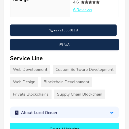
4.6
6 Reviews
+27215550118
N/A
Service Line
Web Development
Custom Software Development
Web Design
Blockchain Development
Private Blockchains
Supply Chain Blockchain
About Lucid Ocean