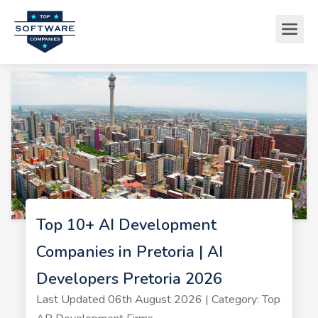
Top 10+ AI Development
Companies in Pretoria | AI
Developers Pretoria 2026
Last Updated 06th August 2026 | Category: Top