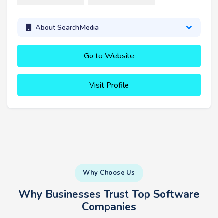
About SearchMedia
Go to Website
Visit Profile
Why Choose Us
Why Businesses Trust Top Software
Companies