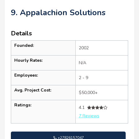
9. Appalachion Solutions
Details
Founded:
2002
Hourly Rates:
N/A
Employees:
2 - 9
Avg. Project Cost:
$50,000+
Ratings:
4.1
7 Reviews
+27826157047