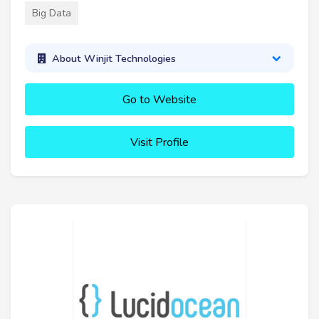
Big Data
About Winjit Technologies
Go to Website
Visit Profile