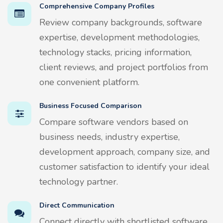
Comprehensive Company Profiles
Review company backgrounds, software
expertise, development methodologies,
technology stacks, pricing information,
client reviews, and project portfolios from
one convenient platform.
Business Focused Comparison
Compare software vendors based on
business needs, industry expertise,
development approach, company size, and
customer satisfaction to identify your ideal
technology partner.
Direct Communication
Connect directly with shortlisted software