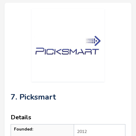
7. Picksmart
Details
Founded:
2012