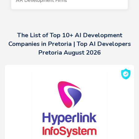
AR Development Firms
The List of Top 10+ AI Development
Companies in Pretoria | Top AI Developers
Pretoria August 2026