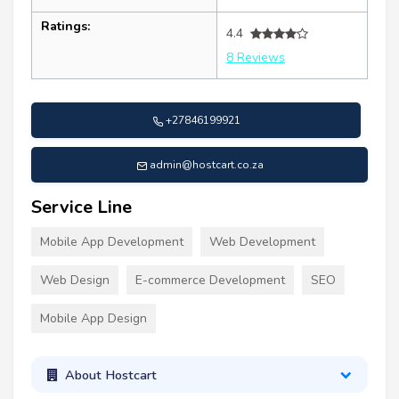
Ratings:
4.4
8 Reviews
+27846199921
admin@hostcart.co.za
Service Line
Mobile App Development
Web Development
Web Design
E-commerce Development
SEO
Mobile App Design
About Hostcart