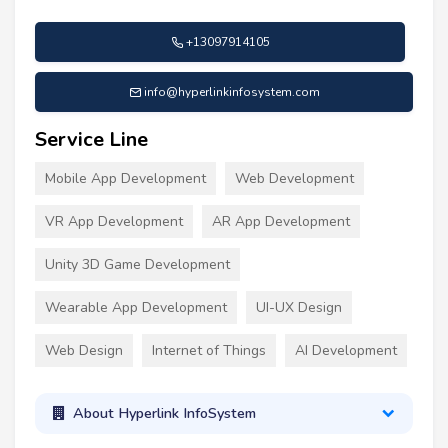
+13097914105
info@hyperlinkinfosystem.com
Service Line
Mobile App Development
Web Development
VR App Development
AR App Development
Unity 3D Game Development
Wearable App Development
UI-UX Design
Web Design
Internet of Things
AI Development
About Hyperlink InfoSystem