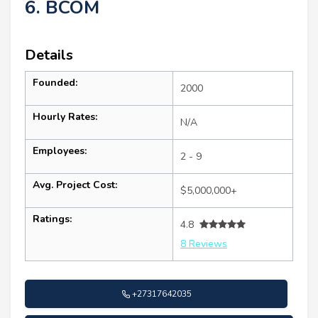
6. BCOM
Details
Founded:
2000
Hourly Rates:
N/A
Employees:
2 - 9
Avg. Project Cost:
$5,000,000+
Ratings:
4.8
8 Reviews
+27317642035