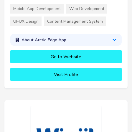
Mobile App Development
Web Development
UI-UX Design
Content Management System
About Arctic Edge App
Go to Website
Visit Profile