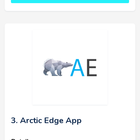
3. Arctic Edge App