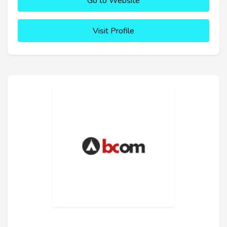
Go to Website
Visit Profile