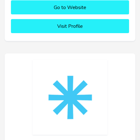
Go to Website
Visit Profile