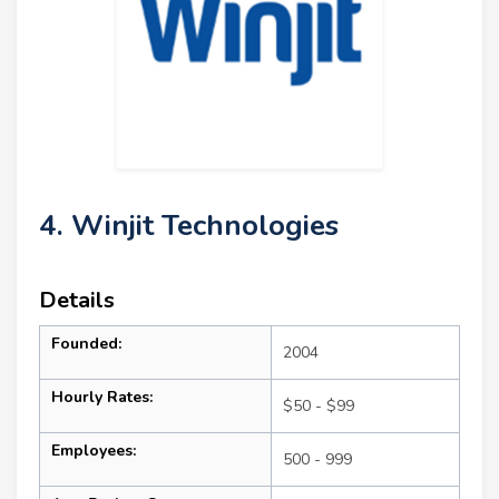
4. Winjit Technologies
Details
Founded:
2004
Hourly Rates:
$50 - $99
Employees:
500 - 999