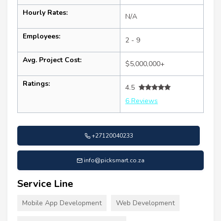
Hourly Rates:
N/A
Employees:
2 - 9
Avg. Project Cost:
$5,000,000+
Ratings:
4.5
6 Reviews
+27120040233
info@picksmart.co.za
Service Line
Mobile App Development
Web Development