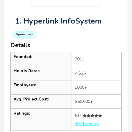
1. Hyperlink InfoSystem
Sponsored
Details
Founded:
2011
Hourly Rates:
< $25
Employees:
1000+
Avg. Project Cost:
$50,000+
Ratings:
5.0
497 Reviews