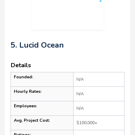
5. Lucid Ocean
Details
Founded:
N/A
Hourly Rates:
N/A
Employees:
N/A
Avg. Project Cost:
$100,000+
Ratings: