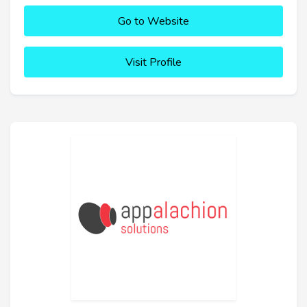
Go to Website
Visit Profile