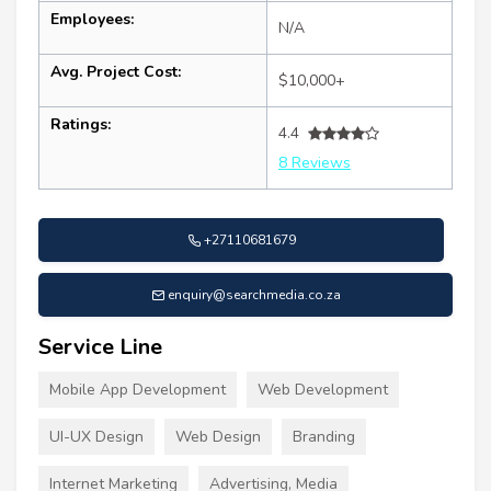
Employees:
N/A
Avg. Project Cost:
$10,000+
Ratings:
4.4
8 Reviews
+27110681679
enquiry@searchmedia.co.za
Service Line
Mobile App Development
Web Development
UI-UX Design
Web Design
Branding
Internet Marketing
Advertising, Media