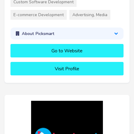
Custom Software Development
E-commerce Development
Advertising, Media
About Picksmart
Go to Website
Visit Profile