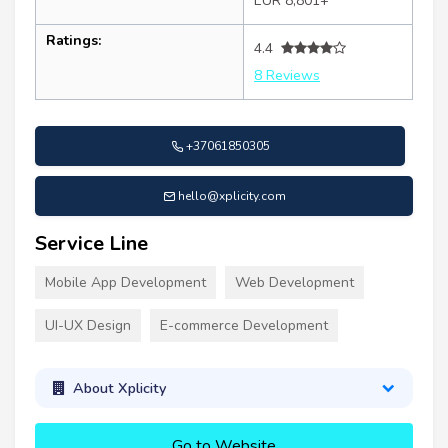
EUR 8,801+
Ratings:
4.4
8 Reviews
+37061850305
hello@xplicity.com
Service Line
Mobile App Development
Web Development
UI-UX Design
E-commerce Development
About Xplicity
Go to Website