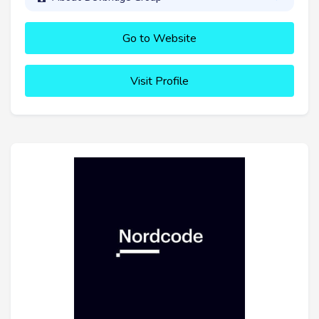
Go to Website
Visit Profile