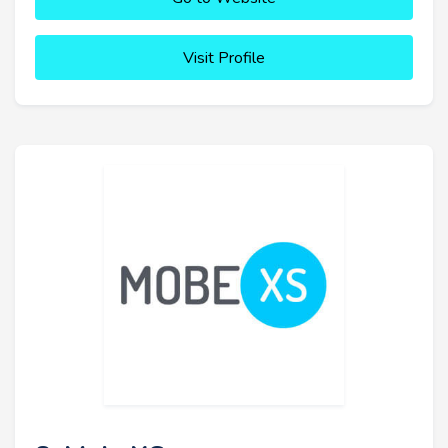
Visit Profile