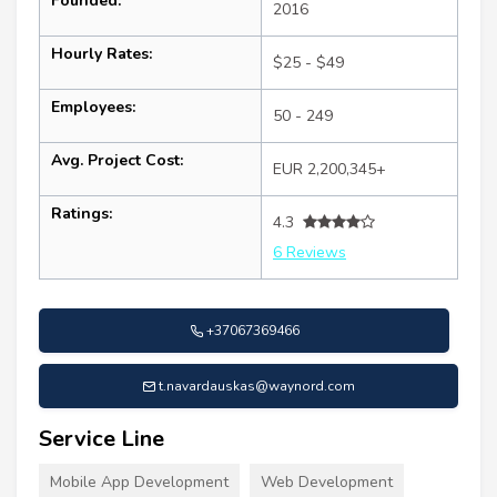
Founded:
2016
Hourly Rates:
$25 - $49
Employees:
50 - 249
Avg. Project Cost:
EUR 2,200,345+
Ratings:
4.3
6 Reviews
+37067369466
t.navardauskas@waynord.com
Service Line
Mobile App Development
Web Development