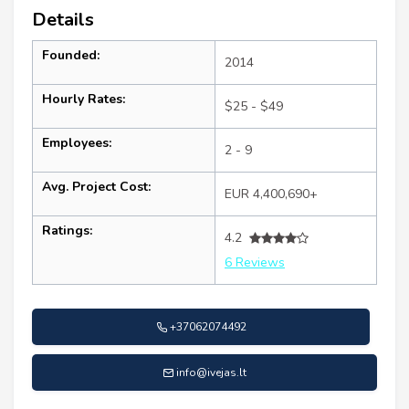
Details
Founded:
2014
Hourly Rates:
$25 - $49
Employees:
2 - 9
Avg. Project Cost:
EUR 4,400,690+
Ratings:
4.2
6 Reviews
+37062074492
info@ivejas.lt