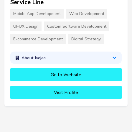
Service Line
Mobile App Development
Web Development
UI-UX Design
Custom Software Development
E-commerce Development
Digital Strategy
About Ivejas
Go to Website
Visit Profile