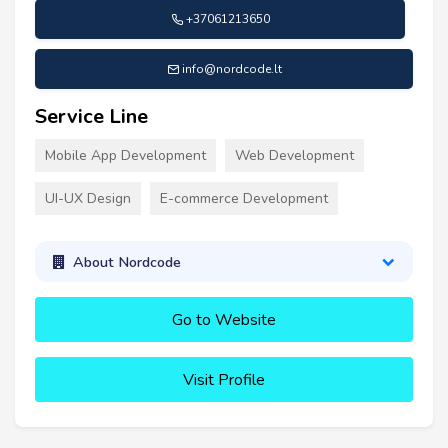
+37061213650
info@nordcode.lt
Service Line
Mobile App Development
Web Development
UI-UX Design
E-commerce Development
About Nordcode
Go to Website
Visit Profile