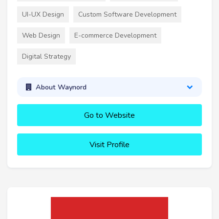
UI-UX Design
Custom Software Development
Web Design
E-commerce Development
Digital Strategy
About Waynord
Go to Website
Visit Profile