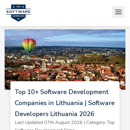
Top 10+ Software Development
Companies in Lithuania | Software
Developers Lithuania 2026
Last Updated 07th August 2026 | Category: Top