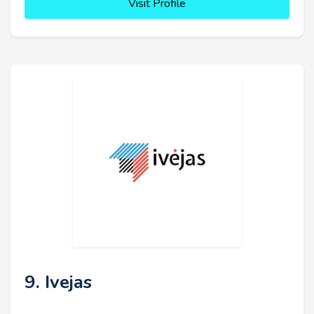
Visit Profile
9. Ivejas