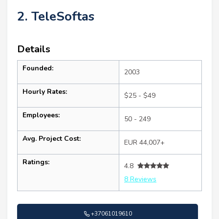
2. TeleSoftas
Details
Founded:
2003
Hourly Rates:
$25 - $49
Employees:
50 - 249
Avg. Project Cost:
EUR 44,007+
Ratings:
4.8
8 Reviews
+37061019610