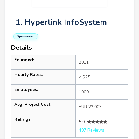
1. Hyperlink InfoSystem
Sponsored
Details
Founded:
2011
Hourly Rates:
< $25
Employees:
1000+
Avg. Project Cost:
EUR 22,003+
Ratings:
5.0
497 Reviews