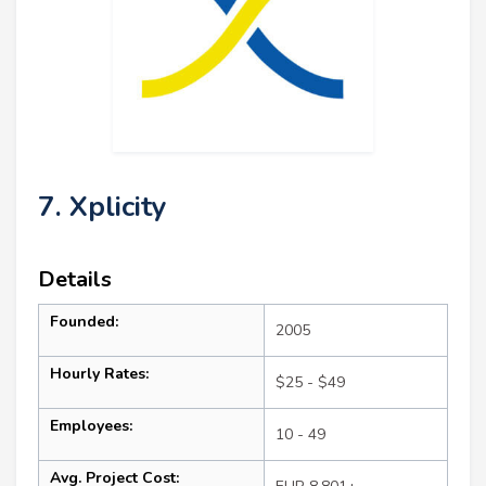
7. Xplicity
Details
Founded:
2005
Hourly Rates:
$25 - $49
Employees:
10 - 49
Avg. Project Cost: