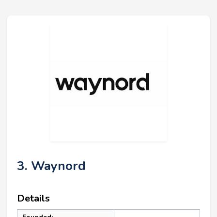
3. Waynord
Details