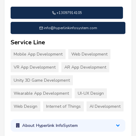
+13097914105
info@hyperlinkinfosystem.com
Service Line
Mobile App Development
Web Development
VR App Development
AR App Development
Unity 3D Game Development
Wearable App Development
UI-UX Design
Web Design
Internet of Things
AI Development
About Hyperlink InfoSystem