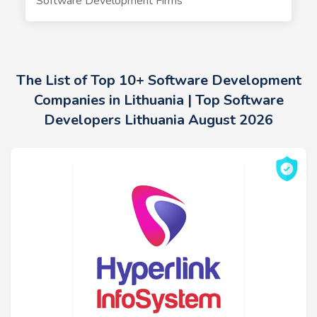
Software Development Firms
The List of Top 10+ Software Development
Companies in Lithuania | Top Software
Developers Lithuania August 2026