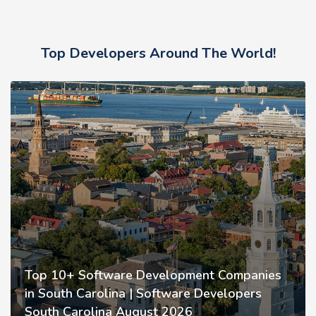
Top Developers Around The World!
Top 10+ Software Development Companies
in South Carolina | Software Developers
South Carolina August 2026