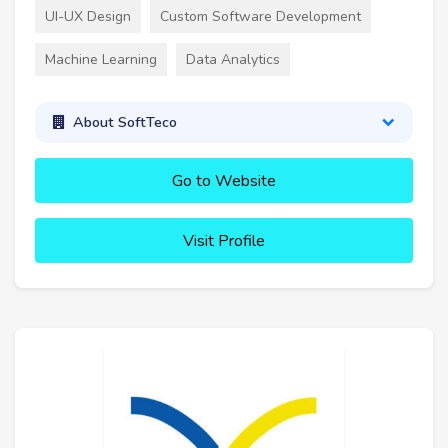
UI-UX Design
Custom Software Development
Machine Learning
Data Analytics
About SoftTeco
Go to Website
Visit Profile