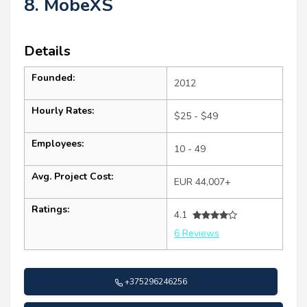
8. MobeXS
Details
Founded:
2012
Hourly Rates:
$25 - $49
Employees:
10 - 49
Avg. Project Cost:
EUR 44,007+
Ratings:
4.1
6 Reviews
+375296246256