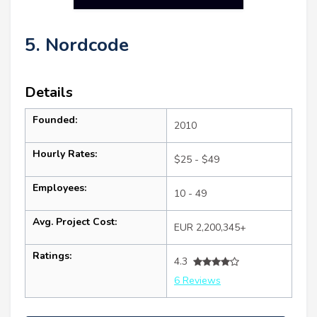
5. Nordcode
Details
Founded:
2010
Hourly Rates:
$25 - $49
Employees:
10 - 49
Avg. Project Cost:
EUR 2,200,345+
Ratings:
4.3
6 Reviews