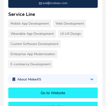
ask@mobexs.com
Service Line
Mobile App Development
Web Development
Wearable App Development
UI-UX Design
Custom Software Development
Enterprise App Modernization
E-commerce Development
About MobeXS
Go to Website