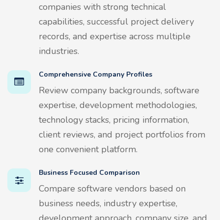
companies with strong technical
capabilities, successful project delivery
records, and expertise across multiple
industries.
Comprehensive Company Profiles
Review company backgrounds, software
expertise, development methodologies,
technology stacks, pricing information,
client reviews, and project portfolios from
one convenient platform.
Business Focused Comparison
Compare software vendors based on
business needs, industry expertise,
development approach, company size, and