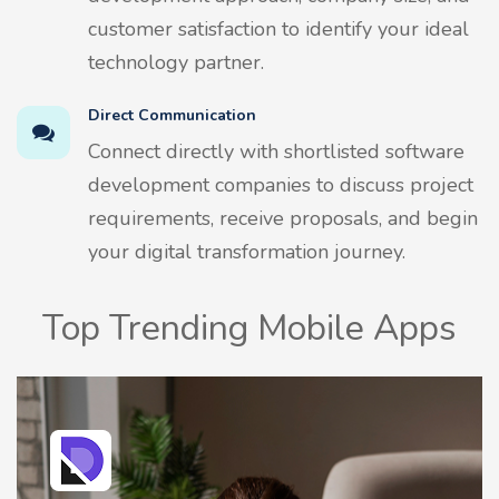
customer satisfaction to identify your ideal
technology partner.
Direct Communication
Connect directly with shortlisted software
development companies to discuss project
requirements, receive proposals, and begin
your digital transformation journey.
Top Trending Mobile Apps