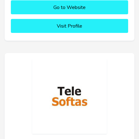
Go to Website
Visit Profile