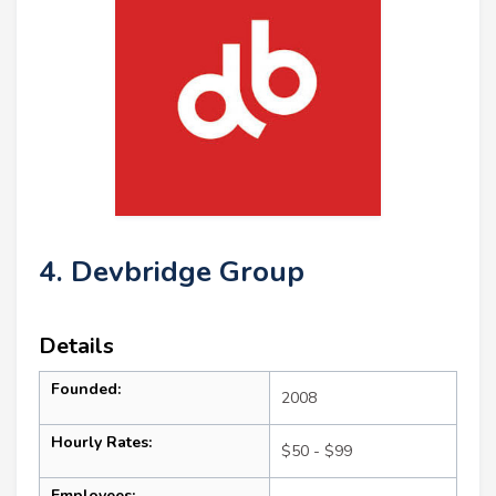
4. Devbridge Group
Details
Founded:
2008
Hourly Rates:
$50 - $99
Employees: