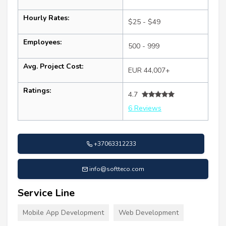
Hourly Rates:
$25 - $49
Employees:
500 - 999
Avg. Project Cost:
EUR 44,007+
Ratings:
4.7
6 Reviews
+37063312233
info@softteco.com
Service Line
Mobile App Development
Web Development