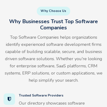
Why Choose Us
Why Businesses Trust Top Software
Companies
Top Software Companies helps organizations
identify experienced software development firms
capable of building scalable, secure, and business
driven software solutions. Whether you're looking
for enterprise software, SaaS platforms, CRM
systems, ERP solutions, or custom applications, we
help simplify your search.
Trusted Software Providers
Our directory showcases software