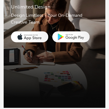
Unlimited Design
Design Limitless - Your On-Demand
Creative Team.