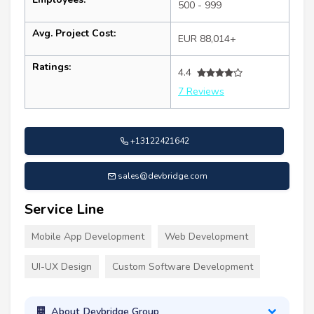
500 - 999
Avg. Project Cost:
EUR 88,014+
Ratings:
4.4
7 Reviews
+13122421642
sales@devbridge.com
Service Line
Mobile App Development
Web Development
UI-UX Design
Custom Software Development
About Devbridge Group