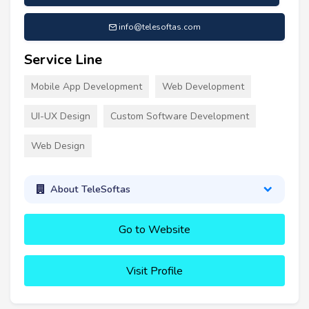
info@telesoftas.com
Service Line
Mobile App Development
Web Development
UI-UX Design
Custom Software Development
Web Design
About TeleSoftas
Go to Website
Visit Profile