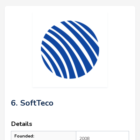
6. SoftTeco
Details
Founded:
2008