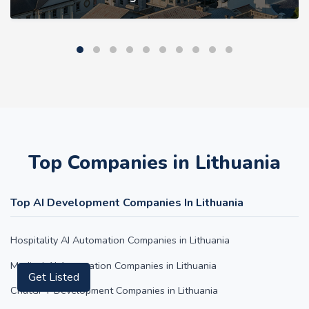
Top Companies in Lithuania
Top AI Development Companies In Lithuania
Hospitality AI Automation Companies in Lithuania
Get Listed
Medical AI Automation Companies in Lithuania
ChatGPT Development Companies in Lithuania