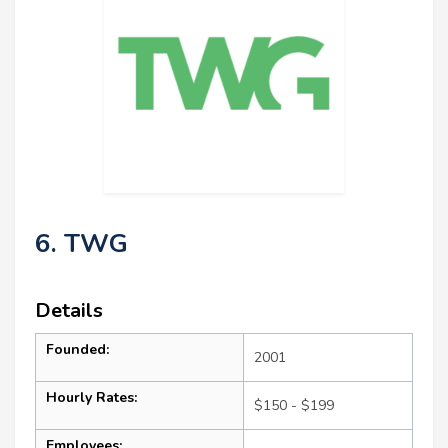
6. TWG
Details
Founded:
2001
Hourly Rates:
$150 - $199
Employees: