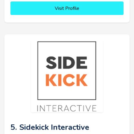
Visit Profile
5. Sidekick Interactive