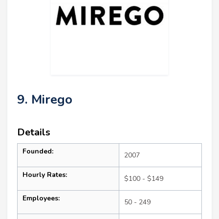
9. Mirego
Details
Founded:
2007
Hourly Rates:
$100 - $149
Employees:
50 - 249