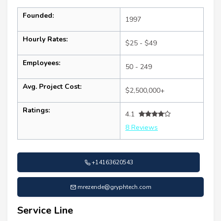
Founded:
1997
Hourly Rates:
$25 - $49
Employees:
50 - 249
Avg. Project Cost:
$2,500,000+
Ratings:
4.1
8 Reviews
+14163620543
mrezende@gryphtech.com
Service Line