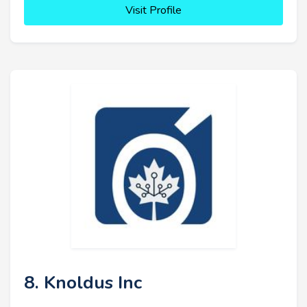
Visit Profile
8. Knoldus Inc