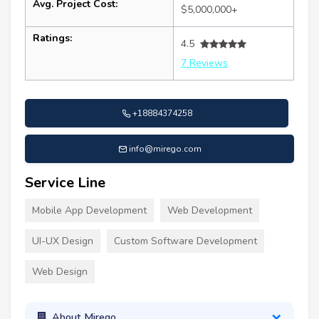
Avg. Project Cost:
$5,000,000+
Ratings:
4.5
7 Reviews
+18884374258
info@mirego.com
Service Line
Mobile App Development
Web Development
UI-UX Design
Custom Software Development
Web Design
About Mirego