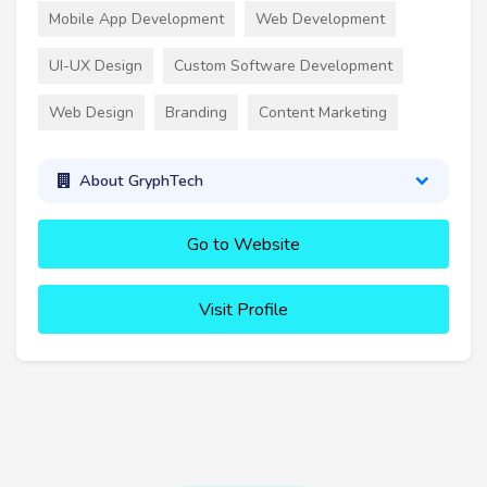
Mobile App Development
Web Development
UI-UX Design
Custom Software Development
Web Design
Branding
Content Marketing
About GryphTech
Go to Website
Visit Profile