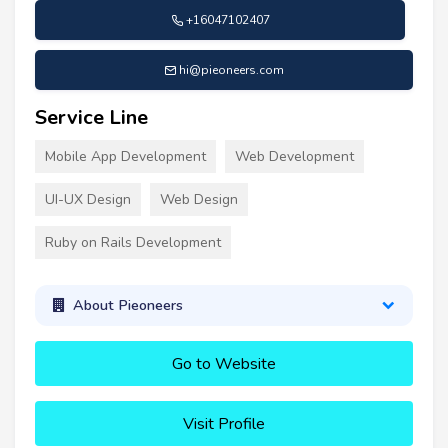
+16047102407
hi@pieoneers.com
Service Line
Mobile App Development
Web Development
UI-UX Design
Web Design
Ruby on Rails Development
About Pieoneers
Go to Website
Visit Profile