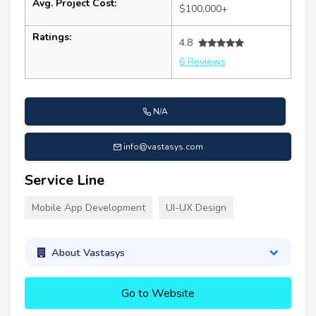
Avg. Project Cost:
$100,000+
Ratings:
4.8
6 Reviews
N/A
info@vastasys.com
Service Line
Mobile App Development
UI-UX Design
About Vastasys
Go to Website