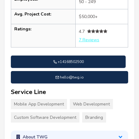
50 - 249
Avg. Project Cost:
$50,000+
Ratings:
4.7
7 Reviews
+14168502500
hello@twg.io
Service Line
Mobile App Development
Web Development
Custom Software Development
Branding
About TWG