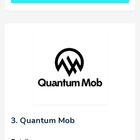
3. Quantum Mob