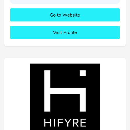
Go to Website
Visit Profile