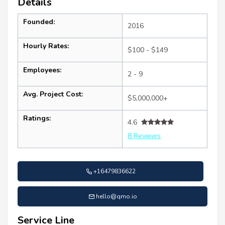
Details
Founded:
2016
Hourly Rates:
$100 - $149
Employees:
2 - 9
Avg. Project Cost:
$5,000,000+
Ratings:
4.6
8 Reviews
+16479836622
hello@qmo.io
Service Line