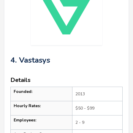
4. Vastasys
Details
Founded:
2013
Hourly Rates:
$50 - $99
Employees:
2 - 9