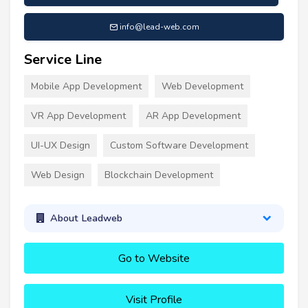
info@lead-web.com
Service Line
Mobile App Development
Web Development
VR App Development
AR App Development
UI-UX Design
Custom Software Development
Web Design
Blockchain Development
About Leadweb
Go to Website
Visit Profile