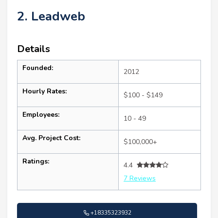
2. Leadweb
Details
Founded:
2012
Hourly Rates:
$100 - $149
Employees:
10 - 49
Avg. Project Cost:
$100,000+
Ratings:
4.4
7 Reviews
+18335323932