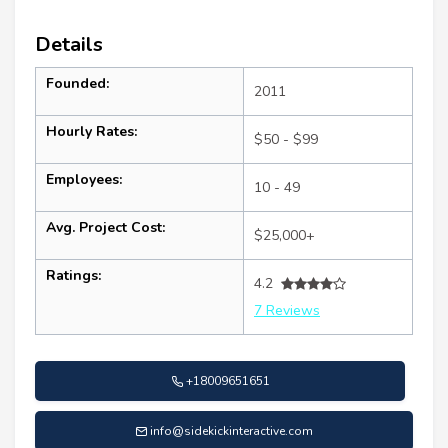
Details
Founded:
2011
Hourly Rates:
$50 - $99
Employees:
10 - 49
Avg. Project Cost:
$25,000+
Ratings:
4.2
7 Reviews
+18009651651
info@sidekickinteractive.com