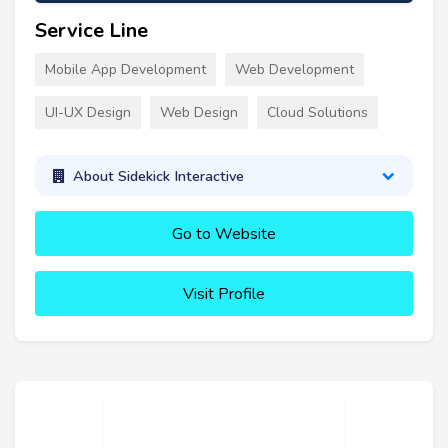
Service Line
Mobile App Development
Web Development
UI-UX Design
Web Design
Cloud Solutions
About Sidekick Interactive
Go to Website
Visit Profile