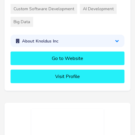
Custom Software Development
AI Development
Big Data
About Knoldus Inc
Go to Website
Visit Profile