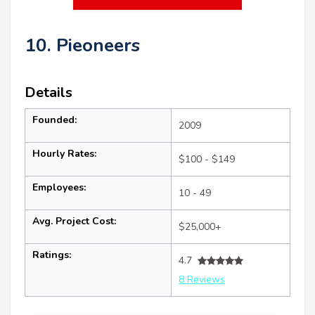
10. Pieoneers
Details
Founded:
2009
Hourly Rates:
$100 - $149
Employees:
10 - 49
Avg. Project Cost:
$25,000+
Ratings:
4.7
8 Reviews