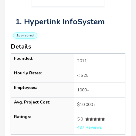
1. Hyperlink InfoSystem
Sponsored
Details
Founded:
2011
Hourly Rates:
< $25
Employees:
1000+
Avg. Project Cost:
$10,000+
Ratings:
5.0
497 Reviews