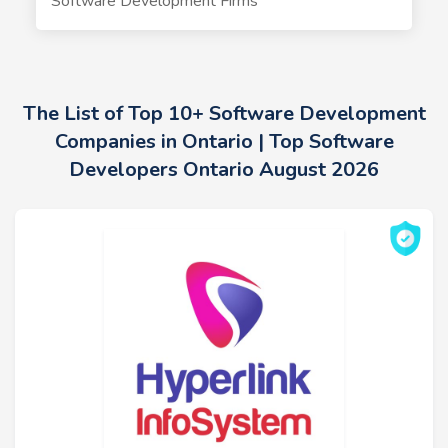
Software Development Firms
The List of Top 10+ Software Development
Companies in Ontario | Top Software
Developers Ontario August 2026