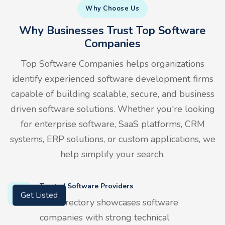
Why Choose Us
Why Businesses Trust Top Software
Companies
Top Software Companies helps organizations
identify experienced software development firms
capable of building scalable, secure, and business
driven software solutions. Whether you're looking
for enterprise software, SaaS platforms, CRM
systems, ERP solutions, or custom applications, we
help simplify your search.
Trusted Software Providers
Our directory showcases software
Get Listed
companies with strong technical