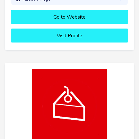
Go to Website
Visit Profile