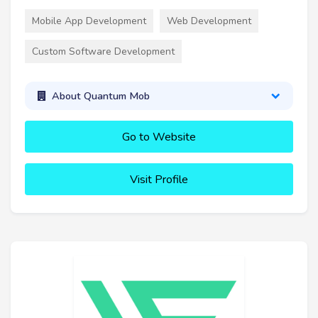
Mobile App Development
Web Development
Custom Software Development
About Quantum Mob
Go to Website
Visit Profile