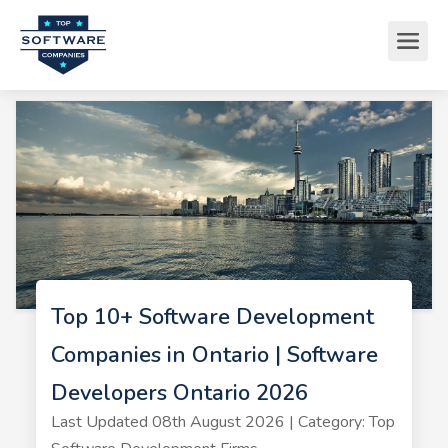
Top 10+ Software Development
Companies in Ontario | Software
Developers Ontario 2026
Last Updated 08th August 2026 | Category: Top