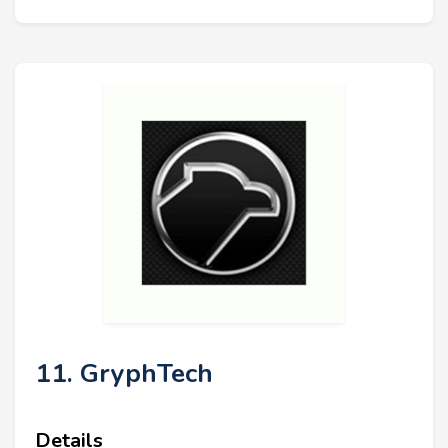
11. GryphTech
Details