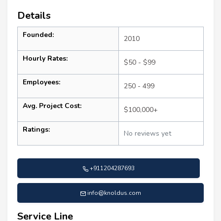
Details
Founded:
2010
Hourly Rates:
$50 - $99
Employees:
250 - 499
Avg. Project Cost:
$100,000+
Ratings:
No reviews yet
+911204287693
info@knoldus.com
Service Line