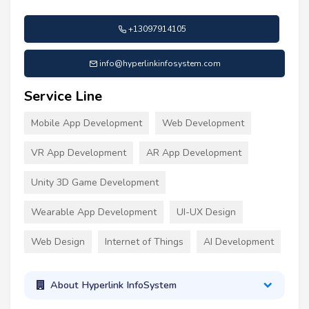
+13097914105
info@hyperlinkinfosystem.com
Service Line
Mobile App Development
Web Development
VR App Development
AR App Development
Unity 3D Game Development
Wearable App Development
UI-UX Design
Web Design
Internet of Things
AI Development
About Hyperlink InfoSystem