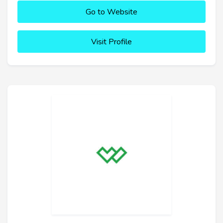
Go to Website
Visit Profile