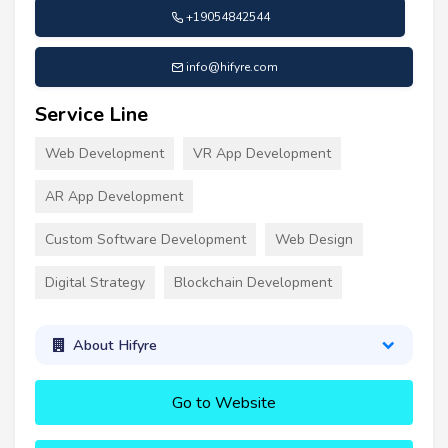
+19054842544
info@hifyre.com
Service Line
Web Development
VR App Development
AR App Development
Custom Software Development
Web Design
Digital Strategy
Blockchain Development
About Hifyre
Go to Website