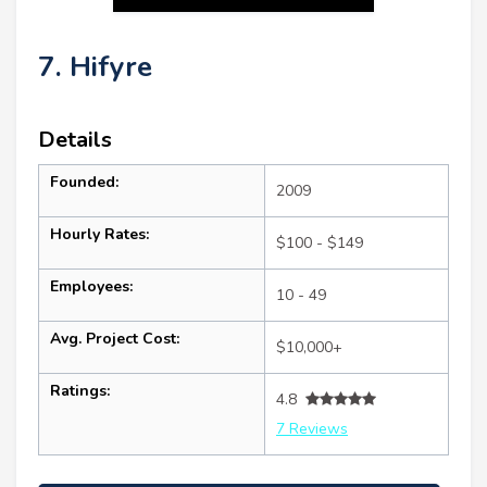
7. Hifyre
Details
Founded:
2009
Hourly Rates:
$100 - $149
Employees:
10 - 49
Avg. Project Cost:
$10,000+
Ratings:
4.8
7 Reviews