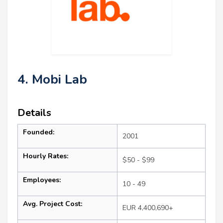
4. Mobi Lab
Details
Founded:
2001
Hourly Rates:
$50 - $99
Employees:
10 - 49
Avg. Project Cost:
EUR 4,400,690+