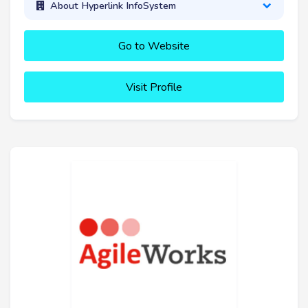
About Hyperlink InfoSystem
Go to Website
Visit Profile