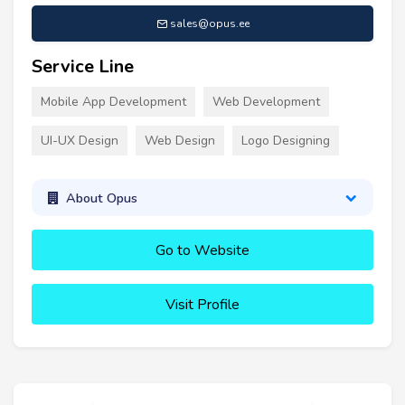
sales@opus.ee
Service Line
Mobile App Development
Web Development
UI-UX Design
Web Design
Logo Designing
About Opus
Go to Website
Visit Profile