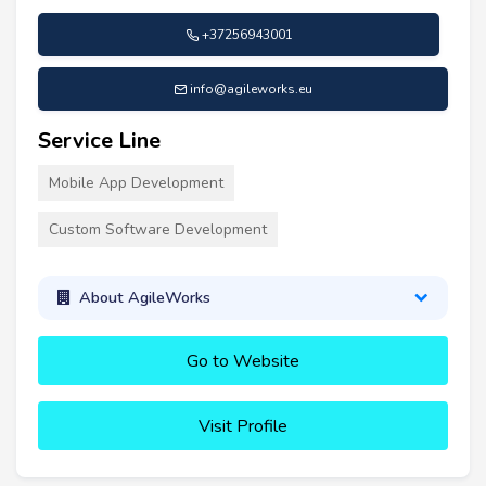
+37256943001
info@agileworks.eu
Service Line
Mobile App Development
Custom Software Development
About AgileWorks
Go to Website
Visit Profile