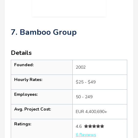
7. Bamboo Group
Details
Founded:
2002
Hourly Rates:
$25 - $49
Employees:
50 - 249
Avg. Project Cost:
EUR 4,400,690+
Ratings:
4.6
6 Reviews