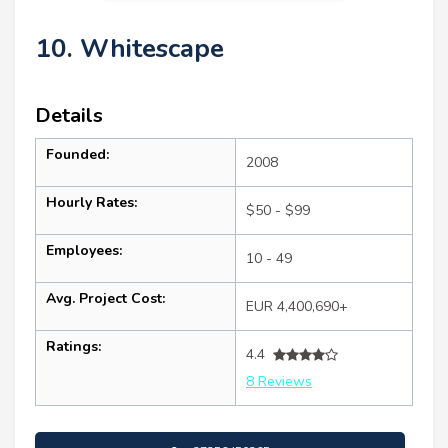
10. Whitescape
Details
Founded:
2008
Hourly Rates:
$50 - $99
Employees:
10 - 49
Avg. Project Cost:
EUR 4,400,690+
Ratings:
4.4
8 Reviews