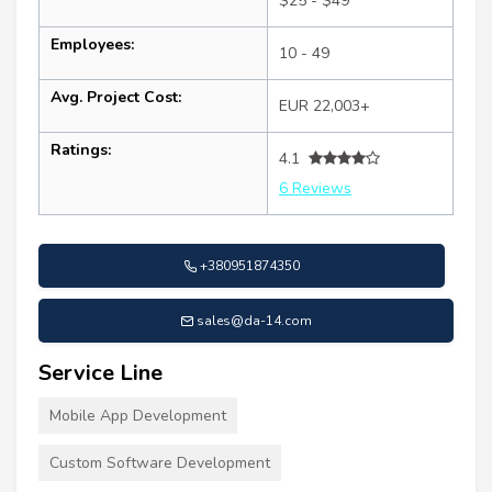
$25 - $49
Employees:
10 - 49
Avg. Project Cost:
EUR 22,003+
Ratings:
4.1
6 Reviews
+380951874350
sales@da-14.com
Service Line
Mobile App Development
Custom Software Development