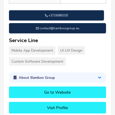
+3726980335
contact@bamboogroup.eu
Service Line
Mobile App Development
UI-UX Design
Custom Software Development
About Bamboo Group
Go to Website
Visit Profile