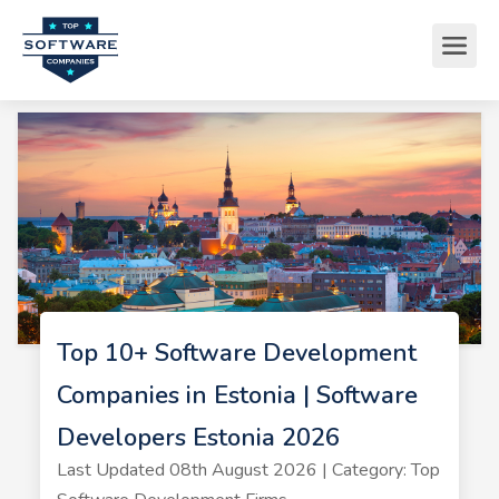
Top 10+ Software Development
Companies in Estonia | Software
Developers Estonia 2026
Last Updated 08th August 2026 | Category: Top