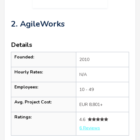
2. AgileWorks
Details
Founded:
2010
Hourly Rates:
N/A
Employees:
10 - 49
Avg. Project Cost:
EUR 8,801+
Ratings:
4.6
6 Reviews