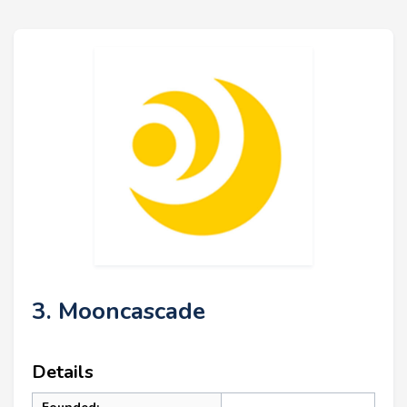
3. Mooncascade
Details