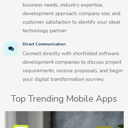
business needs, industry expertise,
development approach, company size, and
customer satisfaction to identify your ideal
technology partner.
Direct Communication
Connect directly with shortlisted software
development companies to discuss project
requirements, receive proposals, and begin
your digital transformation journey.
Top Trending Mobile Apps