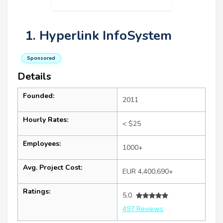
1. Hyperlink InfoSystem
Sponsored
Details
Founded:
2011
Hourly Rates:
< $25
Employees:
1000+
Avg. Project Cost:
EUR 4,400,690+
Ratings:
5.0
497 Reviews