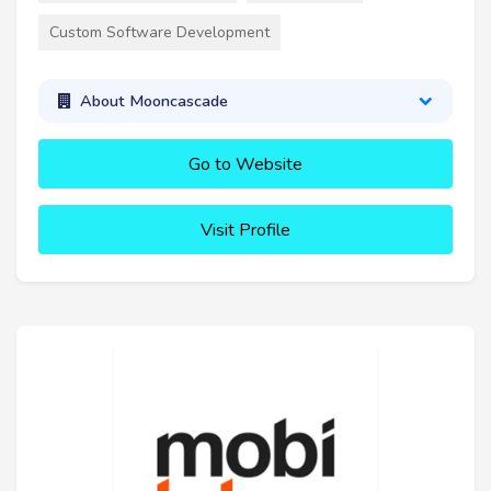
Custom Software Development
About Mooncascade
Go to Website
Visit Profile