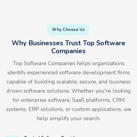
Why Choose Us
Why Businesses Trust Top Software
Companies
Top Software Companies helps organizations
identify experienced software development firms
capable of building scalable, secure, and business
driven software solutions. Whether you're looking
for enterprise software, SaaS platforms, CRM
systems, ERP solutions, or custom applications, we
help simplify your search.