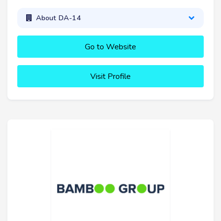
About DA-14
Go to Website
Visit Profile