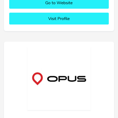
Go to Website
Visit Profile