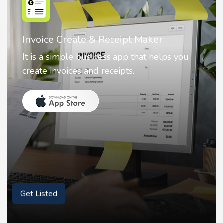
Nostalgia AI - Come to Life
Nostalgia uses Artificial intelligence to
animate faces on your photos.
Get Listed