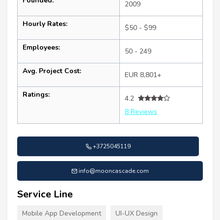
Founded:
2009
Hourly Rates:
$50 - $99
Employees:
50 - 249
Avg. Project Cost:
EUR 8,801+
Ratings:
4.2
8 Reviews
+3725045119
info@mooncascade.com
Service Line
Mobile App Development
UI-UX Design