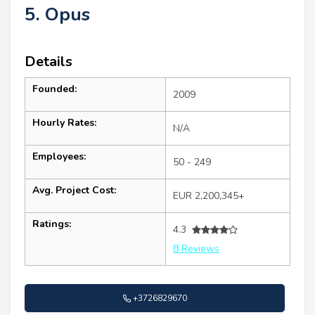
5. Opus
Details
Founded:
2009
Hourly Rates:
N/A
Employees:
50 - 249
Avg. Project Cost:
EUR 2,200,345+
Ratings:
4.3
8 Reviews
+3726829670