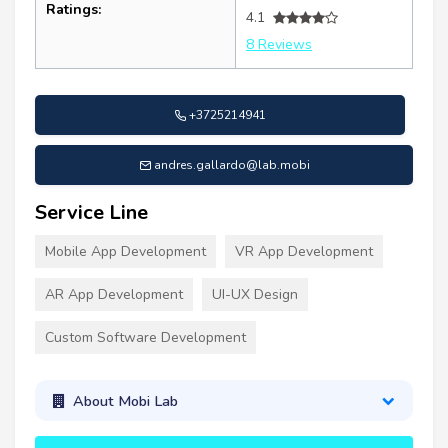
Ratings:
4.1
8 Reviews
+3725214941
andres.gallardo@lab.mobi
Service Line
Mobile App Development
VR App Development
AR App Development
UI-UX Design
Custom Software Development
About Mobi Lab