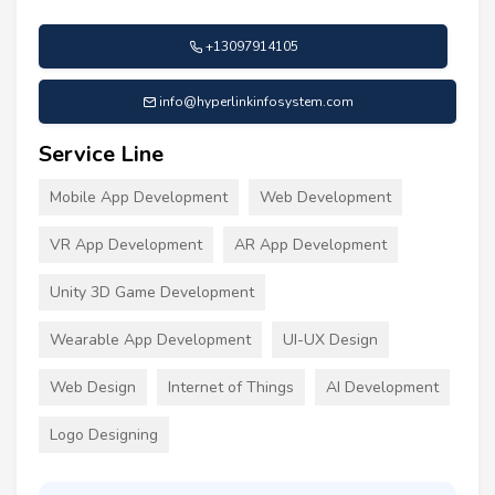
+13097914105
info@hyperlinkinfosystem.com
Service Line
Mobile App Development
Web Development
VR App Development
AR App Development
Unity 3D Game Development
Wearable App Development
UI-UX Design
Web Design
Internet of Things
AI Development
Logo Designing