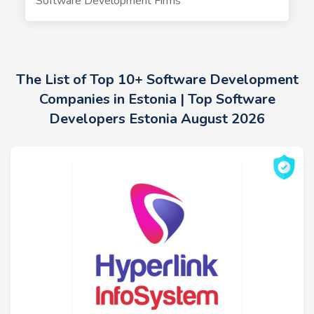
Software Development Firms
The List of Top 10+ Software Development
Companies in Estonia | Top Software
Developers Estonia August 2026