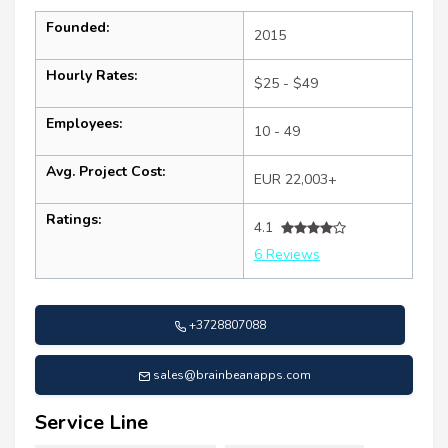
Founded:
2015
Hourly Rates:
$25 - $49
Employees:
10 - 49
Avg. Project Cost:
EUR 22,003+
Ratings:
4.1
6 Reviews
+3728807088
sales@brainbeanapps.com
Service Line