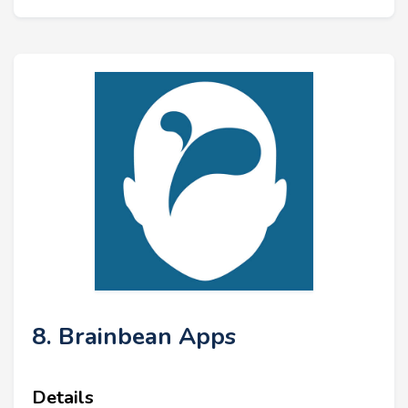
8. Brainbean Apps
Details