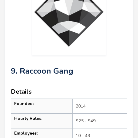
9. Raccoon Gang
Details
Founded:
2014
Hourly Rates:
$25 - $49
Employees:
10 - 49