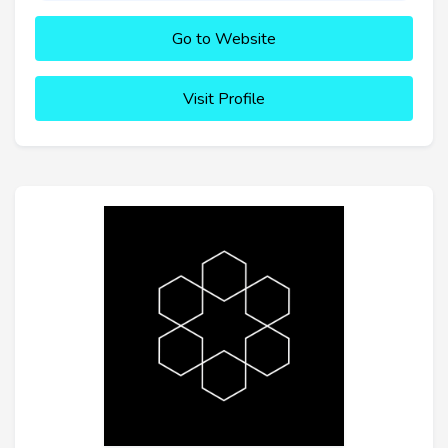
Go to Website
Visit Profile