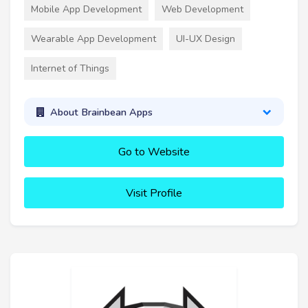
Mobile App Development
Web Development
Wearable App Development
UI-UX Design
Internet of Things
About Brainbean Apps
Go to Website
Visit Profile