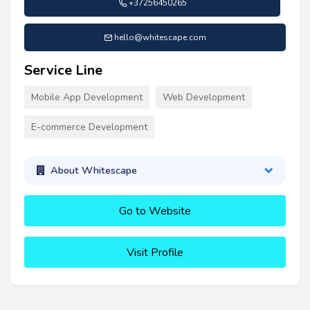
+37256450265
hello@whitescape.com
Service Line
Mobile App Development
Web Development
E-commerce Development
About Whitescape
Go to Website
Visit Profile