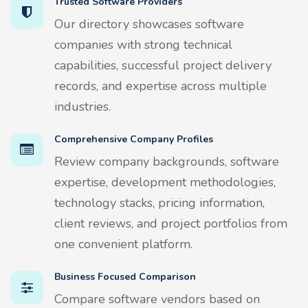
Trusted Software Providers
Our directory showcases software
companies with strong technical
capabilities, successful project delivery
records, and expertise across multiple
industries.
Comprehensive Company Profiles
Review company backgrounds, software
expertise, development methodologies,
technology stacks, pricing information,
client reviews, and project portfolios from
one convenient platform.
Business Focused Comparison
Compare software vendors based on