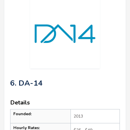
6. DA-14
Details
Founded:
2013
Hourly Rates: