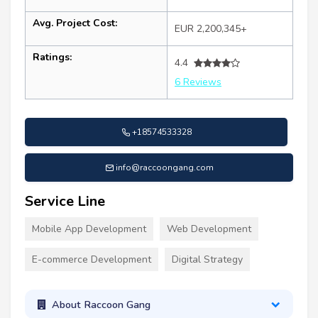
Avg. Project Cost:
EUR 2,200,345+
Ratings:
4.4
6 Reviews
+18574533328
info@raccoongang.com
Service Line
Mobile App Development
Web Development
E-commerce Development
Digital Strategy
About Raccoon Gang