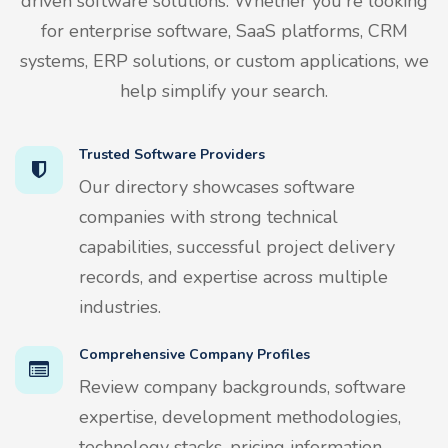
driven software solutions. Whether you're looking
for enterprise software, SaaS platforms, CRM
systems, ERP solutions, or custom applications, we
help simplify your search.
Trusted Software Providers
Our directory showcases software
companies with strong technical
capabilities, successful project delivery
records, and expertise across multiple
industries.
Comprehensive Company Profiles
Review company backgrounds, software
expertise, development methodologies,
technology stacks, pricing information,