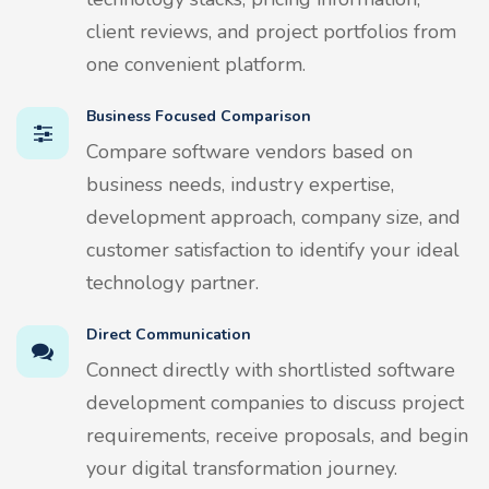
client reviews, and project portfolios from
one convenient platform.
Business Focused Comparison
Compare software vendors based on
business needs, industry expertise,
development approach, company size, and
customer satisfaction to identify your ideal
technology partner.
Direct Communication
Connect directly with shortlisted software
development companies to discuss project
requirements, receive proposals, and begin
your digital transformation journey.