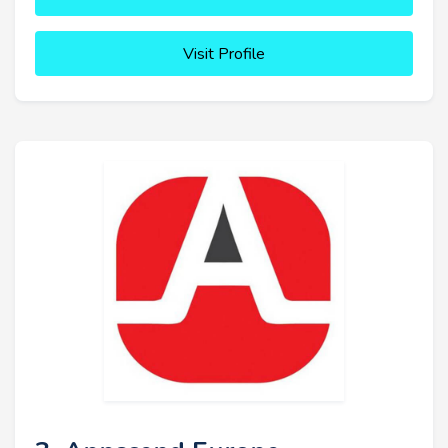
Visit Profile