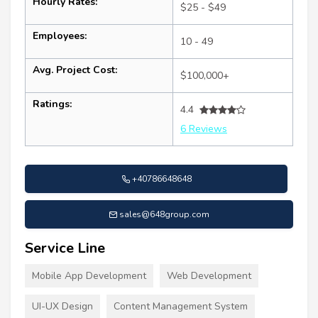
Hourly Rates:
$25 - $49
Employees:
10 - 49
Avg. Project Cost:
$100,000+
Ratings:
4.4
6 Reviews
+40786648648
sales@648group.com
Service Line
Mobile App Development
Web Development
UI-UX Design
Content Management System