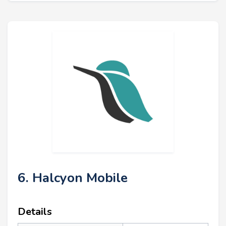
6. Halcyon Mobile
Details