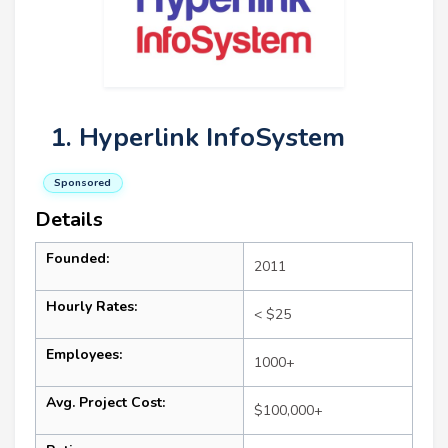
1. Hyperlink InfoSystem
Sponsored
Details
Founded:
2011
Hourly Rates:
< $25
Employees:
1000+
Avg. Project Cost:
$100,000+