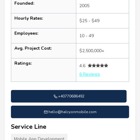
Founded:
2005
Hourly Rates:
$25 - $49
Employees:
10 - 49
Avg. Project Cost:
$2,500,000+
Ratings:
4.6
6 Reviews
+40770686492
hello@halcyonmobile.com
Service Line
Mobile App Development