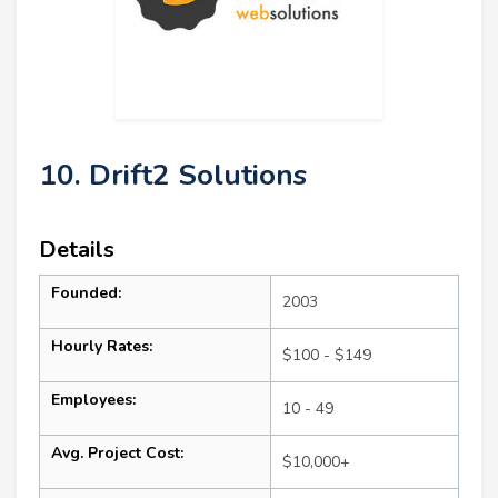
10. Drift2 Solutions
Details
Founded:
2003
Hourly Rates:
$100 - $149
Employees:
10 - 49
Avg. Project Cost:
$10,000+