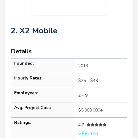
2. X2 Mobile
Details
Founded:
2013
Hourly Rates:
$25 - $49
Employees:
2 - 9
Avg. Project Cost:
$5,000,000+
Ratings:
4.7
6 Reviews