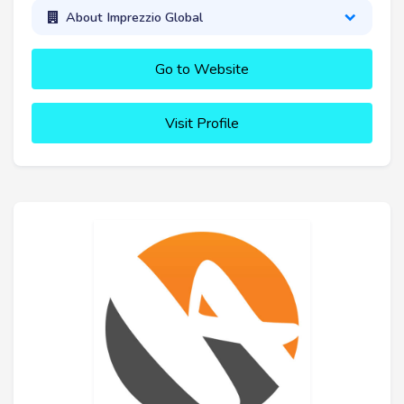
About Imprezzio Global
Go to Website
Visit Profile