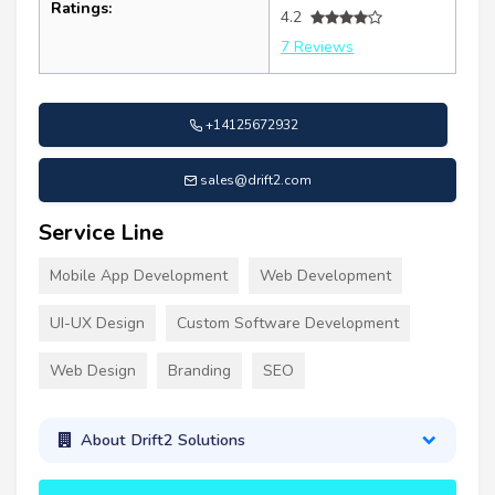
Ratings:
4.2
7 Reviews
+14125672932
sales@drift2.com
Service Line
Mobile App Development
Web Development
UI-UX Design
Custom Software Development
Web Design
Branding
SEO
About Drift2 Solutions