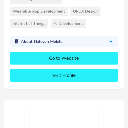
Wearable App Development
UI-UX Design
Internet of Things
AI Development
About Halcyon Mobile
Go to Website
Visit Profile