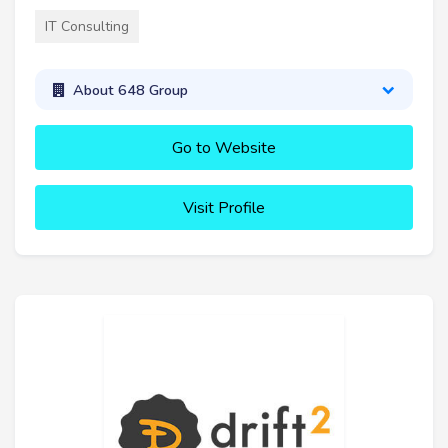
IT Consulting
About 648 Group
Go to Website
Visit Profile