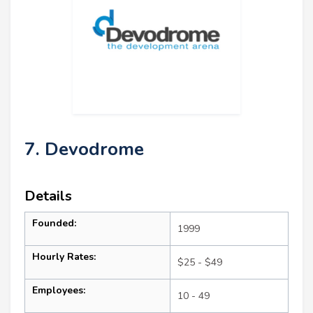
7. Devodrome
Details
Founded:
1999
Hourly Rates:
$25 - $49
Employees:
10 - 49