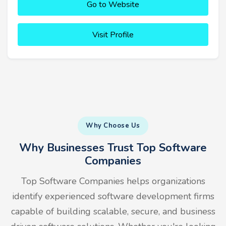
Go to Website
Visit Profile
Why Choose Us
Why Businesses Trust Top Software
Companies
Top Software Companies helps organizations
identify experienced software development firms
capable of building scalable, secure, and business