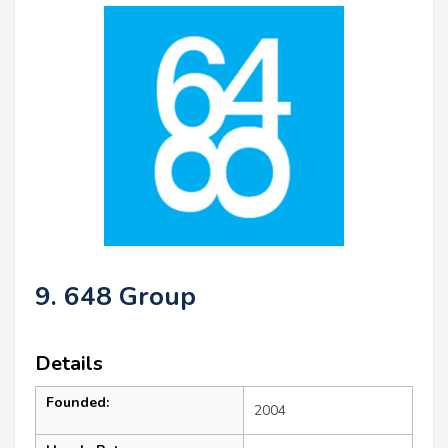
9. 648 Group
Details
Founded:
2004