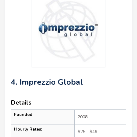
4. Imprezzio Global
Details
Founded:
2008
Hourly Rates:
$25 - $49