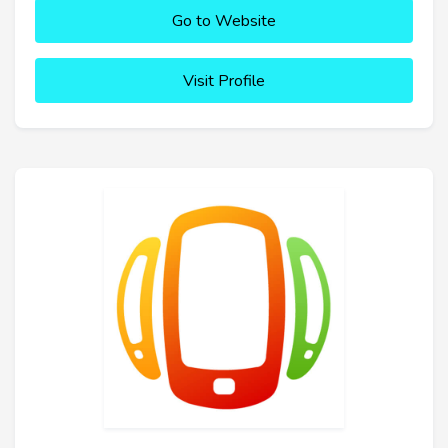
Go to Website
Visit Profile