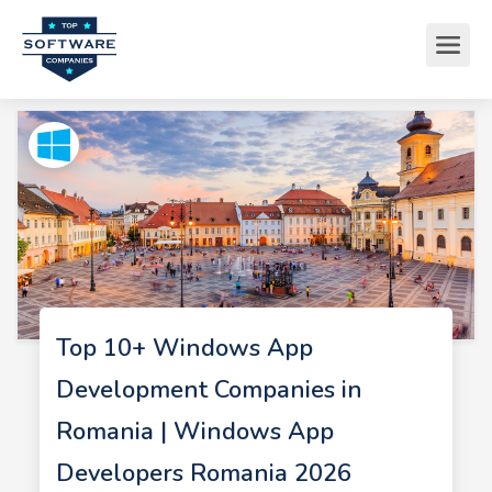
Top 10+ Windows App
Development Companies in
Romania | Windows App
Developers Romania 2026