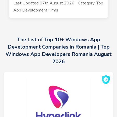
Last Updated 07th August 2026 | Category: Top
App Development Firms
The List of Top 10+ Windows App
Development Companies in Romania | Top
Windows App Developers Romania August
2026