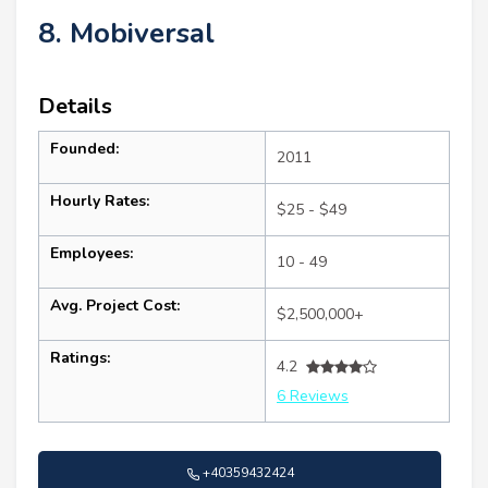
8. Mobiversal
Details
Founded:
2011
Hourly Rates:
$25 - $49
Employees:
10 - 49
Avg. Project Cost:
$2,500,000+
Ratings:
4.2
6 Reviews
+40359432424