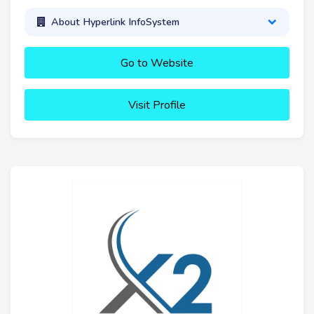
About Hyperlink InfoSystem
Go to Website
Visit Profile