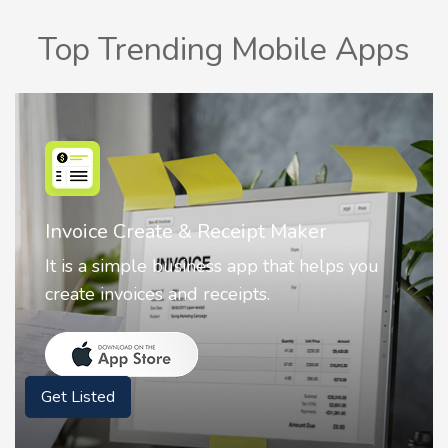
Top Trending Mobile Apps
Nostalgia AI - Come to Life
Nostalgia uses Artificial intelligence to
animate faces on your photos.
Get Listed