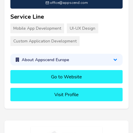
office@appscend.com
Service Line
Mobile App Development
UI-UX Design
Custom Application Development
About Appscend Europe
Go to Website
Visit Profile