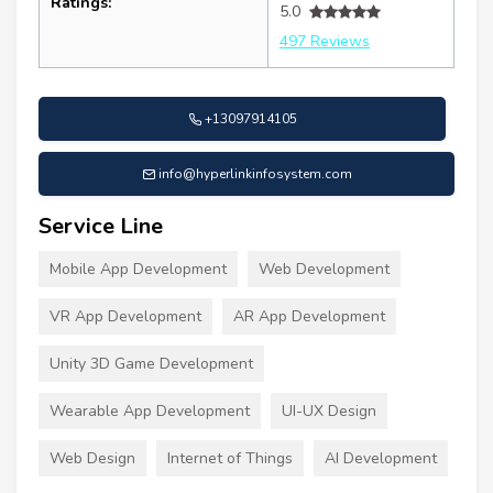
Ratings:
5.0
497 Reviews
+13097914105
info@hyperlinkinfosystem.com
Service Line
Mobile App Development
Web Development
VR App Development
AR App Development
Unity 3D Game Development
Wearable App Development
UI-UX Design
Web Design
Internet of Things
AI Development