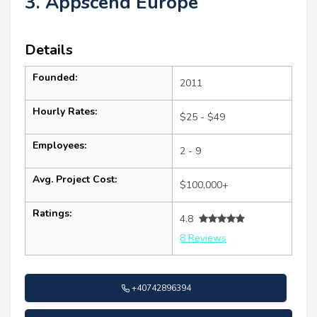
3. Appscend Europe
Details
Founded:
2011
Hourly Rates:
$25 - $49
Employees:
2 - 9
Avg. Project Cost:
$100,000+
Ratings:
4.8
8 Reviews
+40742896394