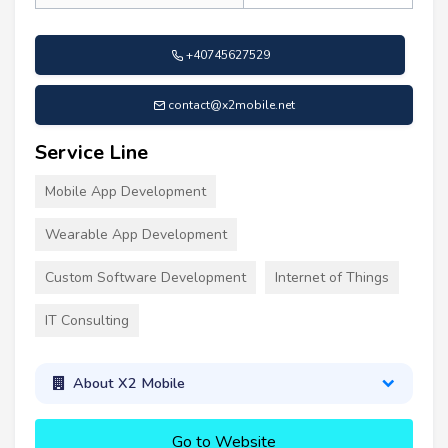
+40745627529
contact@x2mobile.net
Service Line
Mobile App Development
Wearable App Development
Custom Software Development
Internet of Things
IT Consulting
About X2 Mobile
Go to Website