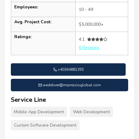
Employees:
10 - 49
Avg. Project Cost:
$5,000,000+
Ratings:
4.1
6 Reviews
+40364881355
wedeliver@imprezzioglobal.com
Service Line
Mobile App Development
Web Development
Custom Software Development