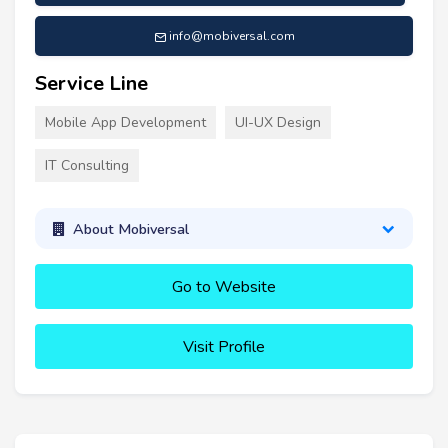
info@mobiversal.com
Service Line
Mobile App Development
UI-UX Design
IT Consulting
About Mobiversal
Go to Website
Visit Profile