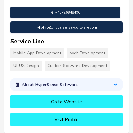
+40726848490
office@hypersense-software.com
Service Line
Mobile App Development
Web Development
UI-UX Design
Custom Software Development
About HyperSense Software
Go to Website
Visit Profile