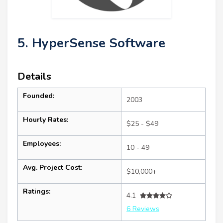
5. HyperSense Software
Details
Founded:
2003
Hourly Rates:
$25 - $49
Employees:
10 - 49
Avg. Project Cost:
$10,000+
Ratings:
4.1
6 Reviews