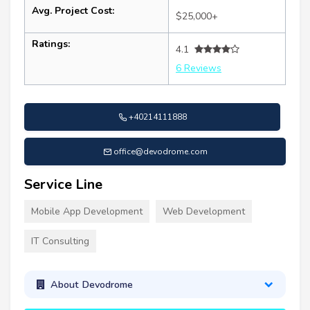
Avg. Project Cost:
$25,000+
Ratings:
4.1
6 Reviews
+40214111888
office@devodrome.com
Service Line
Mobile App Development
Web Development
IT Consulting
About Devodrome