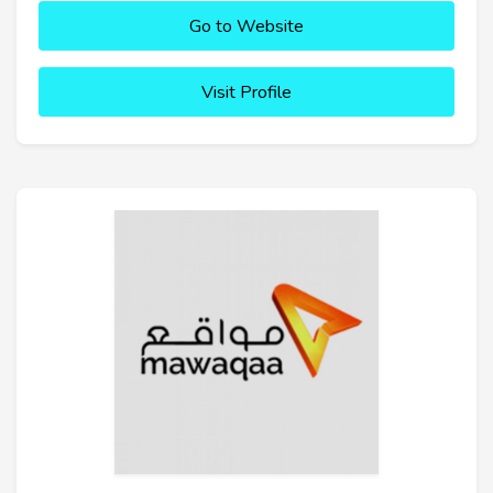
Go to Website
Visit Profile