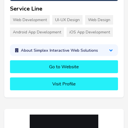
Service Line
Web Development
UI-UX Design
Web Design
Android App Development
iOS App Development
About Simplex Interactive Web Solutions
Go to Website
Visit Profile