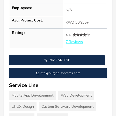
Employees:
N/A
Avg. Project Cost:
KWD 30,935+
Ratings:
4.4
7 Reviews
+96522478858
info@burgan-systems.com
Service Line
Mobile App Development
Web Development
UI-UX Design
Custom Software Development