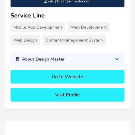
info@design-master.com
Service Line
Mobile App Development
Web Development
Web Design
Content Management System
About Design Master
Go to Website
Visit Profile