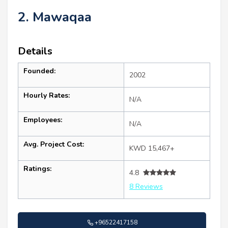
2. Mawaqaa
Details
Founded:
2002
Hourly Rates:
N/A
Employees:
N/A
Avg. Project Cost:
KWD 15,467+
Ratings:
4.8
8 Reviews
+96522417158