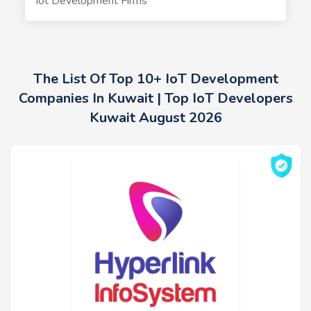
Iot Development Firms
The List Of Top 10+ IoT Development
Companies In Kuwait | Top IoT Developers
Kuwait August 2026