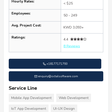
Hourly Rates:
< $25
Employees:
50 - 249
Avg. Project Cost:
KWD 3,093+
Ratings:
4.4
8 Reviews
+18177171793
enquiry@octalsoftware.com
Service Line
Mobile App Development
Web Development
IoT App Development
UI-UX Design