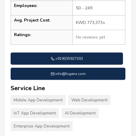
Employees:
50 - 249
Avg. Project Cost:
KWD 773,373+
Ratings:
No reviews yet
+919035927303
info@fugenx.com
Service Line
Mobile App Development
Web Development
IoT App Development
AI Development
Enterprise App Development