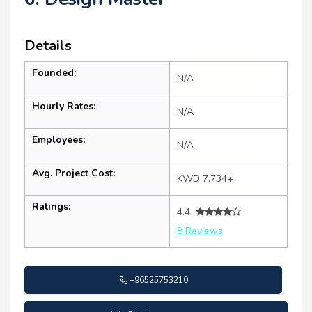
Details
Founded:
N/A
Hourly Rates:
N/A
Employees:
N/A
Avg. Project Cost:
KWD 7,734+
Ratings:
4.4
8 Reviews
+96525753210