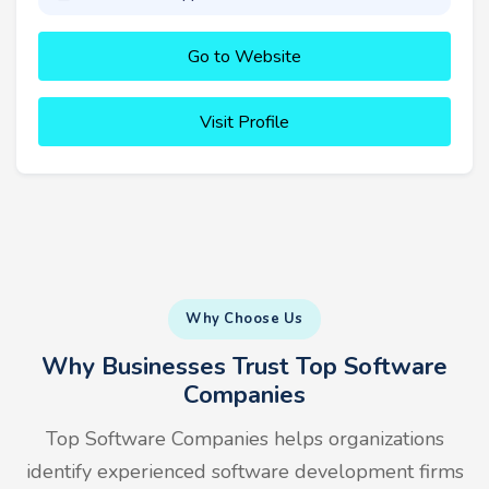
Go to Website
Visit Profile
Why Choose Us
Why Businesses Trust Top Software
Companies
Top Software Companies helps organizations
identify experienced software development firms