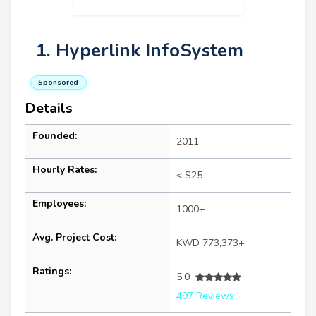
1. Hyperlink InfoSystem
Sponsored
Details
Founded:
2011
Hourly Rates:
< $25
Employees:
1000+
Avg. Project Cost:
KWD 773,373+
Ratings:
5.0
497 Reviews