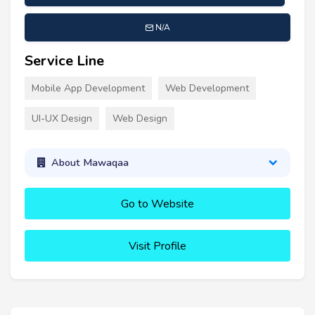
N/A
Service Line
Mobile App Development
Web Development
UI-UX Design
Web Design
About Mawaqaa
Go to Website
Visit Profile