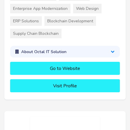
Enterprise App Modernization
Web Design
ERP Solutions
Blockchain Development
Supply Chain Blockchain
About Octal IT Solution
Go to Website
Visit Profile