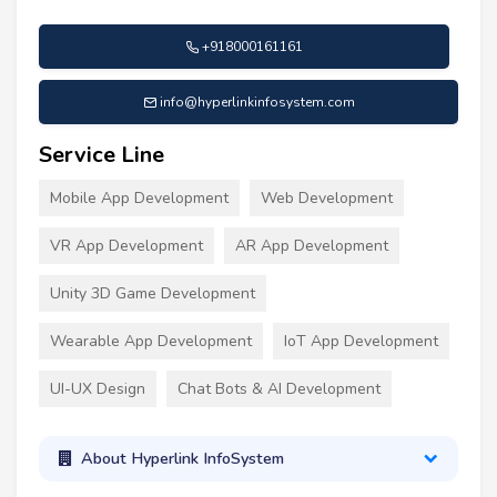
+918000161161
info@hyperlinkinfosystem.com
Service Line
Mobile App Development
Web Development
VR App Development
AR App Development
Unity 3D Game Development
Wearable App Development
IoT App Development
UI-UX Design
Chat Bots & AI Development
About Hyperlink InfoSystem