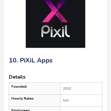
10. PiXiL Apps
Details
Founded:
2010
Hourly Rates:
N/A
Employees: