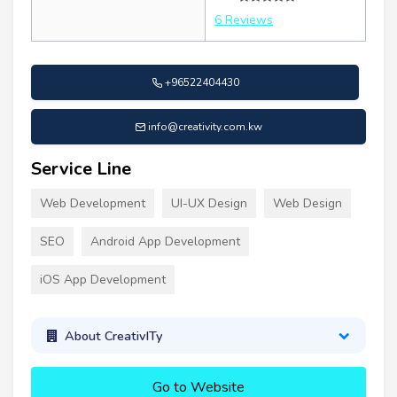
6 Reviews
+96522404430
info@creativity.com.kw
Service Line
Web Development
UI-UX Design
Web Design
SEO
Android App Development
iOS App Development
About CreativITy
Go to Website