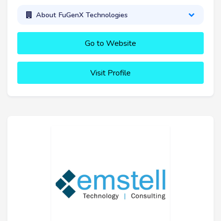
About FuGenX Technologies
Go to Website
Visit Profile