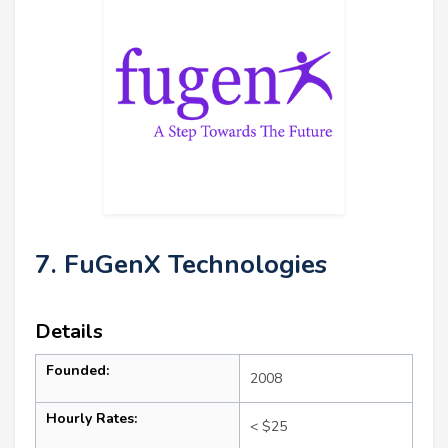
7. FuGenX Technologies
Details
Founded:
2008
Hourly Rates:
< $25