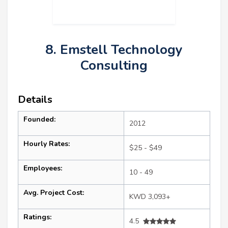
8. Emstell Technology
Consulting
Details
Founded:
2012
Hourly Rates:
$25 - $49
Employees:
10 - 49
Avg. Project Cost:
KWD 3,093+
Ratings:
4.5