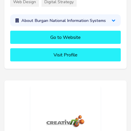
Web Design
Digital Strategy
About Burgan National Information Systems
Go to Website
Visit Profile