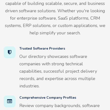
capable of building scalable, secure, and business
driven software solutions. Whether you're looking
for enterprise software, SaaS platforms, CRM
systems, ERP solutions, or custom applications, we
help simplify your search.
Trusted Software Providers
Our directory showcases software
companies with strong technical
capabilities, successful project delivery
records, and expertise across multiple
industries.
Comprehensive Company Profiles
Review company backgrounds, software