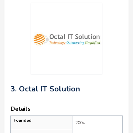
3. Octal IT Solution
Details
Founded:
2004