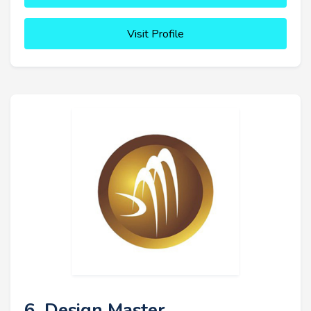
Visit Profile
6. Design Master