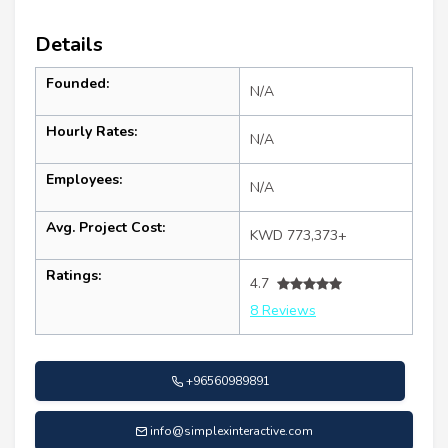
Details
Founded:
N/A
Hourly Rates:
N/A
Employees:
N/A
Avg. Project Cost:
KWD 773,373+
Ratings:
4.7
8 Reviews
+96560989891
info@simplexinteractive.com