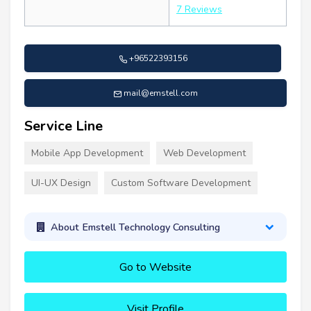
7 Reviews
+96522393156
mail@emstell.com
Service Line
Mobile App Development
Web Development
UI-UX Design
Custom Software Development
About Emstell Technology Consulting
Go to Website
Visit Profile