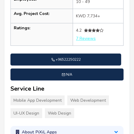
10 - 49
Avg. Project Cost:
KWD 7,734+
Ratings:
4.2
7 Reviews
+96522250222
N/A
Service Line
Mobile App Development
Web Development
UI-UX Design
Web Design
About PiXiL Apps