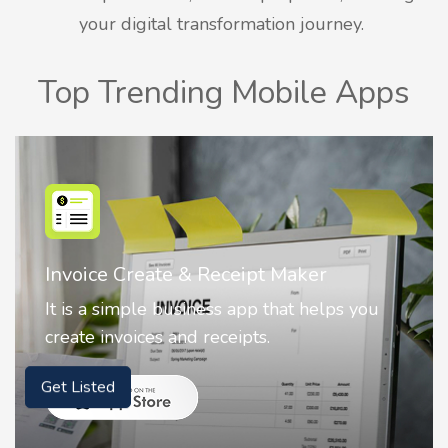
your digital transformation journey.
Top Trending Mobile Apps
Nostalgia AI - Come to Life
Nostalgia uses Artificial intelligence to
animate faces on your photos.
Get Listed