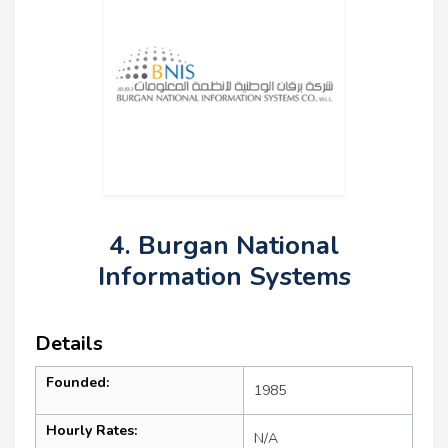
4. Burgan National
Information Systems
Details
Founded:
1985
Hourly Rates:
N/A