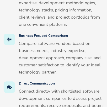
expertise, development methodologies,
technology stacks, pricing information,
client reviews, and project portfolios from
one convenient platform.
Business Focused Comparison
Compare software vendors based on
business needs, industry expertise,
development approach, company size, and
customer satisfaction to identify your ideal
technology partner.
Direct Communication
Connect directly with shortlisted software
development companies to discuss project
requirements, receive proposals, and begin