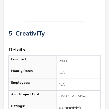
5. CreativITy
Details
Founded:
2009
Hourly Rates:
N/A
Employees:
N/A
Avg. Project Cost:
KWD 1,546,745+
Ratings:
4.4