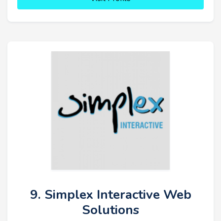
9. Simplex Interactive Web
Solutions