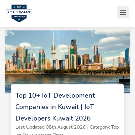
Top 10+ IoT Development
Companies in Kuwait | IoT
Developers Kuwait 2026
Last Updated 08th August 2026 | Category: Top