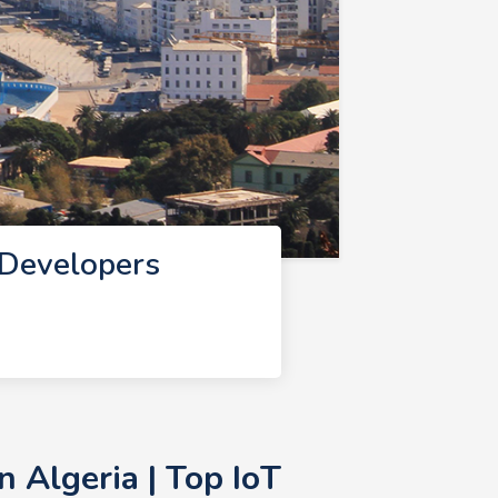
 Developers
 Algeria | Top IoT