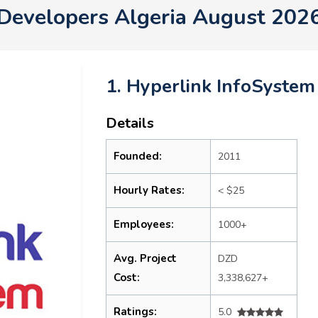
Developers Algeria August 202
1. Hyperlink InfoSystem
Details
Founded:
2011
Hourly Rates:
< $25
Employees:
1000+
Avg. Project
DZD
Cost:
3,338,627+
Ratings:
5.0