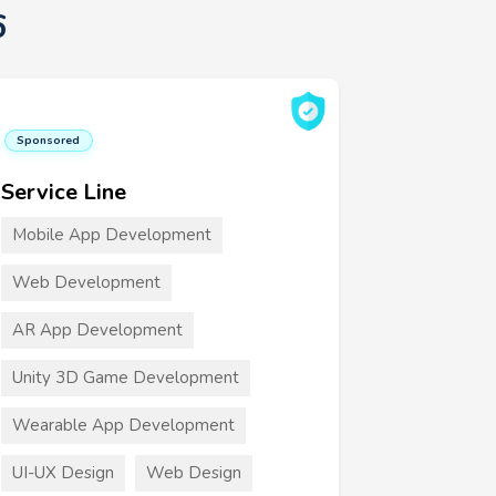
6
Sponsored
Service Line
Mobile App Development
Web Development
AR App Development
Unity 3D Game Development
Wearable App Development
UI-UX Design
Web Design