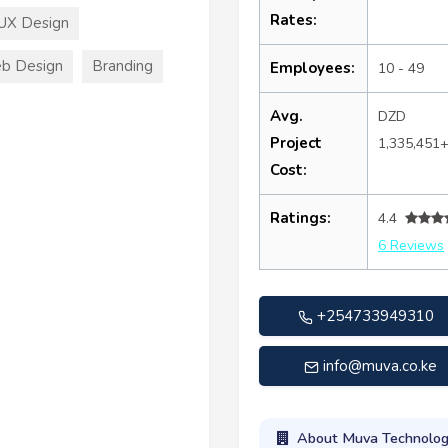
Rates:
UX Design
b Design
Branding
Employees:
10 - 49
Avg.
DZD
Project
1,335,451
Cost:
Ratings:
4.4
6 Reviews
+254733949310
info@muva.co.ke
About Muva Technolog