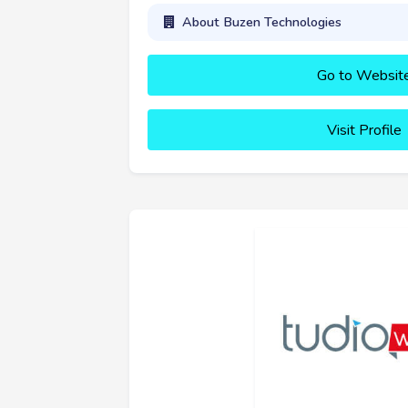
About Buzen Technologies
Go to Websit
Visit Profile