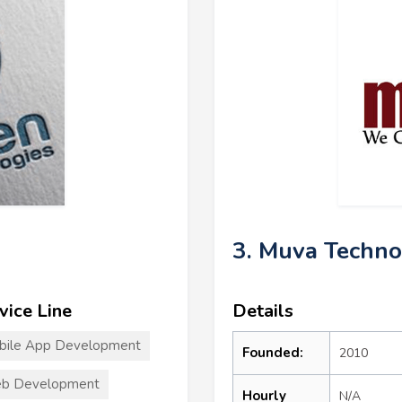
3. Muva Techno
vice Line
Details
bile App Development
Founded:
2010
b Development
Hourly
N/A