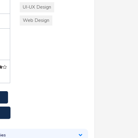
UI-UX Design
Web Design
+
ies