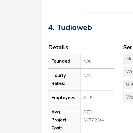
4. Tudioweb
Details
Ser
Mo
Founded:
N/A
We
Hourly
N/A
Rates:
UI-
We
Employees:
2 - 9
Avg.
DZD
Project
6,677,254+
Cost: