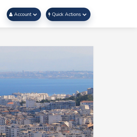
Account
Quick Actions