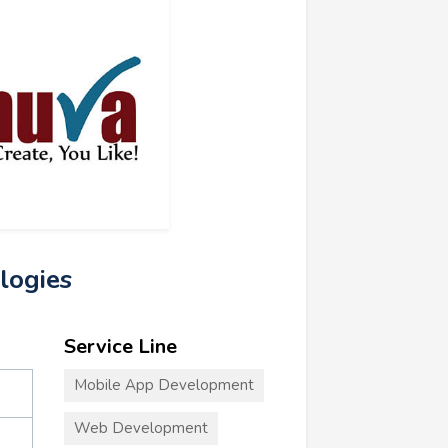
logies
Service Line
Mobile App Development
Web Development