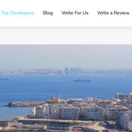
Top Developers
Blog
Write For Us
Write a Review