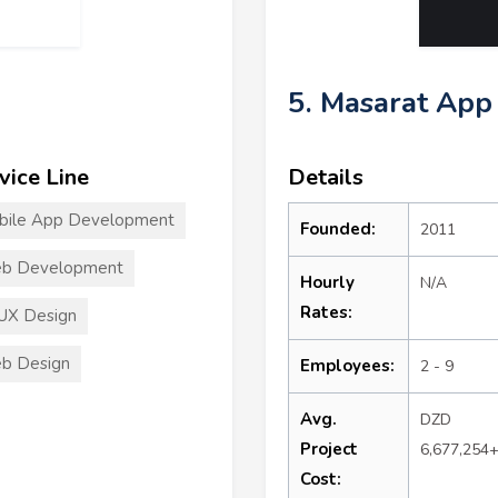
5. Masarat App
vice Line
Details
bile App Development
Founded:
2011
b Development
Hourly
N/A
Rates:
UX Design
b Design
Employees:
2 - 9
Avg.
DZD
Project
6,677,254
Cost: