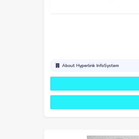
About Hyperlink InfoSystem