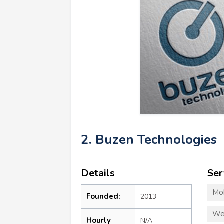
2. Buzen Technologies
Details
Ser
Mo
Founded:
2013
We
Hourly
N/A