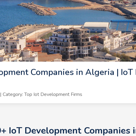
opment Companies in Algeria | IoT
 Category: Top Iot Development Firms
0+ IoT Development Companies in