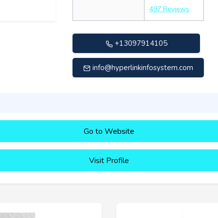
497 Reviews
+13097914105
info@hyperlinkinfosystem.com
Go to Website
Visit Profile