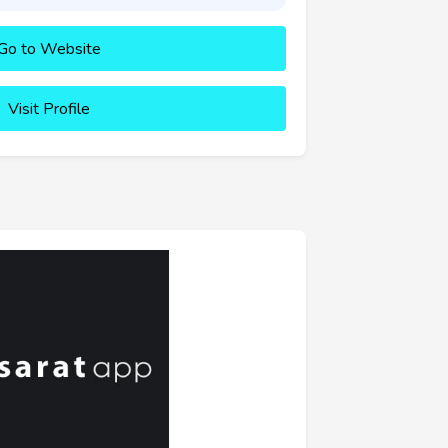
Go to Website
Visit Profile