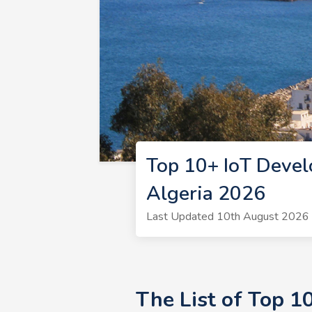
Top 10+ IoT Devel
Algeria 2026
Last Updated 10th August 2026 |
The List of Top 1