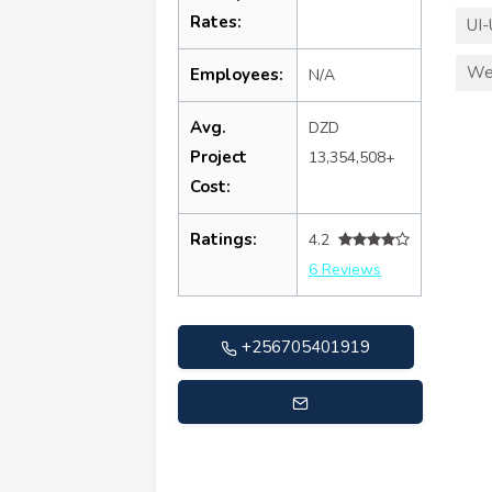
Rates:
UI-
We
Employees:
N/A
Avg.
DZD
Project
13,354,508+
Cost:
Ratings:
4.2
6 Reviews
+256705401919
support@buzentechnologies.com