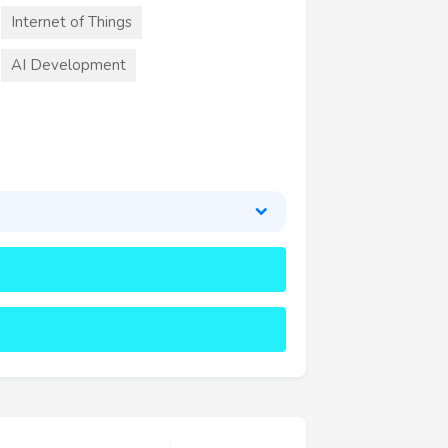
Internet of Things
AI Development