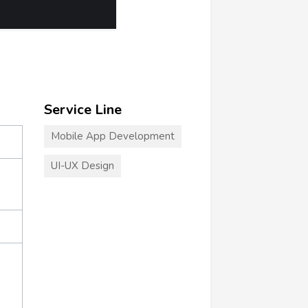
Service Line
Mobile App Development
UI-UX Design
+