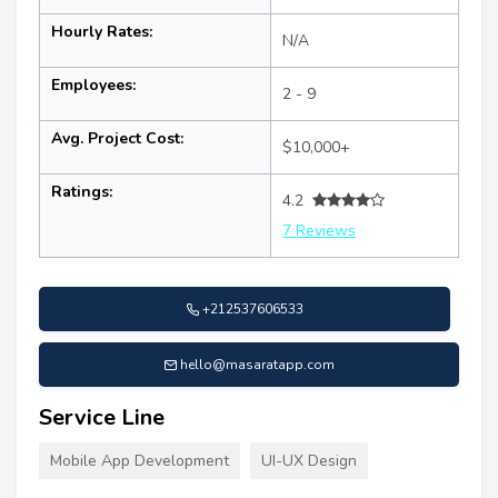
Hourly Rates:
N/A
Employees:
2 - 9
Avg. Project Cost:
$10,000+
Ratings:
4.2
7 Reviews
+212537606533
hello@masaratapp.com
Service Line
Mobile App Development
UI-UX Design