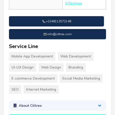
6 Reviews
+2348113572148
info@cittrex.com
Service Line
Mobile App Development
Web Development
UI-UX Design
Web Design
Branding
E-commerce Development
Social Media Marketing
SEO
Internet Marketing
About Cittrex