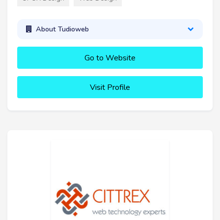
About Tudioweb
Go to Website
Visit Profile