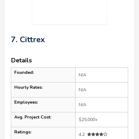
7. Cittrex
Details
Founded:
N/A
Hourly Rates:
N/A
Employees:
N/A
Avg. Project Cost:
$25,000+
Ratings:
4.2