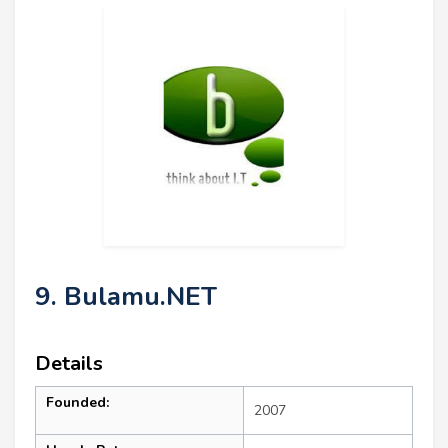
9. Bulamu.NET
Details
Founded:
2007