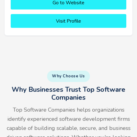
Go to Website
Visit Profile
Why Choose Us
Why Businesses Trust Top Software
Companies
Top Software Companies helps organizations
identify experienced software development firms
capable of building scalable, secure, and business