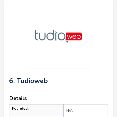
6. Tudioweb
Details
Founded:
N/A