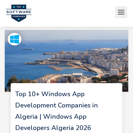
Top 10+ Windows App
Development Companies in
Algeria | Windows App
Developers Algeria 2026