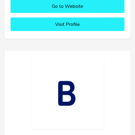
Go to Website
Visit Profile