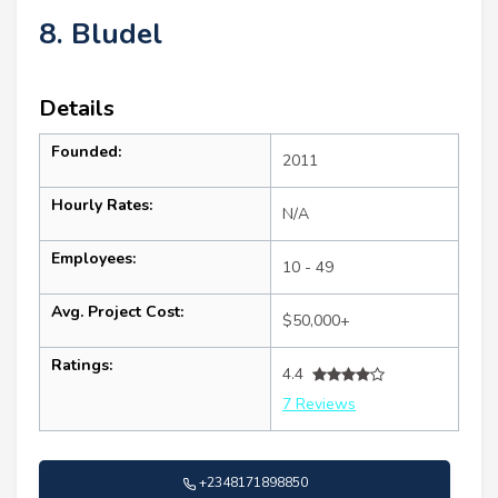
8. Bludel
Details
Founded:
2011
Hourly Rates:
N/A
Employees:
10 - 49
Avg. Project Cost:
$50,000+
Ratings:
4.4
7 Reviews
+2348171898850