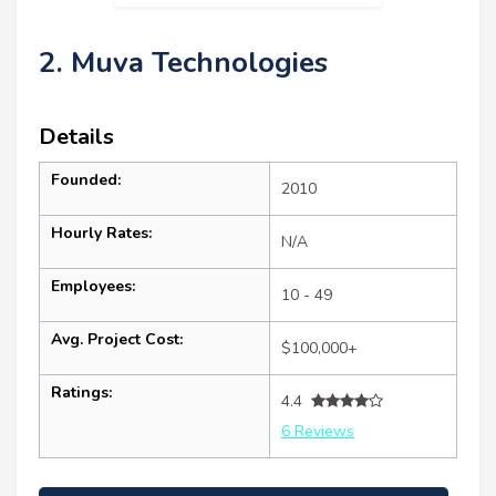
2. Muva Technologies
Details
Founded:
2010
Hourly Rates:
N/A
Employees:
10 - 49
Avg. Project Cost:
$100,000+
Ratings:
4.4
6 Reviews