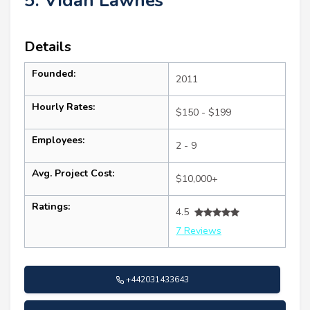
5. Vidan Lawnes
Details
Founded:
2011
Hourly Rates:
$150 - $199
Employees:
2 - 9
Avg. Project Cost:
$10,000+
Ratings:
4.5
7 Reviews
+442031433643