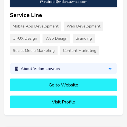
nairobi@vidanlawnes.com
Service Line
Mobile App Development
Web Development
UI-UX Design
Web Design
Branding
Social Media Marketing
Content Marketing
About Vidan Lawnes
Go to Website
Visit Profile