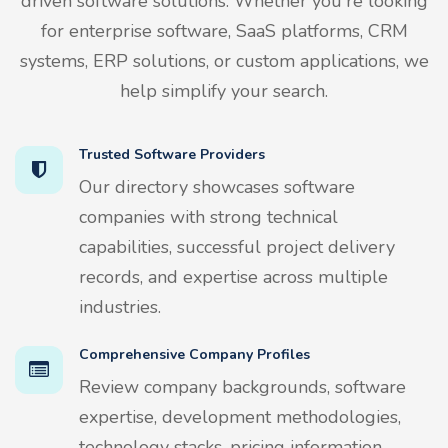
driven software solutions. Whether you're looking
for enterprise software, SaaS platforms, CRM
systems, ERP solutions, or custom applications, we
help simplify your search.
Trusted Software Providers
Our directory showcases software
companies with strong technical
capabilities, successful project delivery
records, and expertise across multiple
industries.
Comprehensive Company Profiles
Review company backgrounds, software
expertise, development methodologies,
technology stacks, pricing information,