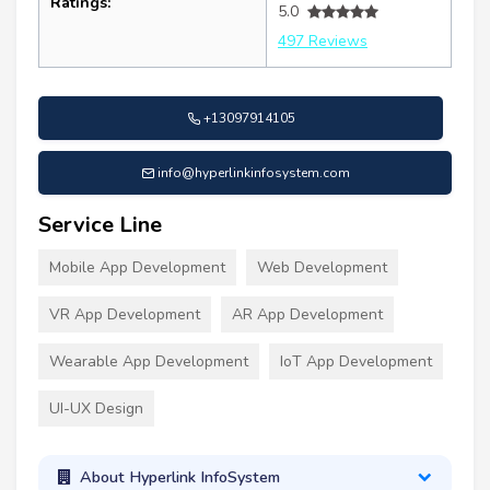
Ratings:
5.0
497 Reviews
+13097914105
info@hyperlinkinfosystem.com
Service Line
Mobile App Development
Web Development
VR App Development
AR App Development
Wearable App Development
IoT App Development
UI-UX Design
About Hyperlink InfoSystem