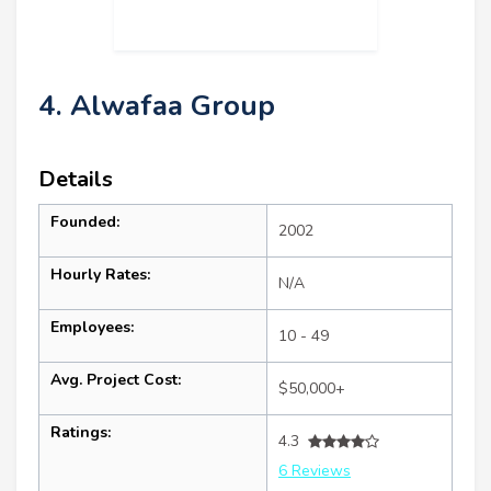
4. Alwafaa Group
Details
Founded:
2002
Hourly Rates:
N/A
Employees:
10 - 49
Avg. Project Cost:
$50,000+
Ratings:
4.3
6 Reviews