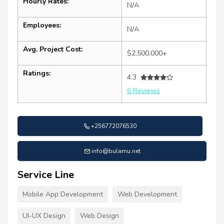
Hourly Rates:
N/A
Employees:
N/A
Avg. Project Cost:
$2,500,000+
Ratings:
4.3
6 Reviews
+256772076530
info@bulamu.net
Service Line
Mobile App Development
Web Development
UI-UX Design
Web Design