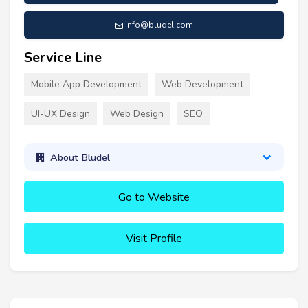
info@bludel.com
Service Line
Mobile App Development
Web Development
UI-UX Design
Web Design
SEO
About Bludel
Go to Website
Visit Profile