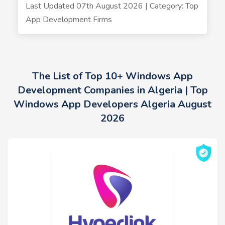
Last Updated 07th August 2026 | Category: Top
App Development Firms
The List of Top 10+ Windows App
Development Companies in Algeria | Top
Windows App Developers Algeria August
2026