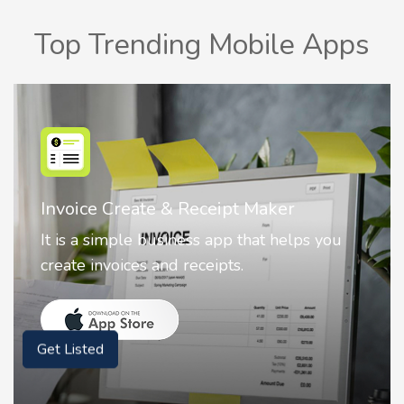
Top Trending Mobile Apps
Nostalgia AI - Come to Life
Nostalgia uses Artificial intelligence to
animate faces on your photos.
Get Listed