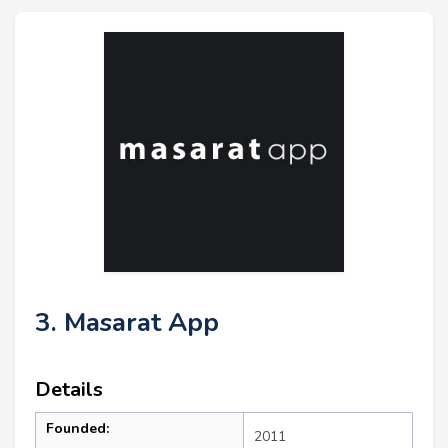
3. Masarat App
Details
Founded:
2011