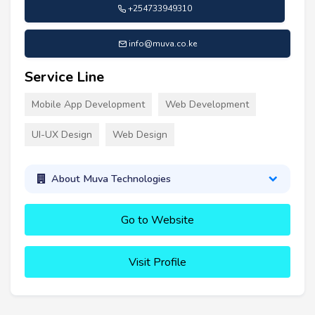
+254733949310
info@muva.co.ke
Service Line
Mobile App Development
Web Development
UI-UX Design
Web Design
About Muva Technologies
Go to Website
Visit Profile