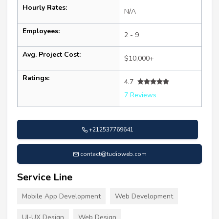
Hourly Rates:
N/A
Employees:
2 - 9
Avg. Project Cost:
$10,000+
Ratings:
4.7
7 Reviews
+212537769641
contact@tudioweb.com
Service Line
Mobile App Development
Web Development
UI-UX Design
Web Design