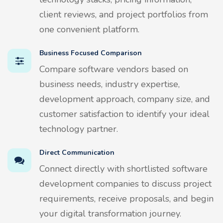
client reviews, and project portfolios from
one convenient platform.
Business Focused Comparison
Compare software vendors based on
business needs, industry expertise,
development approach, company size, and
customer satisfaction to identify your ideal
technology partner.
Direct Communication
Connect directly with shortlisted software
development companies to discuss project
requirements, receive proposals, and begin
your digital transformation journey.