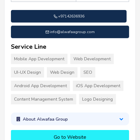
+97142636936
info@alwafaagroup.com
Service Line
Mobile App Development
Web Development
UI-UX Design
Web Design
SEO
Android App Development
iOS App Development
Content Management System
Logo Designing
About Alwafaa Group
Go to Website