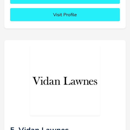
Visit Profile