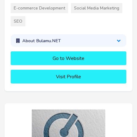
E-commerce Development
Social Media Marketing
SEO
About Bulamu.NET
Go to Website
Visit Profile