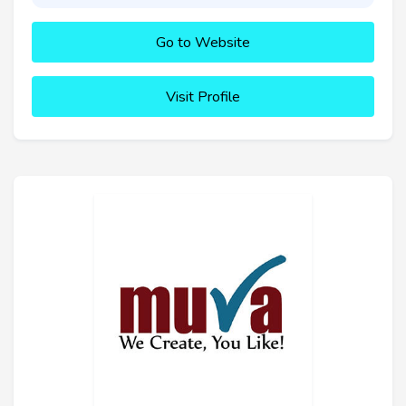
Go to Website
Visit Profile