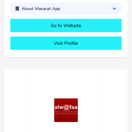
About Masarat App
Go to Website
Visit Profile