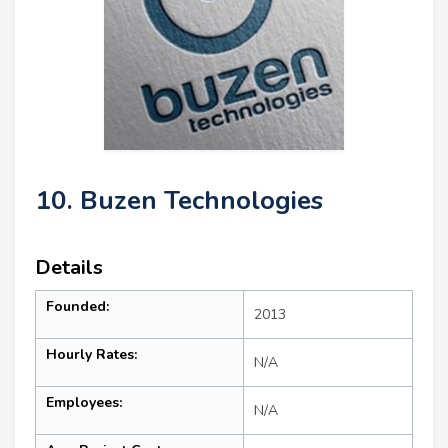
10. Buzen Technologies
Details
Founded:
2013
Hourly Rates:
N/A
Employees:
N/A