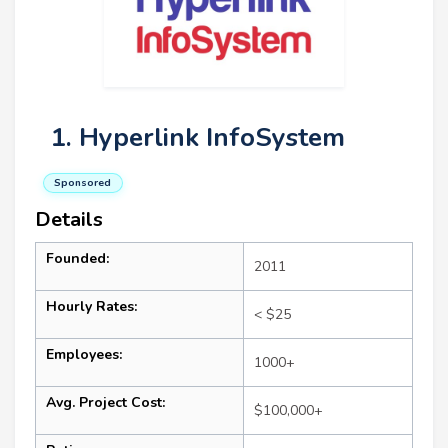
1. Hyperlink InfoSystem
Sponsored
Details
Founded:
2011
Hourly Rates:
< $25
Employees:
1000+
Avg. Project Cost:
$100,000+