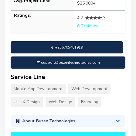
Avg. Project Cost:
$25,000+
Ratings:
4.2
6 Reviews
+256705401919
support@buzentechnologies.com
Service Line
Mobile App Development
Web Development
UI-UX Design
Web Design
Branding
About Buzen Technologies