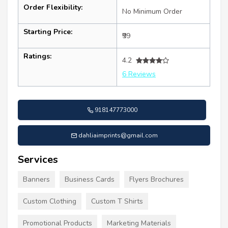
Order Flexibility:
No Minimum Order
Starting Price:
₹99
Ratings:
4.2
6 Reviews
918147773000
dahliaimprints@gmail.com
Services
Banners
Business Cards
Flyers Brochures
Custom Clothing
Custom T Shirts
Promotional Products
Marketing Materials