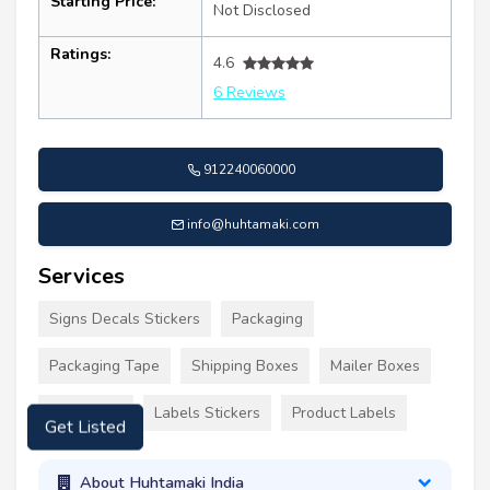
Starting Price:
Not Disclosed
Ratings:
4.6
6 Reviews
912240060000
info@huhtamaki.com
Services
Signs Decals Stickers
Packaging
Packaging Tape
Shipping Boxes
Mailer Boxes
Tall Boxes
Labels Stickers
Product Labels
Get Listed
About Huhtamaki India