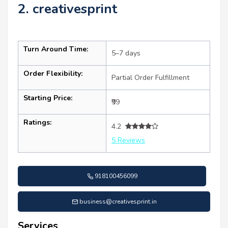
2. creativesprint
Turn Around Time:
5–7 days
Order Flexibility:
Partial Order Fulfillment
Starting Price:
₹99
Ratings:
4.2
5 Reviews
918100456099
business@creativesprint.in
Services