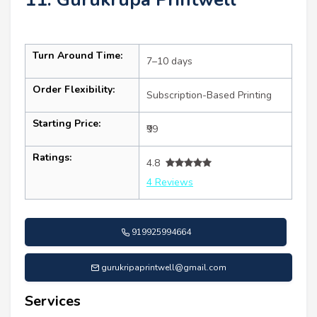
Turn Around Time:
7–10 days
Order Flexibility:
Subscription-Based Printing
Starting Price:
₹99
Ratings:
4.8
4 Reviews
919925994664
gurukripaprintwell@gmail.com
Services