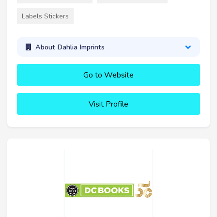
Labels Stickers
About Dahlia Imprints
Go to Website
Visit Profile