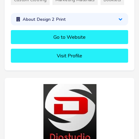
About Design 2 Print
Go to Website
Visit Profile