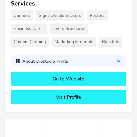
Services
Banners
Signs Decals Stickers
Posters
Business Cards
Flyers Brochures
Custom Clothing
Marketing Materials
Booklets
About Diostudio Prints
Go to Website
Visit Profile