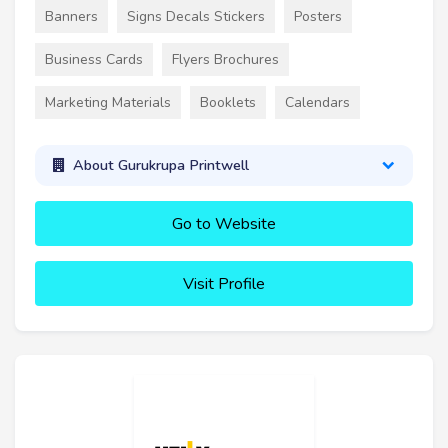
Banners
Signs Decals Stickers
Posters
Business Cards
Flyers Brochures
Marketing Materials
Booklets
Calendars
About Gurukrupa Printwell
Go to Website
Visit Profile