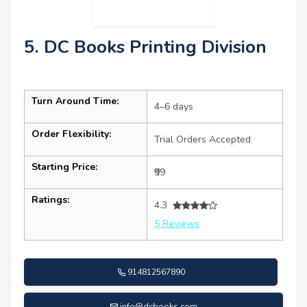
5. DC Books Printing Division
Turn Around Time:
4–6 days
Order Flexibility:
Trial Orders Accepted
Starting Price:
₹99
Ratings:
4.3
5 Reviews
914812567890
info@dcbooks.com