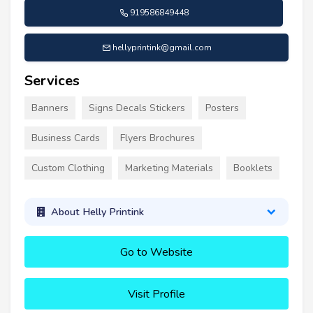
919586849448
hellyprintink@gmail.com
Services
Banners
Signs Decals Stickers
Posters
Business Cards
Flyers Brochures
Custom Clothing
Marketing Materials
Booklets
About Helly Printink
Go to Website
Visit Profile