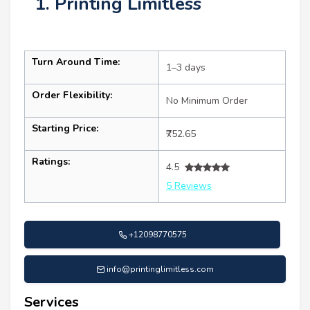
1. Printing Limitless
Turn Around Time:
1–3 days
Order Flexibility:
No Minimum Order
Starting Price:
₹752.65
Ratings:
4.5
5 Reviews
+12098770575
info@printinglimitless.com
Services