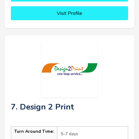
Visit Profile
7. Design 2 Print
Turn Around Time:
5–7 days