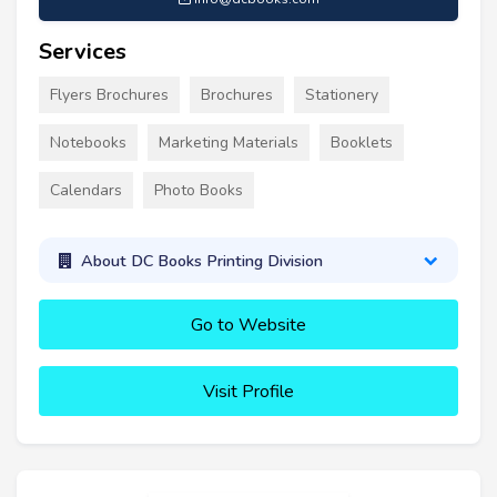
Services
Flyers Brochures
Brochures
Stationery
Notebooks
Marketing Materials
Booklets
Calendars
Photo Books
About DC Books Printing Division
Go to Website
Visit Profile