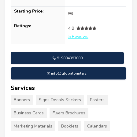
Starting Price:
₹99
Ratings:
4.8
5 Reviews
919884393000
info@globalprinters.in
Services
Banners
Signs Decals Stickers
Posters
Business Cards
Flyers Brochures
Marketing Materials
Booklets
Calendars