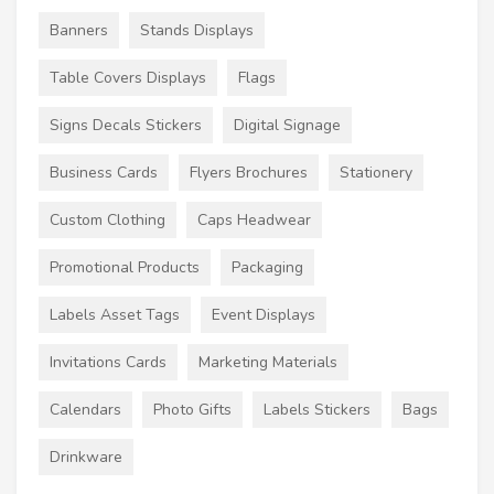
Banners
Stands Displays
Table Covers Displays
Flags
Signs Decals Stickers
Digital Signage
Business Cards
Flyers Brochures
Stationery
Custom Clothing
Caps Headwear
Promotional Products
Packaging
Labels Asset Tags
Event Displays
Invitations Cards
Marketing Materials
Calendars
Photo Gifts
Labels Stickers
Bags
Drinkware