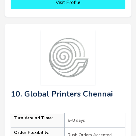
Visit Profile
10. Global Printers Chennai
Turn Around Time:
6–8 days
Order Flexibility:
Rush Orders Accepted