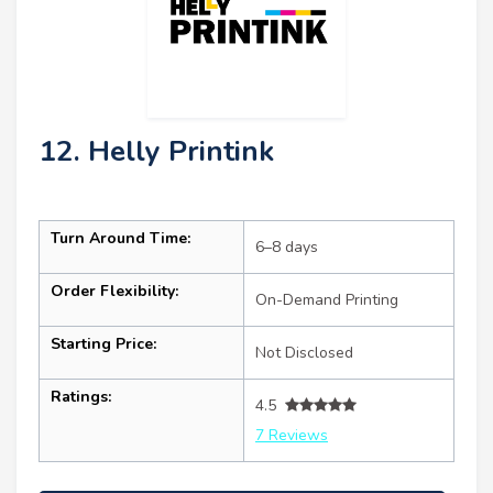
12. Helly Printink
Turn Around Time:
6–8 days
Order Flexibility:
On-Demand Printing
Starting Price:
Not Disclosed
Ratings:
4.5
7 Reviews