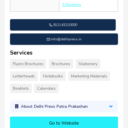
5 Reviews
911143210000
info@delhipress.in
Services
Flyers Brochures
Brochures
Stationery
Letterheads
Notebooks
Marketing Materials
Booklets
Calendars
About Delhi Press Patra Prakashan
Go to Website