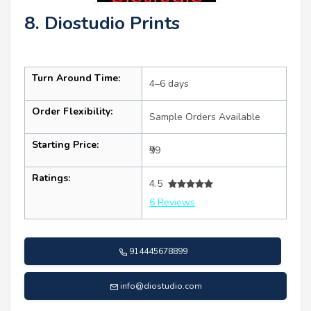
8. Diostudio Prints
Turn Around Time:
4–6 days
Order Flexibility:
Sample Orders Available
Starting Price:
₹99
Ratings:
4.5
6 Reviews
914445678899
info@diostudio.com