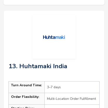
13. Huhtamaki India
Turn Around Time:
3–7 days
Order Flexibility:
Multi-Location Order Fulfillment