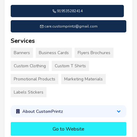
919535282414
care.customprintz@gmail.com
Services
Banners
Business Cards
Flyers Brochures
Custom Clothing
Custom T Shirts
Promotional Products
Marketing Materials
Labels Stickers
About CustomPrintz
Go to Website