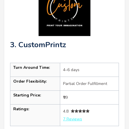
3. CustomPrintz
Turn Around Time:
4–6 days
Order Flexibility:
Partial Order Fulfillment
Starting Price:
₹99
Ratings:
4.8
7 Reviews