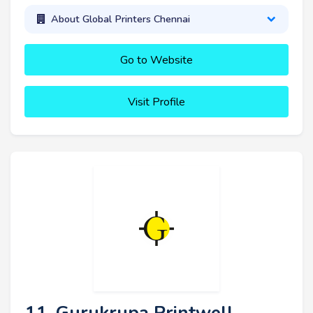
About Global Printers Chennai
Go to Website
Visit Profile
11. Gurukrupa Printwell