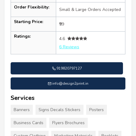
Order Flexibility:
Small & Large Orders Accepted
Starting Price:
₹99
Ratings:
4.6
6 Reviews
919820797127
info@design2print.in
Services
Banners
Signs Decals Stickers
Posters
Business Cards
Flyers Brochures
Custom Clothing
Marketing Materials
Booklets