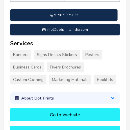
919871279835
info@dotprintsindia.com
Services
Banners
Signs Decals Stickers
Posters
Business Cards
Flyers Brochures
Custom Clothing
Marketing Materials
Booklets
About Dot Prints
Go to Website