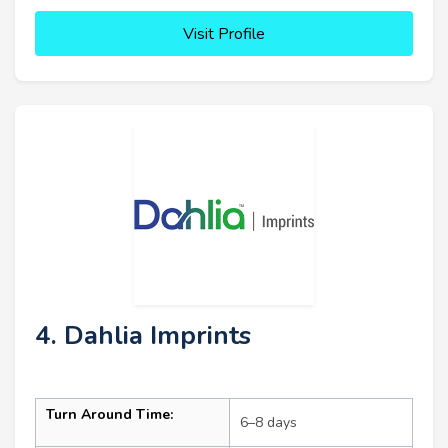
Visit Profile
4. Dahlia Imprints
Turn Around Time:
6–8 days