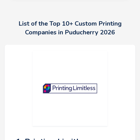
List of the Top 10+ Custom Printing
Companies in Puducherry 2026