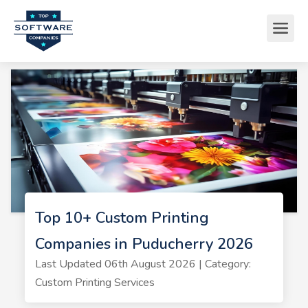
Top 10+ Custom Printing
Companies in Puducherry 2026
Last Updated 06th August 2026 | Category:
Custom Printing Services