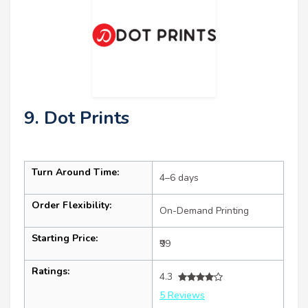
9. Dot Prints
Turn Around Time:
4–6 days
Order Flexibility:
On-Demand Printing
Starting Price:
₹99
Ratings:
4.3
5 Reviews