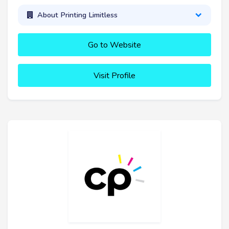
About Printing Limitless
Go to Website
Visit Profile