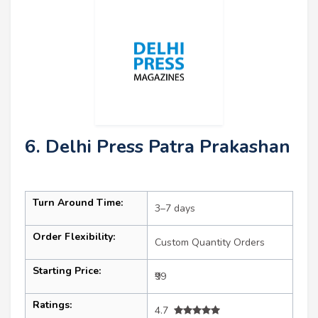
6. Delhi Press Patra Prakashan
Turn Around Time:
3–7 days
Order Flexibility:
Custom Quantity Orders
Starting Price:
₹99
Ratings:
4.7