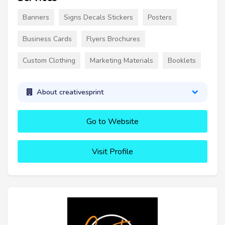
Banners
Signs Decals Stickers
Posters
Business Cards
Flyers Brochures
Custom Clothing
Marketing Materials
Booklets
About creativesprint
Go to Website
Visit Profile