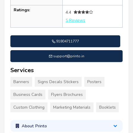
Ratings:
4.4
5 Reviews
91804711777
support@printo.in
Services
Banners
Signs Decals Stickers
Posters
Business Cards
Flyers Brochures
Custom Clothing
Marketing Materials
Booklets
About Printo