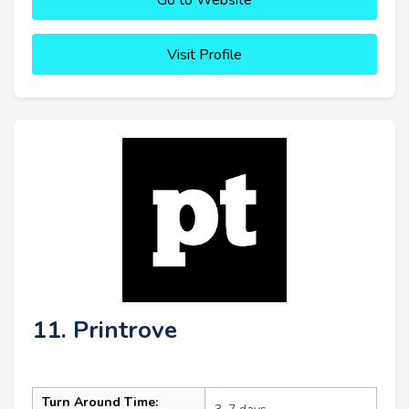
Visit Profile
11. Printrove
Turn Around Time: