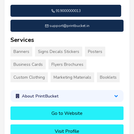
919000000013
support@printbucket.in
Services
Banners
Signs Decals Stickers
Posters
Business Cards
Flyers Brochures
Custom Clothing
Marketing Materials
Booklets
About PrintBucket
Go to Website
Visit Profile