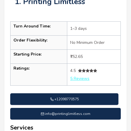
1. Printing Limitless
Turn Around Time:
1–3 days
Order Flexibility:
No Minimum Order
Starting Price:
₹752.65
Ratings:
4.5
5 Reviews
+12098770575
info@printinglimitless.com
Services