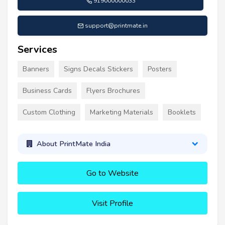
919000000033
support@printmate.in
Services
Banners
Signs Decals Stickers
Posters
Business Cards
Flyers Brochures
Custom Clothing
Marketing Materials
Booklets
About PrintMate India
Go to Website
Visit Profile