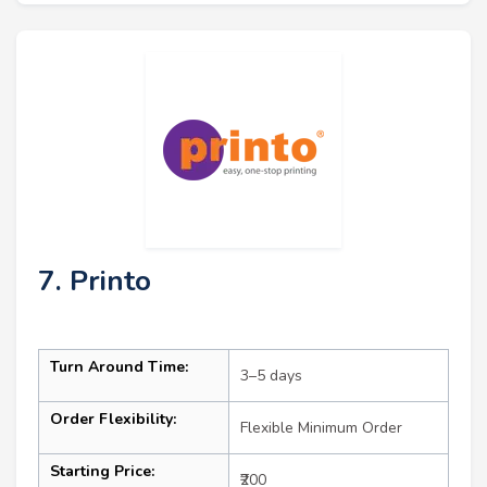
7. Printo
Turn Around Time:
3–5 days
Order Flexibility:
Flexible Minimum Order
Starting Price:
₹200