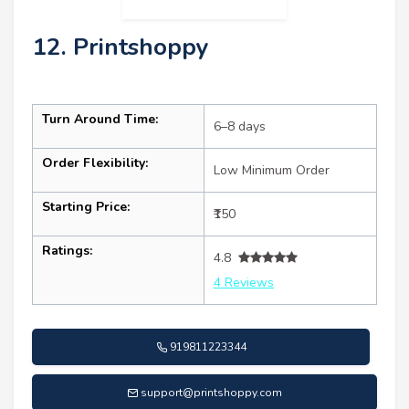
12. Printshoppy
Turn Around Time:
6–8 days
Order Flexibility:
Low Minimum Order
Starting Price:
₹150
Ratings:
4.8
4 Reviews
919811223344
support@printshoppy.com