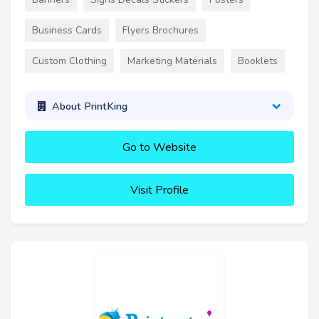
Business Cards
Flyers Brochures
Custom Clothing
Marketing Materials
Booklets
About PrintKing
Go to Website
Visit Profile