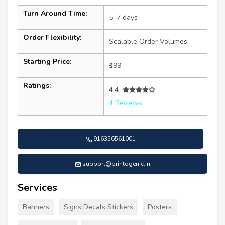
Turn Around Time:
5–7 days
Order Flexibility:
Scalable Order Volumes
Starting Price:
₹199
Ratings:
4.4
4 Reviews
916356561001
support@printogenic.in
Services
Banners
Signs Decals Stickers
Posters