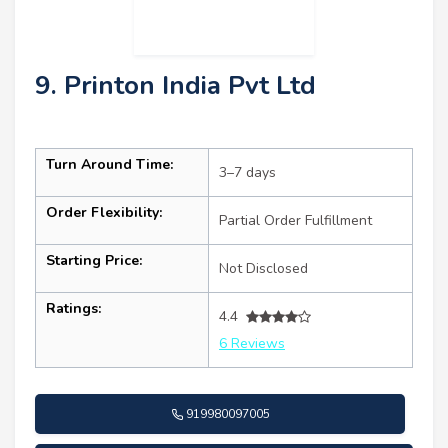
9. Printon India Pvt Ltd
Turn Around Time:
3–7 days
Order Flexibility:
Partial Order Fulfillment
Starting Price:
Not Disclosed
Ratings:
4.4
6 Reviews
919980097005