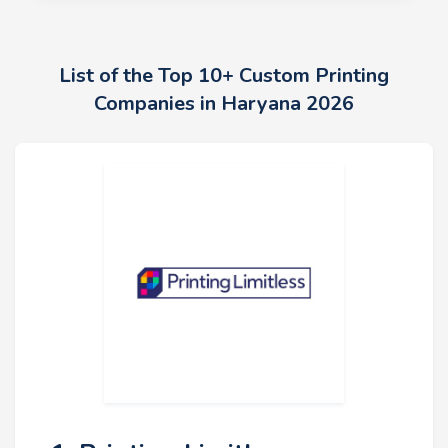
List of the Top 10+ Custom Printing
Companies in Haryana 2026