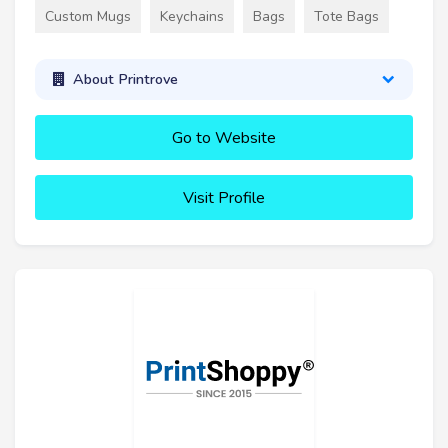
Custom Mugs
Keychains
Bags
Tote Bags
About Printrove
Go to Website
Visit Profile