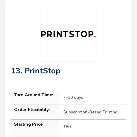
13. PrintStop
Turn Around Time:
7–10 days
Order Flexibility:
Subscription-Based Printing
Starting Price:
₹180