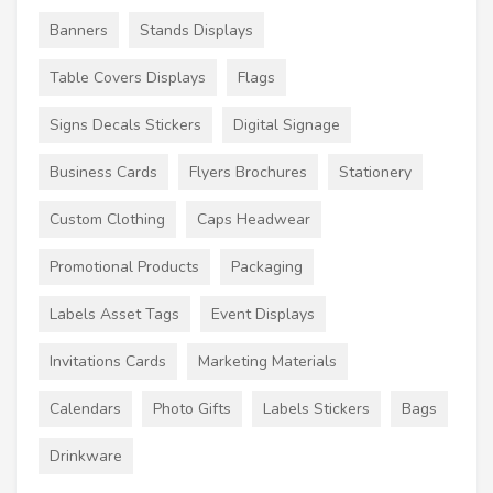
Banners
Stands Displays
Table Covers Displays
Flags
Signs Decals Stickers
Digital Signage
Business Cards
Flyers Brochures
Stationery
Custom Clothing
Caps Headwear
Promotional Products
Packaging
Labels Asset Tags
Event Displays
Invitations Cards
Marketing Materials
Calendars
Photo Gifts
Labels Stickers
Bags
Drinkware