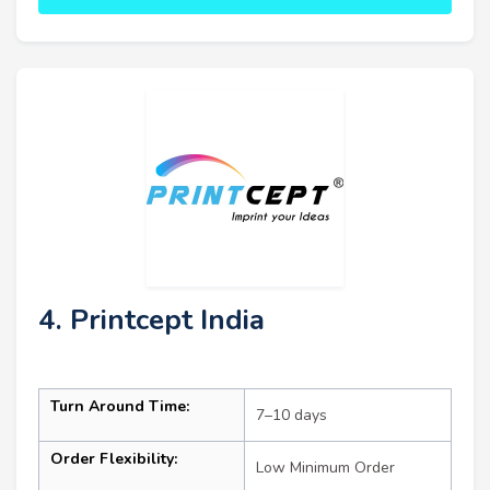
4. Printcept India
Turn Around Time:
7–10 days
Order Flexibility:
Low Minimum Order