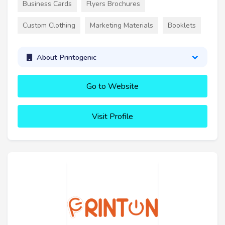
Business Cards
Flyers Brochures
Custom Clothing
Marketing Materials
Booklets
About Printogenic
Go to Website
Visit Profile