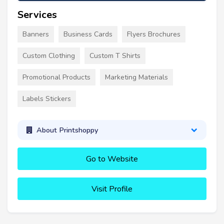
Services
Banners
Business Cards
Flyers Brochures
Custom Clothing
Custom T Shirts
Promotional Products
Marketing Materials
Labels Stickers
About Printshoppy
Go to Website
Visit Profile