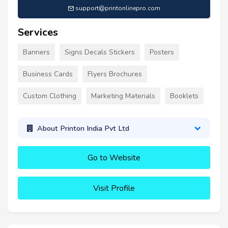
support@printonlinepro.com
Services
Banners
Signs Decals Stickers
Posters
Business Cards
Flyers Brochures
Custom Clothing
Marketing Materials
Booklets
About Printon India Pvt Ltd
Go to Website
Visit Profile