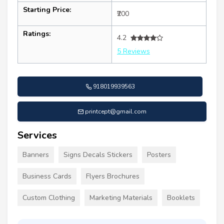
Starting Price:
₹200
Ratings:
4.2
5 Reviews
918019939563
printcept@gmail.com
Services
Banners
Signs Decals Stickers
Posters
Business Cards
Flyers Brochures
Custom Clothing
Marketing Materials
Booklets