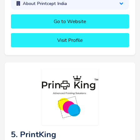
About Printcept India
Go to Website
Visit Profile
5. PrintKing