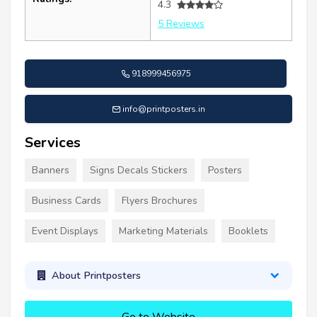
4.3
5 Reviews
918999456975
info@printposters.in
Services
Banners
Signs Decals Stickers
Posters
Business Cards
Flyers Brochures
Event Displays
Marketing Materials
Booklets
About Printposters
Go to Website