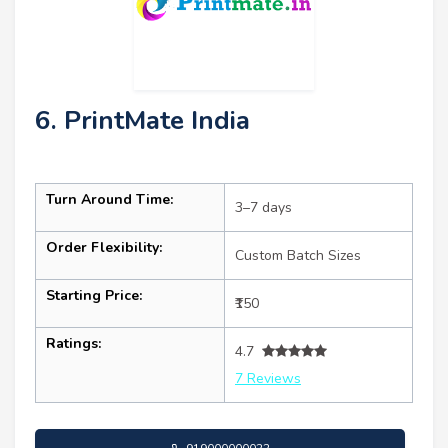
6. PrintMate India
Turn Around Time:
3–7 days
Order Flexibility:
Custom Batch Sizes
Starting Price:
₹150
Ratings:
4.7
7 Reviews