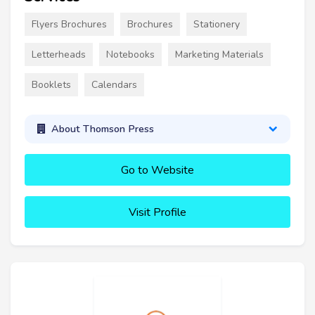
Flyers Brochures
Brochures
Stationery
Letterheads
Notebooks
Marketing Materials
Booklets
Calendars
About Thomson Press
Go to Website
Visit Profile