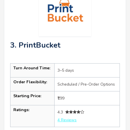
3. PrintBucket
Turn Around Time:
3–5 days
Order Flexibility:
Scheduled / Pre-Order Options
Starting Price:
₹199
Ratings:
4.3
4 Reviews