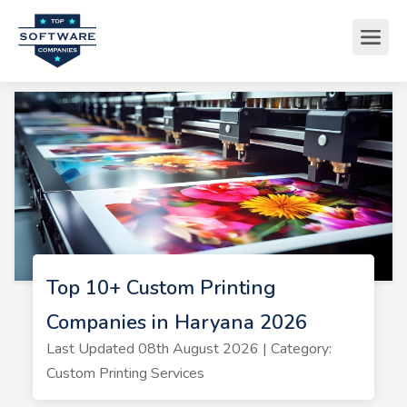
Top 10+ Custom Printing
Companies in Haryana 2026
Last Updated 08th August 2026 | Category:
Custom Printing Services