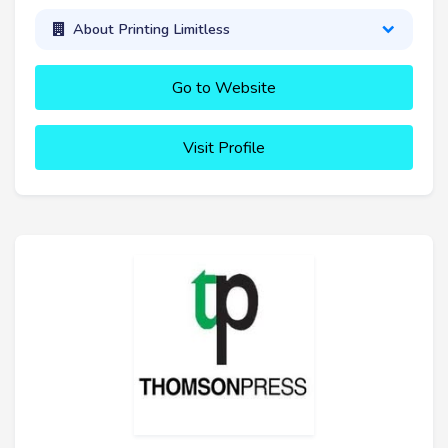
About Printing Limitless
Go to Website
Visit Profile