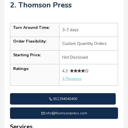
2. Thomson Press
Turn Around Time:
3–7 days
Order Flexibility:
Custom Quantity Orders
Starting Price:
Not Disclosed
Ratings:
4.3
4 Reviews
911294040400
info@thomsonpress.com
Services