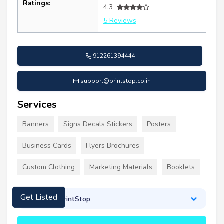
Ratings:
4.3
5 Reviews
912261394444
support@printstop.co.in
Services
Banners
Signs Decals Stickers
Posters
Business Cards
Flyers Brochures
Custom Clothing
Marketing Materials
Booklets
About PrintStop
Get Listed