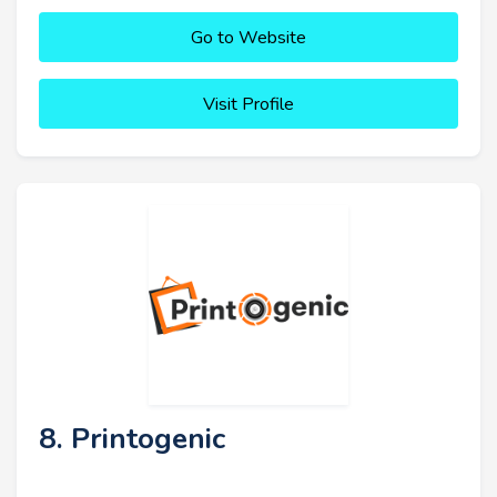
Go to Website
Visit Profile
8. Printogenic