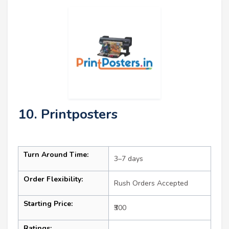
10. Printposters
Turn Around Time:
3–7 days
Order Flexibility:
Rush Orders Accepted
Starting Price:
₹300
Ratings: