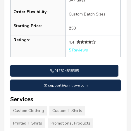
3–7 days
Order Flexibility:
Custom Batch Sizes
Starting Price:
₹150
Ratings:
4.4
5 Reviews
917824858585
support@printrove.com
Services
Custom Clothing
Custom T Shirts
Printed T Shirts
Promotional Products