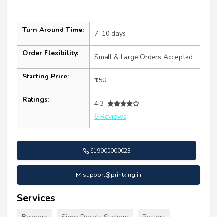
Turn Around Time:
7–10 days
Order Flexibility:
Small & Large Orders Accepted
Starting Price:
₹150
Ratings:
4.3
6 Reviews
919000000023
support@printking.in
Services
Banners
Signs Decals Stickers
Posters