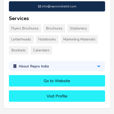
info@reproindialtd.com
Services
Flyers Brochures
Brochures
Stationery
Letterheads
Notebooks
Marketing Materials
Booklets
Calendars
About Repro India
Go to Website
Visit Profile