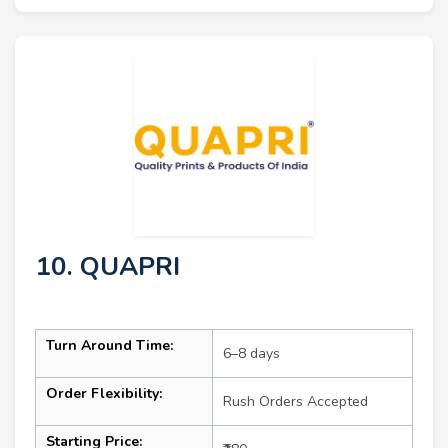
10. QUAPRI
Turn Around Time:
6–8 days
Order Flexibility:
Rush Orders Accepted
Starting Price: