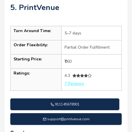
5. PrintVenue
Turn Around Time:
5–7 days
Order Flexibility:
Partial Order Fulfillment
Starting Price:
₹160
Ratings:
4.3
7 Reviews
911145678901
support@printvenue.com