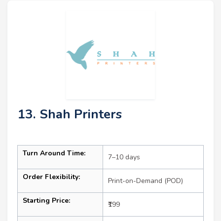
13. Shah Printers
Turn Around Time:
7–10 days
Order Flexibility:
Print-on-Demand (POD)
Starting Price:
₹199