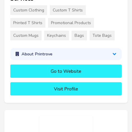
Custom Clothing
Custom T Shirts
Printed T Shirts
Promotional Products
Custom Mugs
Keychains
Bags
Tote Bags
About Printrove
Go to Website
Visit Profile