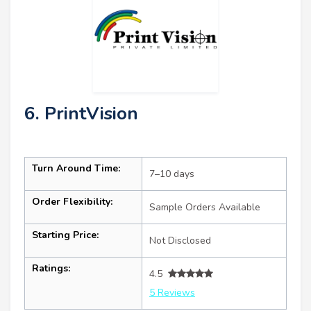
6. PrintVision
Turn Around Time:
7–10 days
Order Flexibility:
Sample Orders Available
Starting Price:
Not Disclosed
Ratings:
4.5
5 Reviews