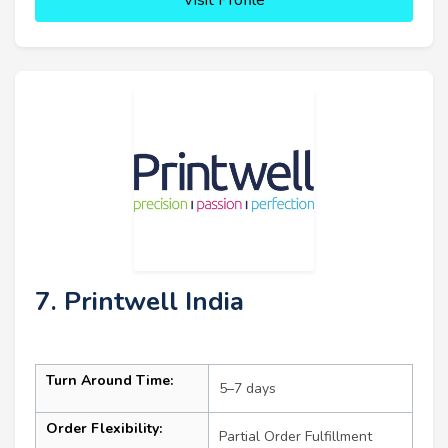
7. Printwell India
Turn Around Time:
5–7 days
Order Flexibility:
Partial Order Fulfillment