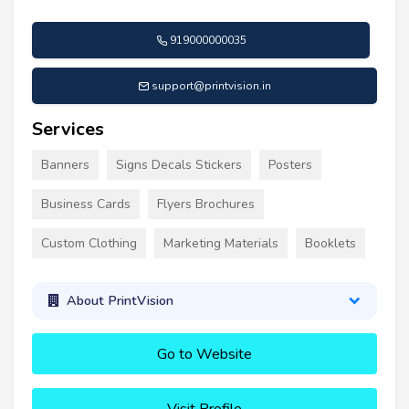
919000000035
support@printvision.in
Services
Banners
Signs Decals Stickers
Posters
Business Cards
Flyers Brochures
Custom Clothing
Marketing Materials
Booklets
About PrintVision
Go to Website
Visit Profile