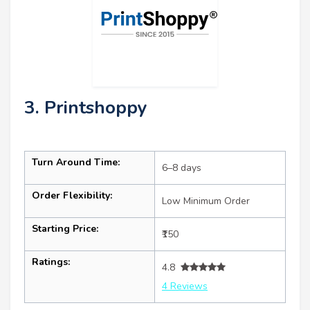
3. Printshoppy
Turn Around Time:
6–8 days
Order Flexibility:
Low Minimum Order
Starting Price:
₹150
Ratings:
4.8
4 Reviews