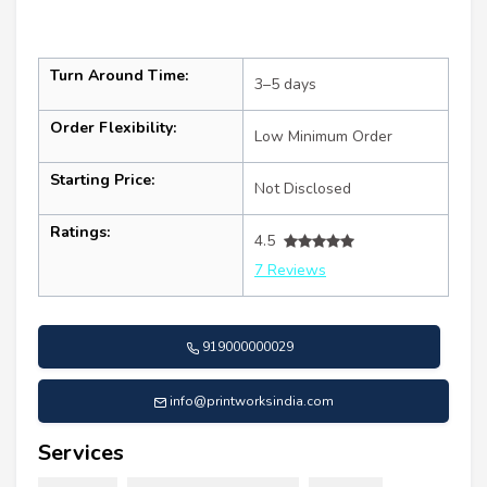
Turn Around Time:
3–5 days
Order Flexibility:
Low Minimum Order
Starting Price:
Not Disclosed
Ratings:
4.5
7 Reviews
919000000029
info@printworksindia.com
Services