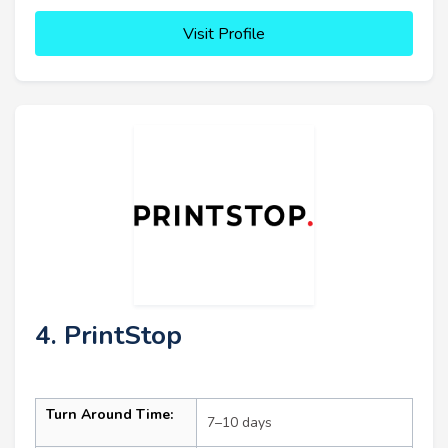
Visit Profile
4. PrintStop
Turn Around Time:
7–10 days