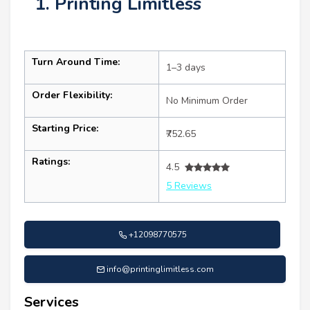
1. Printing Limitless
Turn Around Time:
1–3 days
Order Flexibility:
No Minimum Order
Starting Price:
₹752.65
Ratings:
4.5
5 Reviews
+12098770575
info@printinglimitless.com
Services