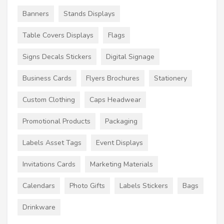
Banners
Stands Displays
Table Covers Displays
Flags
Signs Decals Stickers
Digital Signage
Business Cards
Flyers Brochures
Stationery
Custom Clothing
Caps Headwear
Promotional Products
Packaging
Labels Asset Tags
Event Displays
Invitations Cards
Marketing Materials
Calendars
Photo Gifts
Labels Stickers
Bags
Drinkware