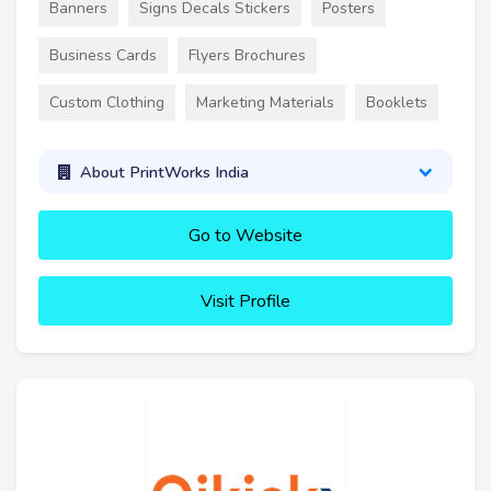
Banners
Signs Decals Stickers
Posters
Business Cards
Flyers Brochures
Custom Clothing
Marketing Materials
Booklets
About PrintWorks India
Go to Website
Visit Profile