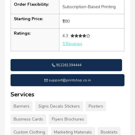
Order Flexibility:
Subscription-Based Printing
Starting Price:
₹180
Ratings:
4.3
5 Reviews
912261394444
support@printstop.co.in
Services
Banners
Signs Decals Stickers
Posters
Business Cards
Flyers Brochures
Custom Clothing
Marketing Materials
Booklets