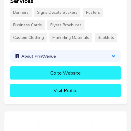
Services
Banners
Signs Decals Stickers
Posters
Business Cards
Flyers Brochures
Custom Clothing
Marketing Materials
Booklets
About PrintVenue
Go to Website
Visit Profile