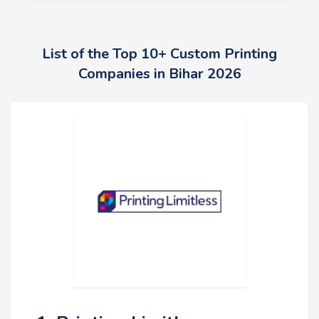
List of the Top 10+ Custom Printing
Companies in Bihar 2026