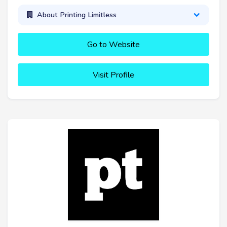
About Printing Limitless
Go to Website
Visit Profile