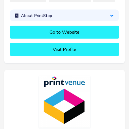
About PrintStop
Go to Website
Visit Profile