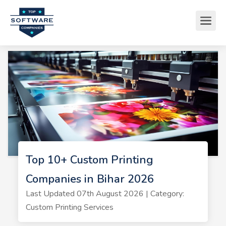
Top 10+ Custom Printing
Companies in Bihar 2026
Last Updated 07th August 2026 | Category:
Custom Printing Services