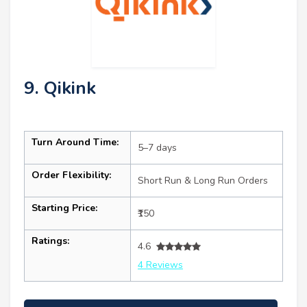
9. Qikink
Turn Around Time:
5–7 days
Order Flexibility:
Short Run & Long Run Orders
Starting Price:
₹150
Ratings:
4.6
4 Reviews