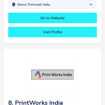
About Printwell India
Go to Website
Visit Profile
8. PrintWorks India