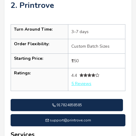
2. Printrove
Turn Around Time:
3–7 days
Order Flexibility:
Custom Batch Sizes
Starting Price:
₹150
Ratings:
4.4
5 Reviews
917824858585
support@printrove.com
Services