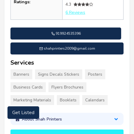
Ratings:
4.3
6 Reviews
919924535396
shahprinters2009@gmail.com
Services
Banners
Signs Decals Stickers
Posters
Business Cards
Flyers Brochures
Marketing Materials
Booklets
Calendars
About Shah Printers
Get Listed