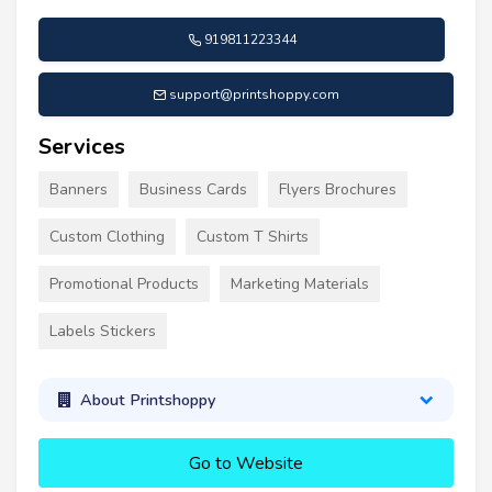
919811223344
support@printshoppy.com
Services
Banners
Business Cards
Flyers Brochures
Custom Clothing
Custom T Shirts
Promotional Products
Marketing Materials
Labels Stickers
About Printshoppy
Go to Website