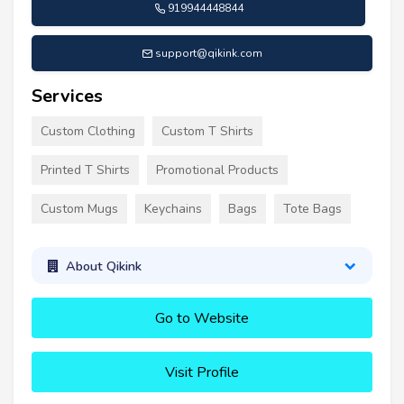
919944448844
support@qikink.com
Services
Custom Clothing
Custom T Shirts
Printed T Shirts
Promotional Products
Custom Mugs
Keychains
Bags
Tote Bags
About Qikink
Go to Website
Visit Profile