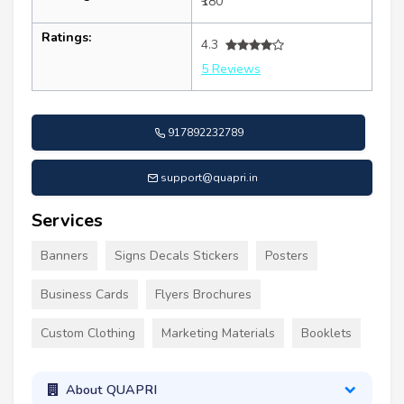
₹180
Ratings:
4.3
5 Reviews
917892232789
support@quapri.in
Services
Banners
Signs Decals Stickers
Posters
Business Cards
Flyers Brochures
Custom Clothing
Marketing Materials
Booklets
About QUAPRI