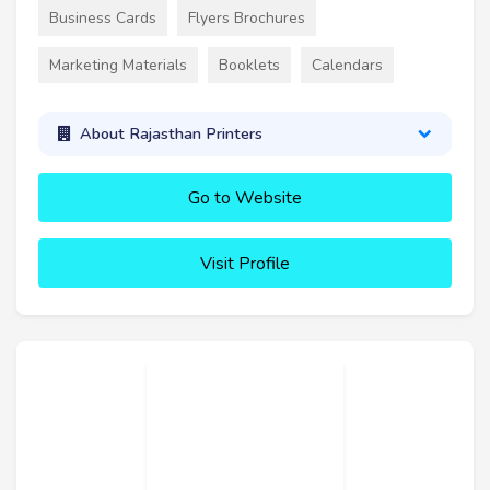
Business Cards
Flyers Brochures
Marketing Materials
Booklets
Calendars
About Rajasthan Printers
Go to Website
Visit Profile