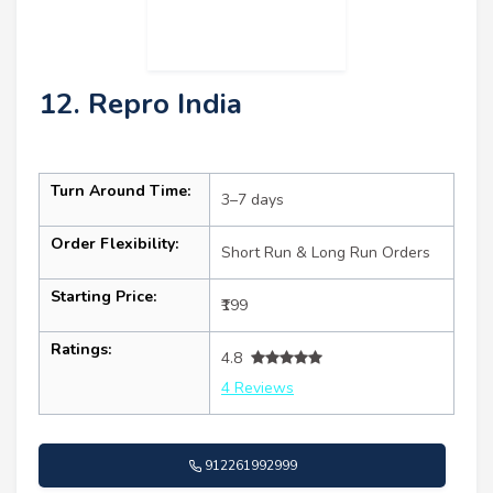
12. Repro India
Turn Around Time:
3–7 days
Order Flexibility:
Short Run & Long Run Orders
Starting Price:
₹199
Ratings:
4.8
4 Reviews
912261992999