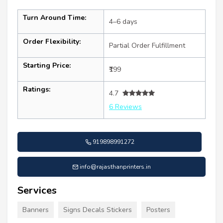
Turn Around Time:
4–6 days
Order Flexibility:
Partial Order Fulfillment
Starting Price:
₹199
Ratings:
4.7
6 Reviews
919898991272
info@rajasthanprinters.in
Services
Banners
Signs Decals Stickers
Posters