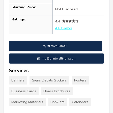
Starting Price:
Not Disclosed
Ratings:
4.4
4 Reviews
917925830000
info@printwellindia.com
Services
Banners
Signs Decals Stickers
Posters
Business Cards
Flyers Brochures
Marketing Materials
Booklets
Calendars