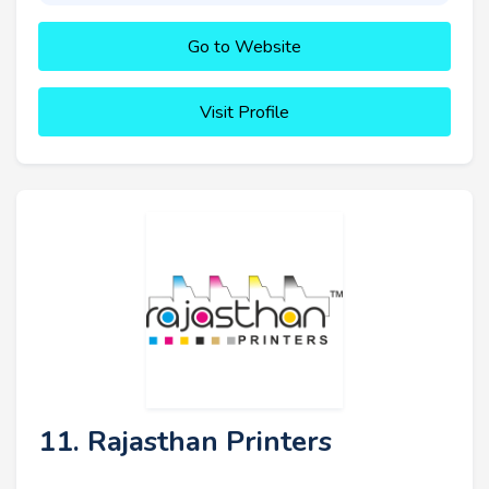
Go to Website
Visit Profile
11. Rajasthan Printers