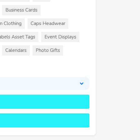
Business Cards
m Clothing
Caps Headwear
abels Asset Tags
Event Displays
Calendars
Photo Gifts