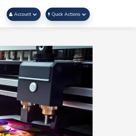
Account
Quick Actions