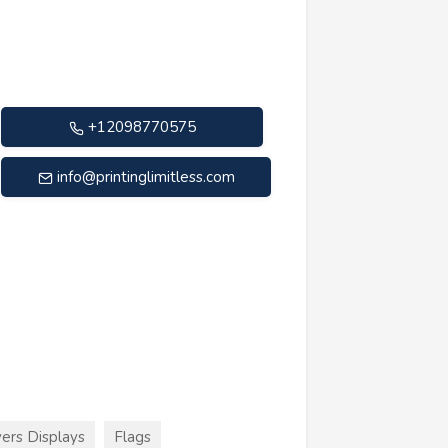
+12098770575
info@printinglimitless.com
ers Displays
Flags