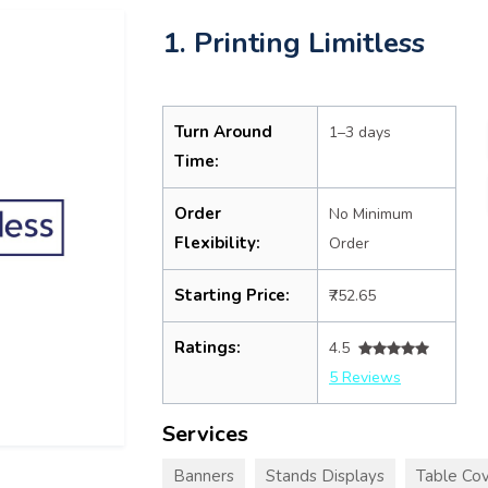
1. Printing Limitless
Turn Around
1–3 days
Time:
Order
No Minimum
Flexibility:
Order
Starting Price:
₹752.65
Ratings:
4.5
5 Reviews
Services
Banners
Stands Displays
Table Cov