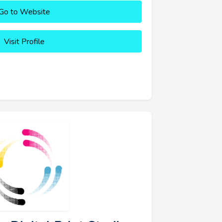
Go to Website
Visit Profile