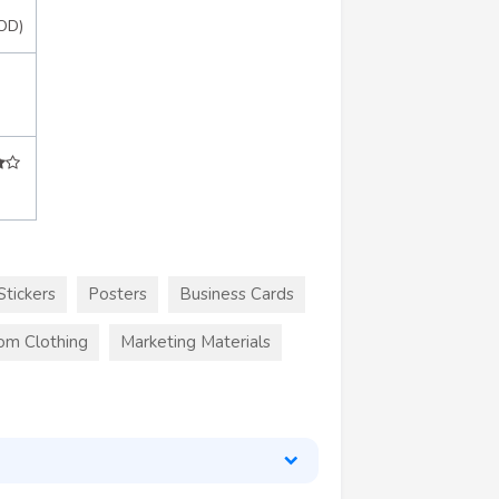
OD)
Stickers
Posters
Business Cards
om Clothing
Marketing Materials