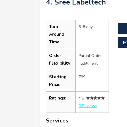
4. Sree Labeltech
Turn
6–8 days
Around
Time:
Order
Partial Order
Flexibility:
Fulfillment
Starting
₹199
Price:
Ratings:
4.6
5 Reviews
Services