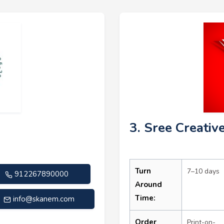
3. Sree Creativ
Turn
7–10 days
912267890000
Around
Time:
info@skanem.com
Order
Print-on-