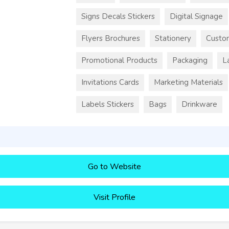
Signs Decals Stickers
Digital Signage
Flyers Brochures
Stationery
Custo
Promotional Products
Packaging
L
Invitations Cards
Marketing Materials
Labels Stickers
Bags
Drinkware
Go to Website
Visit Profile