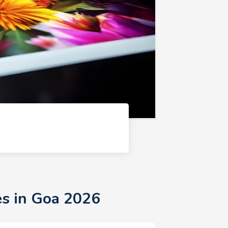
es in Goa 2026