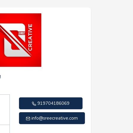
e
919704186069
info@sreecreative.com