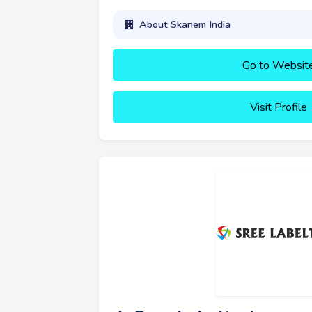
About Skanem India
Go to Websit
Visit Profile