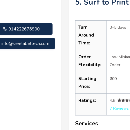
5. Surf to Print
Turn
3–5 days
914222678900
Around
Time:
info@sreelabeltech.com
Order
Low Mini
Flexibility:
Order
Starting
₹200
Price:
Ratings:
4.8
7 Reviews
Services