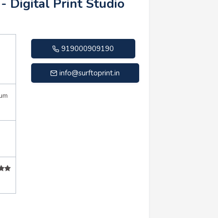
 - Digital Print Studio
919000909190
info@surftoprint.in
mum