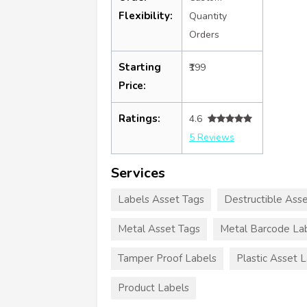
Flexibility:
Quantity
Orders
Starting
₹199
Price:
Ratings:
4.6
5 Reviews
Services
Labels Asset Tags
Destructible Ass
Metal Asset Tags
Metal Barcode La
Tamper Proof Labels
Plastic Asset 
Product Labels