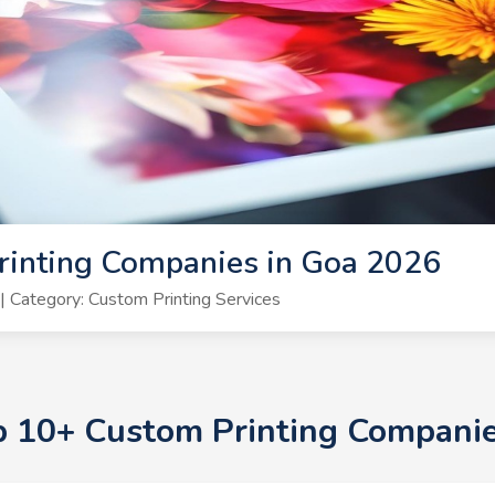
rinting Companies in Goa 2026
 Category: Custom Printing Services
op 10+ Custom Printing Compani