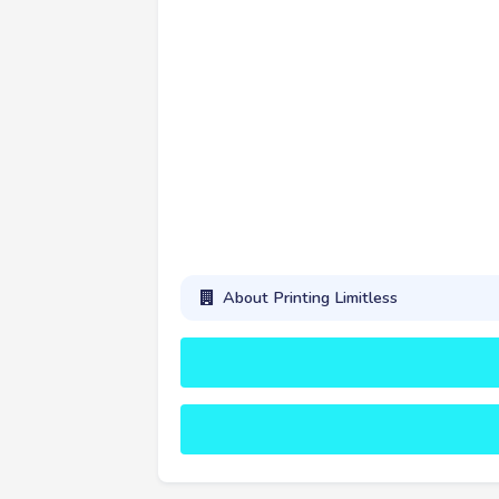
About Printing Limitless