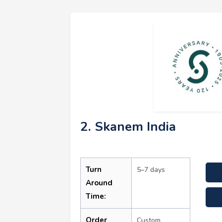
2. Skanem India
Turn
5–7 days
Around
Time:
Order
Custom