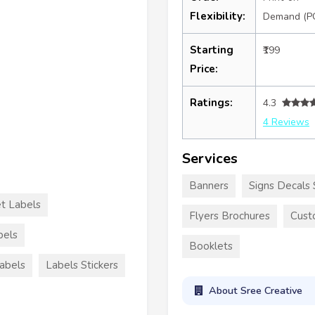
Flexibility:
Demand (P
Starting
₹199
Price:
Ratings:
4.3
4 Reviews
Services
Banners
Signs Decals 
et Labels
Flyers Brochures
Cust
bels
Booklets
Labels
Labels Stickers
About Sree Creative