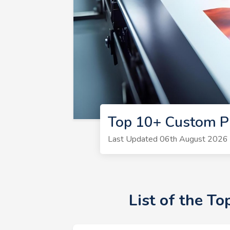
Top 10+ Custom P
Last Updated 06th August 2026 |
List of the T