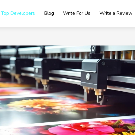
Top Developers
Blog
Write For Us
Write a Review