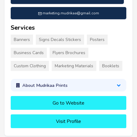
marketing.mudrikaa@gmail.com
Services
Banners
Signs Decals Stickers
Posters
Business Cards
Flyers Brochures
Custom Clothing
Marketing Materials
Booklets
About Mudrikaa Prints
Go to Website
Visit Profile