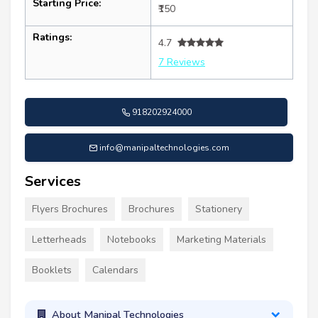
Starting Price:
₹150
Ratings:
4.7
7 Reviews
918202924000
info@manipaltechnologies.com
Services
Flyers Brochures
Brochures
Stationery
Letterheads
Notebooks
Marketing Materials
Booklets
Calendars
About Manipal Technologies