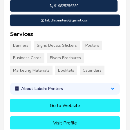
919825256280
labdhiprinters@gmail.com
Services
Banners
Signs Decals Stickers
Posters
Business Cards
Flyers Brochures
Marketing Materials
Booklets
Calendars
About Labdhi Printers
Go to Website
Visit Profile