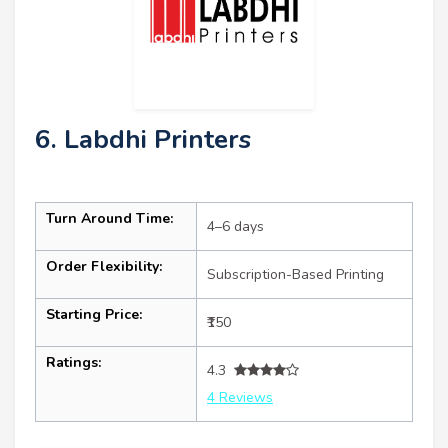
6. Labdhi Printers
Turn Around Time:
4–6 days
Order Flexibility:
Subscription-Based Printing
Starting Price:
₹150
Ratings:
4.3
4 Reviews