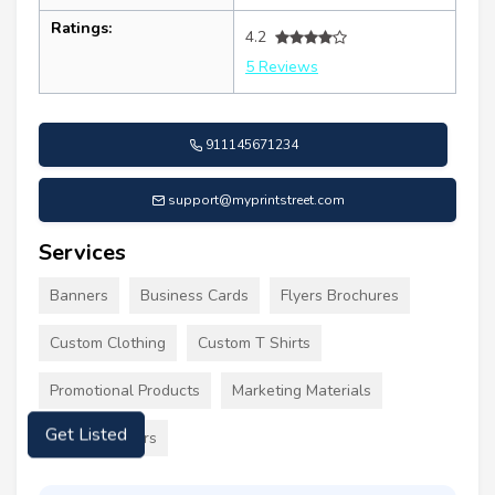
Ratings:
4.2
5 Reviews
911145671234
support@myprintstreet.com
Services
Banners
Business Cards
Flyers Brochures
Custom Clothing
Custom T Shirts
Promotional Products
Marketing Materials
Labels Stickers
Get Listed