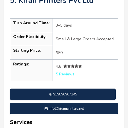
5. Kiran Printers Pvt Ltd
Turn Around Time:
3–5 days
Order Flexibility:
Small & Large Orders Accepted
Starting Price:
₹150
Ratings:
4.6
5 Reviews
919890907245
info@kiranprinters.net
Services