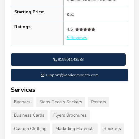
Starting Price:
₹150
Ratings:
4.5
5 Reviews
919901143583
support@kapricornprints.com
Services
Banners
Signs Decals Stickers
Posters
Business Cards
Flyers Brochures
Custom Clothing
Marketing Materials
Booklets