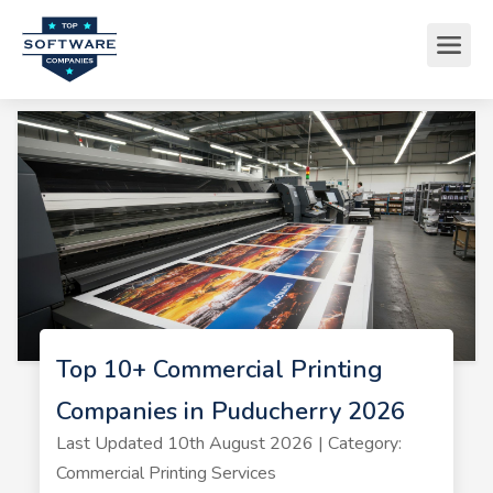
Top 10+ Commercial Printing
Companies in Puducherry 2026
Last Updated 10th August 2026 | Category:
Commercial Printing Services