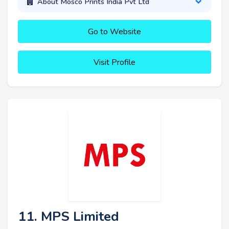
About Mosco Prints India Pvt Ltd
Go to Website
Visit Profile
11. MPS Limited