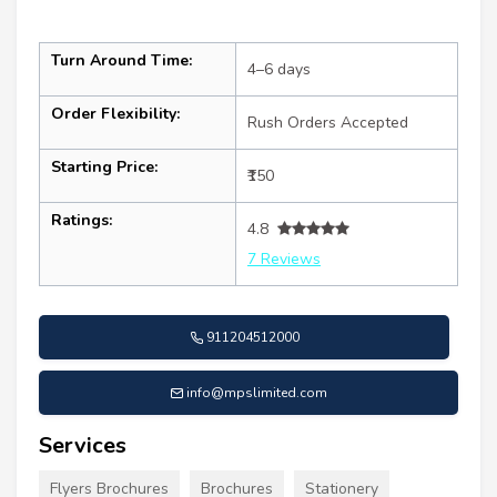
Turn Around Time:
4–6 days
Order Flexibility:
Rush Orders Accepted
Starting Price:
₹150
Ratings:
4.8
7 Reviews
911204512000
info@mpslimited.com
Services
Flyers Brochures
Brochures
Stationery