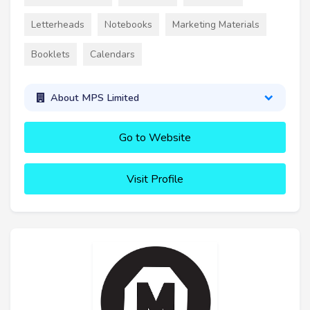
Letterheads
Notebooks
Marketing Materials
Booklets
Calendars
About MPS Limited
Go to Website
Visit Profile