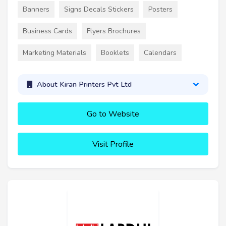
Banners
Signs Decals Stickers
Posters
Business Cards
Flyers Brochures
Marketing Materials
Booklets
Calendars
About Kiran Printers Pvt Ltd
Go to Website
Visit Profile