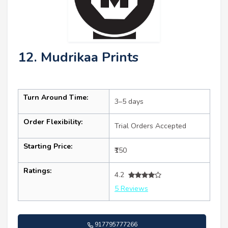
12. Mudrikaa Prints
Turn Around Time:
3–5 days
Order Flexibility:
Trial Orders Accepted
Starting Price:
₹150
Ratings:
4.2
5 Reviews
917795777266