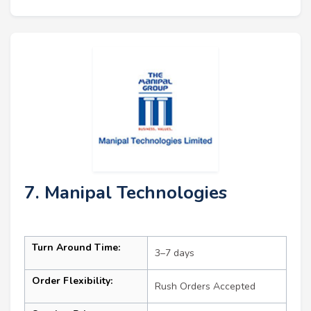
7. Manipal Technologies
Turn Around Time:
3–7 days
Order Flexibility:
Rush Orders Accepted