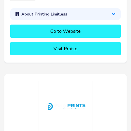
About Printing Limitless
Go to Website
Visit Profile