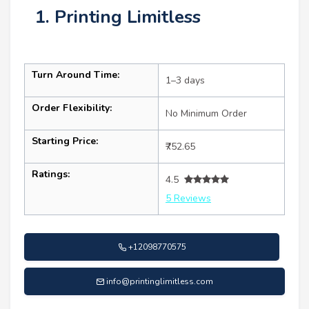
1. Printing Limitless
Turn Around Time:
1–3 days
Order Flexibility:
No Minimum Order
Starting Price:
₹752.65
Ratings:
4.5
5 Reviews
+12098770575
info@printinglimitless.com