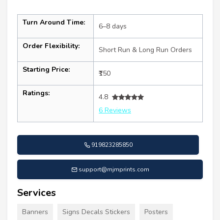
Turn Around Time:
6–8 days
Order Flexibility:
Short Run & Long Run Orders
Starting Price:
₹150
Ratings:
4.8
6 Reviews
919823285850
support@mjmprints.com
Services
Banners
Signs Decals Stickers
Posters