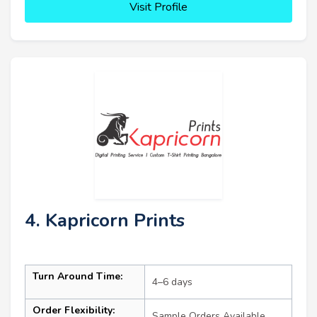
Visit Profile
4. Kapricorn Prints
Turn Around Time:
4–6 days
Order Flexibility:
Sample Orders Available