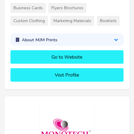
Business Cards
Flyers Brochures
Custom Clothing
Marketing Materials
Booklets
About MJM Prints
Go to Website
Visit Profile