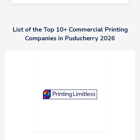
List of the Top 10+ Commercial Printing
Companies in Puducherry 2026