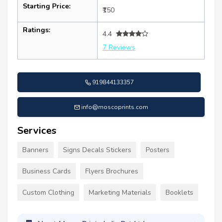
Starting Price:
₹150
Ratings:
4.4
7 Reviews
919844133357
info@moscoprints.com
Services
Banners
Signs Decals Stickers
Posters
Business Cards
Flyers Brochures
Custom Clothing
Marketing Materials
Booklets