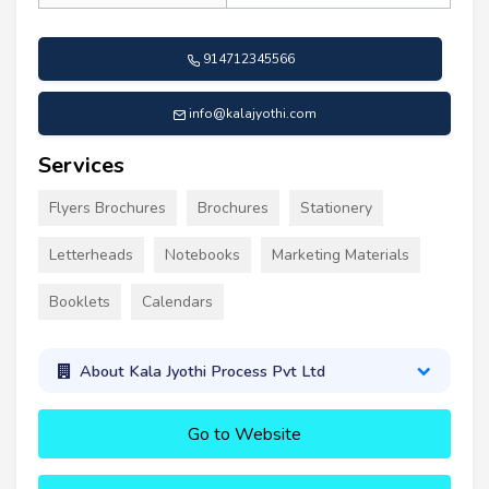
914712345566
info@kalajyothi.com
Services
Flyers Brochures
Brochures
Stationery
Letterheads
Notebooks
Marketing Materials
Booklets
Calendars
About Kala Jyothi Process Pvt Ltd
Go to Website