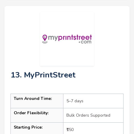
13. MyPrintStreet
Turn Around Time:
5–7 days
Order Flexibility:
Bulk Orders Supported
Starting Price:
₹150