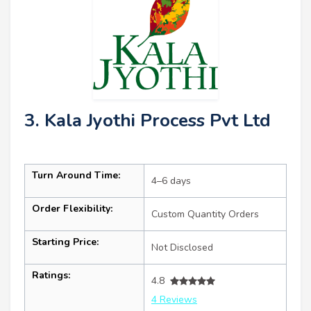
3. Kala Jyothi Process Pvt Ltd
Turn Around Time:
4–6 days
Order Flexibility:
Custom Quantity Orders
Starting Price:
Not Disclosed
Ratings:
4.8
4 Reviews