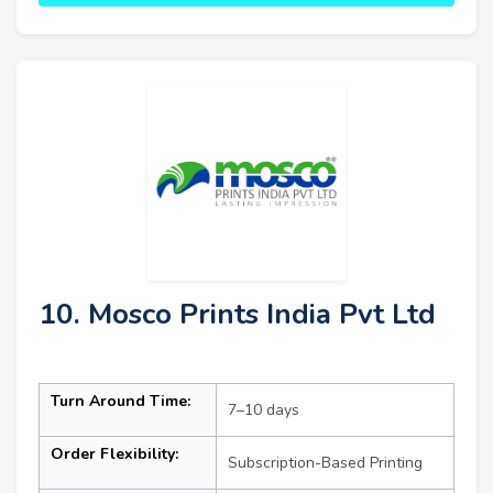
10. Mosco Prints India Pvt Ltd
Turn Around Time:
7–10 days
Order Flexibility:
Subscription-Based Printing