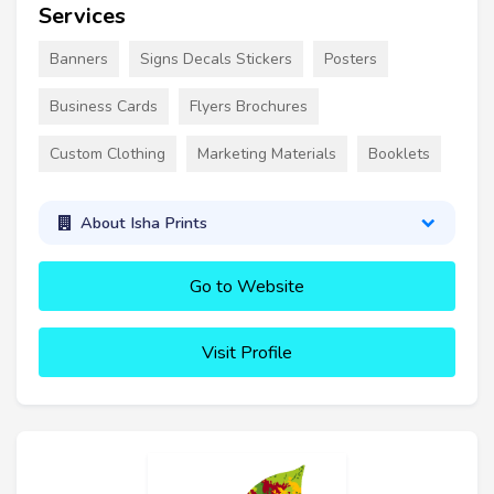
Services
Banners
Signs Decals Stickers
Posters
Business Cards
Flyers Brochures
Custom Clothing
Marketing Materials
Booklets
About Isha Prints
Go to Website
Visit Profile