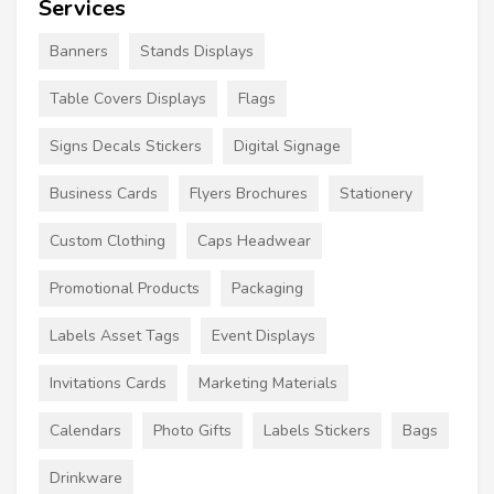
Services
Banners
Stands Displays
Table Covers Displays
Flags
Signs Decals Stickers
Digital Signage
Business Cards
Flyers Brochures
Stationery
Custom Clothing
Caps Headwear
Promotional Products
Packaging
Labels Asset Tags
Event Displays
Invitations Cards
Marketing Materials
Calendars
Photo Gifts
Labels Stickers
Bags
Drinkware