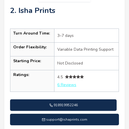
2. Isha Prints
Turn Around Time:
3–7 days
Order Flexibility:
Variable Data Printing Support
Starting Price:
Not Disclosed
Ratings:
4.5
6 Reviews
918919952246
support@ishaprints.com