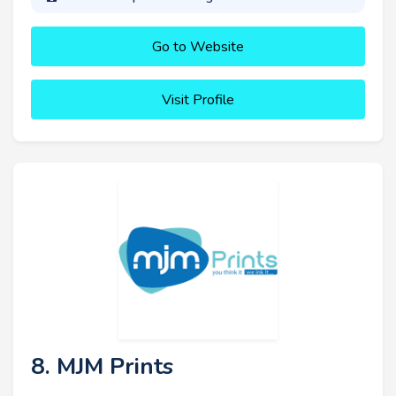
Go to Website
Visit Profile
8. MJM Prints