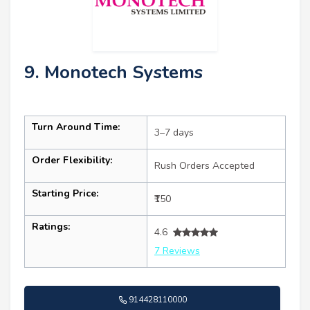
9. Monotech Systems
Turn Around Time:
3–7 days
Order Flexibility:
Rush Orders Accepted
Starting Price:
₹150
Ratings:
4.6
7 Reviews
914428110000