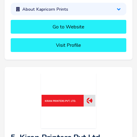
About Kapricorn Prints
Go to Website
Visit Profile