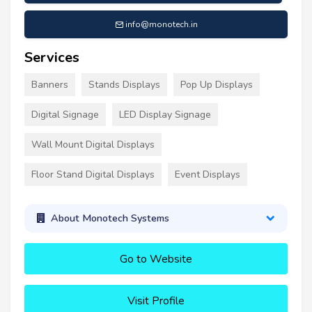
info@monotech.in
Services
Banners
Stands Displays
Pop Up Displays
Digital Signage
LED Display Signage
Wall Mount Digital Displays
Floor Stand Digital Displays
Event Displays
About Monotech Systems
Go to Website
Visit Profile