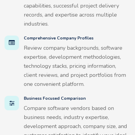
capabilities, successful project delivery
records, and expertise across multiple
industries.
Comprehensive Company Profiles
Review company backgrounds, software
expertise, development methodologies,
technology stacks, pricing information,
client reviews, and project portfolios from
one convenient platform.
Business Focused Comparison
Compare software vendors based on
business needs, industry expertise,
development approach, company size, and