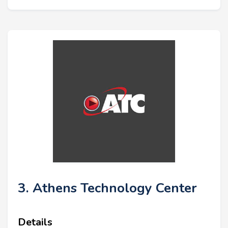
3. Athens Technology Center
Details