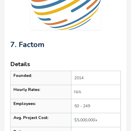
7. Factom
Details
Founded:
2014
Hourly Rates:
N/A
Employees:
50 - 249
Avg. Project Cost:
$5,000,000+