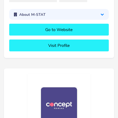
About M-STAT
Go to Website
Visit Profile