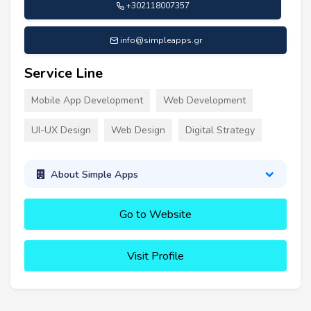
+302118007357
info@simpleapps.gr
Service Line
Mobile App Development
Web Development
UI-UX Design
Web Design
Digital Strategy
About Simple Apps
Go to Website
Visit Profile