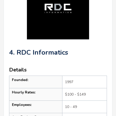
4. RDC Informatics
Details
Founded:
1997
Hourly Rates:
$100 - $149
Employees:
10 - 49