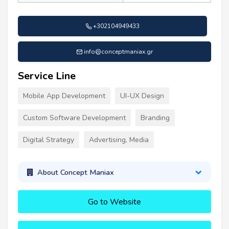
+302104949433
info@conceptmaniax.gr
Service Line
Mobile App Development
UI-UX Design
Custom Software Development
Branding
Digital Strategy
Advertising, Media
About Concept Maniax
Go to Website