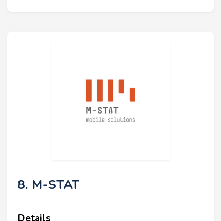
8. M-STAT
Details