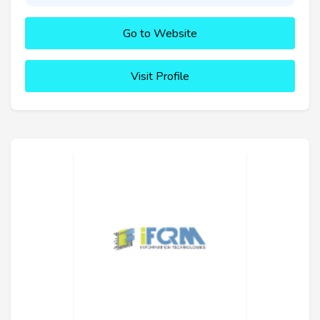
Go to Website
Visit Profile