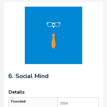
6. Social Mind
Details
Founded:
2014