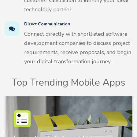
customer satisfaction to identify your ideal
technology partner.
Direct Communication
Connect directly with shortlisted software
development companies to discuss project
requirements, receive proposals, and begin
your digital transformation journey.
Top Trending Mobile Apps