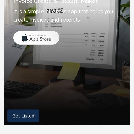
Nostalgia AI - Come to Life
Nostalgia uses Artificial intelligence to
animate faces on your photos.
Get Listed