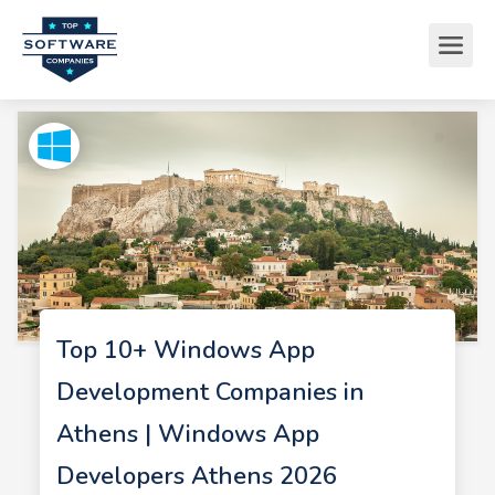
Top 10+ Windows App
Development Companies in
Athens | Windows App
Developers Athens 2026