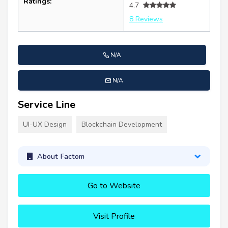
Ratings:
4.7
8 Reviews
N/A
N/A
Service Line
UI-UX Design
Blockchain Development
About Factom
Go to Website
Visit Profile