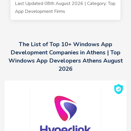
Last Updated 08th August 2026 | Category: Top
App Development Firms
The List of Top 10+ Windows App
Development Companies in Athens | Top
Windows App Developers Athens August
2026