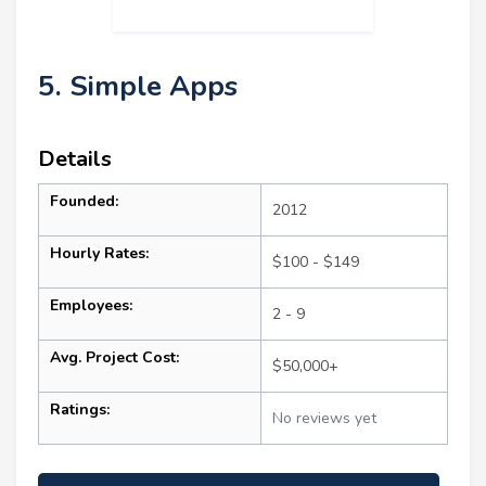
5. Simple Apps
Details
Founded:
2012
Hourly Rates:
$100 - $149
Employees:
2 - 9
Avg. Project Cost:
$50,000+
Ratings:
No reviews yet