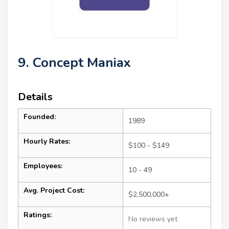
9. Concept Maniax
Details
Founded:
1989
Hourly Rates:
$100 - $149
Employees:
10 - 49
Avg. Project Cost:
$2,500,000+
Ratings:
No reviews yet