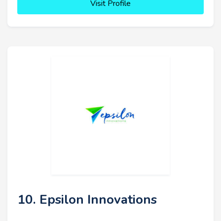
Visit Profile
10. Epsilon Innovations