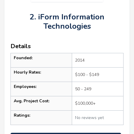
2. iForm Information
Technologies
Details
Founded:
2014
Hourly Rates:
$100 - $149
Employees:
50 - 249
Avg. Project Cost:
$100,000+
Ratings:
No reviews yet