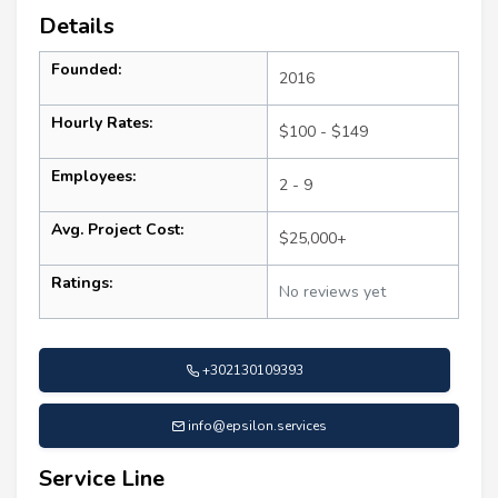
Details
Founded:
2016
Hourly Rates:
$100 - $149
Employees:
2 - 9
Avg. Project Cost:
$25,000+
Ratings:
No reviews yet
+302130109393
info@epsilon.services
Service Line