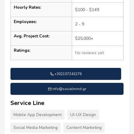
Hourly Rates:
$100 - $149
Employees:
2 - 9
Avg. Project Cost:
$25,000+
Ratings:
No reviews yet
+302107243276
info@socialmind.gr
Service Line
Mobile App Development
UI-UX Design
Social Media Marketing
Content Marketing