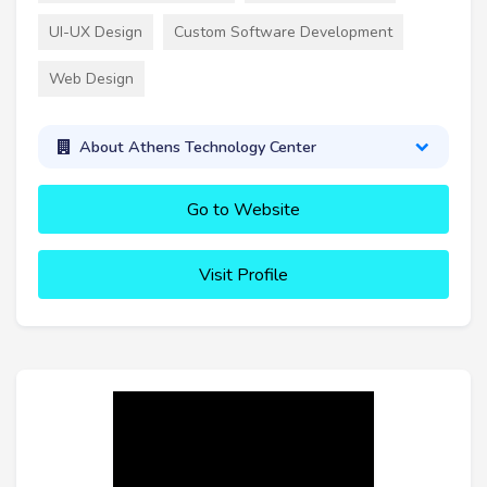
UI-UX Design
Custom Software Development
Web Design
About Athens Technology Center
Go to Website
Visit Profile