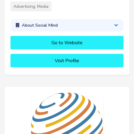
Advertising, Media
About Social Mind
Go to Website
Visit Profile