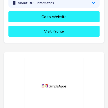
About RDC Informatics
Go to Website
Visit Profile