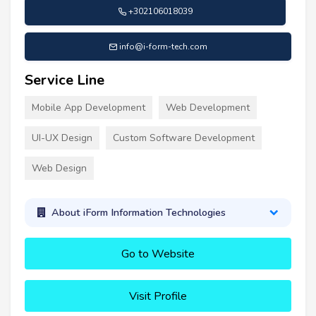
+302106018039
info@i-form-tech.com
Service Line
Mobile App Development
Web Development
UI-UX Design
Custom Software Development
Web Design
About iForm Information Technologies
Go to Website
Visit Profile