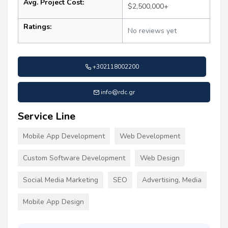
Avg. Project Cost:
$2,500,000+
Ratings:
No reviews yet
+302118002200
info@rdc.gr
Service Line
Mobile App Development
Web Development
Custom Software Development
Web Design
Social Media Marketing
SEO
Advertising, Media
Mobile App Design