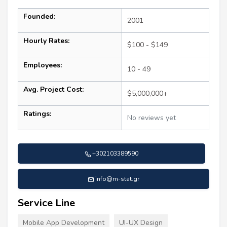
Founded:
2001
Hourly Rates:
$100 - $149
Employees:
10 - 49
Avg. Project Cost:
$5,000,000+
Ratings:
No reviews yet
+302103389590
info@m-stat.gr
Service Line
Mobile App Development
UI-UX Design