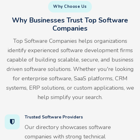
Why Choose Us
Why Businesses Trust Top Software
Companies
Top Software Companies helps organizations
identify experienced software development firms
capable of building scalable, secure, and business
driven software solutions. Whether you're looking
for enterprise software, SaaS platforms, CRM
systems, ERP solutions, or custom applications, we
help simplify your search.
Trusted Software Providers
Our directory showcases software
companies with strong technical