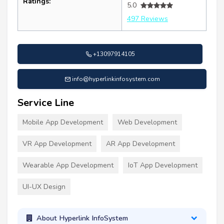
Ratings:
5.0
497 Reviews
+13097914105
info@hyperlinkinfosystem.com
Service Line
Mobile App Development
Web Development
VR App Development
AR App Development
Wearable App Development
IoT App Development
UI-UX Design
About Hyperlink InfoSystem