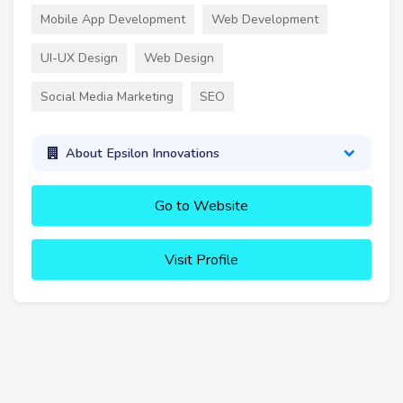
Mobile App Development
Web Development
UI-UX Design
Web Design
Social Media Marketing
SEO
About Epsilon Innovations
Go to Website
Visit Profile