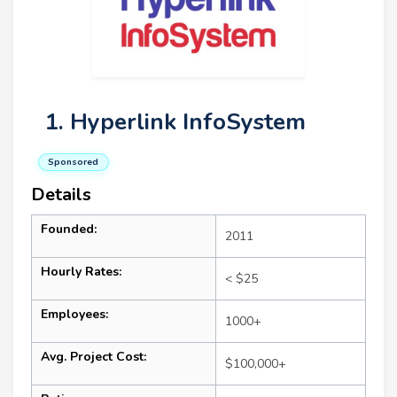
1. Hyperlink InfoSystem
Sponsored
Details
Founded:
2011
Hourly Rates:
< $25
Employees:
1000+
Avg. Project Cost:
$100,000+