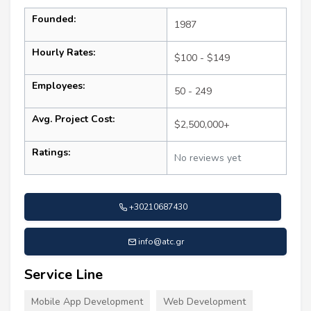
Founded:
1987
Hourly Rates:
$100 - $149
Employees:
50 - 249
Avg. Project Cost:
$2,500,000+
Ratings:
No reviews yet
+30210687430
info@atc.gr
Service Line
Mobile App Development
Web Development