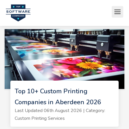
Top 10+ Custom Printing
Companies in Aberdeen 2026
Last Updated 06th August 2026 | Category:
Custom Printing Services