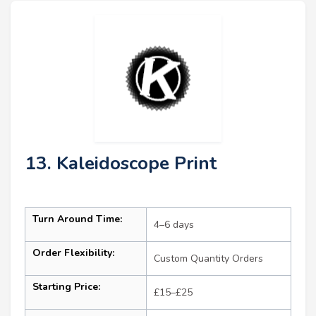
13. Kaleidoscope Print
Turn Around Time:
4–6 days
Order Flexibility:
Custom Quantity Orders
Starting Price:
£15–£25