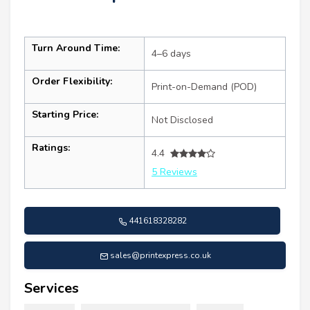
Turn Around Time:
4–6 days
Order Flexibility:
Print-on-Demand (POD)
Starting Price:
Not Disclosed
Ratings:
4.4
5 Reviews
441618328282
sales@printexpress.co.uk
Services