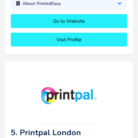
About PrintedEasy
Go to Website
Visit Profile
5. Printpal London