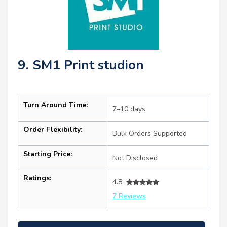
9. SM1 Print studion
Turn Around Time:
7–10 days
Order Flexibility:
Bulk Orders Supported
Starting Price:
Not Disclosed
Ratings:
4.8
7 Reviews