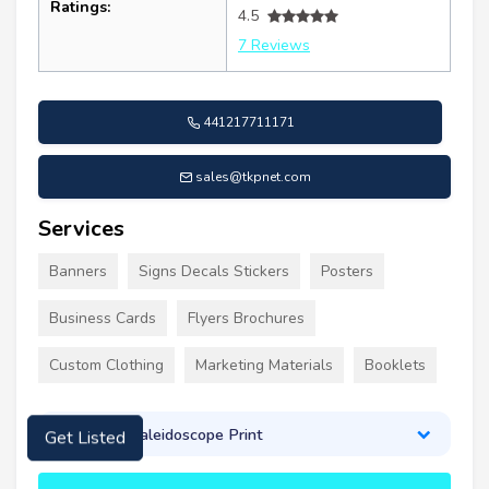
Ratings:
4.5
7 Reviews
441217711171
sales@tkpnet.com
Services
Banners
Signs Decals Stickers
Posters
Business Cards
Flyers Brochures
Custom Clothing
Marketing Materials
Booklets
About Kaleidoscope Print
Get Listed