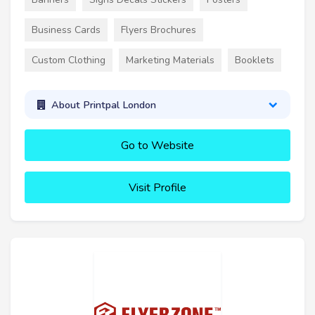
Business Cards
Flyers Brochures
Custom Clothing
Marketing Materials
Booklets
About Printpal London
Go to Website
Visit Profile