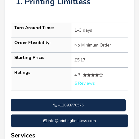
1. Printing Limitless
Turn Around Time:
1–3 days
Order Flexibility:
No Minimum Order
Starting Price:
£5.17
Ratings:
4.3
5 Reviews
+12098770575
info@printinglimitless.com
Services