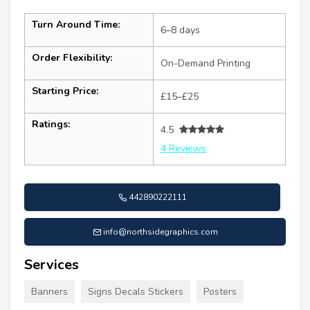
Turn Around Time:
6–8 days
Order Flexibility:
On-Demand Printing
Starting Price:
£15–£25
Ratings:
4.5
4 Reviews
442890222111
info@northsidegraphics.com
Services
Banners
Signs Decals Stickers
Posters