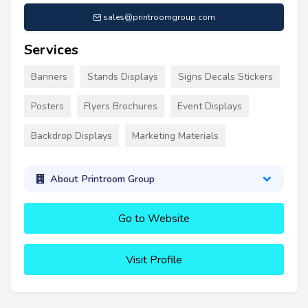
sales@printroomgroup.com
Services
Banners
Stands Displays
Signs Decals Stickers
Posters
Flyers Brochures
Event Displays
Backdrop Displays
Marketing Materials
About Printroom Group
Go to Website
Visit Profile