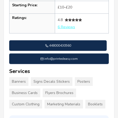
Starting Price:
£10–£20
Ratings:
4.8
6 Reviews
448000430560
info@printedeasy.com
Services
Banners
Signs Decals Stickers
Posters
Business Cards
Flyers Brochures
Custom Clothing
Marketing Materials
Booklets