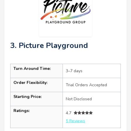
3. Picture Playground
Turn Around Time:
3–7 days
Order Flexibility:
Trial Orders Accepted
Starting Price:
Not Disclosed
Ratings:
4.7
5 Reviews