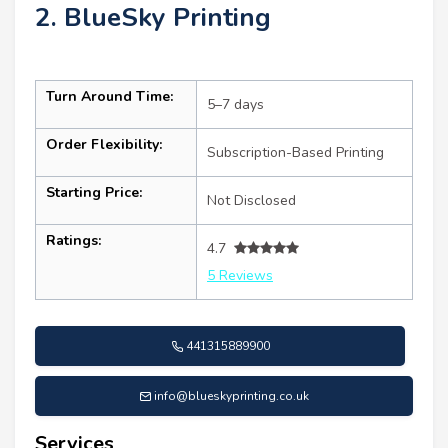
2. BlueSky Printing
Turn Around Time:
5–7 days
Order Flexibility:
Subscription-Based Printing
Starting Price:
Not Disclosed
Ratings:
4.7
5 Reviews
441315889900
info@blueskyprinting.co.uk
Services