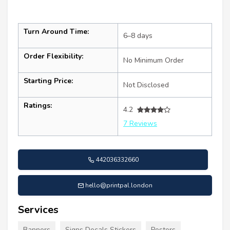
Turn Around Time:
6–8 days
Order Flexibility:
No Minimum Order
Starting Price:
Not Disclosed
Ratings:
4.2
7 Reviews
442036332660
hello@printpal.london
Services
Banners
Signs Decals Stickers
Posters