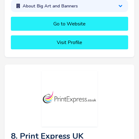
About Big Art and Banners
Go to Website
Visit Profile
8. Print Express UK