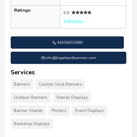
Ratings:
4.8
4 Reviews
442036332660
info@bigartandbanners.com
Services
Banners
Custom Vinyl Banners
Outdoor Banners
Stands Displays
Banner Stands
Posters
Event Displays
Backdrop Displays