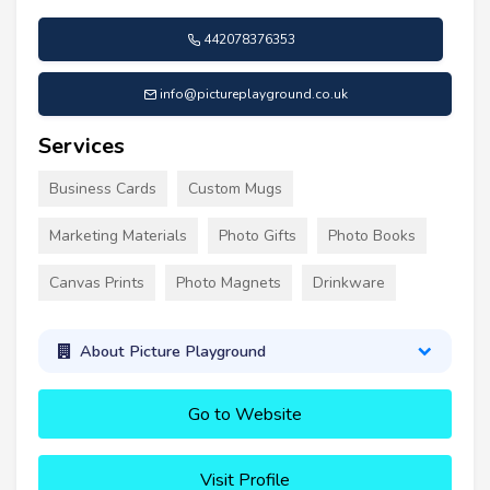
442078376353
info@pictureplayground.co.uk
Services
Business Cards
Custom Mugs
Marketing Materials
Photo Gifts
Photo Books
Canvas Prints
Photo Magnets
Drinkware
About Picture Playground
Go to Website
Visit Profile