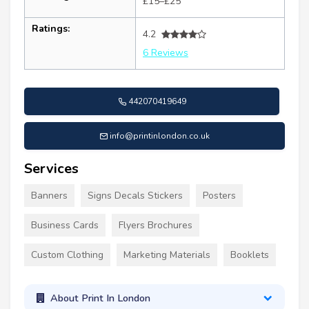
£15–£25
Ratings:
4.2
6 Reviews
442070419649
info@printinlondon.co.uk
Services
Banners
Signs Decals Stickers
Posters
Business Cards
Flyers Brochures
Custom Clothing
Marketing Materials
Booklets
About Print In London