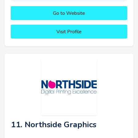
Go to Website
Visit Profile
11. Northside Graphics