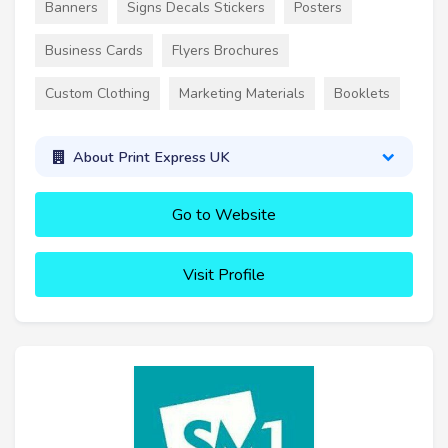
Banners
Signs Decals Stickers
Posters
Business Cards
Flyers Brochures
Custom Clothing
Marketing Materials
Booklets
About Print Express UK
Go to Website
Visit Profile