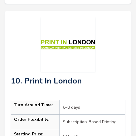
10. Print In London
Turn Around Time:
6–8 days
Order Flexibility:
Subscription-Based Printing
Starting Price: