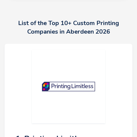
List of the Top 10+ Custom Printing
Companies in Aberdeen 2026