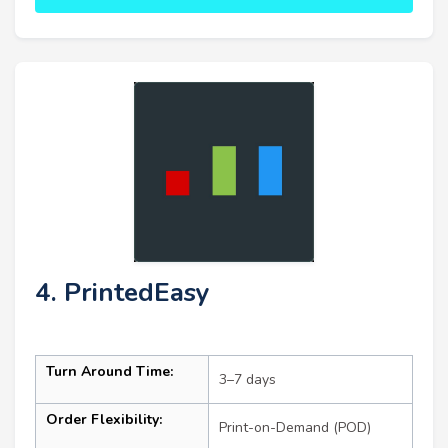
4. PrintedEasy
Turn Around Time:
3–7 days
Order Flexibility:
Print-on-Demand (POD)