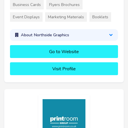
Business Cards
Flyers Brochures
Event Displays
Marketing Materials
Booklets
About Northside Graphics
Go to Website
Visit Profile