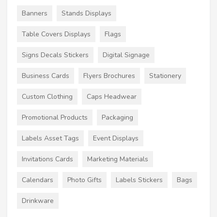
Banners
Stands Displays
Table Covers Displays
Flags
Signs Decals Stickers
Digital Signage
Business Cards
Flyers Brochures
Stationery
Custom Clothing
Caps Headwear
Promotional Products
Packaging
Labels Asset Tags
Event Displays
Invitations Cards
Marketing Materials
Calendars
Photo Gifts
Labels Stickers
Bags
Drinkware