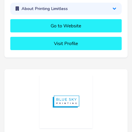
About Printing Limitless
Go to Website
Visit Profile