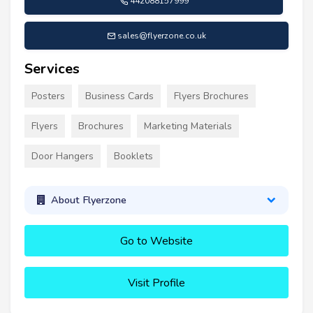
442088157999
sales@flyerzone.co.uk
Services
Posters
Business Cards
Flyers Brochures
Flyers
Brochures
Marketing Materials
Door Hangers
Booklets
About Flyerzone
Go to Website
Visit Profile