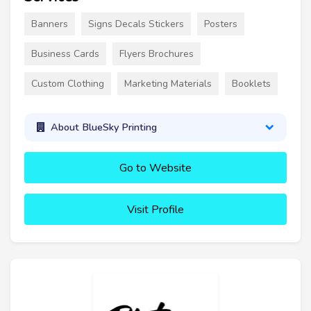
Banners
Signs Decals Stickers
Posters
Business Cards
Flyers Brochures
Custom Clothing
Marketing Materials
Booklets
About BlueSky Printing
Go to Website
Visit Profile