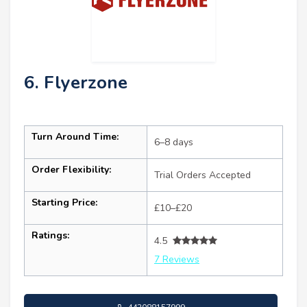
6. Flyerzone
Turn Around Time:
6–8 days
Order Flexibility:
Trial Orders Accepted
Starting Price:
£10–£20
Ratings:
4.5
7 Reviews