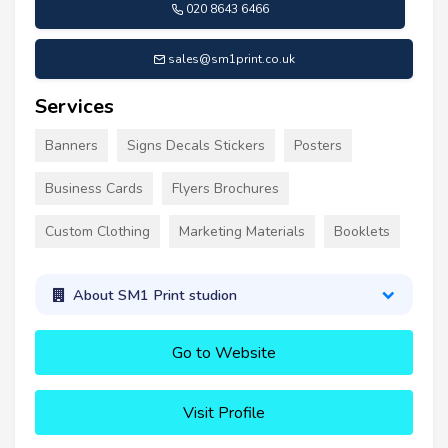
020 8643 6466
sales@sm1print.co.uk
Services
Banners
Signs Decals Stickers
Posters
Business Cards
Flyers Brochures
Custom Clothing
Marketing Materials
Booklets
About SM1 Print studion
Go to Website
Visit Profile