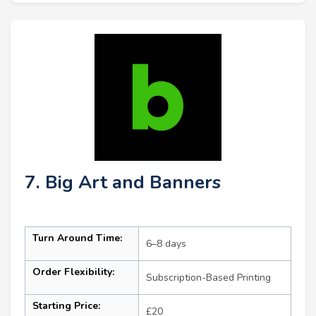
7. Big Art and Banners
Turn Around Time:
6–8 days
Order Flexibility:
Subscription-Based Printing
Starting Price:
£20