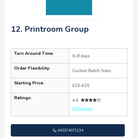
12. Printroom Group
Turn Around Time:
6–8 days
Order Flexibility:
Custom Batch Sizes
Starting Price:
£15–£25
Ratings:
4.4
6 Reviews
442074071234