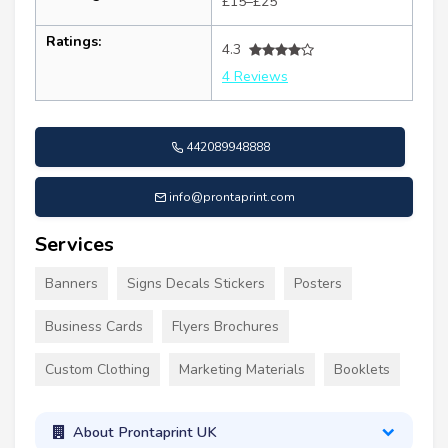
£15–£25
Ratings:
4.3
4 Reviews
442089948888
info@prontaprint.com
Services
Banners
Signs Decals Stickers
Posters
Business Cards
Flyers Brochures
Custom Clothing
Marketing Materials
Booklets
About Prontaprint UK