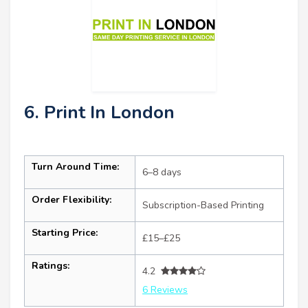
6. Print In London
Turn Around Time:
6–8 days
Order Flexibility:
Subscription-Based Printing
Starting Price:
£15–£25
Ratings:
4.2
6 Reviews