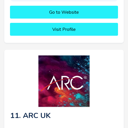
Go to Website
Visit Profile
11. ARC UK