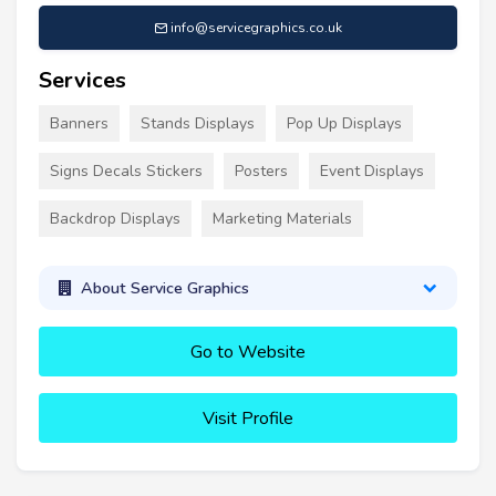
info@servicegraphics.co.uk
Services
Banners
Stands Displays
Pop Up Displays
Signs Decals Stickers
Posters
Event Displays
Backdrop Displays
Marketing Materials
About Service Graphics
Go to Website
Visit Profile