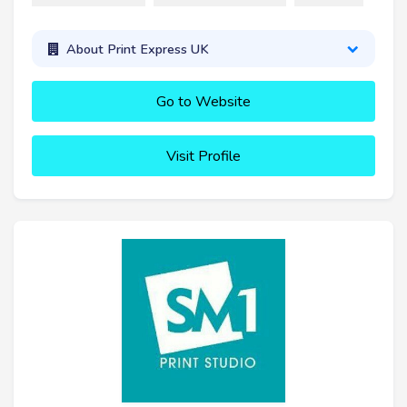
About Print Express UK
Go to Website
Visit Profile