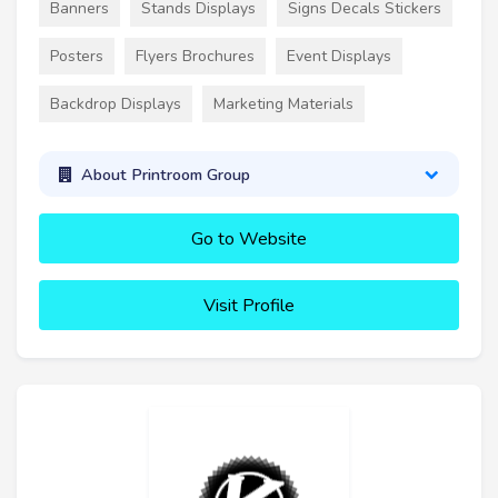
Banners
Stands Displays
Signs Decals Stickers
Posters
Flyers Brochures
Event Displays
Backdrop Displays
Marketing Materials
About Printroom Group
Go to Website
Visit Profile