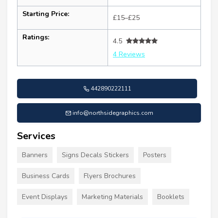
Starting Price:
£15–£25
Ratings:
4.5
4 Reviews
442890222111
info@northsidegraphics.com
Services
Banners
Signs Decals Stickers
Posters
Business Cards
Flyers Brochures
Event Displays
Marketing Materials
Booklets