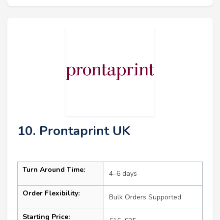
10. Prontaprint UK
Turn Around Time:
4–6 days
Order Flexibility:
Bulk Orders Supported
Starting Price: