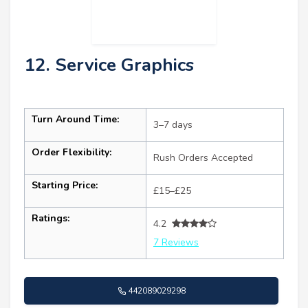
12. Service Graphics
Turn Around Time:
3–7 days
Order Flexibility:
Rush Orders Accepted
Starting Price:
£15–£25
Ratings:
4.2
7 Reviews
442089029298