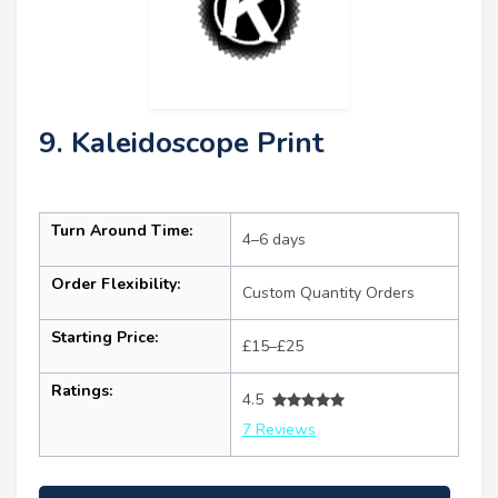
9. Kaleidoscope Print
Turn Around Time:
4–6 days
Order Flexibility:
Custom Quantity Orders
Starting Price:
£15–£25
Ratings:
4.5
7 Reviews