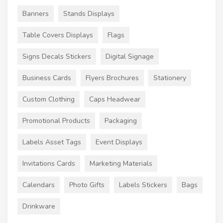
Banners
Stands Displays
Table Covers Displays
Flags
Signs Decals Stickers
Digital Signage
Business Cards
Flyers Brochures
Stationery
Custom Clothing
Caps Headwear
Promotional Products
Packaging
Labels Asset Tags
Event Displays
Invitations Cards
Marketing Materials
Calendars
Photo Gifts
Labels Stickers
Bags
Drinkware