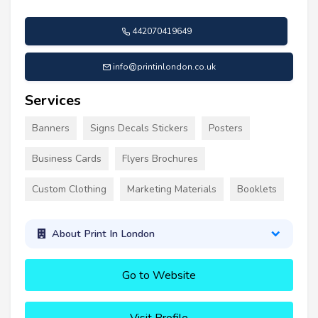
442070419649
info@printinlondon.co.uk
Services
Banners
Signs Decals Stickers
Posters
Business Cards
Flyers Brochures
Custom Clothing
Marketing Materials
Booklets
About Print In London
Go to Website
Visit Profile