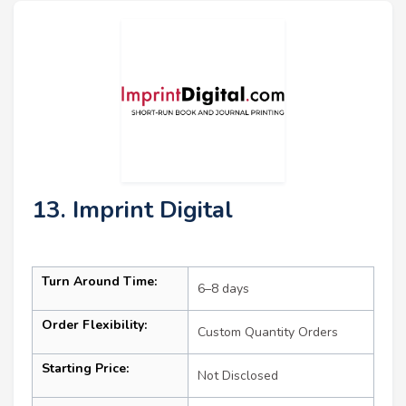
13. Imprint Digital
Turn Around Time:
6–8 days
Order Flexibility:
Custom Quantity Orders
Starting Price:
Not Disclosed