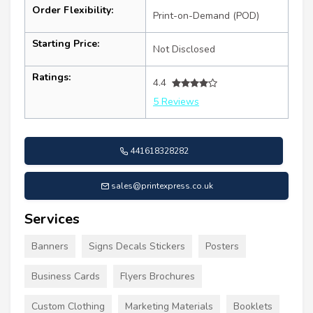
Order Flexibility:
Print-on-Demand (POD)
Starting Price:
Not Disclosed
Ratings:
4.4
5 Reviews
441618328282
sales@printexpress.co.uk
Services
Banners
Signs Decals Stickers
Posters
Business Cards
Flyers Brochures
Custom Clothing
Marketing Materials
Booklets