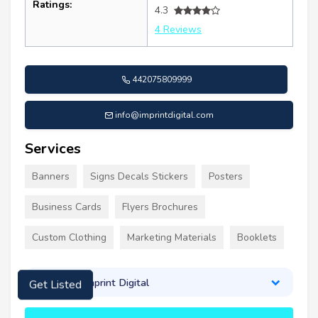
Ratings:
4.3
4 Reviews
442075809999
info@imprintdigital.com
Services
Banners
Signs Decals Stickers
Posters
Business Cards
Flyers Brochures
Custom Clothing
Marketing Materials
Booklets
About Imprint Digital
Get Listed