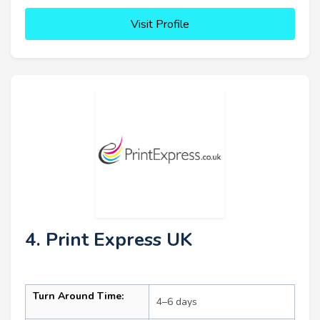
Visit Profile
4. Print Express UK
Turn Around Time:
4–6 days