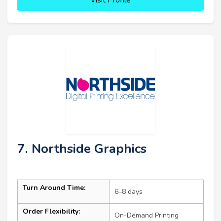
7. Northside Graphics
Turn Around Time:
6–8 days
Order Flexibility:
On-Demand Printing