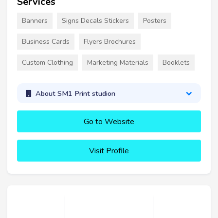
Services
Banners
Signs Decals Stickers
Posters
Business Cards
Flyers Brochures
Custom Clothing
Marketing Materials
Booklets
About SM1 Print studion
Go to Website
Visit Profile