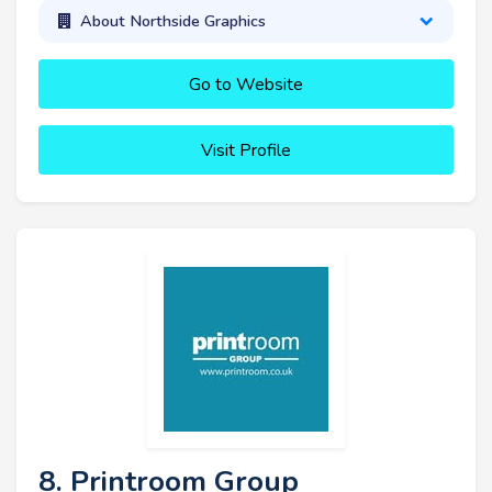
About Northside Graphics
Go to Website
Visit Profile
8. Printroom Group