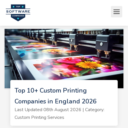
Top 10+ Custom Printing
Companies in England 2026
Last Updated 08th August 2026 | Category:
Custom Printing Services