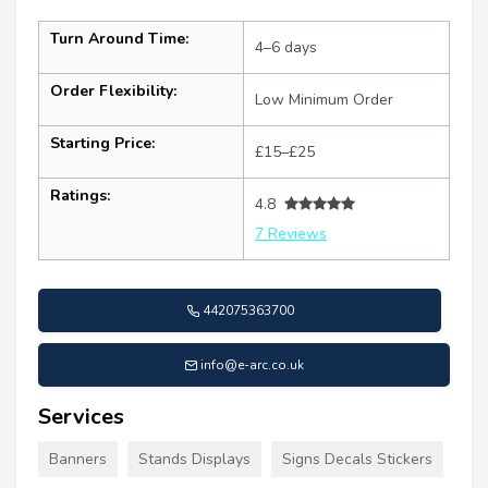
Turn Around Time:
4–6 days
Order Flexibility:
Low Minimum Order
Starting Price:
£15–£25
Ratings:
4.8
7 Reviews
442075363700
info@e-arc.co.uk
Services
Banners
Stands Displays
Signs Decals Stickers