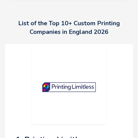
List of the Top 10+ Custom Printing
Companies in England 2026