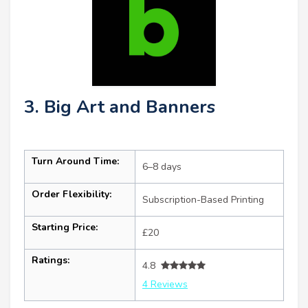
3. Big Art and Banners
Turn Around Time:
6–8 days
Order Flexibility:
Subscription-Based Printing
Starting Price:
£20
Ratings:
4.8
4 Reviews