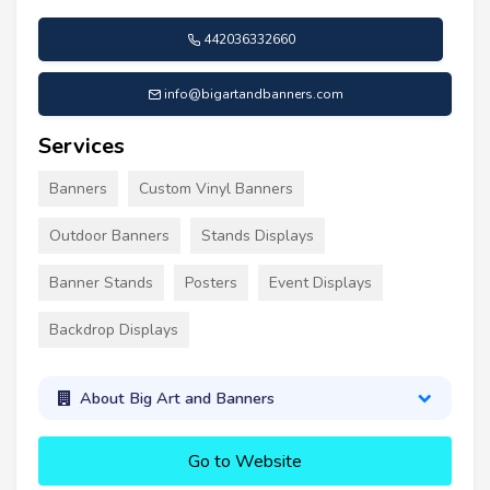
442036332660
info@bigartandbanners.com
Services
Banners
Custom Vinyl Banners
Outdoor Banners
Stands Displays
Banner Stands
Posters
Event Displays
Backdrop Displays
About Big Art and Banners
Go to Website