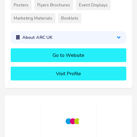
Posters
Flyers Brochures
Event Displays
Marketing Materials
Booklets
About ARC UK
Go to Website
Visit Profile