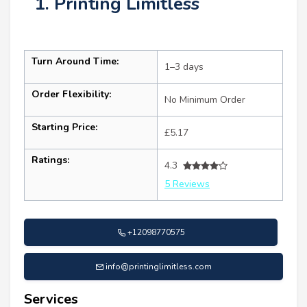
1. Printing Limitless
Turn Around Time:
1–3 days
Order Flexibility:
No Minimum Order
Starting Price:
£5.17
Ratings:
4.3
5 Reviews
+12098770575
info@printinglimitless.com
Services