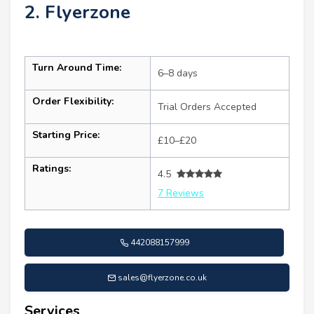
2. Flyerzone
Turn Around Time:
6–8 days
Order Flexibility:
Trial Orders Accepted
Starting Price:
£10–£20
Ratings:
4.5
7 Reviews
442088157999
sales@flyerzone.co.uk
Services