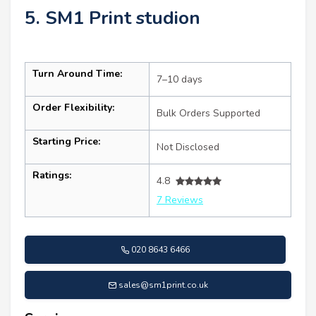
5. SM1 Print studion
Turn Around Time:
7–10 days
Order Flexibility:
Bulk Orders Supported
Starting Price:
Not Disclosed
Ratings:
4.8
7 Reviews
020 8643 6466
sales@sm1print.co.uk