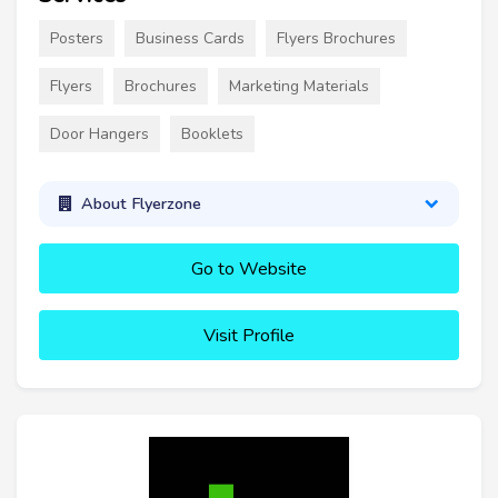
Posters
Business Cards
Flyers Brochures
Flyers
Brochures
Marketing Materials
Door Hangers
Booklets
About Flyerzone
Go to Website
Visit Profile