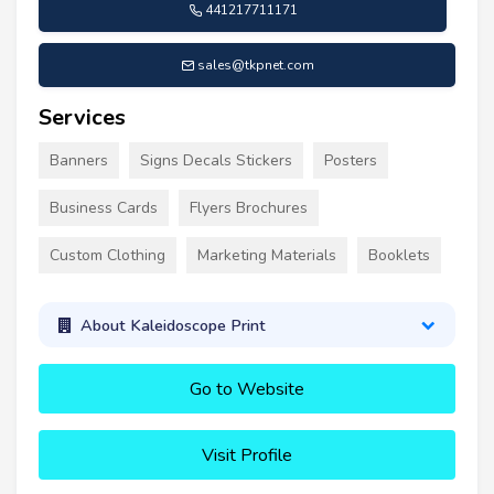
441217711171
sales@tkpnet.com
Services
Banners
Signs Decals Stickers
Posters
Business Cards
Flyers Brochures
Custom Clothing
Marketing Materials
Booklets
About Kaleidoscope Print
Go to Website
Visit Profile