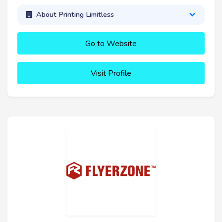
About Printing Limitless
Go to Website
Visit Profile