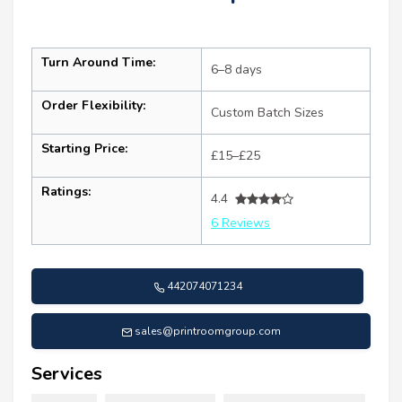
Turn Around Time:
6–8 days
Order Flexibility:
Custom Batch Sizes
Starting Price:
£15–£25
Ratings:
4.4
6 Reviews
442074071234
sales@printroomgroup.com
Services