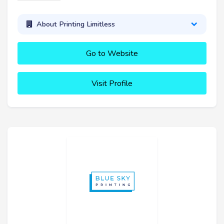
About Printing Limitless
Go to Website
Visit Profile