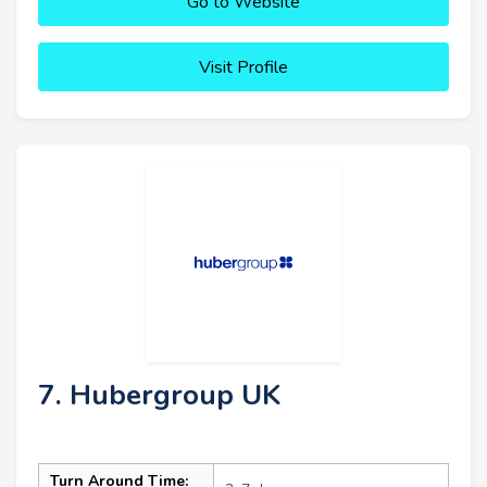
Go to Website
Visit Profile
7. Hubergroup UK
Turn Around Time: