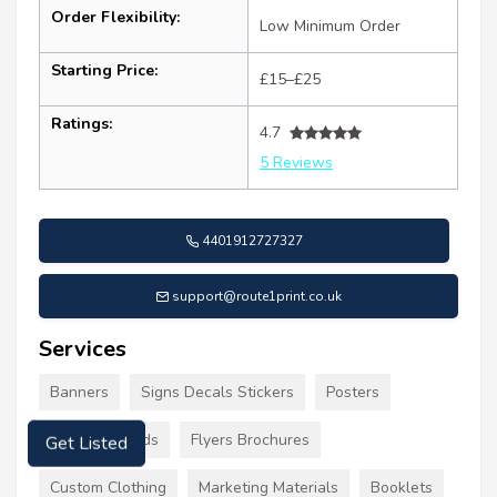
Order Flexibility:
Low Minimum Order
Starting Price:
£15–£25
Ratings:
4.7
5 Reviews
4401912727327
support@route1print.co.uk
Services
Banners
Signs Decals Stickers
Posters
Business Cards
Flyers Brochures
Get Listed
Custom Clothing
Marketing Materials
Booklets