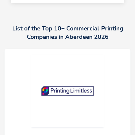
List of the Top 10+ Commercial Printing
Companies in Aberdeen 2026