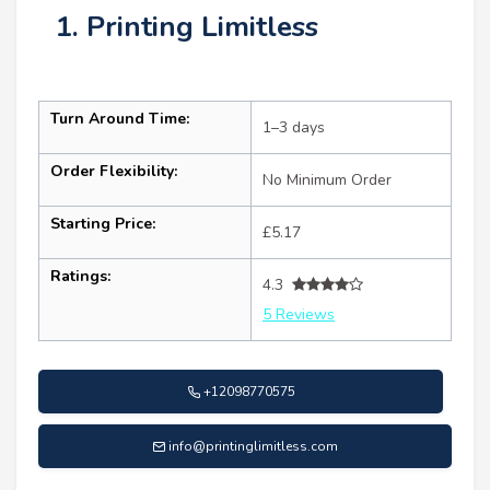
1. Printing Limitless
Turn Around Time:
1–3 days
Order Flexibility:
No Minimum Order
Starting Price:
£5.17
Ratings:
4.3
5 Reviews
+12098770575
info@printinglimitless.com