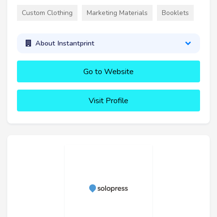
Custom Clothing
Marketing Materials
Booklets
About Instantprint
Go to Website
Visit Profile