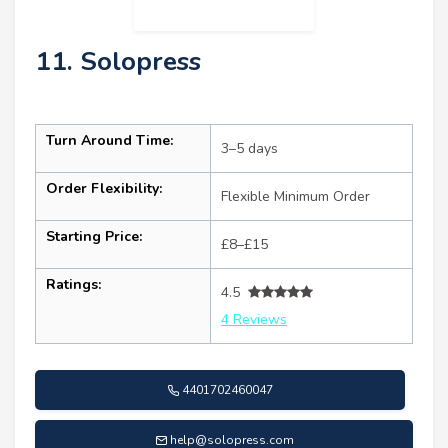
11. Solopress
Turn Around Time:
3–5 days
Order Flexibility:
Flexible Minimum Order
Starting Price:
£8–£15
Ratings:
4.5
4 Reviews
4401702460047
help@solopress.com