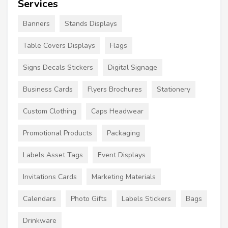
Services
Banners
Stands Displays
Table Covers Displays
Flags
Signs Decals Stickers
Digital Signage
Business Cards
Flyers Brochures
Stationery
Custom Clothing
Caps Headwear
Promotional Products
Packaging
Labels Asset Tags
Event Displays
Invitations Cards
Marketing Materials
Calendars
Photo Gifts
Labels Stickers
Bags
Drinkware