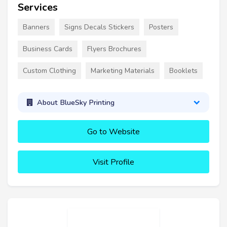
Services
Banners
Signs Decals Stickers
Posters
Business Cards
Flyers Brochures
Custom Clothing
Marketing Materials
Booklets
About BlueSky Printing
Go to Website
Visit Profile