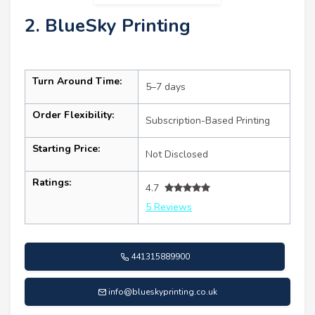
2. BlueSky Printing
Turn Around Time:
5–7 days
Order Flexibility:
Subscription-Based Printing
Starting Price:
Not Disclosed
Ratings:
4.7
5 Reviews
441315889900
info@blueskyprinting.co.uk