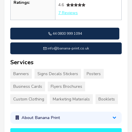
Ratings:
4.6
7 Reviews
44 0800 999 1094
info@banana-print.co.uk
Services
Banners
Signs Decals Stickers
Posters
Business Cards
Flyers Brochures
Custom Clothing
Marketing Materials
Booklets
About Banana Print