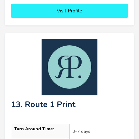
Visit Profile
13. Route 1 Print
Turn Around Time:
3–7 days