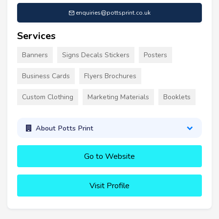
enquiries@pottsprint.co.uk
Services
Banners
Signs Decals Stickers
Posters
Business Cards
Flyers Brochures
Custom Clothing
Marketing Materials
Booklets
About Potts Print
Go to Website
Visit Profile