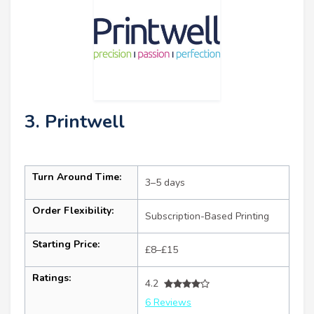
3. Printwell
Turn Around Time:
3–5 days
Order Flexibility:
Subscription-Based Printing
Starting Price:
£8–£15
Ratings:
4.2
6 Reviews