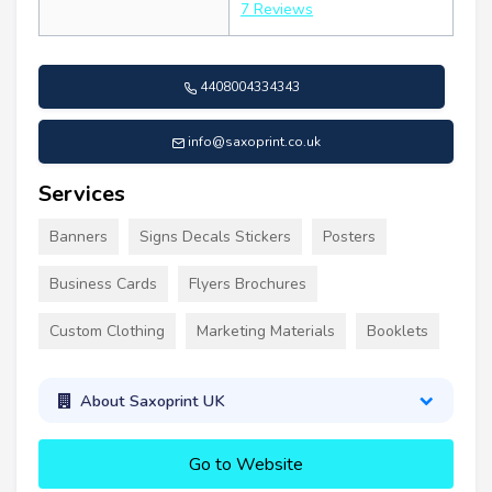
7 Reviews
4408004334343
info@saxoprint.co.uk
Services
Banners
Signs Decals Stickers
Posters
Business Cards
Flyers Brochures
Custom Clothing
Marketing Materials
Booklets
About Saxoprint UK
Go to Website