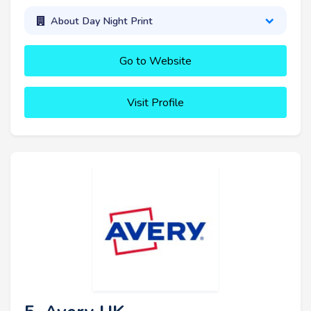
About Day Night Print
Go to Website
Visit Profile