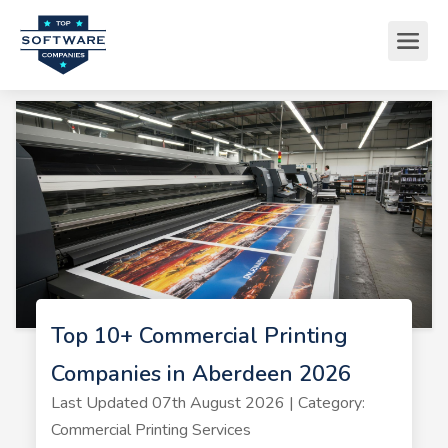
Top 10+ Commercial Printing
Companies in Aberdeen 2026
Last Updated 07th August 2026 | Category:
Commercial Printing Services