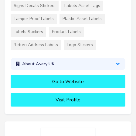
Signs Decals Stickers
Labels Asset Tags
Tamper Proof Labels
Plastic Asset Labels
Labels Stickers
Product Labels
Return Address Labels
Logo Stickers
About Avery UK
Go to Website
Visit Profile