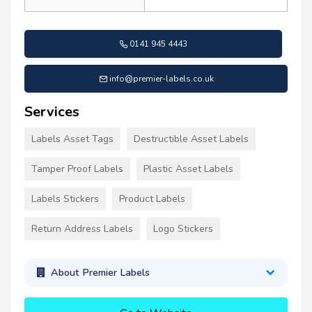
0141 945 4443
info@premier-labels.co.uk
Services
Labels Asset Tags
Destructible Asset Labels
Tamper Proof Labels
Plastic Asset Labels
Labels Stickers
Product Labels
Return Address Labels
Logo Stickers
About Premier Labels