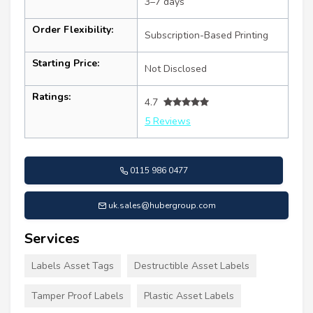
3–7 days
Order Flexibility:
Subscription-Based Printing
Starting Price:
Not Disclosed
Ratings:
4.7
5 Reviews
0115 986 0477
uk.sales@hubergroup.com
Services
Labels Asset Tags
Destructible Asset Labels
Tamper Proof Labels
Plastic Asset Labels