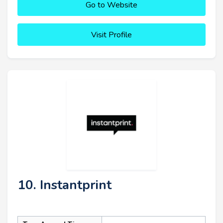
Go to Website
Visit Profile
10. Instantprint