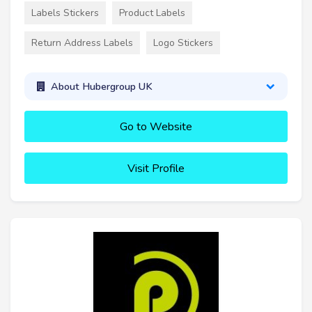
Labels Stickers
Product Labels
Return Address Labels
Logo Stickers
About Hubergroup UK
Go to Website
Visit Profile