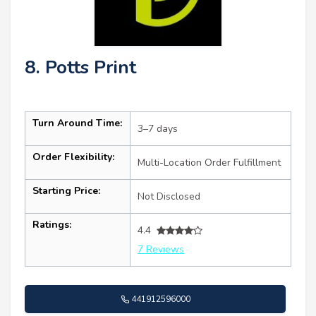
8. Potts Print
Turn Around Time:
3–7 days
Order Flexibility:
Multi-Location Order Fulfillment
Starting Price:
Not Disclosed
Ratings:
4.4
7 Reviews
441912596000