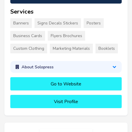
Services
Banners
Signs Decals Stickers
Posters
Business Cards
Flyers Brochures
Custom Clothing
Marketing Materials
Booklets
About Solopress
Go to Website
Visit Profile