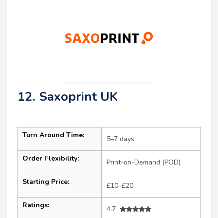
12. Saxoprint UK
Turn Around Time:
5–7 days
Order Flexibility:
Print-on-Demand (POD)
Starting Price:
£10–£20
Ratings:
4.7