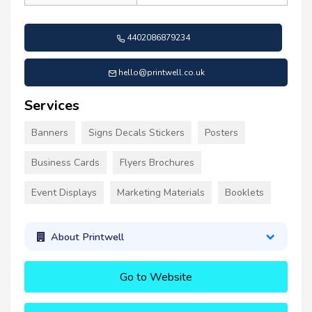
4402086879234
hello@printwell.co.uk
Services
Banners
Signs Decals Stickers
Posters
Business Cards
Flyers Brochures
Event Displays
Marketing Materials
Booklets
About Printwell
Go to Website