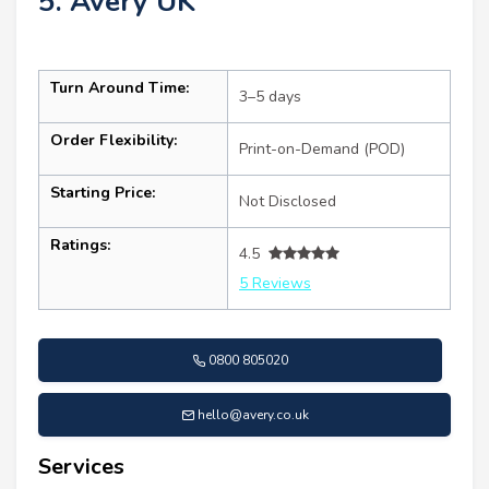
5. Avery UK
Turn Around Time:
3–5 days
Order Flexibility:
Print-on-Demand (POD)
Starting Price:
Not Disclosed
Ratings:
4.5
5 Reviews
0800 805020
hello@avery.co.uk
Services