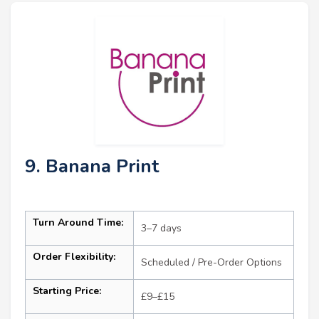
9. Banana Print
Turn Around Time:
3–7 days
Order Flexibility:
Scheduled / Pre-Order Options
Starting Price:
£9–£15