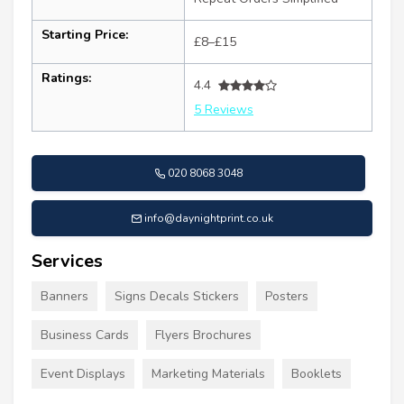
Starting Price:
£8–£15
Ratings:
4.4
5 Reviews
020 8068 3048
info@daynightprint.co.uk
Services
Banners
Signs Decals Stickers
Posters
Business Cards
Flyers Brochures
Event Displays
Marketing Materials
Booklets