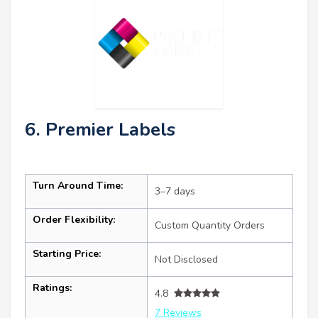
6. Premier Labels
Turn Around Time:
3–7 days
Order Flexibility:
Custom Quantity Orders
Starting Price:
Not Disclosed
Ratings:
4.8
7 Reviews