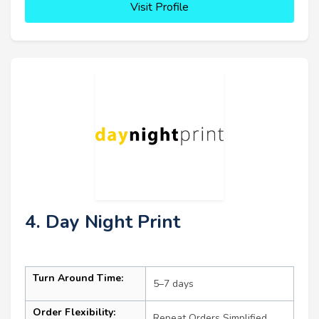
Visit Profile
4. Day Night Print
Turn Around Time:
5–7 days
Order Flexibility:
Repeat Orders Simplified