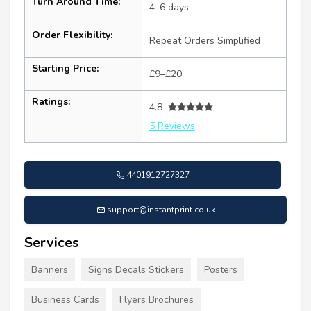
Turn Around Time:
4–6 days
Order Flexibility:
Repeat Orders Simplified
Starting Price:
£9–£20
Ratings:
4.8
5 Reviews
4401912727327
support@instantprint.co.uk
Services
Banners
Signs Decals Stickers
Posters
Business Cards
Flyers Brochures