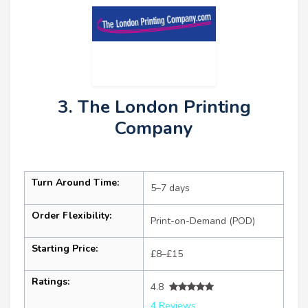
3. The London Printing
Company
Turn Around Time:
5–7 days
Order Flexibility:
Print-on-Demand (POD)
Starting Price:
£8–£15
Ratings:
4.8
4 Reviews