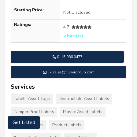
Starting Price:
Not Disclosed
Ratings:
4.7
5 Reviews
0115 986 0477
uk.sales@hubergroup.com
Services
Labels Asset Tags
Destructible Asset Labels
Tamper Proof Labels
Plastic Asset Labels
Get Listed
Labels Stickers
Product Labels