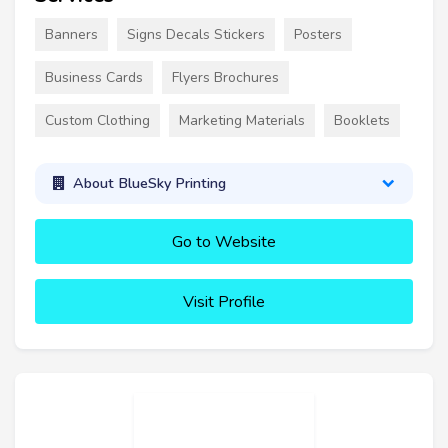
Banners
Signs Decals Stickers
Posters
Business Cards
Flyers Brochures
Custom Clothing
Marketing Materials
Booklets
About BlueSky Printing
Go to Website
Visit Profile