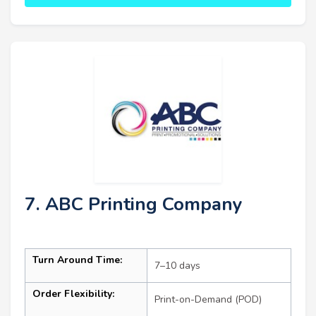
7. ABC Printing Company
Turn Around Time:
7–10 days
Order Flexibility:
Print-on-Demand (POD)