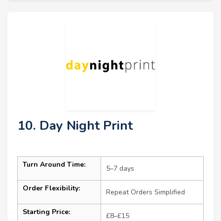
10. Day Night Print
Turn Around Time:
5–7 days
Order Flexibility:
Repeat Orders Simplified
Starting Price:
£8–£15