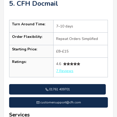
5. CFH Docmail
Turn Around Time:
7–10 days
Order Flexibility:
Repeat Orders Simplified
Starting Price:
£8–£15
Ratings:
4.6
7 Reviews
01761 409701
customersupport@cfh.com
Services