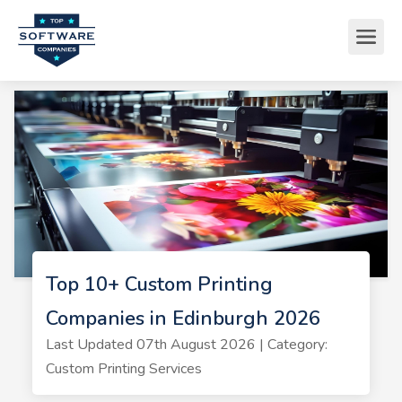
Top 10+ Custom Printing
Companies in Edinburgh 2026
Last Updated 07th August 2026 | Category:
Custom Printing Services