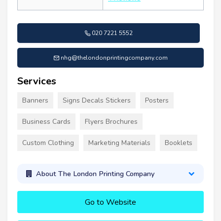
020 7221 5552
nhg@thelondonprintingcompany.com
Services
Banners
Signs Decals Stickers
Posters
Business Cards
Flyers Brochures
Custom Clothing
Marketing Materials
Booklets
About The London Printing Company
Go to Website