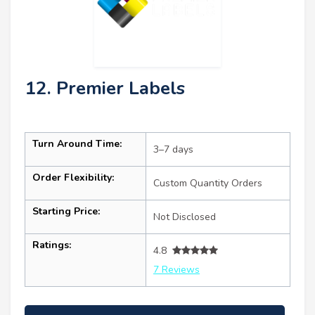
12. Premier Labels
Turn Around Time:
3–7 days
Order Flexibility:
Custom Quantity Orders
Starting Price:
Not Disclosed
Ratings:
4.8
7 Reviews