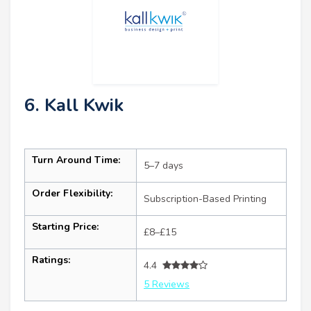
6. Kall Kwik
Turn Around Time:
5–7 days
Order Flexibility:
Subscription-Based Printing
Starting Price:
£8–£15
Ratings:
4.4
5 Reviews