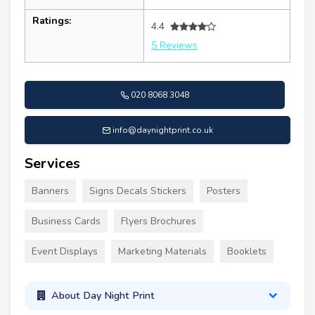
Ratings:
4.4
5 Reviews
020 8068 3048
info@daynightprint.co.uk
Services
Banners
Signs Decals Stickers
Posters
Business Cards
Flyers Brochures
Event Displays
Marketing Materials
Booklets
About Day Night Print