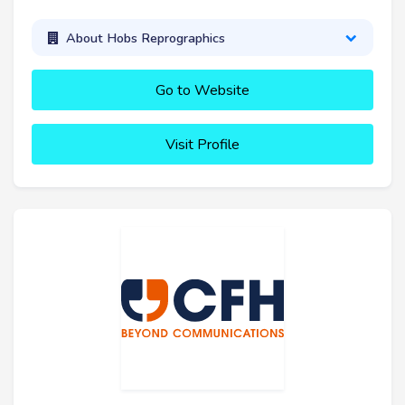
About Hobs Reprographics
Go to Website
Visit Profile