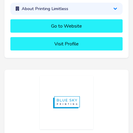
About Printing Limitless
Go to Website
Visit Profile