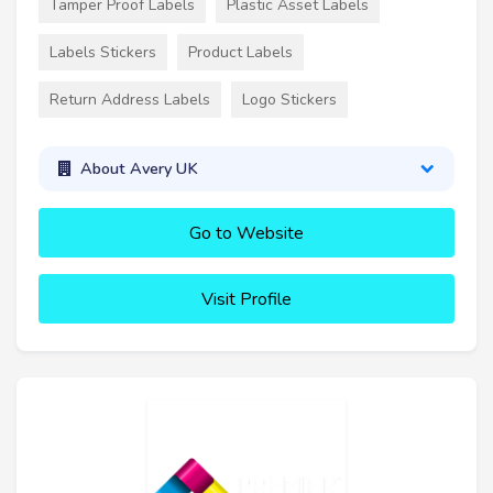
Tamper Proof Labels
Plastic Asset Labels
Labels Stickers
Product Labels
Return Address Labels
Logo Stickers
About Avery UK
Go to Website
Visit Profile