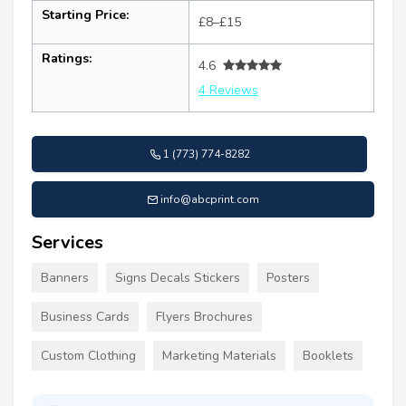
Starting Price:
£8–£15
Ratings:
4.6
4 Reviews
1 (773) 774-8282
info@abcprint.com
Services
Banners
Signs Decals Stickers
Posters
Business Cards
Flyers Brochures
Custom Clothing
Marketing Materials
Booklets