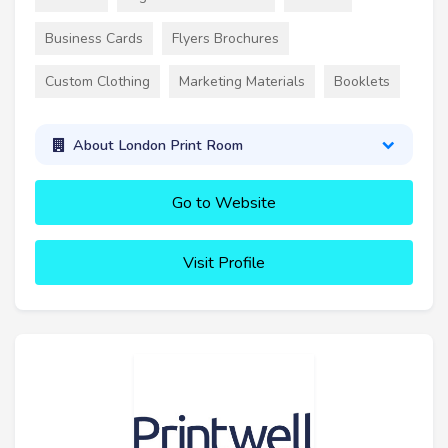
Business Cards
Flyers Brochures
Custom Clothing
Marketing Materials
Booklets
About London Print Room
Go to Website
Visit Profile