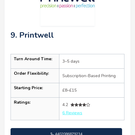
9. Printwell
Turn Around Time:
3–5 days
Order Flexibility:
Subscription-Based Printing
Starting Price:
£8–£15
Ratings:
4.2
6 Reviews
4402086879234