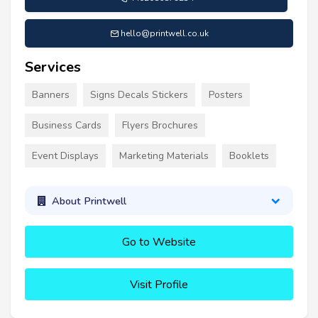
hello@printwell.co.uk
Services
Banners
Signs Decals Stickers
Posters
Business Cards
Flyers Brochures
Event Displays
Marketing Materials
Booklets
About Printwell
Go to Website
Visit Profile