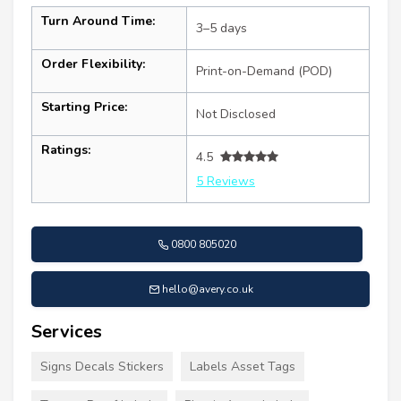
Turn Around Time:
3–5 days
Order Flexibility:
Print-on-Demand (POD)
Starting Price:
Not Disclosed
Ratings:
4.5
5 Reviews
0800 805020
hello@avery.co.uk
Services
Signs Decals Stickers
Labels Asset Tags