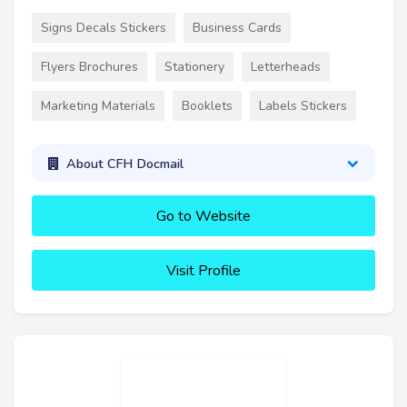
Signs Decals Stickers
Business Cards
Flyers Brochures
Stationery
Letterheads
Marketing Materials
Booklets
Labels Stickers
About CFH Docmail
Go to Website
Visit Profile