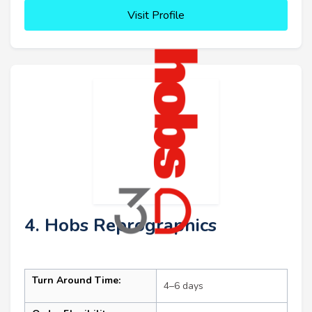
Visit Profile
4. Hobs Reprographics
Turn Around Time:
4–6 days