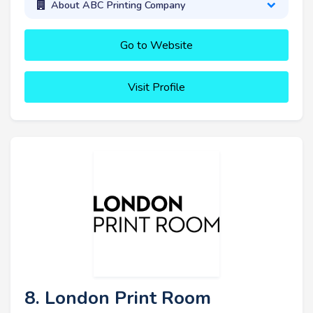
About ABC Printing Company
Go to Website
Visit Profile
8. London Print Room