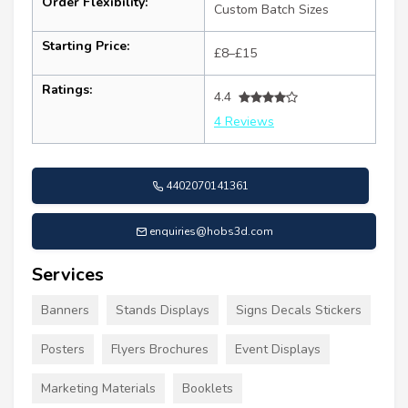
Order Flexibility:
Custom Batch Sizes
Starting Price:
£8–£15
Ratings:
4.4
4 Reviews
4402070141361
enquiries@hobs3d.com
Services
Banners
Stands Displays
Signs Decals Stickers
Posters
Flyers Brochures
Event Displays
Marketing Materials
Booklets