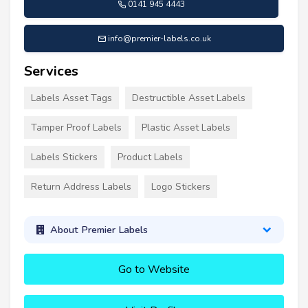
0141 945 4443
info@premier-labels.co.uk
Services
Labels Asset Tags
Destructible Asset Labels
Tamper Proof Labels
Plastic Asset Labels
Labels Stickers
Product Labels
Return Address Labels
Logo Stickers
About Premier Labels
Go to Website