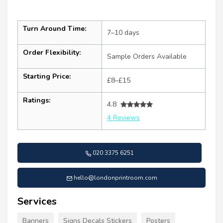
Turn Around Time:
7–10 days
Order Flexibility:
Sample Orders Available
Starting Price:
£8–£15
Ratings:
4.8
4 Reviews
020 3375 6251
hello@londonprintroom.com
Services
Banners
Signs Decals Stickers
Posters