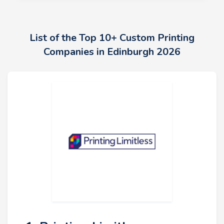
List of the Top 10+ Custom Printing
Companies in Edinburgh 2026