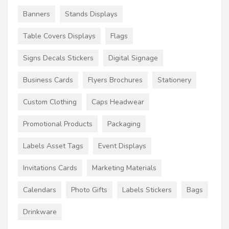
Banners
Stands Displays
Table Covers Displays
Flags
Signs Decals Stickers
Digital Signage
Business Cards
Flyers Brochures
Stationery
Custom Clothing
Caps Headwear
Promotional Products
Packaging
Labels Asset Tags
Event Displays
Invitations Cards
Marketing Materials
Calendars
Photo Gifts
Labels Stickers
Bags
Drinkware