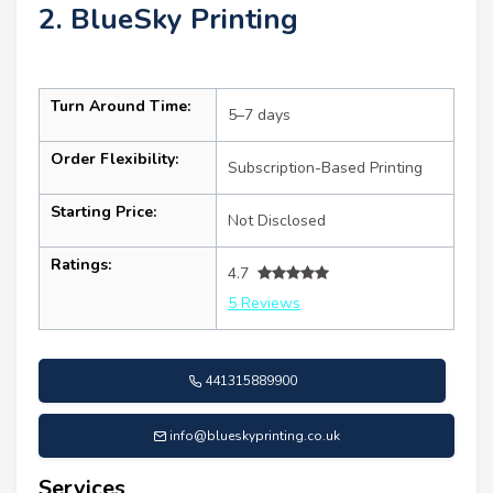
2. BlueSky Printing
Turn Around Time:
5–7 days
Order Flexibility:
Subscription-Based Printing
Starting Price:
Not Disclosed
Ratings:
4.7
5 Reviews
441315889900
info@blueskyprinting.co.uk
Services