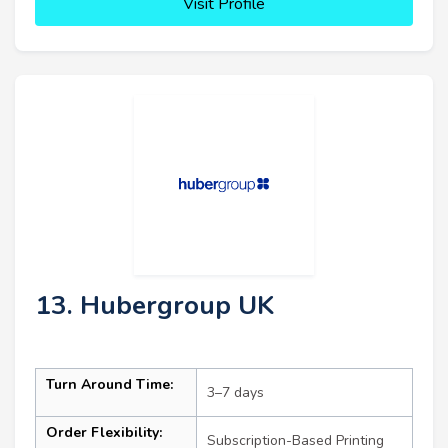
Visit Profile
13. Hubergroup UK
Turn Around Time:
3–7 days
Order Flexibility:
Subscription-Based Printing