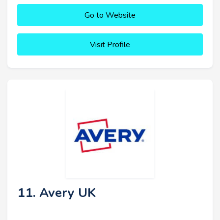
Go to Website
Visit Profile
11. Avery UK