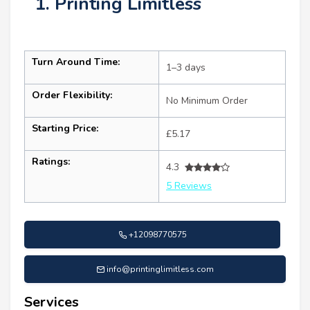
1. Printing Limitless
Turn Around Time:
1–3 days
Order Flexibility:
No Minimum Order
Starting Price:
£5.17
Ratings:
4.3
5 Reviews
+12098770575
info@printinglimitless.com
Services