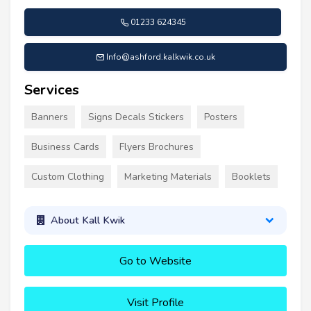
01233 624345
Info@ashford.kalkwik.co.uk
Services
Banners
Signs Decals Stickers
Posters
Business Cards
Flyers Brochures
Custom Clothing
Marketing Materials
Booklets
About Kall Kwik
Go to Website
Visit Profile