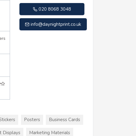
020 8068 3048
info@daynightprint.co.uk
ers
Stickers
Posters
Business Cards
t Displays
Marketing Materials