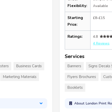
Flexibility:
Available
Starting
£8–£15
Price:
Ratings:
4.8
4 Reviews
Services
sters
Business Cards
Banners
Signs Decals 
Marketing Materials
Flyers Brochures
Cust
Booklets
About London Print R