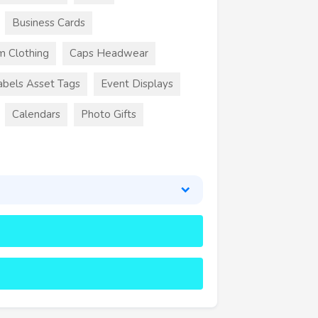
Business Cards
m Clothing
Caps Headwear
abels Asset Tags
Event Displays
Calendars
Photo Gifts