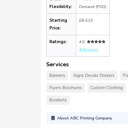
Flexibility:
Demand (POD)
Starting
£8–£15
Price:
Ratings:
4.6
4 Reviews
Services
Banners
Signs Decals Stickers
Po
Flyers Brochures
Custom Clothing
Booklets
About ABC Printing Company