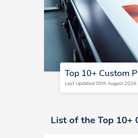
Top 10+ Custom P
Last Updated 09th August 2026 |
List of the Top 10