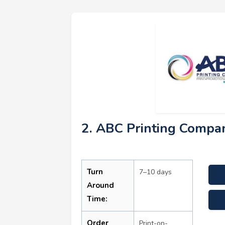
2. ABC Printing Compa
Turn
7–10 days
Around
Time:
Order
Print-on-