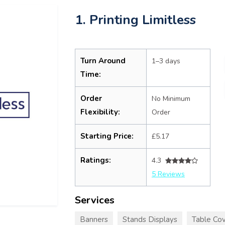
1. Printing Limitless
Turn Around
1–3 days
Time:
Order
No Minimum
Flexibility:
Order
Starting Price:
£5.17
Ratings:
4.3
5 Reviews
Services
Banners
Stands Displays
Table Cov