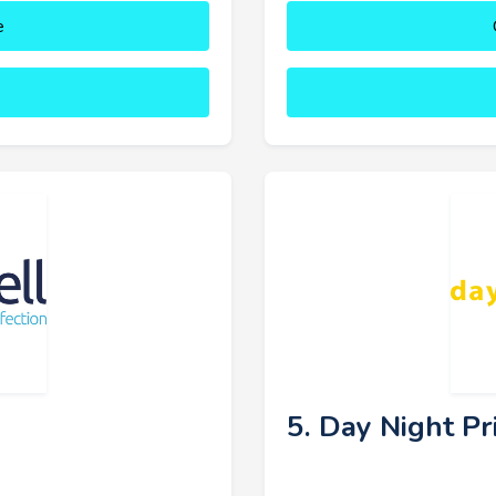
e
5. Day Night Pr