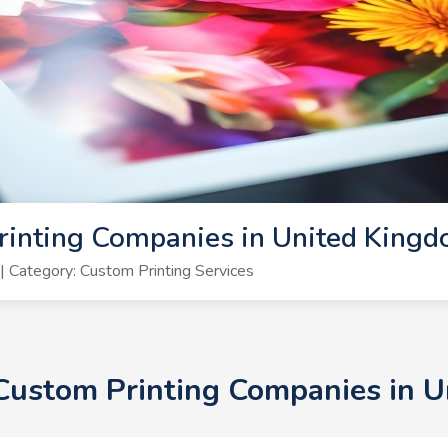
rinting Companies in United King
 Category: Custom Printing Services
+ Custom Printing Companies in 