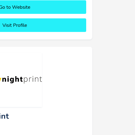
Go to Website
Visit Profile
int