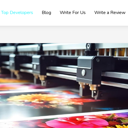
Top Developers
Blog
Write For Us
Write a Review