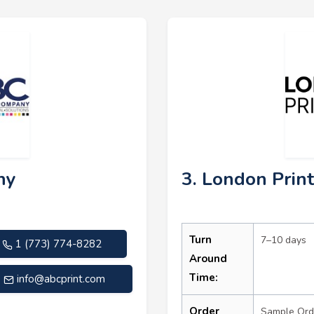
ny
3. London Prin
Turn
7–10 days
1 (773) 774-8282
Around
Time:
info@abcprint.com
Order
Sample Ord