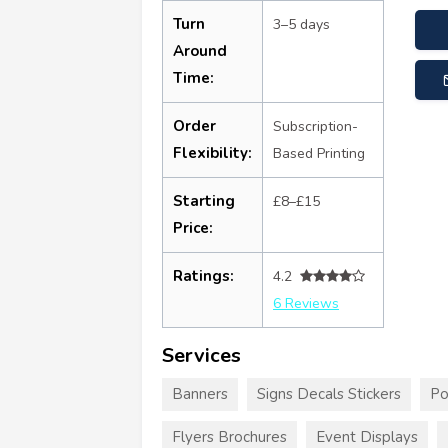
Turn
3–5 days
Around
Time:
Order
Subscription-
Flexibility:
Based Printing
Starting
£8–£15
Price:
Ratings:
4.2
6 Reviews
Services
Banners
Signs Decals Stickers
Po
Flyers Brochures
Event Displays