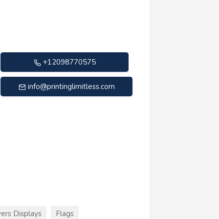
+12098770575
info@printinglimitless.com
ers Displays
Flags