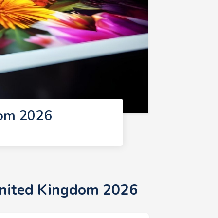
dom 2026
United Kingdom 2026