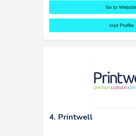
Go to Websit
Visit Profile
4. Printwell