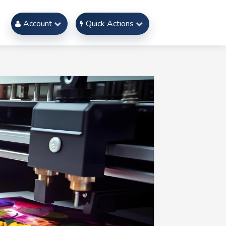
Account
Quick Actions