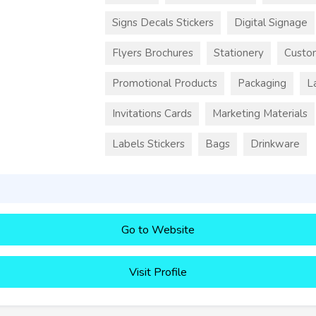
Signs Decals Stickers
Digital Signage
Flyers Brochures
Stationery
Custo
Promotional Products
Packaging
L
Invitations Cards
Marketing Materials
Labels Stickers
Bags
Drinkware
Go to Website
Visit Profile