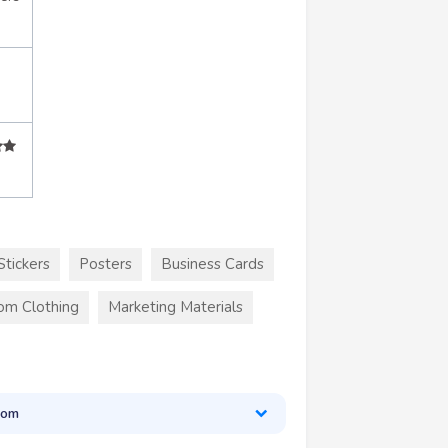
Stickers
Posters
Business Cards
om Clothing
Marketing Materials
oom