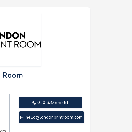
t Room
020 3375 6251
hello@londonprintroom.com
ers