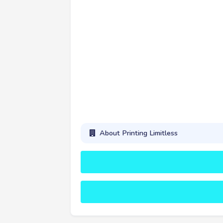
About Printing Limitless