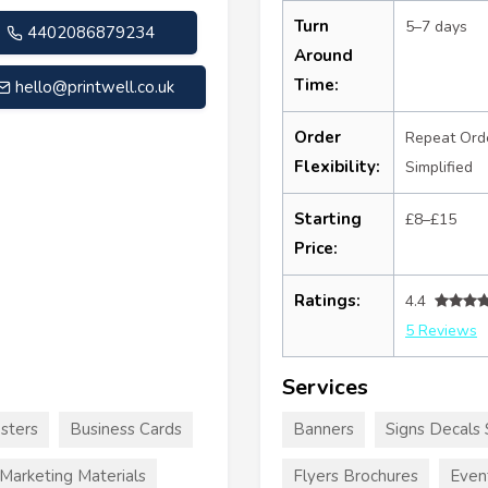
Turn
5–7 days
4402086879234
Around
Time:
hello@printwell.co.uk
Order
Repeat Ord
Flexibility:
Simplified
Starting
£8–£15
Price:
Ratings:
4.4
5 Reviews
Services
sters
Business Cards
Banners
Signs Decals 
Marketing Materials
Flyers Brochures
Even