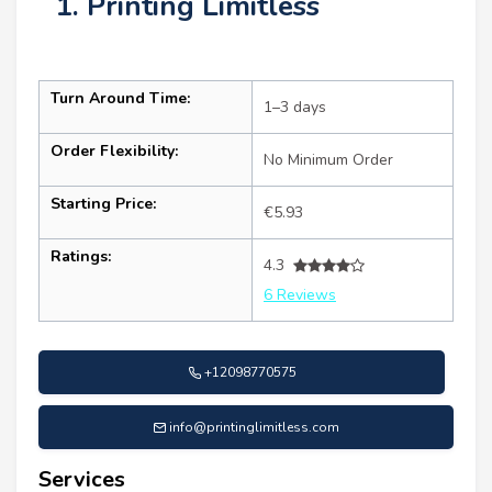
1. Printing Limitless
Turn Around Time:
1–3 days
Order Flexibility:
No Minimum Order
Starting Price:
€5.93
Ratings:
4.3
6 Reviews
+12098770575
info@printinglimitless.com
Services