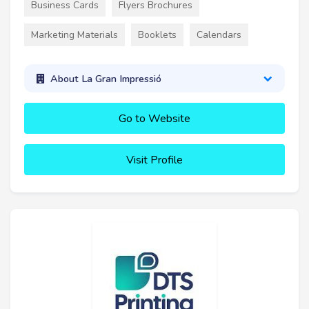
Business Cards
Flyers Brochures
Marketing Materials
Booklets
Calendars
About La Gran Impressió
Go to Website
Visit Profile