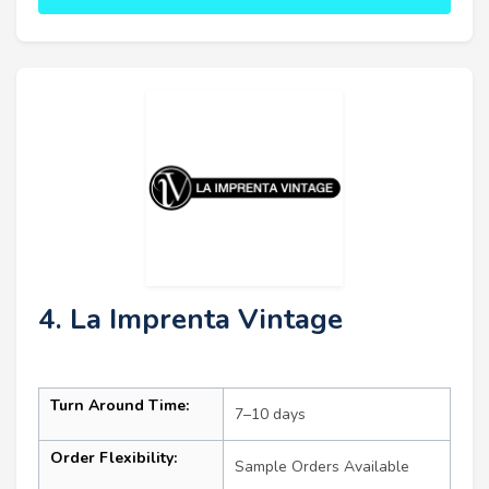
4. La Imprenta Vintage
Turn Around Time:
7–10 days
Order Flexibility:
Sample Orders Available