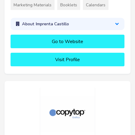
Marketing Materials
Booklets
Calendars
About Imprenta Castillo
Go to Website
Visit Profile