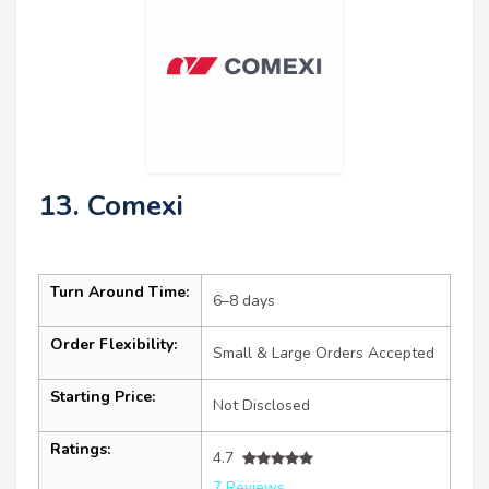
13. Comexi
Turn Around Time:
6–8 days
Order Flexibility:
Small & Large Orders Accepted
Starting Price:
Not Disclosed
Ratings:
4.7
7 Reviews