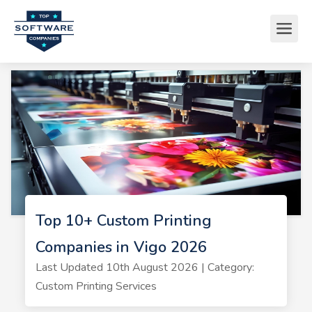
Top 10+ Custom Printing
Companies in Vigo 2026
Last Updated 10th August 2026 | Category:
Custom Printing Services