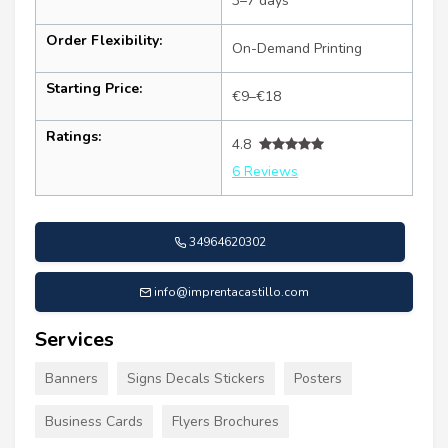
3–7 days
Order Flexibility:
On-Demand Printing
Starting Price:
€9–€18
Ratings:
4.8
6 Reviews
34964620302
info@imprentacastillo.com
Services
Banners
Signs Decals Stickers
Posters
Business Cards
Flyers Brochures