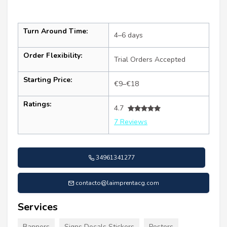
Turn Around Time:
4–6 days
Order Flexibility:
Trial Orders Accepted
Starting Price:
€9–€18
Ratings:
4.7
7 Reviews
34961341277
contacto@laimprentacg.com
Services
Banners
Signs Decals Stickers
Posters