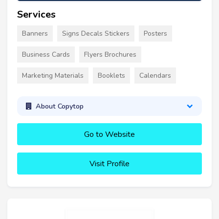
Services
Banners
Signs Decals Stickers
Posters
Business Cards
Flyers Brochures
Marketing Materials
Booklets
Calendars
About Copytop
Go to Website
Visit Profile