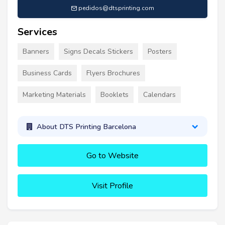
pedidos@dtsprinting.com
Services
Banners
Signs Decals Stickers
Posters
Business Cards
Flyers Brochures
Marketing Materials
Booklets
Calendars
About DTS Printing Barcelona
Go to Website
Visit Profile