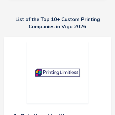
List of the Top 10+ Custom Printing
Companies in Vigo 2026