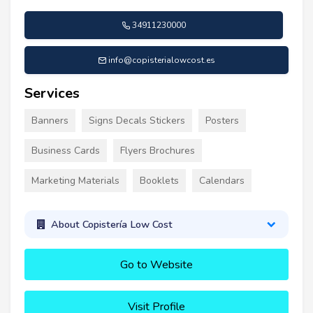
34911230000
info@copisterialowcost.es
Services
Banners
Signs Decals Stickers
Posters
Business Cards
Flyers Brochures
Marketing Materials
Booklets
Calendars
About Copistería Low Cost
Go to Website
Visit Profile