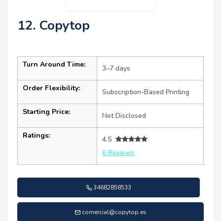
12. Copytop
Turn Around Time:
3–7 days
Order Flexibility:
Subscription-Based Printing
Starting Price:
Not Disclosed
Ratings:
4.5
6 Reviews
34682858533
comercial@copytop.es