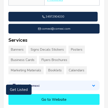
34972904330
comexi@comexi.com
Services
Banners
Signs Decals Stickers
Posters
Business Cards
Flyers Brochures
Marketing Materials
Booklets
Calendars
About Comexi
Get Listed
Go to Website