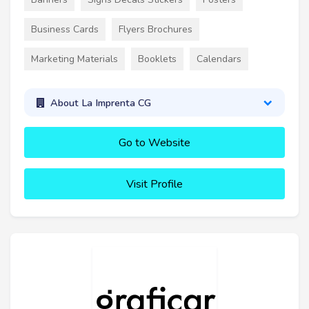
Business Cards
Flyers Brochures
Marketing Materials
Booklets
Calendars
About La Imprenta CG
Go to Website
Visit Profile