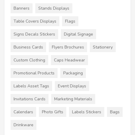
Banners
Stands Displays
Table Covers Displays
Flags
Signs Decals Stickers
Digital Signage
Business Cards
Flyers Brochures
Stationery
Custom Clothing
Caps Headwear
Promotional Products
Packaging
Labels Asset Tags
Event Displays
Invitations Cards
Marketing Materials
Calendars
Photo Gifts
Labels Stickers
Bags
Drinkware