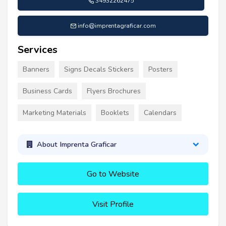
34932262475
info@imprentagraficar.com
Services
Banners
Signs Decals Stickers
Posters
Business Cards
Flyers Brochures
Marketing Materials
Booklets
Calendars
About Imprenta Graficar
Go to Website
Visit Profile