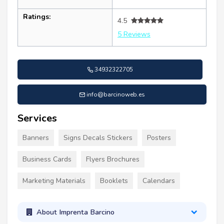
Ratings:
4.5
5 Reviews
34932322705
info@barcinoweb.es
Services
Banners
Signs Decals Stickers
Posters
Business Cards
Flyers Brochures
Marketing Materials
Booklets
Calendars
About Imprenta Barcino