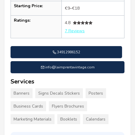
Starting Price:
€9–€18
Ratings:
4.8
7 Reviews
34912986152
info@laimprentavintage.com
Services
Banners
Signs Decals Stickers
Posters
Business Cards
Flyers Brochures
Marketing Materials
Booklets
Calendars