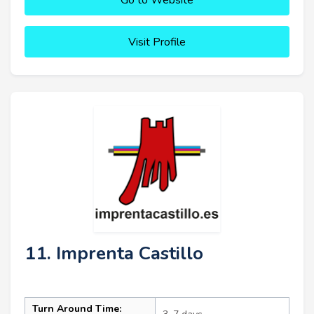
Visit Profile
11. Imprenta Castillo
Turn Around Time: