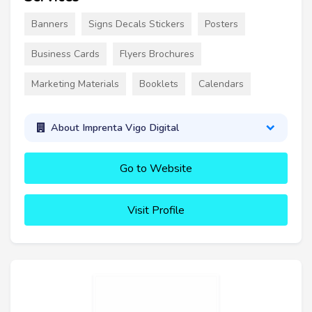
Banners
Signs Decals Stickers
Posters
Business Cards
Flyers Brochures
Marketing Materials
Booklets
Calendars
About Imprenta Vigo Digital
Go to Website
Visit Profile