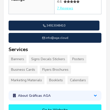
4.6
7 Reviews
34913048410
info@aga.cloud
Services
Banners
Signs Decals Stickers
Posters
Business Cards
Flyers Brochures
Marketing Materials
Booklets
Calendars
About Gráficas AGA
Go to Website