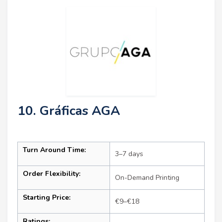
10. Gráficas AGA
Turn Around Time:
3–7 days
Order Flexibility:
On-Demand Printing
Starting Price:
€9–€18
Ratings: