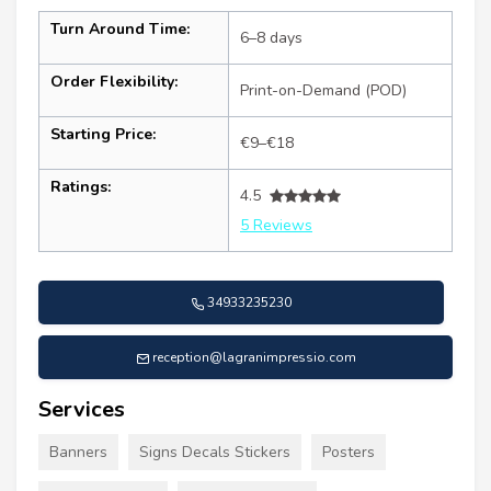
Turn Around Time:
6–8 days
Order Flexibility:
Print-on-Demand (POD)
Starting Price:
€9–€18
Ratings:
4.5
5 Reviews
34933235230
reception@lagranimpressio.com
Services
Banners
Signs Decals Stickers
Posters