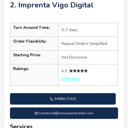
2. Imprenta Vigo Digital
Turn Around Time:
5–7 days
Order Flexibility:
Repeat Orders Simplified
Starting Price:
Not Disclosed
Ratings:
4.5
4 Reviews
34986172420
comercial@masqueimprenta.com
Services