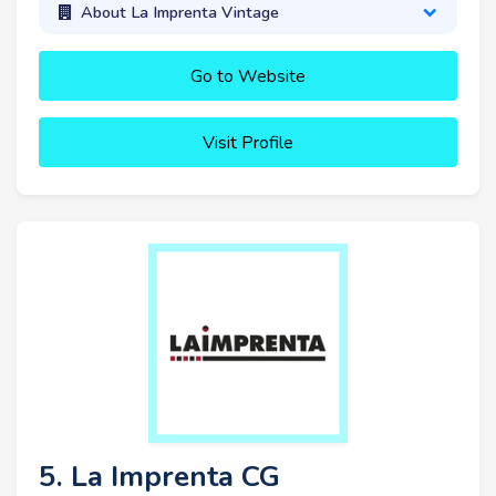
About La Imprenta Vintage
Go to Website
Visit Profile
5. La Imprenta CG