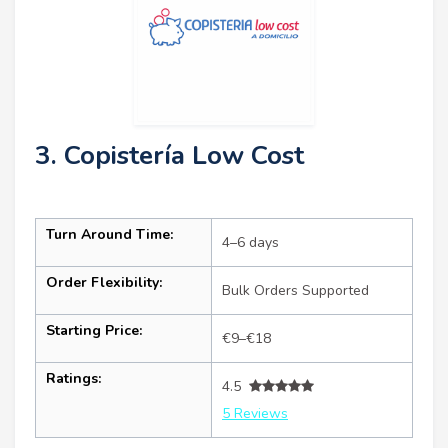
3. Copistería Low Cost
Turn Around Time:
4–6 days
Order Flexibility:
Bulk Orders Supported
Starting Price:
€9–€18
Ratings:
4.5
5 Reviews