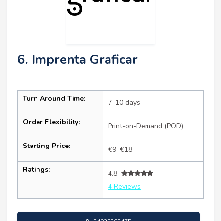
6. Imprenta Graficar
Turn Around Time:
7–10 days
Order Flexibility:
Print-on-Demand (POD)
Starting Price:
€9–€18
Ratings:
4.8
4 Reviews