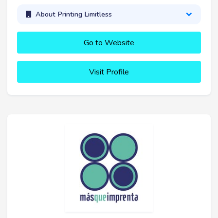
About Printing Limitless
Go to Website
Visit Profile