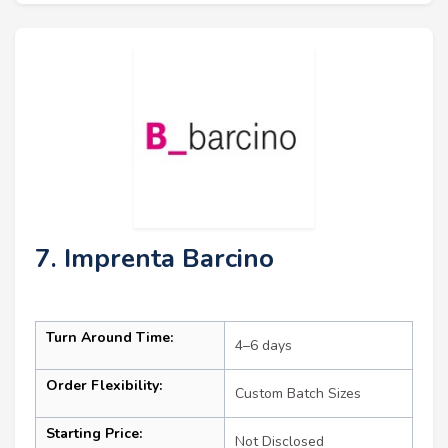
7. Imprenta Barcino
Turn Around Time:
4–6 days
Order Flexibility:
Custom Batch Sizes
Starting Price:
Not Disclosed