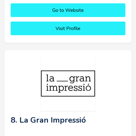
Go to Website
Visit Profile
8. La Gran Impressió