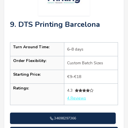
9. DTS Printing Barcelona
Turn Around Time:
6–8 days
Order Flexibility:
Custom Batch Sizes
Starting Price:
€9–€18
Ratings:
4.3
4 Reviews
34698297366