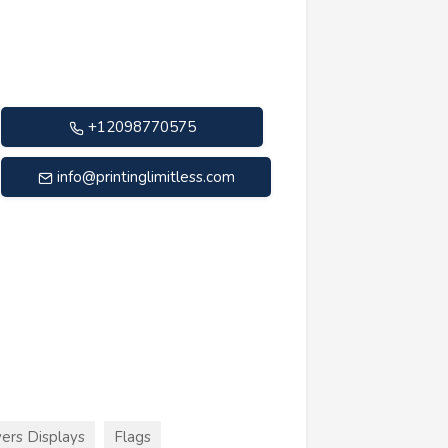
+12098770575
info@printinglimitless.com
ers Displays
Flags