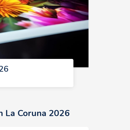
026
in La Coruna 2026