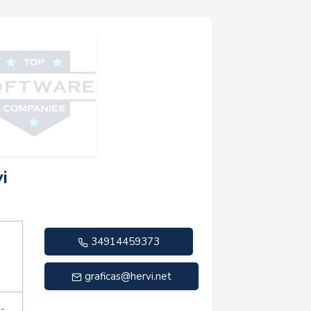
i
34914459373
graficas@hervi.net
n-