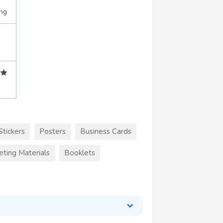
ing
Stickers
Posters
Business Cards
eting Materials
Booklets