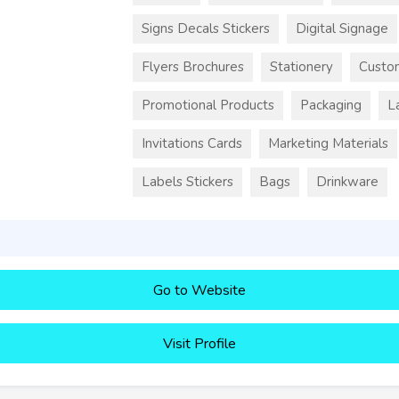
Signs Decals Stickers
Digital Signage
Flyers Brochures
Stationery
Custo
Promotional Products
Packaging
L
Invitations Cards
Marketing Materials
Labels Stickers
Bags
Drinkware
Go to Website
Visit Profile