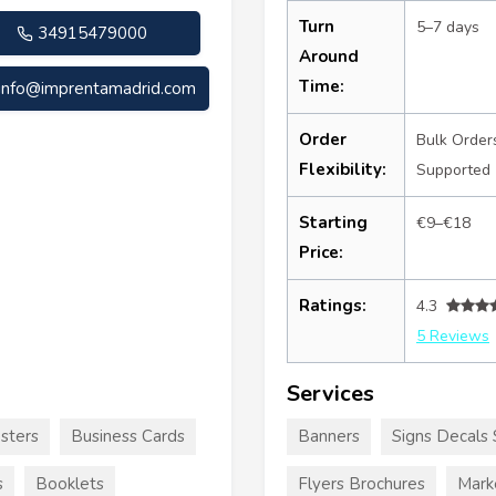
Turn
5–7 days
34915479000
Around
Time:
info@imprentamadrid.com
Order
Bulk Order
Flexibility:
Supported
Starting
€9–€18
Price:
Ratings:
4.3
5 Reviews
Services
sters
Business Cards
Banners
Signs Decals 
s
Booklets
Flyers Brochures
Mark