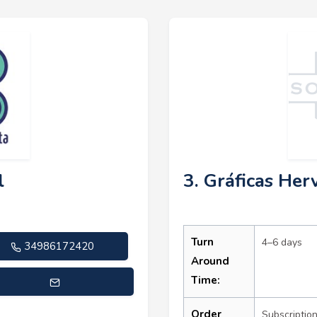
l
3. Gráficas Herv
Turn
4–6 days
34986172420
Around
Time:
rcial@masqueimprenta.com
Order
Subscriptio