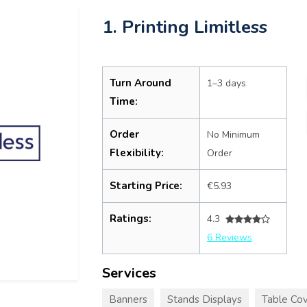
1. Printing Limitless
Turn Around
1–3 days
Time:
Order
No Minimum
Flexibility:
Order
Starting Price:
€5.93
Ratings:
4.3
6 Reviews
Services
Banners
Stands Displays
Table Cov