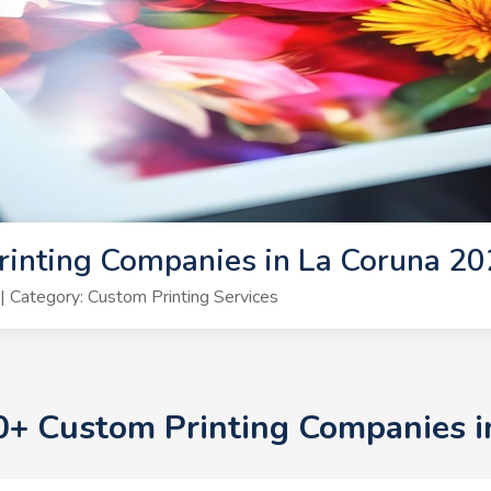
rinting Companies in La Coruna 2
 Category: Custom Printing Services
10+ Custom Printing Companies 