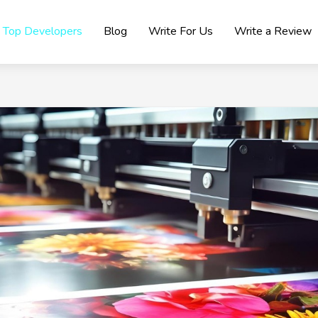
Top Developers
Blog
Write For Us
Write a Review