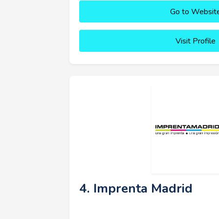
Go to Websit
Visit Profile
4. Imprenta Madrid