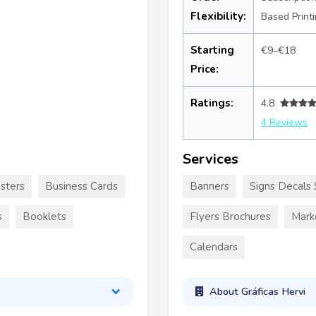
Flexibility:
Based Print
Starting
€9–€18
Price:
Ratings:
4.8
4 Reviews
Services
sters
Business Cards
Banners
Signs Decals 
s
Booklets
Flyers Brochures
Mark
Calendars
About Gráficas Hervi