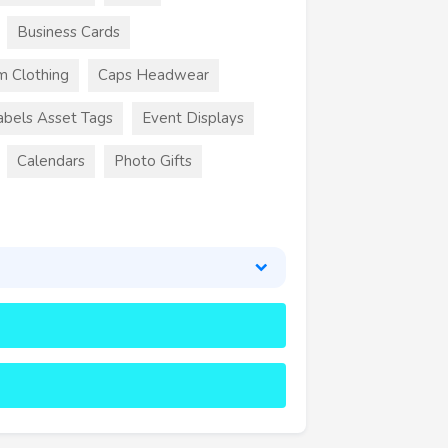
Business Cards
m Clothing
Caps Headwear
abels Asset Tags
Event Displays
Calendars
Photo Gifts