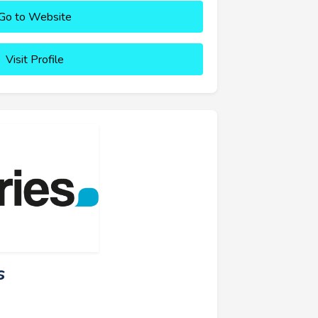
Go to Website
Visit Profile
s