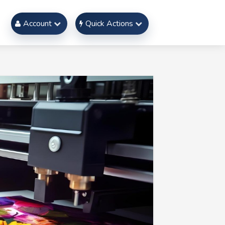
Account
Quick Actions