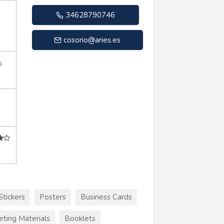
34628790746
cosorio@aries.es
s
Stickers
Posters
Business Cards
eting Materials
Booklets