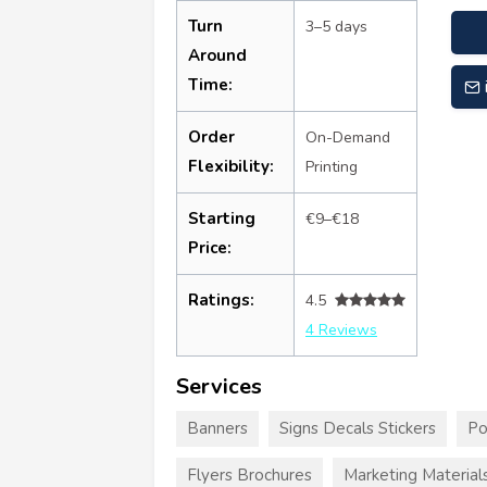
Turn
3–5 days
Around
Time:
Order
On-Demand
Flexibility:
Printing
Starting
€9–€18
Price:
Ratings:
4.5
4 Reviews
Services
Banners
Signs Decals Stickers
Po
Flyers Brochures
Marketing Material