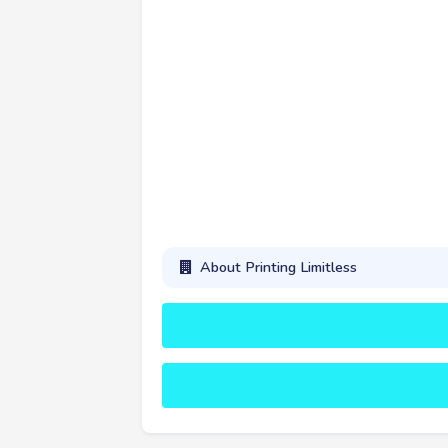
About Printing Limitless