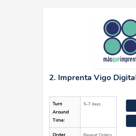
2. Imprenta Vigo Digita
Turn
5–7 days
Around
Time:
come
Order
Repeat Orders