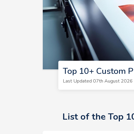
Top 10+ Custom P
Last Updated 07th August 2026 |
List of the Top 