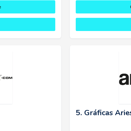
e
5. Gráficas Arie