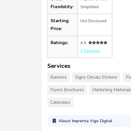
Flexibility:
Simplified
Starting
Not Disclosed
Price:
Ratings:
4.5
4 Reviews
Services
Banners
Signs Decals Stickers
Po
Flyers Brochures
Marketing Material
Calendars
About Imprenta Vigo Digital