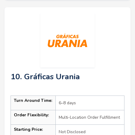
10. Gráficas Urania
Turn Around Time:
6–8 days
Order Flexibility:
Multi-Location Order Fulfillment
Starting Price:
Not Disclosed