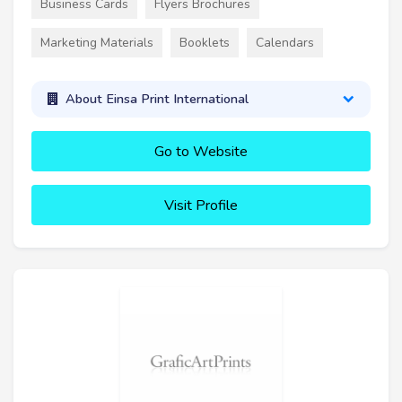
Business Cards
Flyers Brochures
Marketing Materials
Booklets
Calendars
About Einsa Print International
Go to Website
Visit Profile