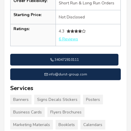
Order Flexibility:
Short Run & Long Run Orders
Starting Price:
Not Disclosed
Ratings:
4.3
6 Reviews
340472810111
info@durst-group.com
Services
Banners
Signs Decals Stickers
Posters
Business Cards
Flyers Brochures
Marketing Materials
Booklets
Calendars