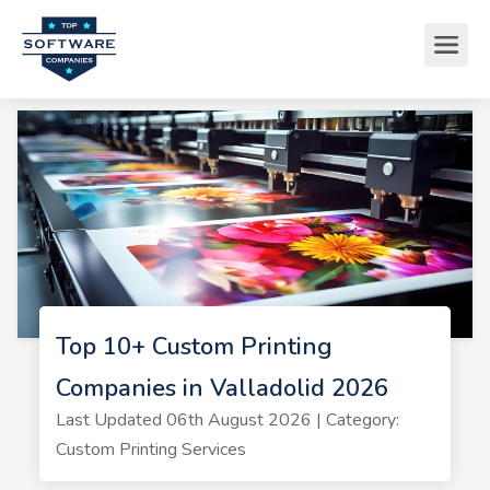
Top 10+ Custom Printing
Companies in Valladolid 2026
Last Updated 06th August 2026 | Category:
Custom Printing Services