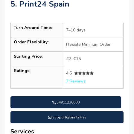
5. Print24 Spain
Turn Around Time:
7–10 days
Order Flexibility:
Flexible Minimum Order
Starting Price:
€7–€15
Ratings:
4.5
7 Reviews
34911230600
support@print24.es
Services