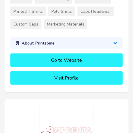
Printed T Shirts
Polo Shirts
Caps Headwear
Custom Caps
Marketing Materials
About Printsome
Go to Website
Visit Profile