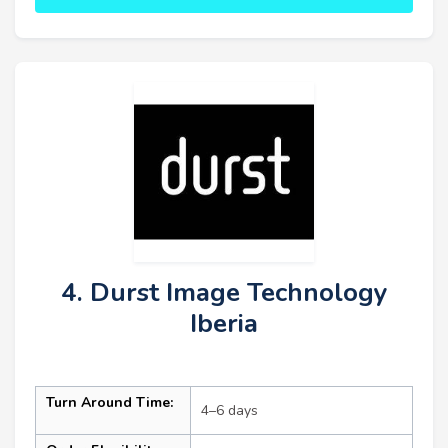
4. Durst Image Technology
Iberia
Turn Around Time:
4–6 days