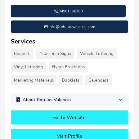
34961506300
info@rotulosvalencia.com
Services
Banners
Aluminum Signs
Vehicle Lettering
Vinyl Lettering
Flyers Brochures
Marketing Materials
Booklets
Calendars
About Rotulos Valencia
Go to Website
Visit Profile