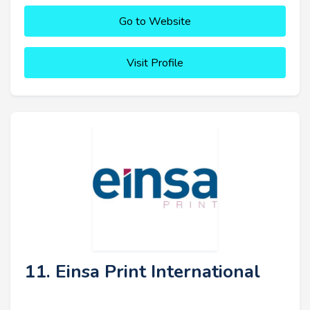
Go to Website
Visit Profile
11. Einsa Print International