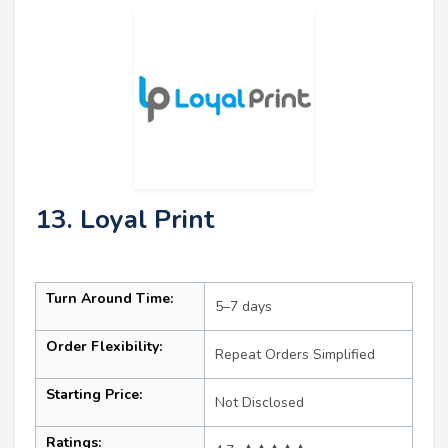
13. Loyal Print
Turn Around Time:
5–7 days
Order Flexibility:
Repeat Orders Simplified
Starting Price:
Not Disclosed
Ratings: