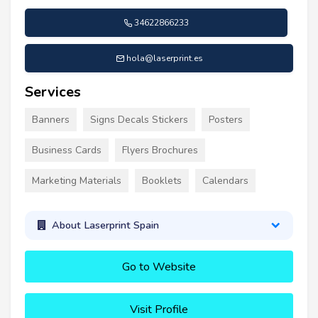
34622866233
hola@laserprint.es
Services
Banners
Signs Decals Stickers
Posters
Business Cards
Flyers Brochures
Marketing Materials
Booklets
Calendars
About Laserprint Spain
Go to Website
Visit Profile