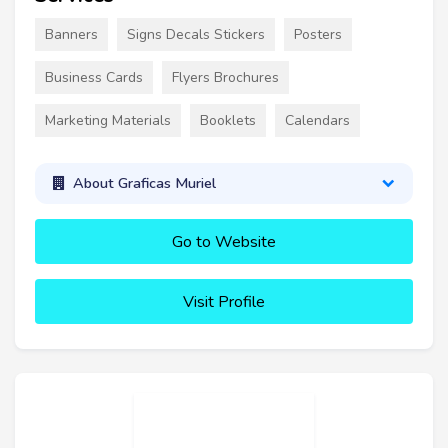
Banners
Signs Decals Stickers
Posters
Business Cards
Flyers Brochures
Marketing Materials
Booklets
Calendars
About Graficas Muriel
Go to Website
Visit Profile