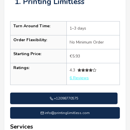
1. Printing Limitless
Turn Around Time:
1–3 days
Order Flexibility:
No Minimum Order
Starting Price:
€5.93
Ratings:
4.3
6 Reviews
+12098770575
info@printinglimitless.com
Services