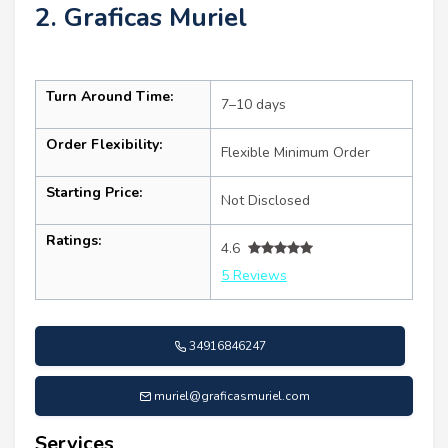
2. Graficas Muriel
Turn Around Time:
7–10 days
Order Flexibility:
Flexible Minimum Order
Starting Price:
Not Disclosed
Ratings:
4.6
5 Reviews
34916846247
muriel@graficasmuriel.com
Services