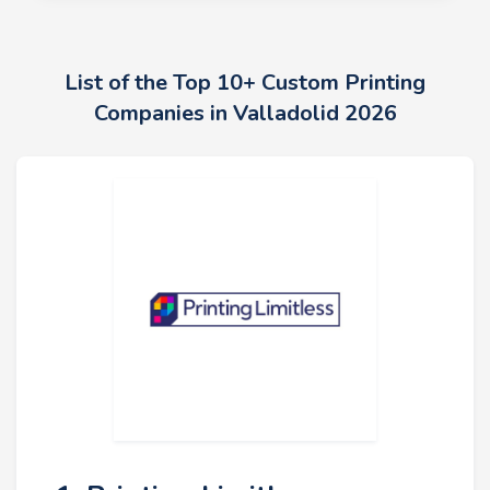
List of the Top 10+ Custom Printing
Companies in Valladolid 2026