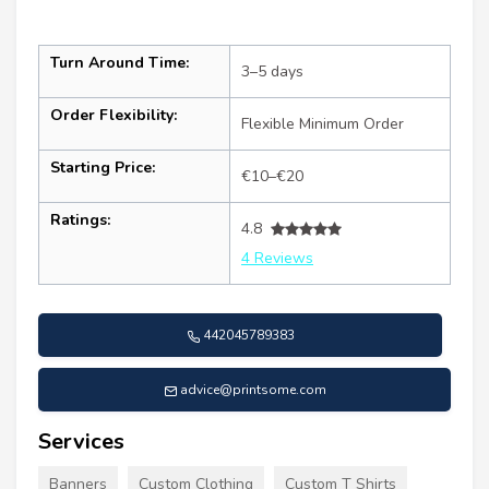
Turn Around Time:
3–5 days
Order Flexibility:
Flexible Minimum Order
Starting Price:
€10–€20
Ratings:
4.8
4 Reviews
442045789383
advice@printsome.com
Services
Banners
Custom Clothing
Custom T Shirts