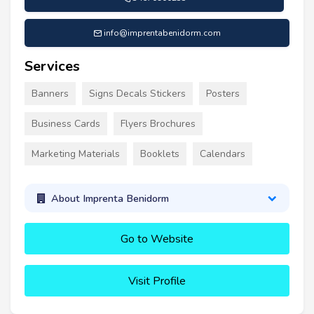
info@imprentabenidorm.com
Services
Banners
Signs Decals Stickers
Posters
Business Cards
Flyers Brochures
Marketing Materials
Booklets
Calendars
About Imprenta Benidorm
Go to Website
Visit Profile