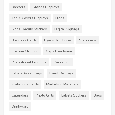
Banners
Stands Displays
Table Covers Displays
Flags
Signs Decals Stickers
Digital Signage
Business Cards
Flyers Brochures
Stationery
Custom Clothing
Caps Headwear
Promotional Products
Packaging
Labels Asset Tags
Event Displays
Invitations Cards
Marketing Materials
Calendars
Photo Gifts
Labels Stickers
Bags
Drinkware