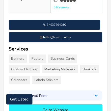
4.7
5 Reviews
34937294050
hello@loyalprint.es
.
Services
Banners
Posters
Business Cards
Custom Clothing
Marketing Materials
Booklets
Calendars
Labels Stickers
About Loyal Print
Get Listed
Go to Website