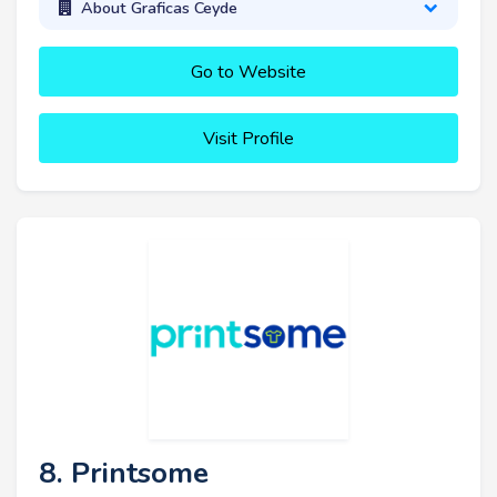
About Graficas Ceyde
Go to Website
Visit Profile
8. Printsome