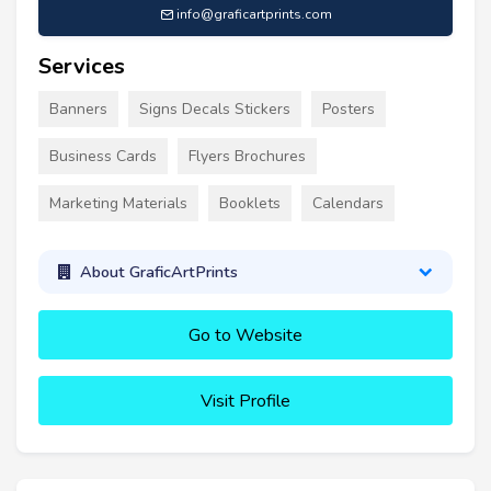
info@graficartprints.com
Services
Banners
Signs Decals Stickers
Posters
Business Cards
Flyers Brochures
Marketing Materials
Booklets
Calendars
About GraficArtPrints
Go to Website
Visit Profile