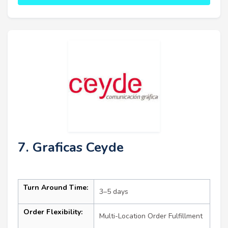
7. Graficas Ceyde
Turn Around Time:
3–5 days
Order Flexibility:
Multi-Location Order Fulfillment