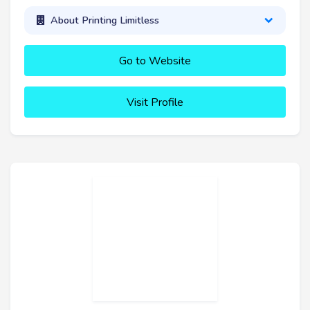
About Printing Limitless
Go to Website
Visit Profile