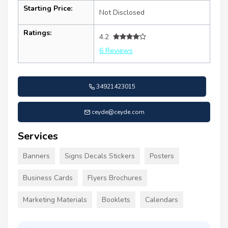
Starting Price:
Not Disclosed
Ratings:
4.2
6 Reviews
34921423015
ceyde@ceyde.com
Services
Banners
Signs Decals Stickers
Posters
Business Cards
Flyers Brochures
Marketing Materials
Booklets
Calendars