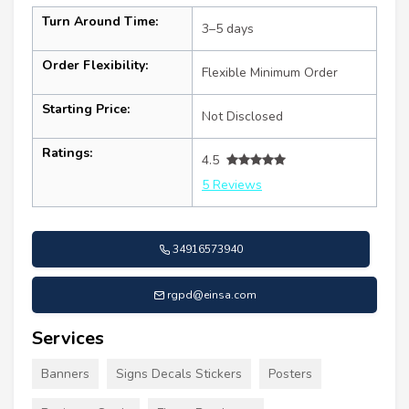
Turn Around Time:
3–5 days
Order Flexibility:
Flexible Minimum Order
Starting Price:
Not Disclosed
Ratings:
4.5
5 Reviews
34916573940
rgpd@einsa.com
Services
Banners
Signs Decals Stickers
Posters