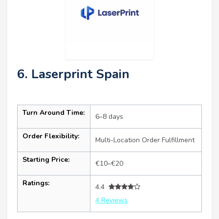
6. Laserprint Spain
Turn Around Time:
6–8 days
Order Flexibility:
Multi-Location Order Fulfillment
Starting Price:
€10–€20
Ratings:
4.4
4 Reviews