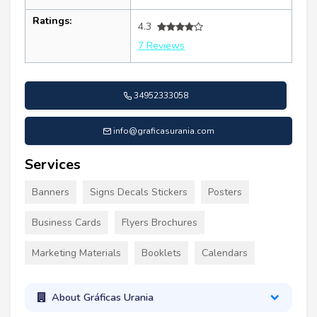
Ratings:
4.3
7 Reviews
34952333058
info@graficasurania.com
Services
Banners
Signs Decals Stickers
Posters
Business Cards
Flyers Brochures
Marketing Materials
Booklets
Calendars
About Gráficas Urania