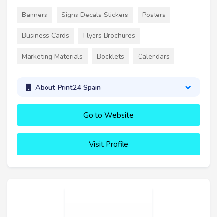
Banners
Signs Decals Stickers
Posters
Business Cards
Flyers Brochures
Marketing Materials
Booklets
Calendars
About Print24 Spain
Go to Website
Visit Profile