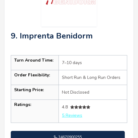
9. Imprenta Benidorm
Turn Around Time:
7–10 days
Order Flexibility:
Short Run & Long Run Orders
Starting Price:
Not Disclosed
Ratings:
4.8
5 Reviews
34670900255