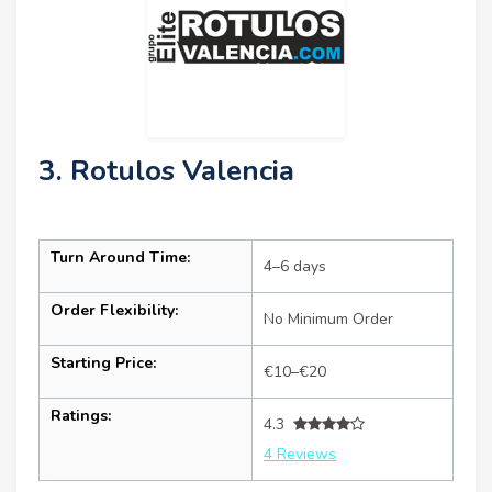
3. Rotulos Valencia
Turn Around Time:
4–6 days
Order Flexibility:
No Minimum Order
Starting Price:
€10–€20
Ratings:
4.3
4 Reviews