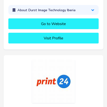
About Durst Image Technology Iberia
Go to Website
Visit Profile