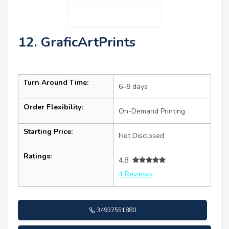
12. GraficArtPrints
Turn Around Time:
6–8 days
Order Flexibility:
On-Demand Printing
Starting Price:
Not Disclosed
Ratings:
4.8
4 Reviews
34937551880