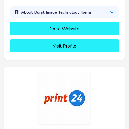
About Durst Image Technology Iberia
Go to Website
Visit Profile