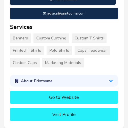
advice@printsome.com
Services
Banners
Custom Clothing
Custom T Shirts
Printed T Shirts
Polo Shirts
Caps Headwear
Custom Caps
Marketing Materials
About Printsome
Go to Website
Visit Profile