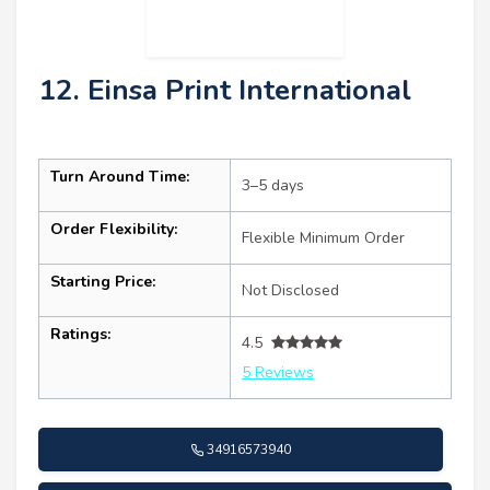
12. Einsa Print International
Turn Around Time:
3–5 days
Order Flexibility:
Flexible Minimum Order
Starting Price:
Not Disclosed
Ratings:
4.5
5 Reviews
34916573940