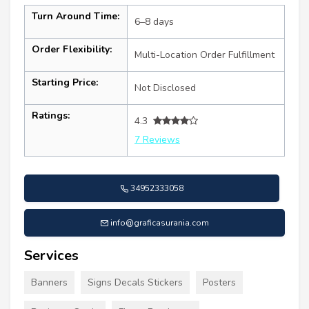
Turn Around Time:
6–8 days
Order Flexibility:
Multi-Location Order Fulfillment
Starting Price:
Not Disclosed
Ratings:
4.3
7 Reviews
34952333058
info@graficasurania.com
Services
Banners
Signs Decals Stickers
Posters