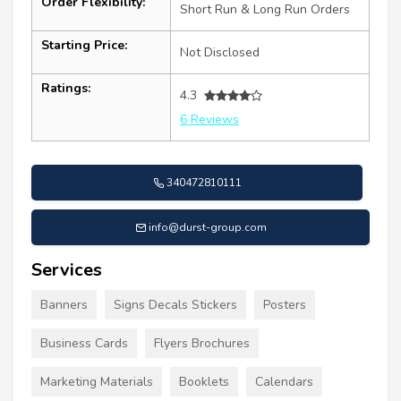
Order Flexibility:
Short Run & Long Run Orders
Starting Price:
Not Disclosed
Ratings:
4.3
6 Reviews
340472810111
info@durst-group.com
Services
Banners
Signs Decals Stickers
Posters
Business Cards
Flyers Brochures
Marketing Materials
Booklets
Calendars