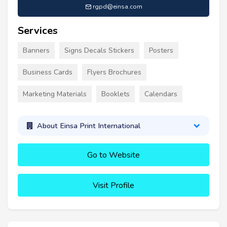
rgpd@einsa.com
Services
Banners
Signs Decals Stickers
Posters
Business Cards
Flyers Brochures
Marketing Materials
Booklets
Calendars
About Einsa Print International
Go to Website
Visit Profile