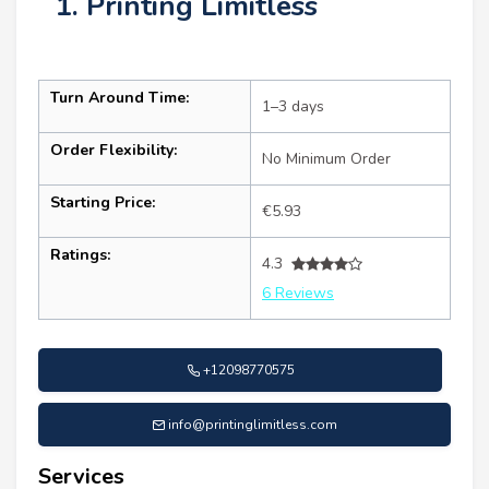
1. Printing Limitless
Turn Around Time:
1–3 days
Order Flexibility:
No Minimum Order
Starting Price:
€5.93
Ratings:
4.3
6 Reviews
+12098770575
info@printinglimitless.com
Services