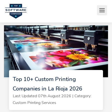
Top 10+ Custom Printing
Companies in La Rioja 2026
Last Updated 07th August 2026 | Category:
Custom Printing Services