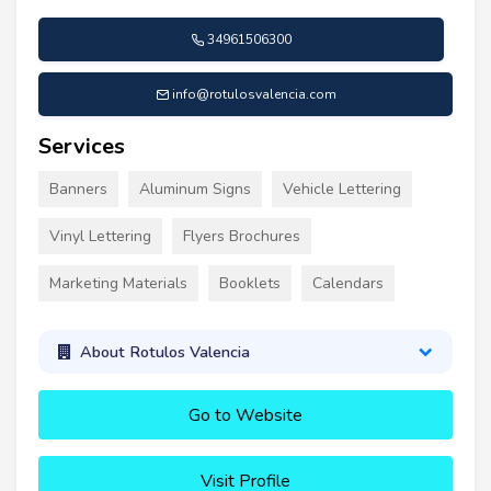
34961506300
info@rotulosvalencia.com
Services
Banners
Aluminum Signs
Vehicle Lettering
Vinyl Lettering
Flyers Brochures
Marketing Materials
Booklets
Calendars
About Rotulos Valencia
Go to Website
Visit Profile