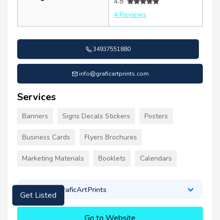
4.8
4 Reviews
34937551880
info@graficartprints.com
Services
Banners
Signs Decals Stickers
Posters
Business Cards
Flyers Brochures
Marketing Materials
Booklets
Calendars
About GraficArtPrints
Get Listed
Go to Website