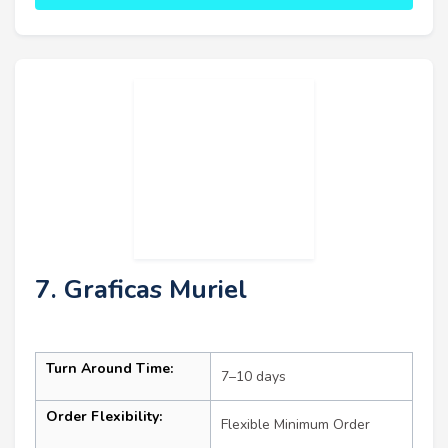
7. Graficas Muriel
Turn Around Time:
7–10 days
Order Flexibility:
Flexible Minimum Order