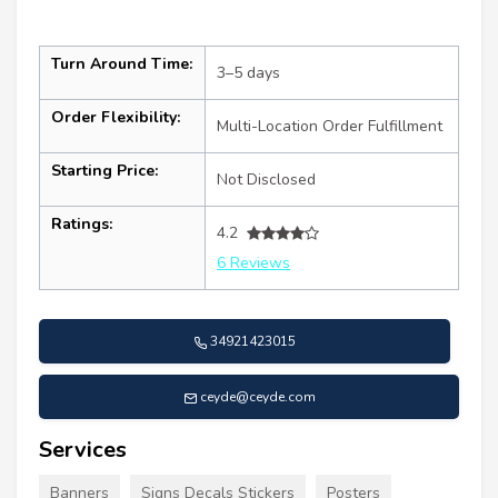
Turn Around Time:
3–5 days
Order Flexibility:
Multi-Location Order Fulfillment
Starting Price:
Not Disclosed
Ratings:
4.2
6 Reviews
34921423015
ceyde@ceyde.com
Services
Banners
Signs Decals Stickers
Posters