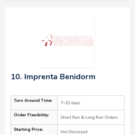
10. Imprenta Benidorm
Turn Around Time:
7–10 days
Order Flexibility:
Short Run & Long Run Orders
Starting Price:
Not Disclosed