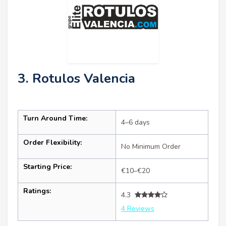
3. Rotulos Valencia
Turn Around Time:
4–6 days
Order Flexibility:
No Minimum Order
Starting Price:
€10–€20
Ratings:
4.3
4 Reviews