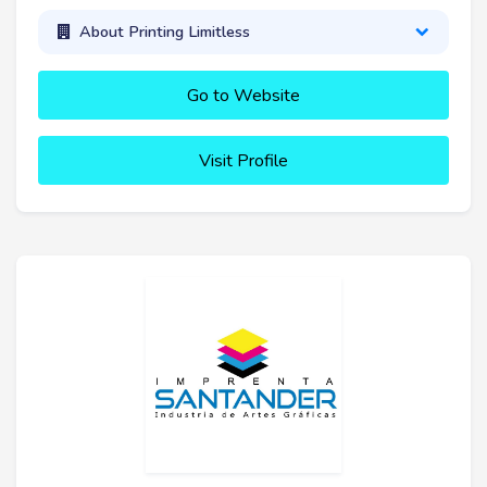
About Printing Limitless
Go to Website
Visit Profile