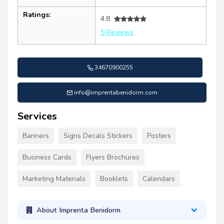
Ratings:
4.8
5 Reviews
34670900255
info@imprentabenidorm.com
Services
Banners
Signs Decals Stickers
Posters
Business Cards
Flyers Brochures
Marketing Materials
Booklets
Calendars
About Imprenta Benidorm