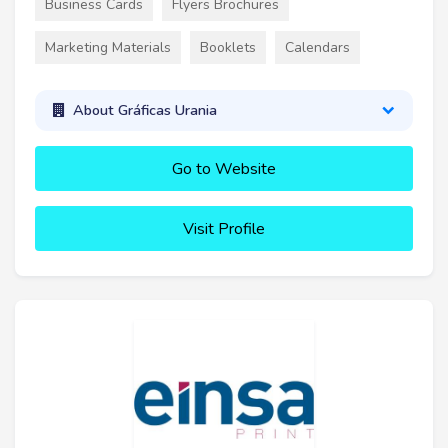
Business Cards
Flyers Brochures
Marketing Materials
Booklets
Calendars
About Gráficas Urania
Go to Website
Visit Profile