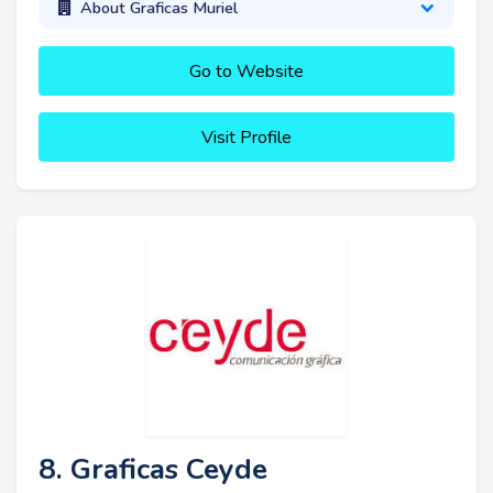
About Graficas Muriel
Go to Website
Visit Profile
8. Graficas Ceyde