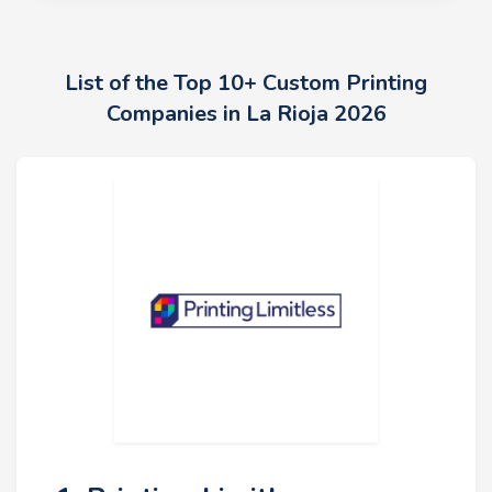
List of the Top 10+ Custom Printing
Companies in La Rioja 2026