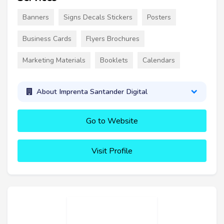
Banners
Signs Decals Stickers
Posters
Business Cards
Flyers Brochures
Marketing Materials
Booklets
Calendars
About Imprenta Santander Digital
Go to Website
Visit Profile