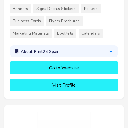
Banners
Signs Decals Stickers
Posters
Business Cards
Flyers Brochures
Marketing Materials
Booklets
Calendars
About Print24 Spain
Go to Website
Visit Profile