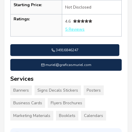
Starting Price:
Not Disclosed
Ratings:
4.6
5 Reviews
34916846247
muriel@graficasmuriel.com
Services
Banners
Signs Decals Stickers
Posters
Business Cards
Flyers Brochures
Marketing Materials
Booklets
Calendars