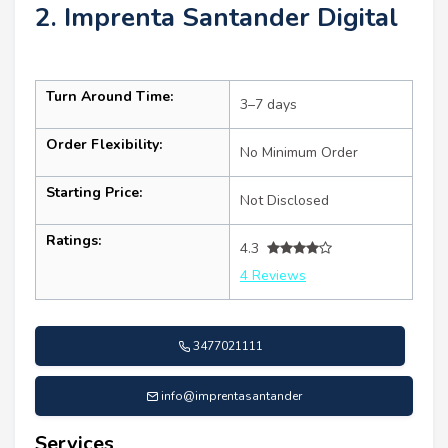
2. Imprenta Santander Digital
Turn Around Time:
3–7 days
Order Flexibility:
No Minimum Order
Starting Price:
Not Disclosed
Ratings:
4.3
4 Reviews
3477021111
info@imprentasantander
Services