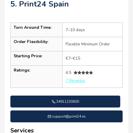
5. Print24 Spain
Turn Around Time:
7–10 days
Order Flexibility:
Flexible Minimum Order
Starting Price:
€7–€15
Ratings:
4.5
7 Reviews
34911230600
support@print24.es
Services