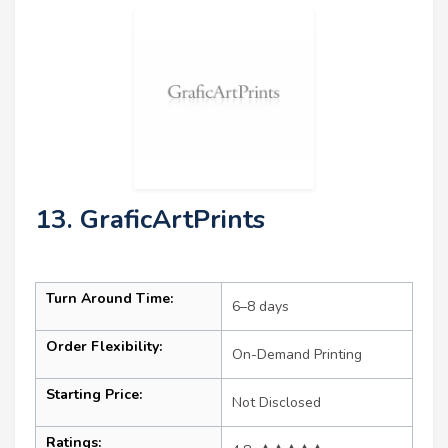
13. GraficArtPrints
Turn Around Time:
6–8 days
Order Flexibility:
On-Demand Printing
Starting Price:
Not Disclosed
Ratings: