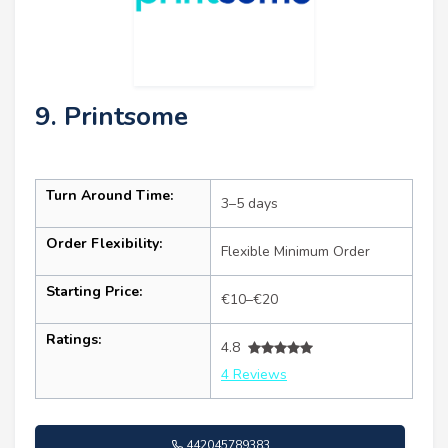
9. Printsome
Turn Around Time:
3–5 days
Order Flexibility:
Flexible Minimum Order
Starting Price:
€10–€20
Ratings:
4.8
4 Reviews
442045789383