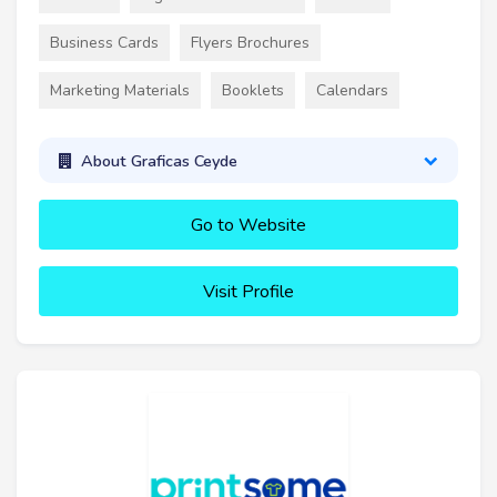
Business Cards
Flyers Brochures
Marketing Materials
Booklets
Calendars
About Graficas Ceyde
Go to Website
Visit Profile