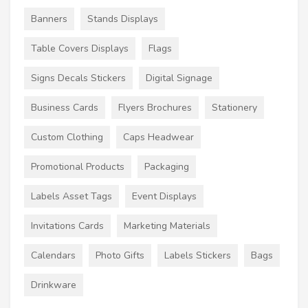
Banners
Stands Displays
Table Covers Displays
Flags
Signs Decals Stickers
Digital Signage
Business Cards
Flyers Brochures
Stationery
Custom Clothing
Caps Headwear
Promotional Products
Packaging
Labels Asset Tags
Event Displays
Invitations Cards
Marketing Materials
Calendars
Photo Gifts
Labels Stickers
Bags
Drinkware