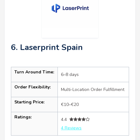
6. Laserprint Spain
Turn Around Time:
6–8 days
Order Flexibility:
Multi-Location Order Fulfillment
Starting Price:
€10–€20
Ratings:
4.4
4 Reviews