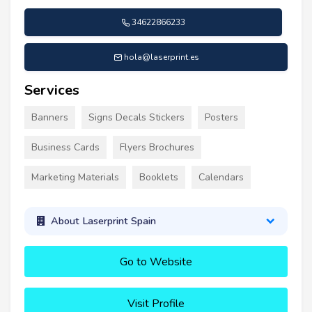
34622866233
hola@laserprint.es
Services
Banners
Signs Decals Stickers
Posters
Business Cards
Flyers Brochures
Marketing Materials
Booklets
Calendars
About Laserprint Spain
Go to Website
Visit Profile