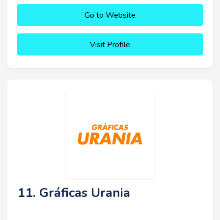
Go to Website
Visit Profile
11. Gráficas Urania