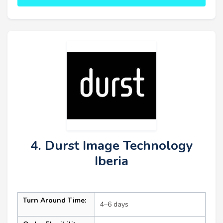
4. Durst Image Technology
Iberia
Turn Around Time:
4–6 days