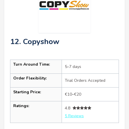
12. Copyshow
Turn Around Time:
5–7 days
Order Flexibility:
Trial Orders Accepted
Starting Price:
€10–€20
Ratings:
4.8
5 Reviews