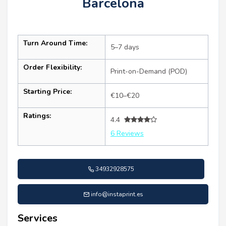
Barcelona
Turn Around Time:
5–7 days
Order Flexibility:
Print-on-Demand (POD)
Starting Price:
€10–€20
Ratings:
4.4
6 Reviews
34932928575
info@instaprint.es
Services