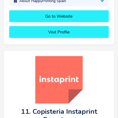
About HappyPrinting Spain
Go to Website
Visit Profile
11. Copisteria Instaprint