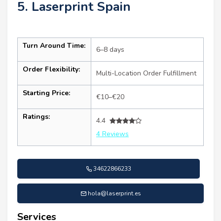
5. Laserprint Spain
Turn Around Time:
6–8 days
Order Flexibility:
Multi-Location Order Fulfillment
Starting Price:
€10–€20
Ratings:
4.4
4 Reviews
34622866233
hola@laserprint.es
Services