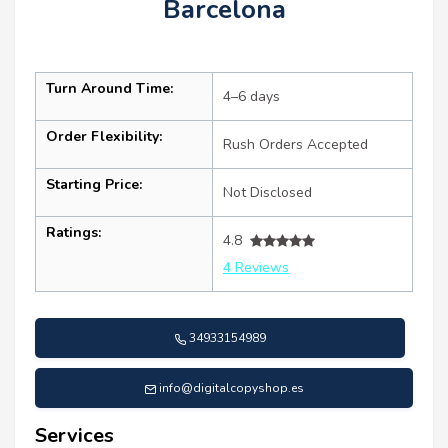
Barcelona
Turn Around Time:
4–6 days
Order Flexibility:
Rush Orders Accepted
Starting Price:
Not Disclosed
Ratings:
4.8
4 Reviews
34933154989
info@digitalcopyshop.es
Services