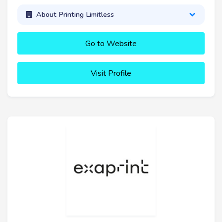
About Printing Limitless
Go to Website
Visit Profile