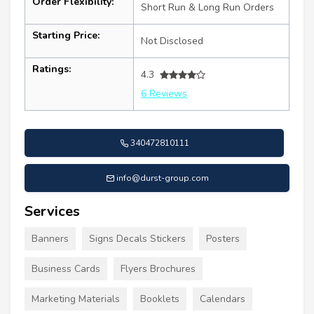
Order Flexibility:
Short Run & Long Run Orders
Starting Price:
Not Disclosed
Ratings:
4.3
6 Reviews
340472810111
info@durst-group.com
Services
Banners
Signs Decals Stickers
Posters
Business Cards
Flyers Brochures
Marketing Materials
Booklets
Calendars