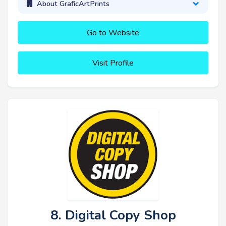
About GraficArtPrints
Go to Website
Visit Profile
8. Digital Copy Shop