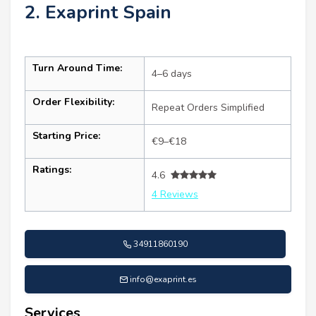
2. Exaprint Spain
Turn Around Time:
4–6 days
Order Flexibility:
Repeat Orders Simplified
Starting Price:
€9–€18
Ratings:
4.6
4 Reviews
34911860190
info@exaprint.es
Services