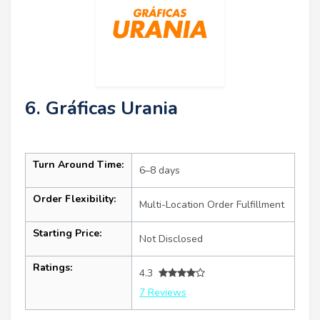
6. Gráficas Urania
Turn Around Time:
6–8 days
Order Flexibility:
Multi-Location Order Fulfillment
Starting Price:
Not Disclosed
Ratings:
4.3
7 Reviews