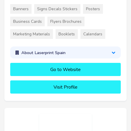
Banners
Signs Decals Stickers
Posters
Business Cards
Flyers Brochures
Marketing Materials
Booklets
Calendars
About Laserprint Spain
Go to Website
Visit Profile