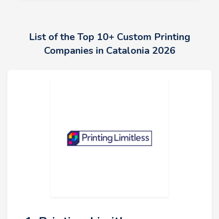
List of the Top 10+ Custom Printing
Companies in Catalonia 2026