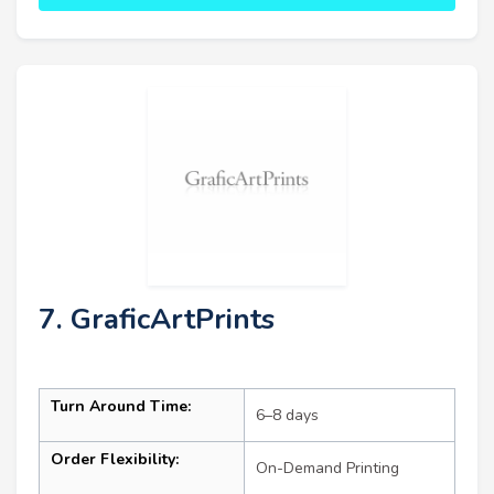
7. GraficArtPrints
Turn Around Time:
6–8 days
Order Flexibility:
On-Demand Printing