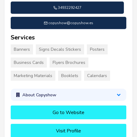
34932292427
copyshow@copyshow.es
Services
Banners
Signs Decals Stickers
Posters
Business Cards
Flyers Brochures
Marketing Materials
Booklets
Calendars
About Copyshow
Go to Website
Visit Profile