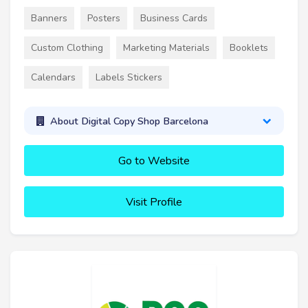
Banners
Posters
Business Cards
Custom Clothing
Marketing Materials
Booklets
Calendars
Labels Stickers
About Digital Copy Shop Barcelona
Go to Website
Visit Profile