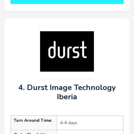
4. Durst Image Technology
Iberia
Turn Around Time:
4–6 days