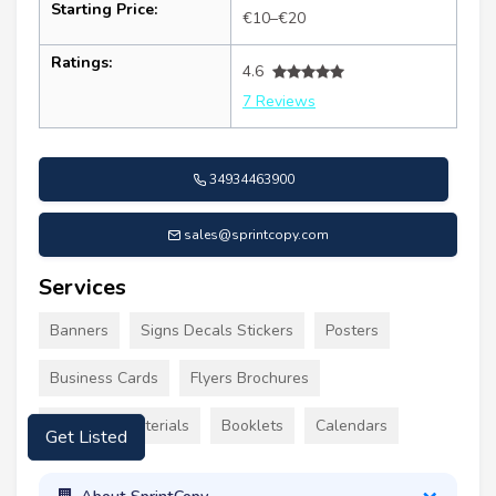
Starting Price:
€10–€20
Ratings:
4.6
7 Reviews
34934463900
sales@sprintcopy.com
Services
Banners
Signs Decals Stickers
Posters
Business Cards
Flyers Brochures
Marketing Materials
Booklets
Calendars
Get Listed
About SprintCopy