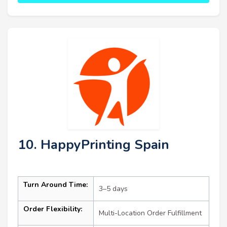
10. HappyPrinting Spain
Turn Around Time:
3–5 days
Order Flexibility:
Multi-Location Order Fulfillment