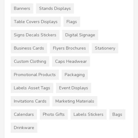
Banners
Stands Displays
Table Covers Displays
Flags
Signs Decals Stickers
Digital Signage
Business Cards
Flyers Brochures
Stationery
Custom Clothing
Caps Headwear
Promotional Products
Packaging
Labels Asset Tags
Event Displays
Invitations Cards
Marketing Materials
Calendars
Photo Gifts
Labels Stickers
Bags
Drinkware