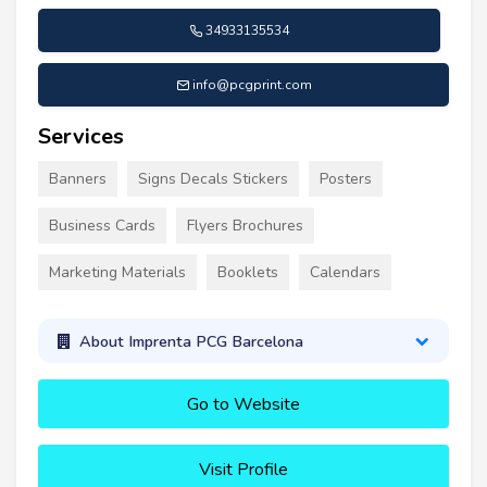
34933135534
info@pcgprint.com
Services
Banners
Signs Decals Stickers
Posters
Business Cards
Flyers Brochures
Marketing Materials
Booklets
Calendars
About Imprenta PCG Barcelona
Go to Website
Visit Profile