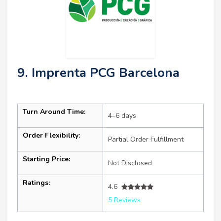
9. Imprenta PCG Barcelona
Turn Around Time:
4–6 days
Order Flexibility:
Partial Order Fulfillment
Starting Price:
Not Disclosed
Ratings:
4.6
5 Reviews