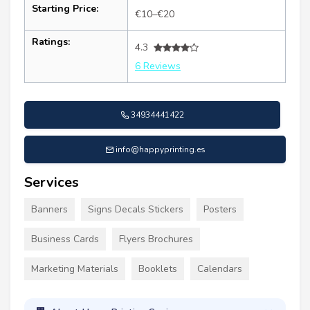
Starting Price:
€10–€20
Ratings:
4.3
6 Reviews
34934441422
info@happyprinting.es
Services
Banners
Signs Decals Stickers
Posters
Business Cards
Flyers Brochures
Marketing Materials
Booklets
Calendars