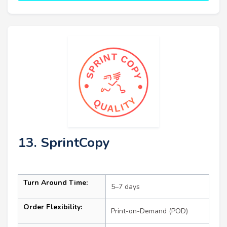
13. SprintCopy
Turn Around Time:
5–7 days
Order Flexibility:
Print-on-Demand (POD)