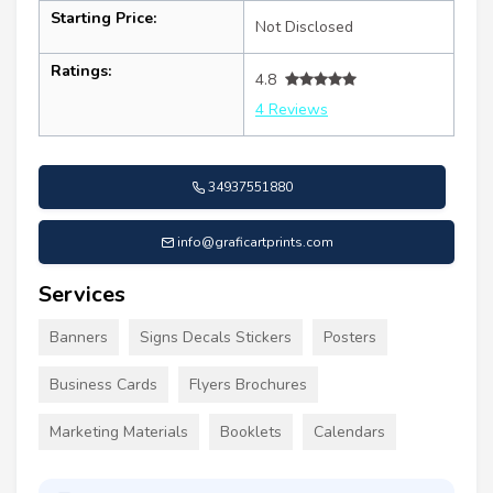
Starting Price:
Not Disclosed
Ratings:
4.8
4 Reviews
34937551880
info@graficartprints.com
Services
Banners
Signs Decals Stickers
Posters
Business Cards
Flyers Brochures
Marketing Materials
Booklets
Calendars