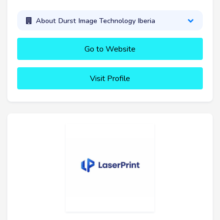
About Durst Image Technology Iberia
Go to Website
Visit Profile