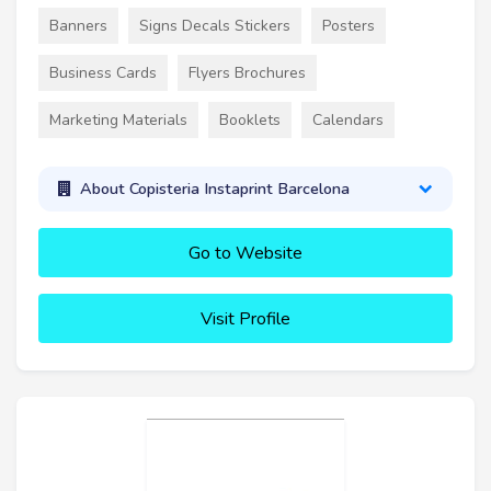
Banners
Signs Decals Stickers
Posters
Business Cards
Flyers Brochures
Marketing Materials
Booklets
Calendars
About Copisteria Instaprint Barcelona
Go to Website
Visit Profile