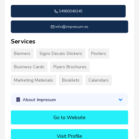
34960046345
info@impresum.es
Services
Banners
Signs Decals Stickers
Posters
Business Cards
Flyers Brochures
Marketing Materials
Booklets
Calendars
About Impresum
Go to Website
Visit Profile