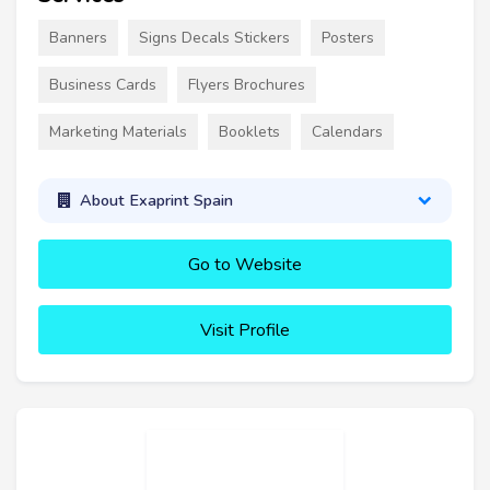
Banners
Signs Decals Stickers
Posters
Business Cards
Flyers Brochures
Marketing Materials
Booklets
Calendars
About Exaprint Spain
Go to Website
Visit Profile