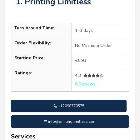
1. Printing Limitless
Turn Around Time:
1–3 days
Order Flexibility:
No Minimum Order
Starting Price:
€5.93
Ratings:
4.3
6 Reviews
+12098770575
info@printinglimitless.com
Services