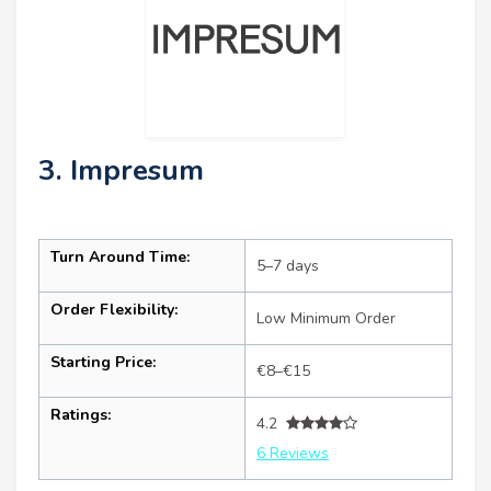
3. Impresum
Turn Around Time:
5–7 days
Order Flexibility:
Low Minimum Order
Starting Price:
€8–€15
Ratings:
4.2
6 Reviews