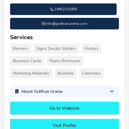
34952333058
info@graficasurania.com
Services
Banners
Signs Decals Stickers
Posters
Business Cards
Flyers Brochures
Marketing Materials
Booklets
Calendars
About Gráficas Urania
Go to Website
Visit Profile