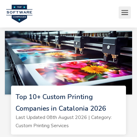
Top 10+ Custom Printing
Companies in Catalonia 2026
Last Updated 08th August 2026 | Category:
Custom Printing Services