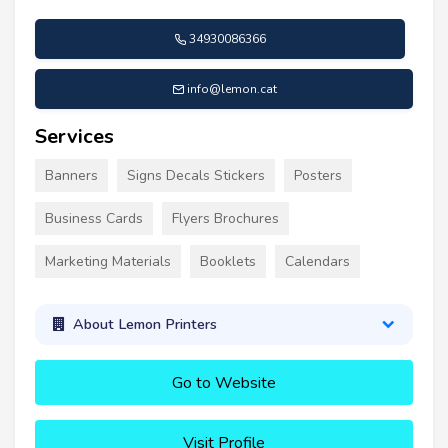
34930086366
info@lemon.cat
Services
Banners
Signs Decals Stickers
Posters
Business Cards
Flyers Brochures
Marketing Materials
Booklets
Calendars
About Lemon Printers
Go to Website
Visit Profile