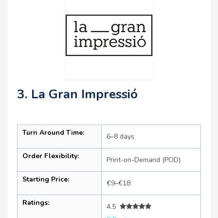
3. La Gran Impressió
Turn Around Time:
6–8 days
Order Flexibility:
Print-on-Demand (POD)
Starting Price:
€9–€18
Ratings:
4.5