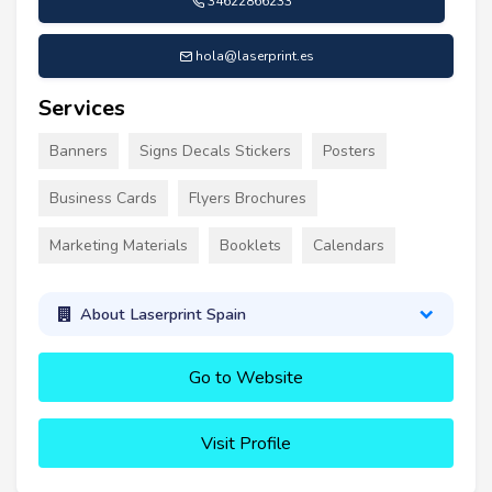
34622866233
hola@laserprint.es
Services
Banners
Signs Decals Stickers
Posters
Business Cards
Flyers Brochures
Marketing Materials
Booklets
Calendars
About Laserprint Spain
Go to Website
Visit Profile