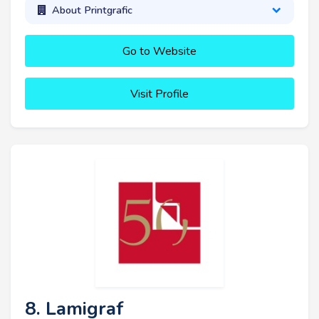
About Printgrafic
Go to Website
Visit Profile
8. Lamigraf