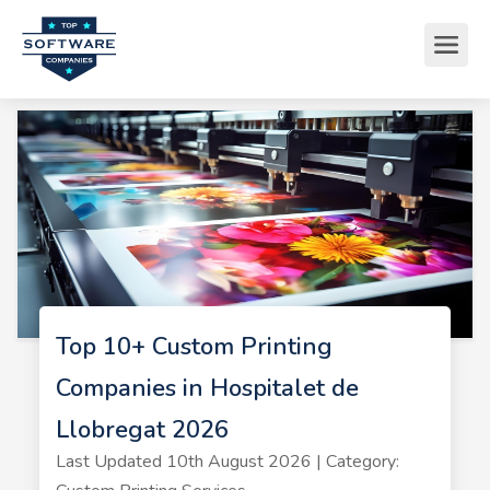
Top 10+ Custom Printing
Companies in Hospitalet de
Llobregat 2026
Last Updated 10th August 2026 | Category: