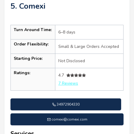
5. Comexi
Turn Around Time:
6–8 days
Order Flexibility:
Small & Large Orders Accepted
Starting Price:
Not Disclosed
Ratings:
4.7
7 Reviews
34972904330
comexi@comexi.com
Services