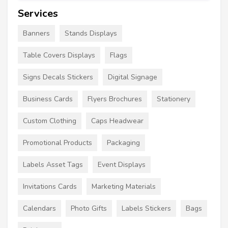
Services
Banners
Stands Displays
Table Covers Displays
Flags
Signs Decals Stickers
Digital Signage
Business Cards
Flyers Brochures
Stationery
Custom Clothing
Caps Headwear
Promotional Products
Packaging
Labels Asset Tags
Event Displays
Invitations Cards
Marketing Materials
Calendars
Photo Gifts
Labels Stickers
Bags