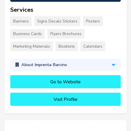
Services
Banners
Signs Decals Stickers
Posters
Business Cards
Flyers Brochures
Marketing Materials
Booklets
Calendars
About Imprenta Barcino
Go to Website
Visit Profile