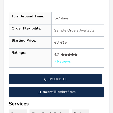
Turn Around Time:
5–7 days
Order Flexibility:
Sample Orders Available
Starting Price:
€8–€15
Ratings:
4.7
7 Reviews
34938431888
lamigraf@lamigraf.com
Services