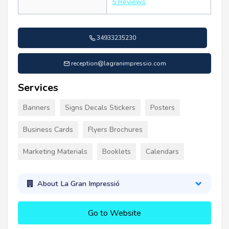
5 Reviews
34933235230
reception@lagranimpressio.com
Services
Banners
Signs Decals Stickers
Posters
Business Cards
Flyers Brochures
Marketing Materials
Booklets
Calendars
About La Gran Impressió
Go to Website