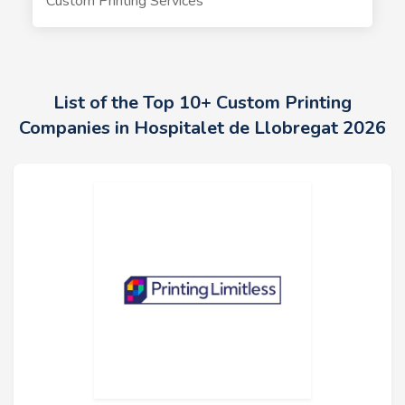
Custom Printing Services
List of the Top 10+ Custom Printing
Companies in Hospitalet de Llobregat 2026