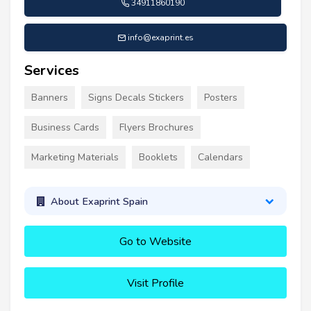
34911860190
info@exaprint.es
Services
Banners
Signs Decals Stickers
Posters
Business Cards
Flyers Brochures
Marketing Materials
Booklets
Calendars
About Exaprint Spain
Go to Website
Visit Profile