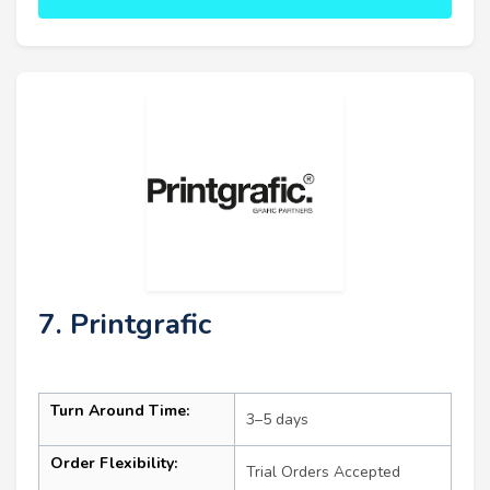
7. Printgrafic
Turn Around Time:
3–5 days
Order Flexibility:
Trial Orders Accepted