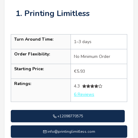
1. Printing Limitless
Turn Around Time:
1–3 days
Order Flexibility:
No Minimum Order
Starting Price:
€5.93
Ratings:
4.3
6 Reviews
+12098770575
info@printinglimitless.com