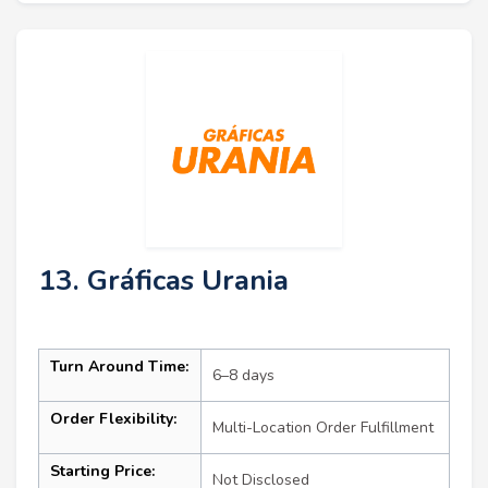
13. Gráficas Urania
Turn Around Time:
6–8 days
Order Flexibility:
Multi-Location Order Fulfillment
Starting Price:
Not Disclosed