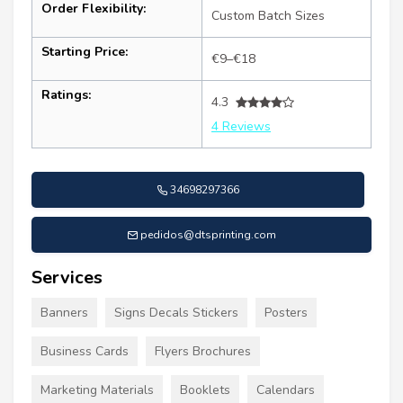
Order Flexibility:
Custom Batch Sizes
Starting Price:
€9–€18
Ratings:
4.3
4 Reviews
34698297366
pedidos@dtsprinting.com
Services
Banners
Signs Decals Stickers
Posters
Business Cards
Flyers Brochures
Marketing Materials
Booklets
Calendars