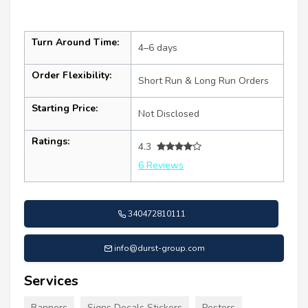
Turn Around Time:
4–6 days
Order Flexibility:
Short Run & Long Run Orders
Starting Price:
Not Disclosed
Ratings:
4.3
6 Reviews
340472810111
info@durst-group.com
Services
Banners
Signs Decals Stickers
Posters