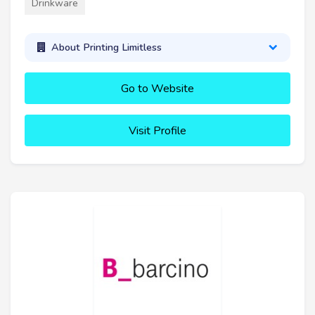
Drinkware
About Printing Limitless
Go to Website
Visit Profile