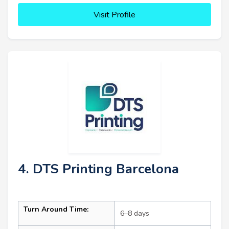
Visit Profile
4. DTS Printing Barcelona
Turn Around Time:
6–8 days