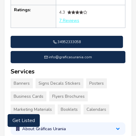
Ratings:
4.3
7 Reviews
34952333058
info@graficasurania.com
Services
Banners
Signs Decals Stickers
Posters
Business Cards
Flyers Brochures
Marketing Materials
Booklets
Calendars
Get Listed
About Gráficas Urania