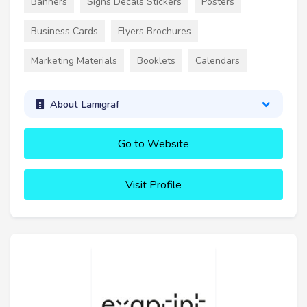
Banners
Signs Decals Stickers
Posters
Business Cards
Flyers Brochures
Marketing Materials
Booklets
Calendars
About Lamigraf
Go to Website
Visit Profile