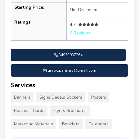
Starting Price:
Not Disclosed
Ratings:
4.7
6 Reviews
34933937264
gravic.partners@gmail.com
Services
Banners
Signs Decals Stickers
Posters
Business Cards
Flyers Brochures
Marketing Materials
Booklets
Calendars