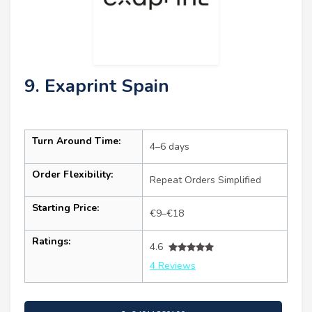
9. Exaprint Spain
Turn Around Time:
4–6 days
Order Flexibility:
Repeat Orders Simplified
Starting Price:
€9–€18
Ratings:
4.6
4 Reviews