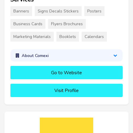
Banners
Signs Decals Stickers
Posters
Business Cards
Flyers Brochures
Marketing Materials
Booklets
Calendars
About Comexi
Go to Website
Visit Profile