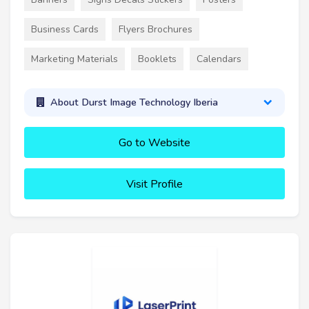
Business Cards
Flyers Brochures
Marketing Materials
Booklets
Calendars
About Durst Image Technology Iberia
Go to Website
Visit Profile