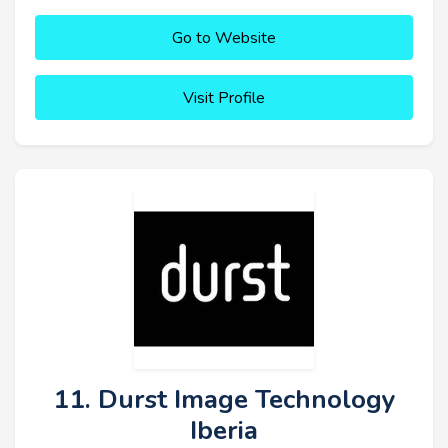
Go to Website
Visit Profile
11. Durst Image Technology
Iberia