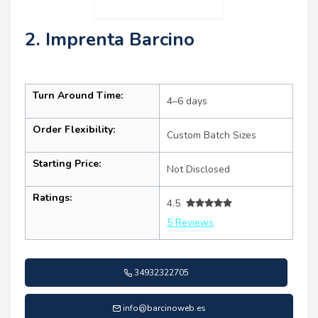
2. Imprenta Barcino
Turn Around Time:
4–6 days
Order Flexibility:
Custom Batch Sizes
Starting Price:
Not Disclosed
Ratings:
4.5
5 Reviews
34932322705
info@barcinoweb.es