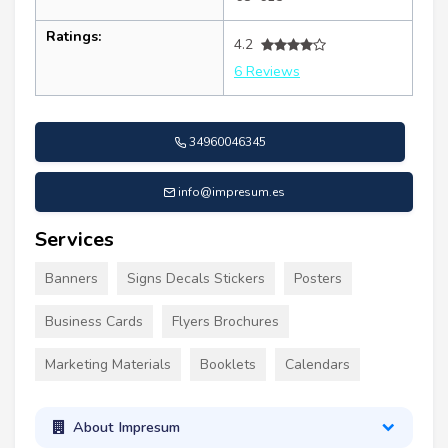
Ratings:
4.2
6 Reviews
34960046345
info@impresum.es
Services
Banners
Signs Decals Stickers
Posters
Business Cards
Flyers Brochures
Marketing Materials
Booklets
Calendars
About Impresum