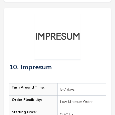
10. Impresum
Turn Around Time:
5–7 days
Order Flexibility:
Low Minimum Order
Starting Price:
€8–€15