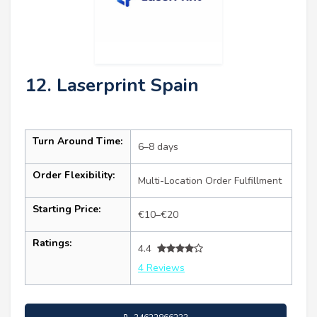
12. Laserprint Spain
Turn Around Time:
6–8 days
Order Flexibility:
Multi-Location Order Fulfillment
Starting Price:
€10–€20
Ratings:
4.4
4 Reviews