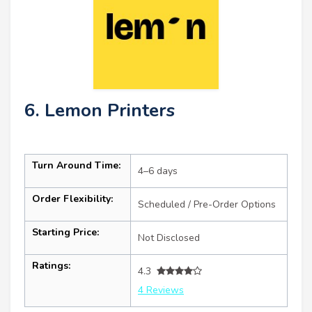
6. Lemon Printers
Turn Around Time:
4–6 days
Order Flexibility:
Scheduled / Pre-Order Options
Starting Price:
Not Disclosed
Ratings:
4.3
4 Reviews