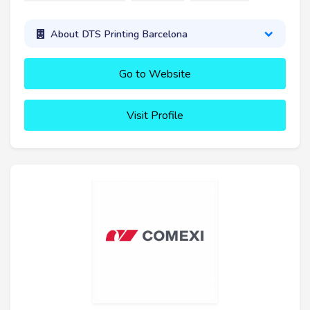
About DTS Printing Barcelona
Go to Website
Visit Profile