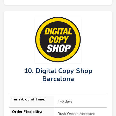
10. Digital Copy Shop
Barcelona
Turn Around Time:
4–6 days
Order Flexibility:
Rush Orders Accepted