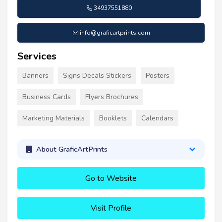
34937551880
info@graficartprints.com
Services
Banners
Signs Decals Stickers
Posters
Business Cards
Flyers Brochures
Marketing Materials
Booklets
Calendars
About GraficArtPrints
Go to Website
Visit Profile