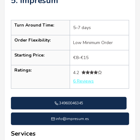
5. Impresum
Turn Around Time:
5–7 days
Order Flexibility:
Low Minimum Order
Starting Price:
€8–€15
Ratings:
4.2
6 Reviews
34960046345
info@impresum.es
Services