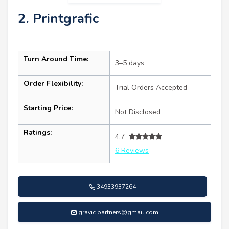
2. Printgrafic
Turn Around Time:
3–5 days
Order Flexibility:
Trial Orders Accepted
Starting Price:
Not Disclosed
Ratings:
4.7
6 Reviews
34933937264
gravic.partners@gmail.com