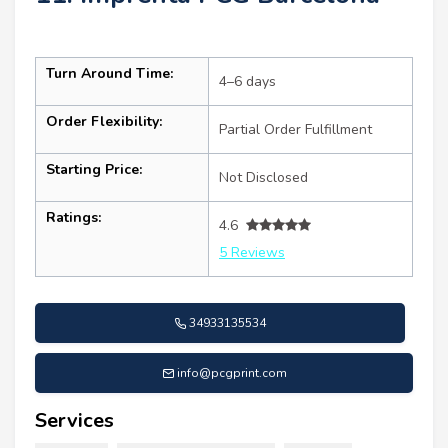
Turn Around Time:
4–6 days
Order Flexibility:
Partial Order Fulfillment
Starting Price:
Not Disclosed
Ratings:
4.6
5 Reviews
34933135534
info@pcgprint.com
Services