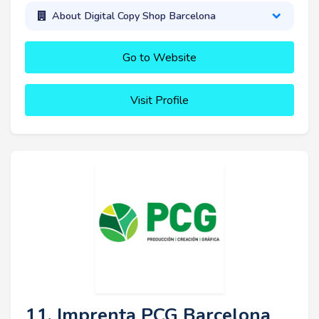
About Digital Copy Shop Barcelona
Go to Website
Visit Profile
11. Imprenta PCG Barcelona