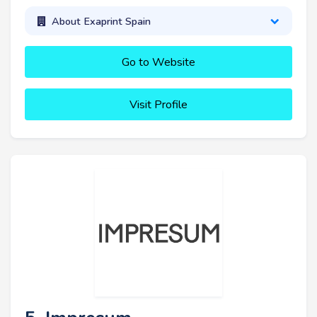
About Exaprint Spain
Go to Website
Visit Profile