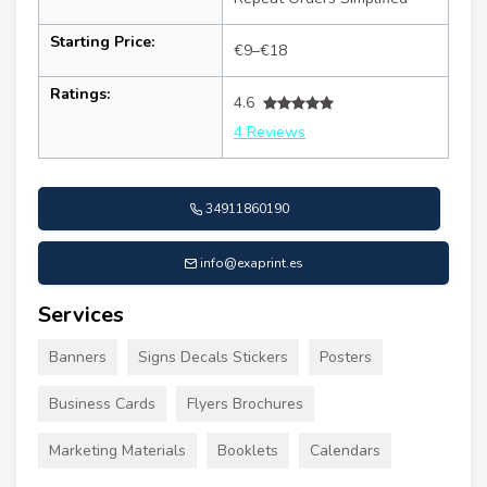
Starting Price:
€9–€18
Ratings:
4.6
4 Reviews
34911860190
info@exaprint.es
Services
Banners
Signs Decals Stickers
Posters
Business Cards
Flyers Brochures
Marketing Materials
Booklets
Calendars