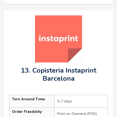
13. Copisteria Instaprint
Barcelona
Turn Around Time:
5–7 days
Order Flexibility:
Print-on-Demand (POD)