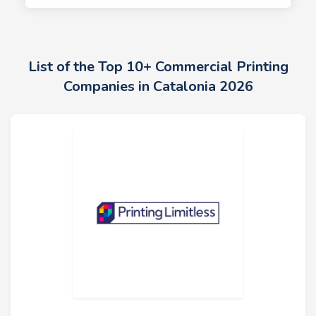
List of the Top 10+ Commercial Printing
Companies in Catalonia 2026