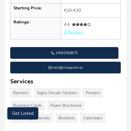
Starting Price:
€10–€20
Ratings:
4.4
6 Reviews
34932928575
info@instaprint.es
Services
Banners
Signs Decals Stickers
Posters
Business Cards
Flyers Brochures
Get Listed
Marketing Materials
Booklets
Calendars