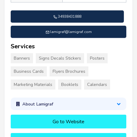
34938431888
lamigraf@lamigraf.com
Services
Banners
Signs Decals Stickers
Posters
Business Cards
Flyers Brochures
Marketing Materials
Booklets
Calendars
About Lamigraf
Go to Website