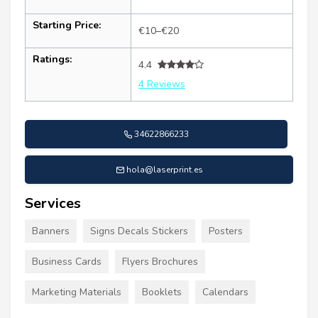
Starting Price:
€10–€20
Ratings:
4.4
4 Reviews
34622866233
hola@laserprint.es
Services
Banners
Signs Decals Stickers
Posters
Business Cards
Flyers Brochures
Marketing Materials
Booklets
Calendars