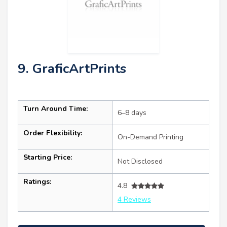
9. GraficArtPrints
Turn Around Time:
6–8 days
Order Flexibility:
On-Demand Printing
Starting Price:
Not Disclosed
Ratings:
4.8
4 Reviews