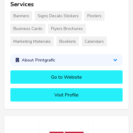
Services
Banners
Signs Decals Stickers
Posters
Business Cards
Flyers Brochures
Marketing Materials
Booklets
Calendars
About Printgrafic
Go to Website
Visit Profile