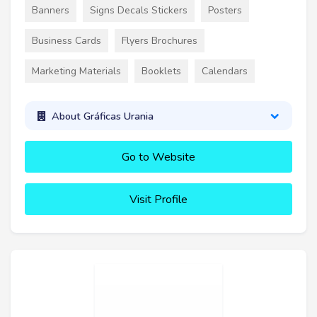
Banners
Signs Decals Stickers
Posters
Business Cards
Flyers Brochures
Marketing Materials
Booklets
Calendars
About Gráficas Urania
Go to Website
Visit Profile