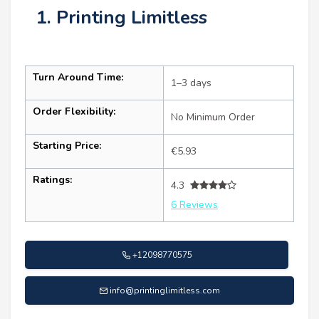
1. Printing Limitless
Turn Around Time:
1–3 days
Order Flexibility:
No Minimum Order
Starting Price:
€5.93
Ratings:
4.3
6 Reviews
+12098770575
info@printinglimitless.com