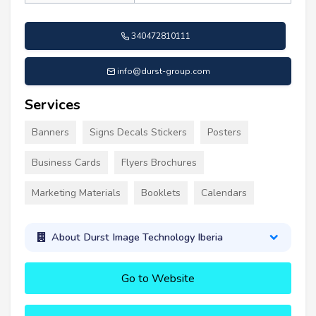
340472810111
info@durst-group.com
Services
Banners
Signs Decals Stickers
Posters
Business Cards
Flyers Brochures
Marketing Materials
Booklets
Calendars
About Durst Image Technology Iberia
Go to Website