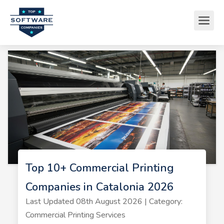
Top 10+ Commercial Printing
Companies in Catalonia 2026
Last Updated 08th August 2026 | Category:
Commercial Printing Services