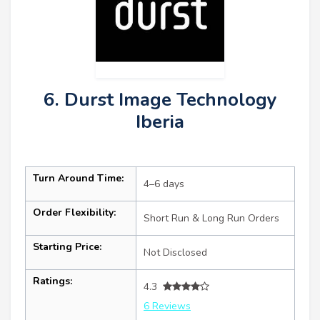
6. Durst Image Technology
Iberia
Turn Around Time:
4–6 days
Order Flexibility:
Short Run & Long Run Orders
Starting Price:
Not Disclosed
Ratings:
4.3
6 Reviews