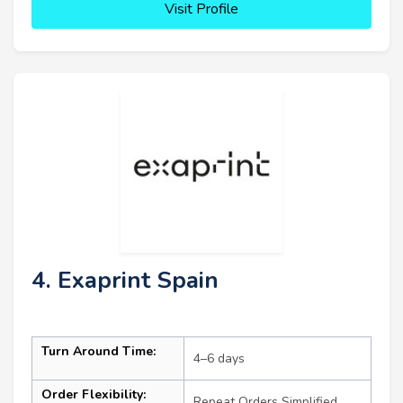
Visit Profile
4. Exaprint Spain
Turn Around Time:
4–6 days
Order Flexibility:
Repeat Orders Simplified