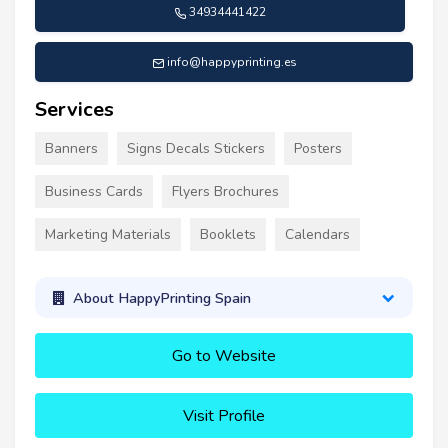
34934441422
info@happyprinting.es
Services
Banners
Signs Decals Stickers
Posters
Business Cards
Flyers Brochures
Marketing Materials
Booklets
Calendars
About HappyPrinting Spain
Go to Website
Visit Profile