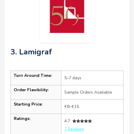
3. Lamigraf
Turn Around Time:
5–7 days
Order Flexibility:
Sample Orders Available
Starting Price:
€8–€15
Ratings:
4.7
7 Reviews