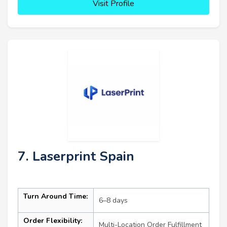
Visit Profile
7. Laserprint Spain
Turn Around Time:
6–8 days
Order Flexibility:
Multi-Location Order Fulfillment