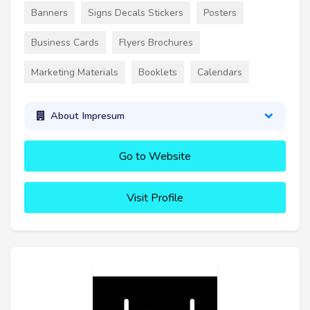
Banners
Signs Decals Stickers
Posters
Business Cards
Flyers Brochures
Marketing Materials
Booklets
Calendars
About Impresum
Go to Website
Visit Profile