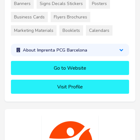
Banners
Signs Decals Stickers
Posters
Business Cards
Flyers Brochures
Marketing Materials
Booklets
Calendars
About Imprenta PCG Barcelona
Go to Website
Visit Profile