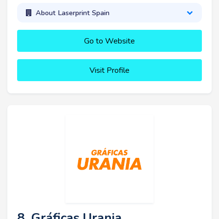
About Laserprint Spain
Go to Website
Visit Profile
8. Gráficas Urania