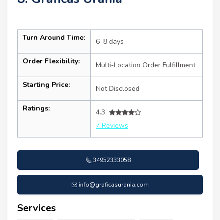
Turn Around Time:
6–8 days
Order Flexibility:
Multi-Location Order Fulfillment
Starting Price:
Not Disclosed
Ratings:
4.3
7 Reviews
34952333058
info@graficasurania.com
Services