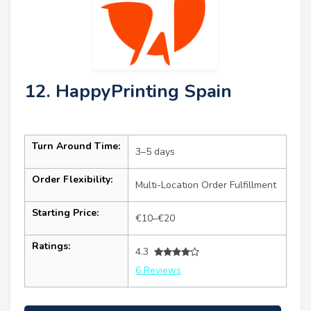
12. HappyPrinting Spain
Turn Around Time:
3–5 days
Order Flexibility:
Multi-Location Order Fulfillment
Starting Price:
€10–€20
Ratings:
4.3
6 Reviews