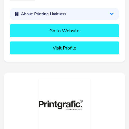
About Printing Limitless
Go to Website
Visit Profile