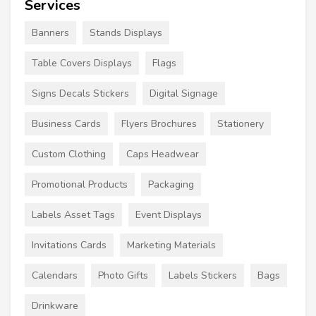
Services
Banners
Stands Displays
Table Covers Displays
Flags
Signs Decals Stickers
Digital Signage
Business Cards
Flyers Brochures
Stationery
Custom Clothing
Caps Headwear
Promotional Products
Packaging
Labels Asset Tags
Event Displays
Invitations Cards
Marketing Materials
Calendars
Photo Gifts
Labels Stickers
Bags
Drinkware