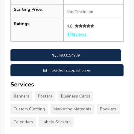
Starting Price:
Not Disclosed
Ratings:
4.8
4 Reviews
34933154989
info@digitalcopyshop.es
Services
Banners
Posters
Business Cards
Custom Clothing
Marketing Materials
Booklets
Calendars
Labels Stickers