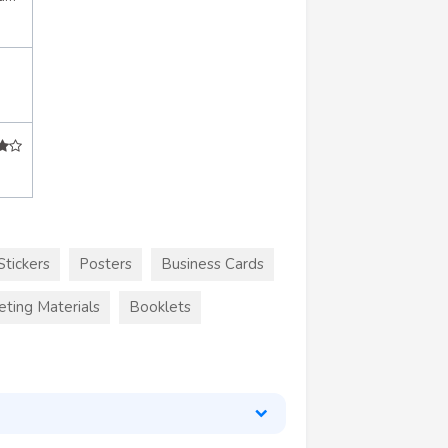
Stickers
Posters
Business Cards
eting Materials
Booklets