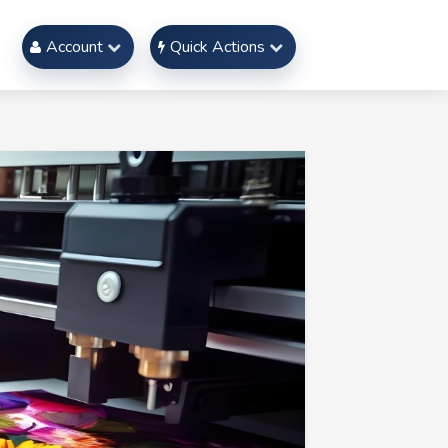
Account
Quick Actions