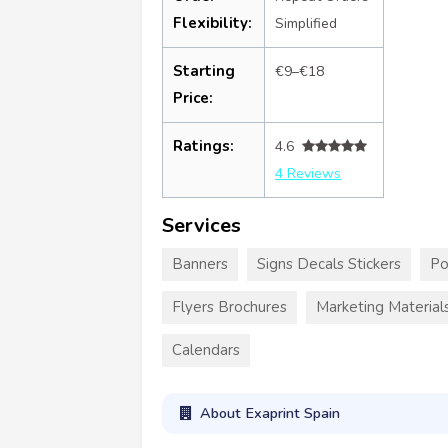
Flexibility:
Simplified
Starting
€9–€18
Price:
Ratings:
4.6
4 Reviews
Services
Banners
Signs Decals Stickers
Po
Flyers Brochures
Marketing Material
Calendars
About Exaprint Spain