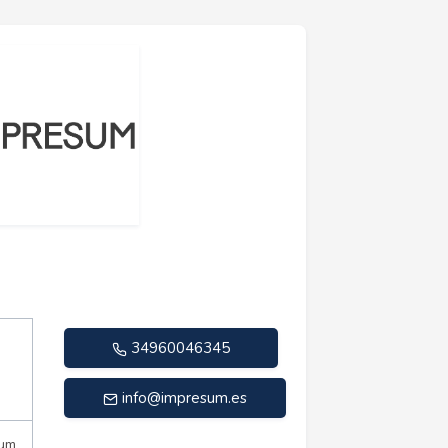
34960046345
info@impresum.es
mum