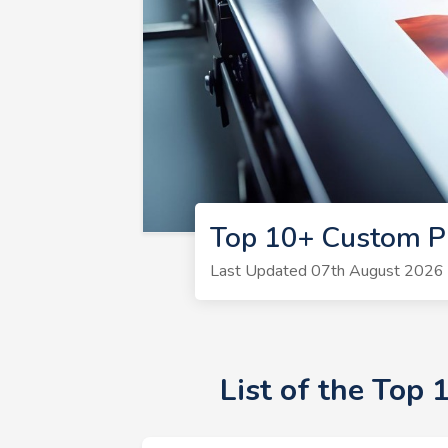
Top 10+ Custom Pr
Last Updated 07th August 2026 |
List of the Top