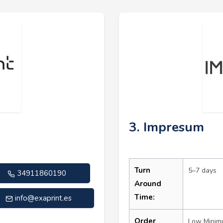
3. Impresum
Turn
5–7 days
34911860190
Around
Time:
info@exaprint.es
Order
Low Mini