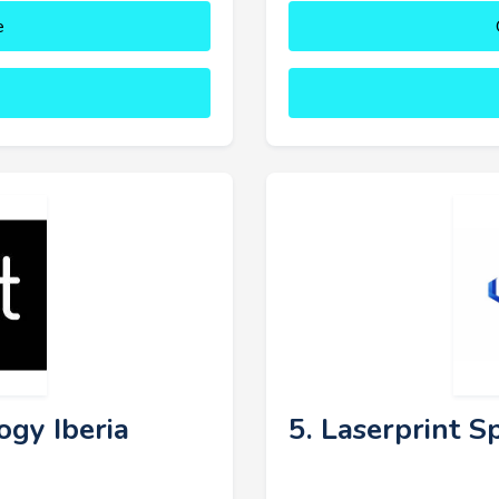
e
ogy Iberia
5. Laserprint S