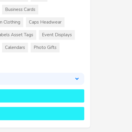
Business Cards
m Clothing
Caps Headwear
abels Asset Tags
Event Displays
Calendars
Photo Gifts