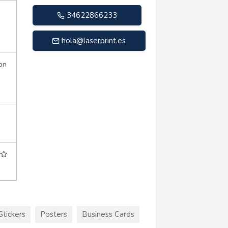
34622866233
hola@laserprint.es
on
Stickers
Posters
Business Cards