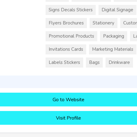
Signs Decals Stickers
Digital Signage
Flyers Brochures
Stationery
Custo
Promotional Products
Packaging
L
Invitations Cards
Marketing Materials
Labels Stickers
Bags
Drinkware
Go to Website
Visit Profile