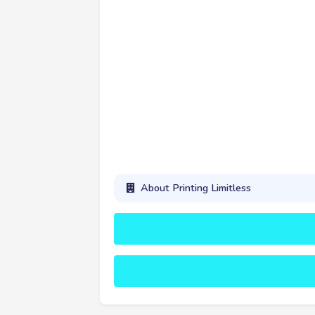
About Printing Limitless