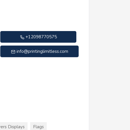
+12098770575
info@printinglimitless.com
ers Displays
Flags