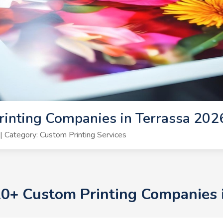
inting Companies in Terrassa 202
 Category: Custom Printing Services
 10+ Custom Printing Companies 