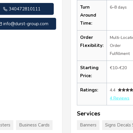
Turn
6–8 days
340472810111
Around
Time:
info@durst-group.com
Order
Multi-Locati
Flexibility:
Order
Fulfillment
Starting
€10–€20
Price:
Ratings:
4.4
4 Reviews
Services
sters
Business Cards
Banners
Signs Decals 