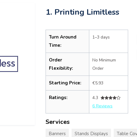
1. Printing Limitless
Turn Around
1–3 days
Time:
Order
No Minimum
Flexibility:
Order
Starting Price:
€5.93
Ratings:
4.3
6 Reviews
Services
Banners
Stands Displays
Table Cov