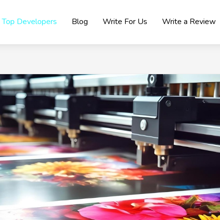
Top Developers
Blog
Write For Us
Write a Review