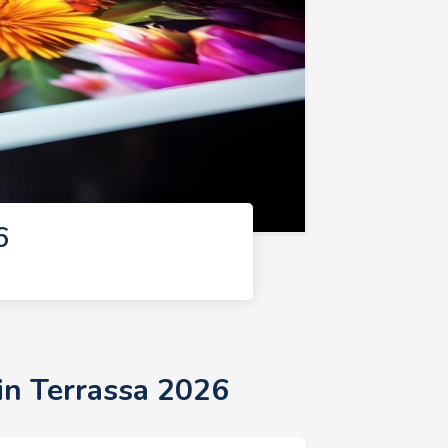
6
in Terrassa 2026