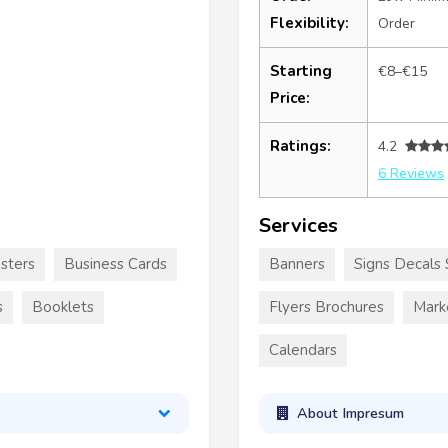
Flexibility:
Order
Starting
€8–€15
Price:
Ratings:
4.2
6 Reviews
Services
sters
Business Cards
Banners
Signs Decals 
s
Booklets
Flyers Brochures
Mark
Calendars
About Impresum