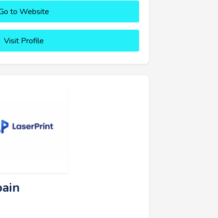
Go to Website
Visit Profile
pain