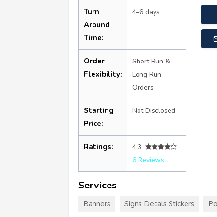
Turn
4–6 days
Around
Time:
Order
Short Run &
Flexibility:
Long Run
Orders
Starting
Not Disclosed
Price:
Ratings:
4.3
6 Reviews
Services
Banners
Signs Decals Stickers
Po