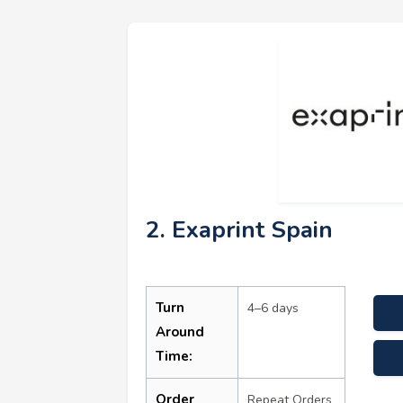
2. Exaprint Spain
Turn
4–6 days
Around
Time:
Order
Repeat Orders