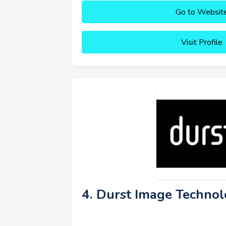
Go to Websit
Visit Profile
4. Durst Image Technol