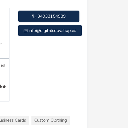
34933154989
info@digitalcopyshop.es
rs
sed
usiness Cards
Custom Clothing