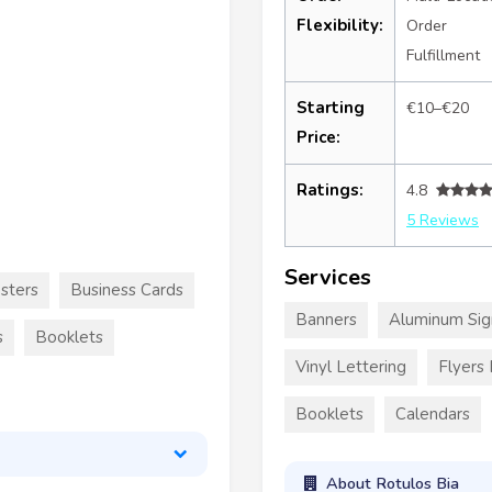
Flexibility:
Order
Fulfillment
Starting
€10–€20
Price:
Ratings:
4.8
5 Reviews
Services
sters
Business Cards
Banners
Aluminum Sig
s
Booklets
Vinyl Lettering
Flyers
Booklets
Calendars
About Rotulos Bia