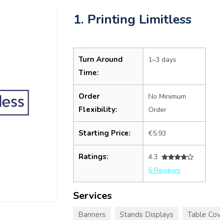
1. Printing Limitless
Turn Around
1–3 days
Time:
Order
No Minimum
Flexibility:
Order
Starting Price:
€5.93
Ratings:
4.3
6 Reviews
Services
Banners
Stands Displays
Table Cov