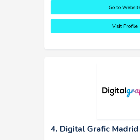
Go to Websit
Visit Profile
4. Digital Grafic Madrid