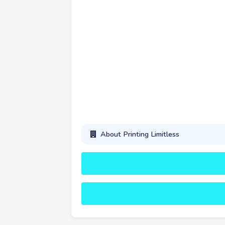
About Printing Limitless