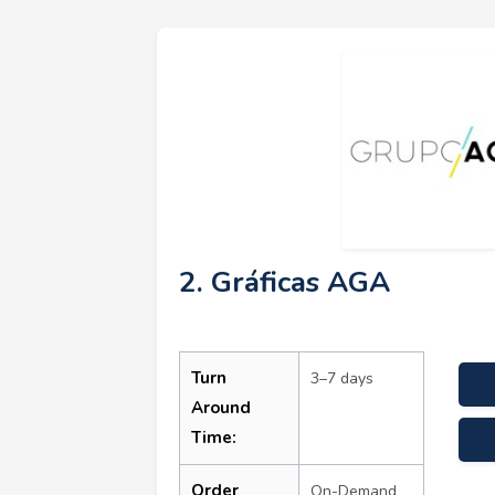
2. Gráficas AGA
Turn
3–7 days
Around
Time:
Order
On-Demand