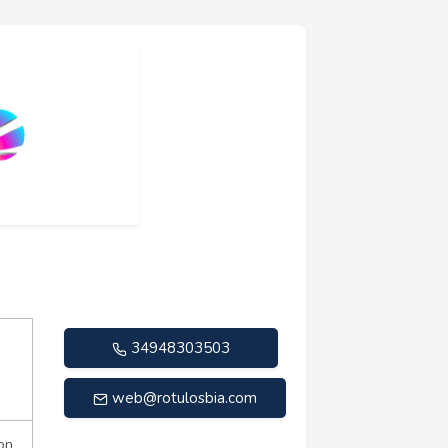
34948303503
web@rotulosbia.com
on