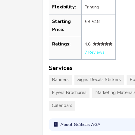
Flexibility:
Printing
Starting
€9–€18
Price:
Ratings:
4.6
7 Reviews
Services
Banners
Signs Decals Stickers
Po
Flyers Brochures
Marketing Material
Calendars
About Gráficas AGA