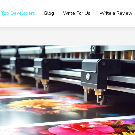
Top Developers
Blog
Write For Us
Write a Review