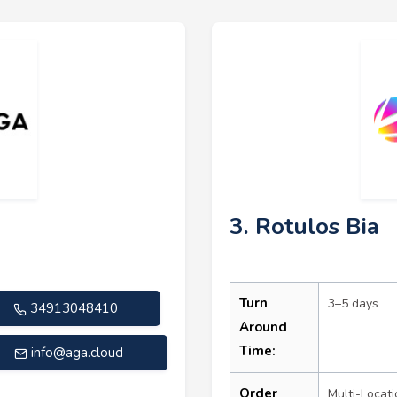
3. Rotulos Bia
Turn
3–5 days
34913048410
Around
Time:
info@aga.cloud
Order
Multi-Locati