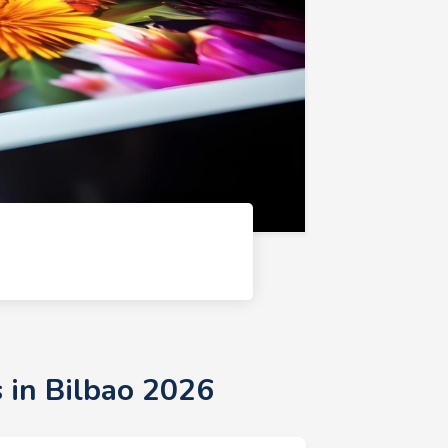
 in Bilbao 2026