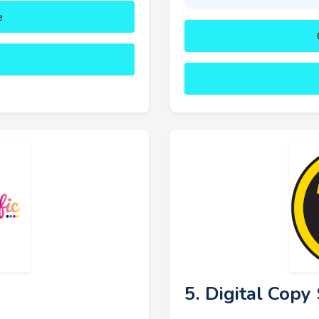
e
5. Digital Cop