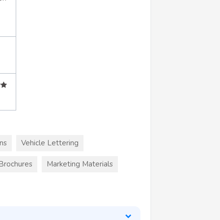
ns
Vehicle Lettering
 Brochures
Marketing Materials