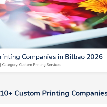
inting Companies in Bilbao 2026
 Category: Custom Printing Services
p 10+ Custom Printing Companies