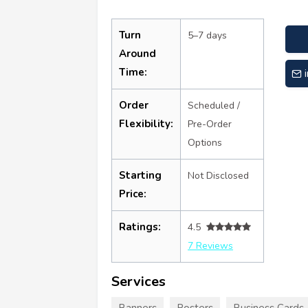
Turn
5–7 days
Around
Time:
Order
Scheduled /
Flexibility:
Pre-Order
Options
Starting
Not Disclosed
Price:
Ratings:
4.5
7 Reviews
Services
Banners
Posters
Business Cards