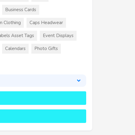
Business Cards
m Clothing
Caps Headwear
abels Asset Tags
Event Displays
Calendars
Photo Gifts