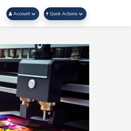
Account
Quick Actions