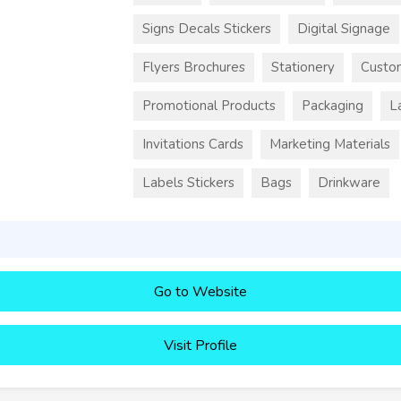
Signs Decals Stickers
Digital Signage
Flyers Brochures
Stationery
Custo
Promotional Products
Packaging
L
Invitations Cards
Marketing Materials
Labels Stickers
Bags
Drinkware
Go to Website
Visit Profile