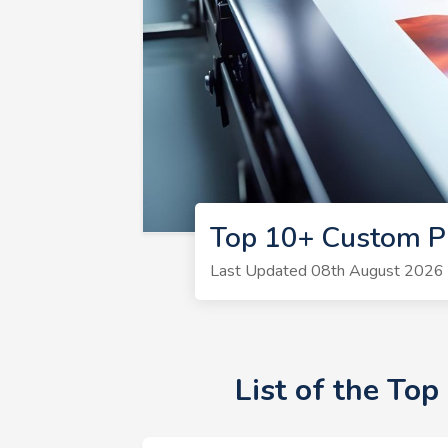
Top 10+ Custom Pr
Last Updated 08th August 2026 |
List of the To