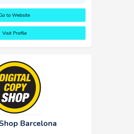
Go to Website
Visit Profile
y Shop Barcelona