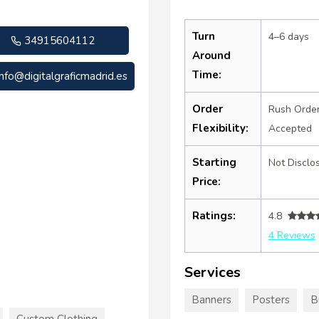
Turn
4–6 days
34915604112
Around
Time:
info@digitalgraficmadrid.es
Order
Rush Orde
Flexibility:
Accepted
Starting
Not Disclo
Price:
Ratings:
4.8
4 Reviews
Services
Banners
Posters
B
Custom Clothing