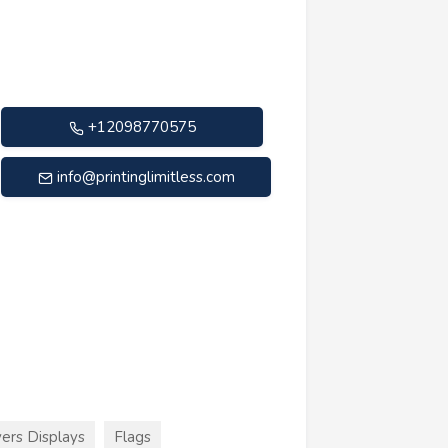
+12098770575
info@printinglimitless.com
ers Displays
Flags