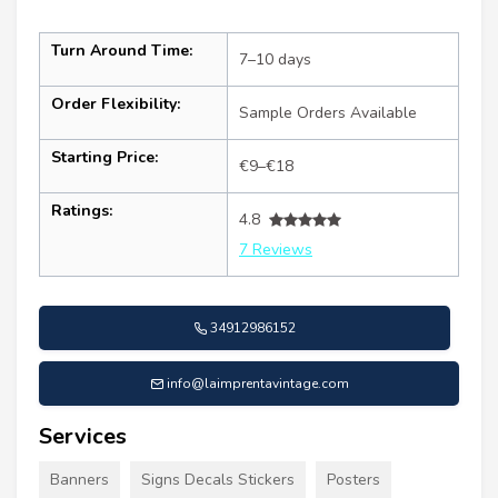
Turn Around Time:
7–10 days
Order Flexibility:
Sample Orders Available
Starting Price:
€9–€18
Ratings:
4.8
7 Reviews
34912986152
info@laimprentavintage.com
Services
Banners
Signs Decals Stickers
Posters