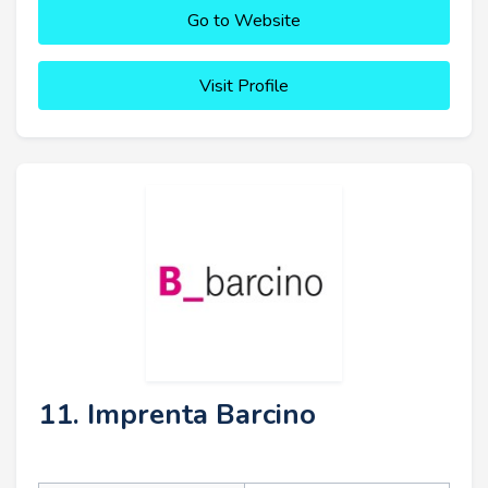
Go to Website
Visit Profile
11. Imprenta Barcino