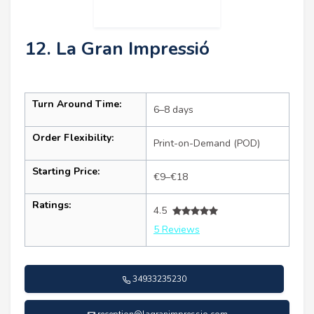
12. La Gran Impressió
Turn Around Time:
6–8 days
Order Flexibility:
Print-on-Demand (POD)
Starting Price:
€9–€18
Ratings:
4.5
5 Reviews
34933235230