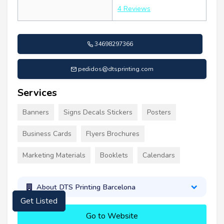
4 Reviews
34698297366
pedidos@dtsprinting.com
Services
Banners
Signs Decals Stickers
Posters
Business Cards
Flyers Brochures
Marketing Materials
Booklets
Calendars
About DTS Printing Barcelona
Get Listed
Go to Website