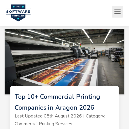
Top 10+ Commercial Printing
Companies in Aragon 2026
Last Updated 08th August 2026 | Category:
Commercial Printing Services