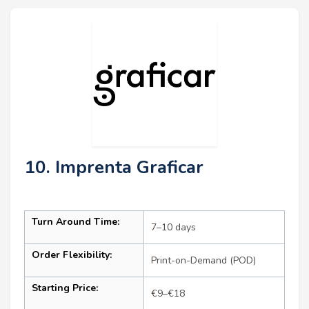
10. Imprenta Graficar
Turn Around Time:
7–10 days
Order Flexibility:
Print-on-Demand (POD)
Starting Price:
€9–€18