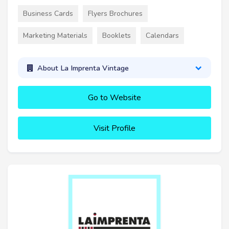
Business Cards
Flyers Brochures
Marketing Materials
Booklets
Calendars
About La Imprenta Vintage
Go to Website
Visit Profile