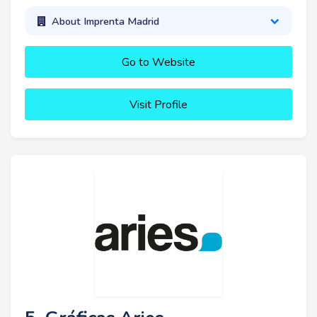
About Imprenta Madrid
Go to Website
Visit Profile