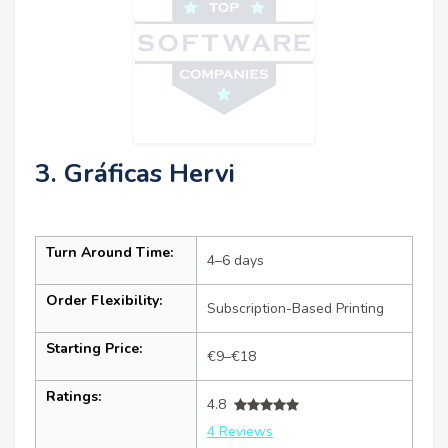
3. Gráficas Hervi
Turn Around Time:
4–6 days
Order Flexibility:
Subscription-Based Printing
Starting Price:
€9–€18
Ratings:
4.8
4 Reviews