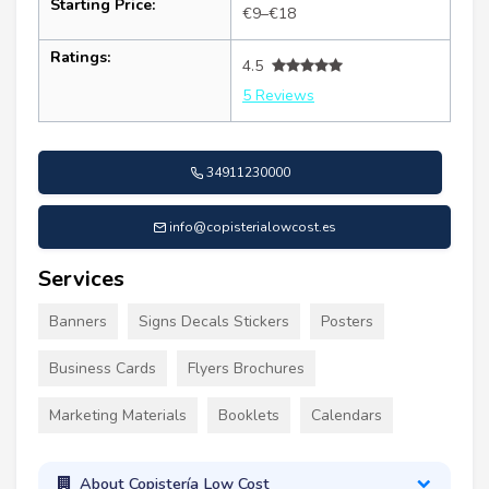
Starting Price:
€9–€18
Ratings:
4.5
5 Reviews
34911230000
info@copisterialowcost.es
Services
Banners
Signs Decals Stickers
Posters
Business Cards
Flyers Brochures
Marketing Materials
Booklets
Calendars
About Copistería Low Cost