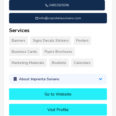
34652929296
info@copisteriasoriano.com
Services
Banners
Signs Decals Stickers
Posters
Business Cards
Flyers Brochures
Marketing Materials
Booklets
Calendars
About Imprenta Soriano
Go to Website
Visit Profile