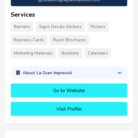
reception@lagranimpressio.com
Services
Banners
Signs Decals Stickers
Posters
Business Cards
Flyers Brochures
Marketing Materials
Booklets
Calendars
About La Gran Impressió
Go to Website
Visit Profile