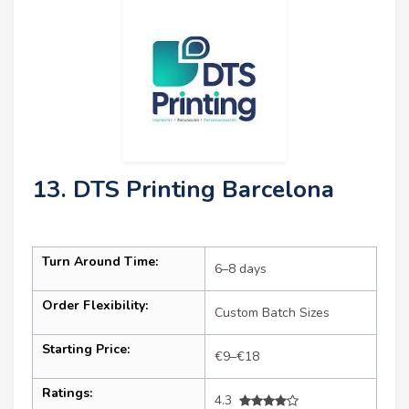
13. DTS Printing Barcelona
Turn Around Time:
6–8 days
Order Flexibility:
Custom Batch Sizes
Starting Price:
€9–€18
Ratings:
4.3