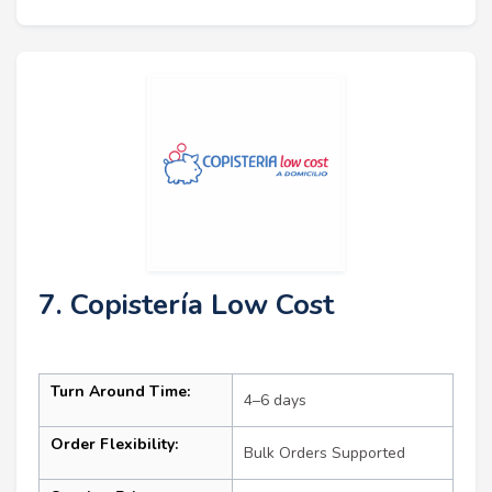
7. Copistería Low Cost
Turn Around Time:
4–6 days
Order Flexibility:
Bulk Orders Supported