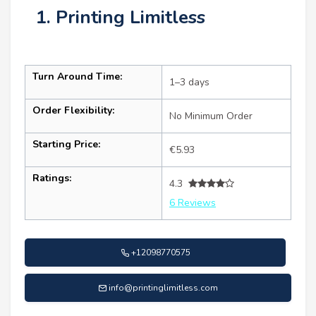
1. Printing Limitless
Turn Around Time:
1–3 days
Order Flexibility:
No Minimum Order
Starting Price:
€5.93
Ratings:
4.3
6 Reviews
+12098770575
info@printinglimitless.com