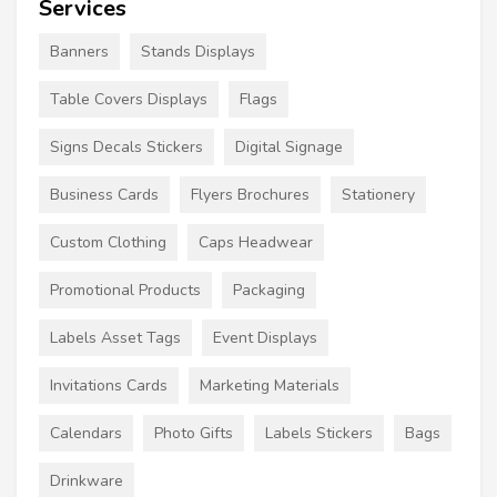
Services
Banners
Stands Displays
Table Covers Displays
Flags
Signs Decals Stickers
Digital Signage
Business Cards
Flyers Brochures
Stationery
Custom Clothing
Caps Headwear
Promotional Products
Packaging
Labels Asset Tags
Event Displays
Invitations Cards
Marketing Materials
Calendars
Photo Gifts
Labels Stickers
Bags
Drinkware