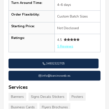
Turn Around Time:
4–6 days
Order Flexibility:
Custom Batch Sizes
Starting Price:
Not Disclosed
Ratings:
4.5
5 Reviews
34932322705
info@barcinoweb.es
Services
Banners
Signs Decals Stickers
Posters
Business Cards
Flyers Brochures