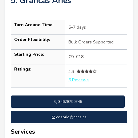
5. Gráficas Aries
Turn Around Time:
5–7 days
Order Flexibility:
Bulk Orders Supported
Starting Price:
€9–€18
Ratings:
4.3
5 Reviews
34628790746
cosorio@aries.es
Services