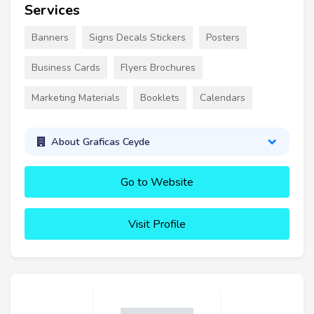
Services
Banners
Signs Decals Stickers
Posters
Business Cards
Flyers Brochures
Marketing Materials
Booklets
Calendars
About Graficas Ceyde
Go to Website
Visit Profile