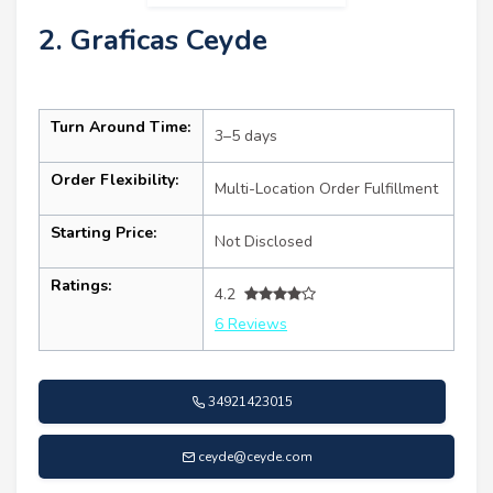
2. Graficas Ceyde
Turn Around Time:
3–5 days
Order Flexibility:
Multi-Location Order Fulfillment
Starting Price:
Not Disclosed
Ratings:
4.2
6 Reviews
34921423015
ceyde@ceyde.com