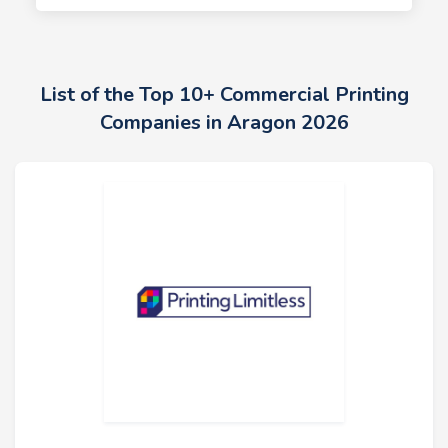
List of the Top 10+ Commercial Printing
Companies in Aragon 2026