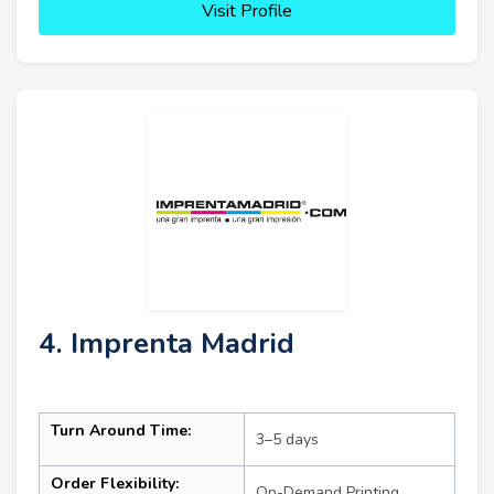
Visit Profile
4. Imprenta Madrid
Turn Around Time:
3–5 days
Order Flexibility:
On-Demand Printing