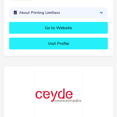
About Printing Limitless
Go to Website
Visit Profile