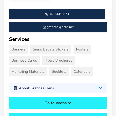
34914459373
graficas@hervi.net
Services
Banners
Signs Decals Stickers
Posters
Business Cards
Flyers Brochures
Marketing Materials
Booklets
Calendars
About Gráficas Hervi
Go to Website