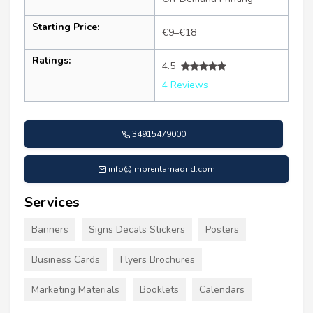
Starting Price:
€9–€18
Ratings:
4.5
4 Reviews
34915479000
info@imprentamadrid.com
Services
Banners
Signs Decals Stickers
Posters
Business Cards
Flyers Brochures
Marketing Materials
Booklets
Calendars