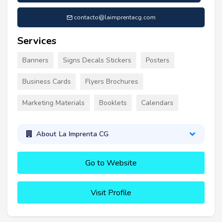
contacto@laimprentacg.com
Services
Banners
Signs Decals Stickers
Posters
Business Cards
Flyers Brochures
Marketing Materials
Booklets
Calendars
About La Imprenta CG
Go to Website
Visit Profile