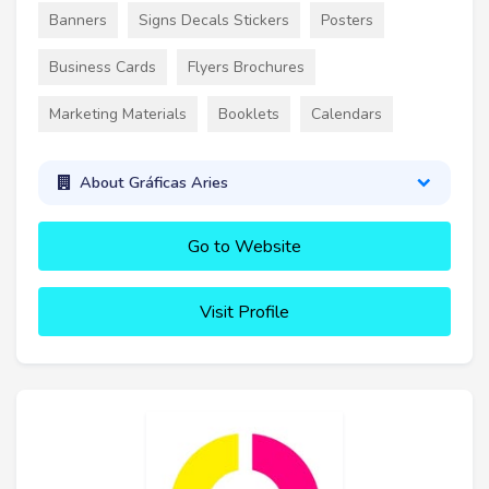
Banners
Signs Decals Stickers
Posters
Business Cards
Flyers Brochures
Marketing Materials
Booklets
Calendars
About Gráficas Aries
Go to Website
Visit Profile