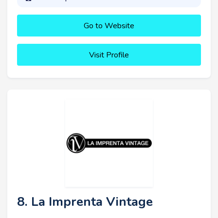
Go to Website
Visit Profile
8. La Imprenta Vintage