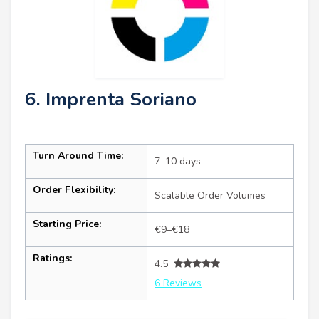
6. Imprenta Soriano
Turn Around Time:
7–10 days
Order Flexibility:
Scalable Order Volumes
Starting Price:
€9–€18
Ratings:
4.5
6 Reviews