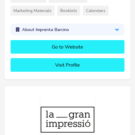
Marketing Materials
Booklets
Calendars
About Imprenta Barcino
Go to Website
Visit Profile