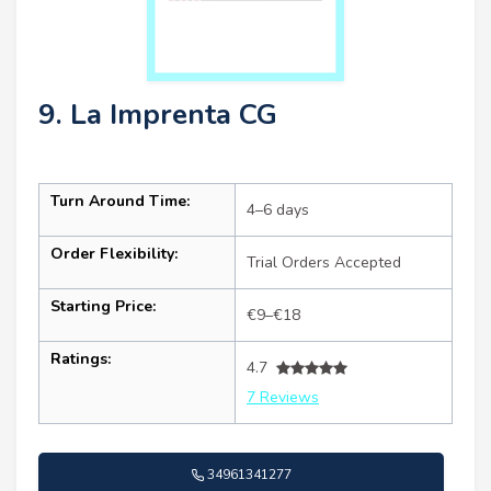
9. La Imprenta CG
Turn Around Time:
4–6 days
Order Flexibility:
Trial Orders Accepted
Starting Price:
€9–€18
Ratings:
4.7
7 Reviews
34961341277