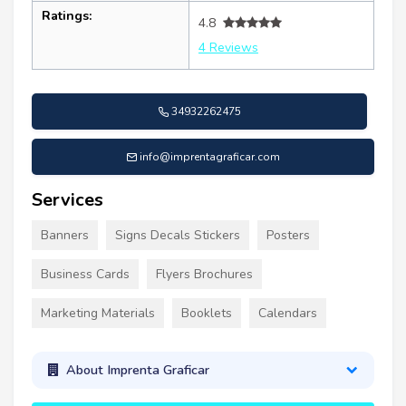
Ratings:
4.8
4 Reviews
34932262475
info@imprentagraficar.com
Services
Banners
Signs Decals Stickers
Posters
Business Cards
Flyers Brochures
Marketing Materials
Booklets
Calendars
About Imprenta Graficar