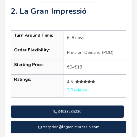
2. La Gran Impressió
Turn Around Time:
6–8 days
Order Flexibility:
Print-on-Demand (POD)
Starting Price:
€9–€18
Ratings:
4.5
5 Reviews
34933235230
reception@lagranimpressio.com