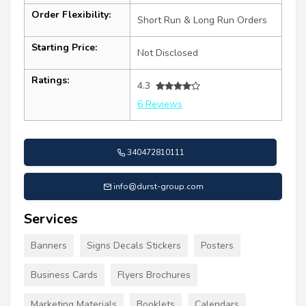
Order Flexibility:
Short Run & Long Run Orders
Starting Price:
Not Disclosed
Ratings:
4.3
6 Reviews
340472810111
info@durst-group.com
Services
Banners
Signs Decals Stickers
Posters
Business Cards
Flyers Brochures
Marketing Materials
Booklets
Calendars