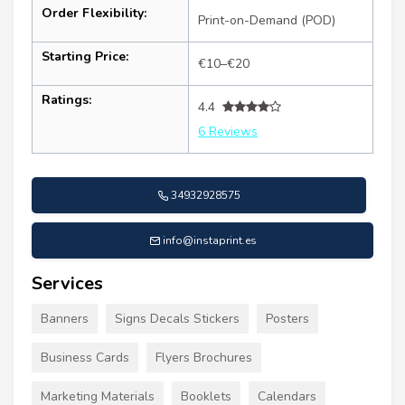
Order Flexibility:
Print-on-Demand (POD)
Starting Price:
€10–€20
Ratings:
4.4
6 Reviews
34932928575
info@instaprint.es
Services
Banners
Signs Decals Stickers
Posters
Business Cards
Flyers Brochures
Marketing Materials
Booklets
Calendars