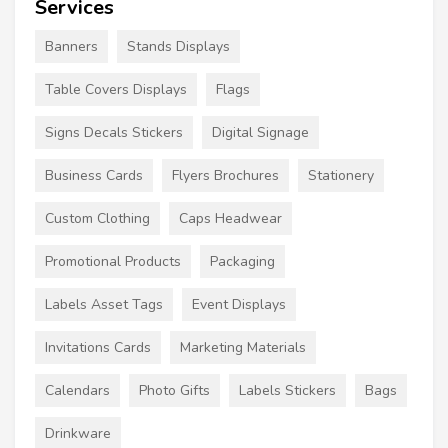
Services
Banners
Stands Displays
Table Covers Displays
Flags
Signs Decals Stickers
Digital Signage
Business Cards
Flyers Brochures
Stationery
Custom Clothing
Caps Headwear
Promotional Products
Packaging
Labels Asset Tags
Event Displays
Invitations Cards
Marketing Materials
Calendars
Photo Gifts
Labels Stickers
Bags
Drinkware