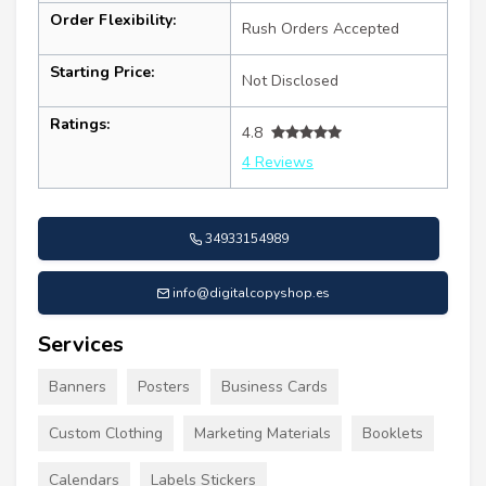
Order Flexibility:
Rush Orders Accepted
Starting Price:
Not Disclosed
Ratings:
4.8
4 Reviews
34933154989
info@digitalcopyshop.es
Services
Banners
Posters
Business Cards
Custom Clothing
Marketing Materials
Booklets
Calendars
Labels Stickers