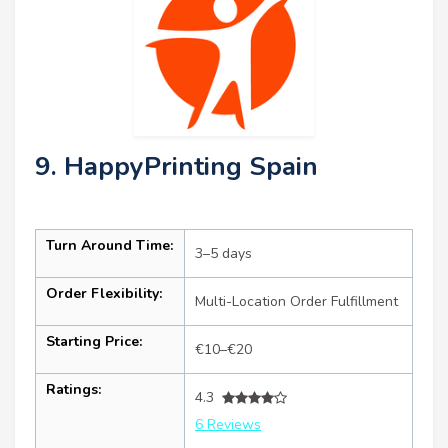
9. HappyPrinting Spain
Turn Around Time:
3–5 days
Order Flexibility:
Multi-Location Order Fulfillment
Starting Price:
€10–€20
Ratings:
4.3
6 Reviews