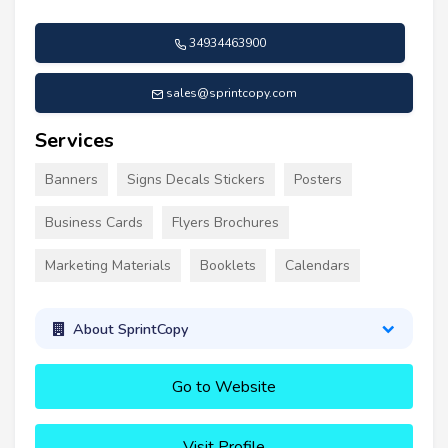
34934463900
sales@sprintcopy.com
Services
Banners
Signs Decals Stickers
Posters
Business Cards
Flyers Brochures
Marketing Materials
Booklets
Calendars
About SprintCopy
Go to Website
Visit Profile