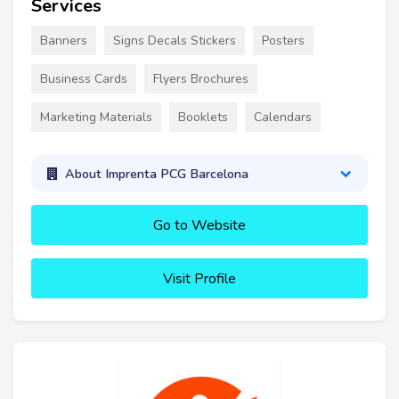
Services
Banners
Signs Decals Stickers
Posters
Business Cards
Flyers Brochures
Marketing Materials
Booklets
Calendars
About Imprenta PCG Barcelona
Go to Website
Visit Profile