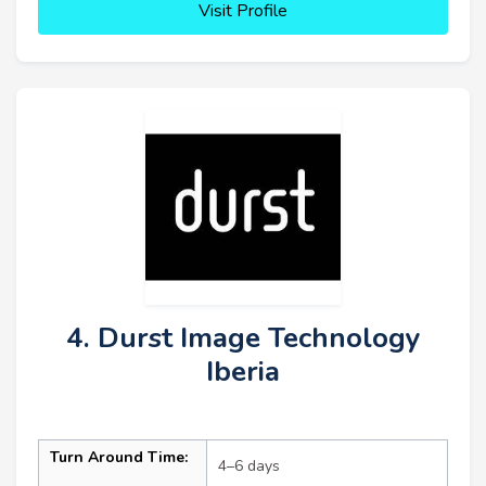
Visit Profile
4. Durst Image Technology
Iberia
Turn Around Time:
4–6 days