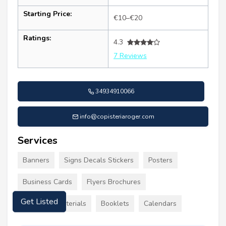
Starting Price:
€10–€20
Ratings:
4.3
7 Reviews
34934910066
info@copisteriaroger.com
Services
Banners
Signs Decals Stickers
Posters
Business Cards
Flyers Brochures
Get Listed
Marketing Materials
Booklets
Calendars