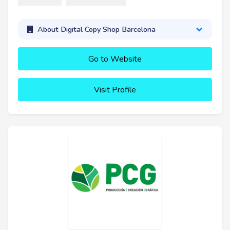
About Digital Copy Shop Barcelona
Go to Website
Visit Profile