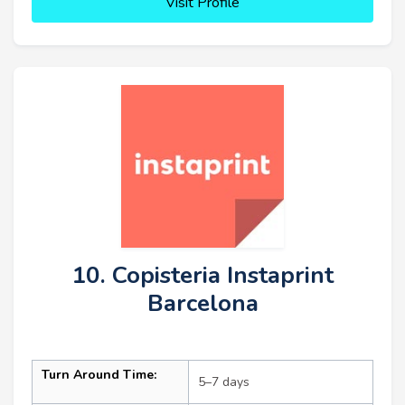
Visit Profile
10. Copisteria Instaprint
Barcelona
Turn Around Time:
5–7 days