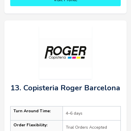
13. Copisteria Roger Barcelona
Turn Around Time:
4–6 days
Order Flexibility:
Trial Orders Accepted