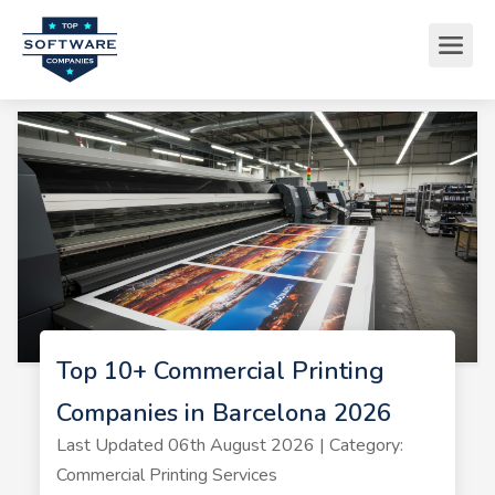
Top 10+ Commercial Printing
Companies in Barcelona 2026
Last Updated 06th August 2026 | Category:
Commercial Printing Services