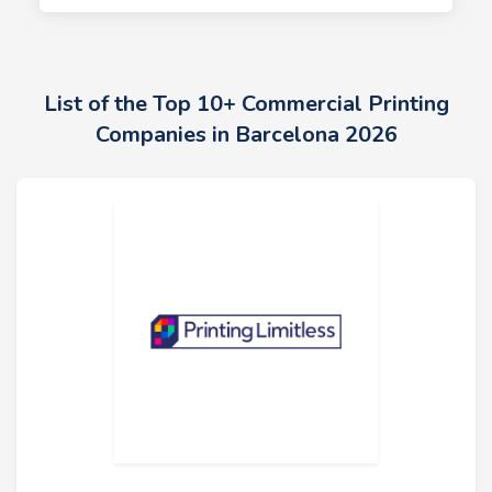
List of the Top 10+ Commercial Printing
Companies in Barcelona 2026