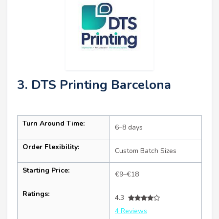
3. DTS Printing Barcelona
Turn Around Time:
6–8 days
Order Flexibility:
Custom Batch Sizes
Starting Price:
€9–€18
Ratings:
4.3
4 Reviews