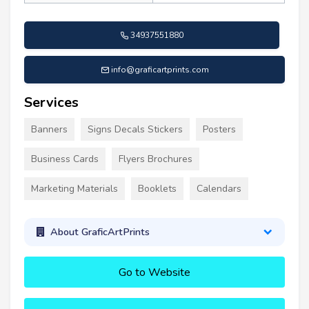
34937551880
info@graficartprints.com
Services
Banners
Signs Decals Stickers
Posters
Business Cards
Flyers Brochures
Marketing Materials
Booklets
Calendars
About GraficArtPrints
Go to Website