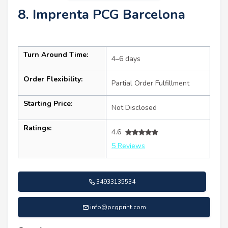
8. Imprenta PCG Barcelona
Turn Around Time:
4–6 days
Order Flexibility:
Partial Order Fulfillment
Starting Price:
Not Disclosed
Ratings:
4.6
5 Reviews
34933135534
info@pcgprint.com