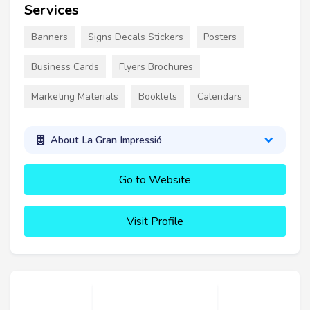
Services
Banners
Signs Decals Stickers
Posters
Business Cards
Flyers Brochures
Marketing Materials
Booklets
Calendars
About La Gran Impressió
Go to Website
Visit Profile