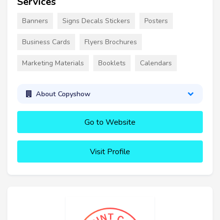
Services
Banners
Signs Decals Stickers
Posters
Business Cards
Flyers Brochures
Marketing Materials
Booklets
Calendars
About Copyshow
Go to Website
Visit Profile