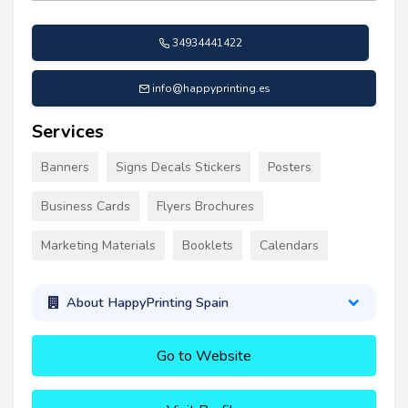
34934441422
info@happyprinting.es
Services
Banners
Signs Decals Stickers
Posters
Business Cards
Flyers Brochures
Marketing Materials
Booklets
Calendars
About HappyPrinting Spain
Go to Website