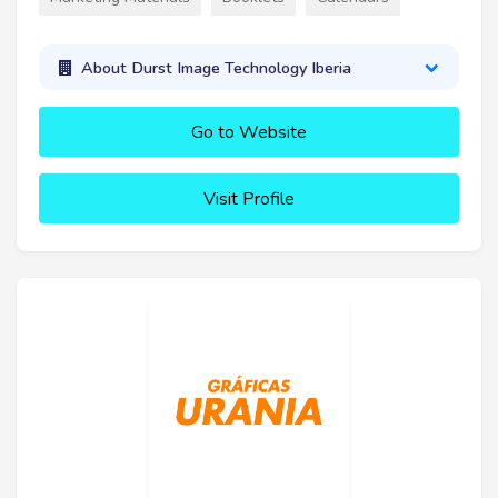
About Durst Image Technology Iberia
Go to Website
Visit Profile