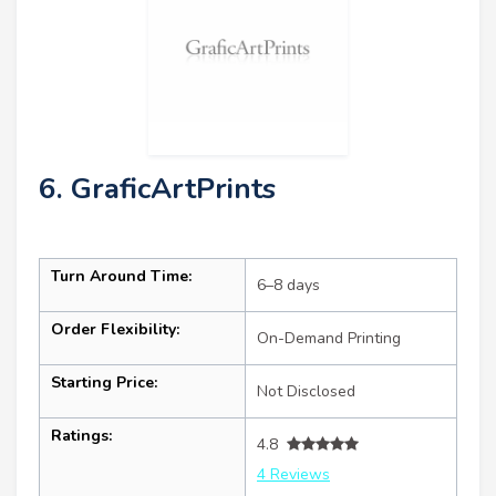
6. GraficArtPrints
Turn Around Time:
6–8 days
Order Flexibility:
On-Demand Printing
Starting Price:
Not Disclosed
Ratings:
4.8
4 Reviews