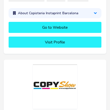
About Copisteria Instaprint Barcelona
Go to Website
Visit Profile