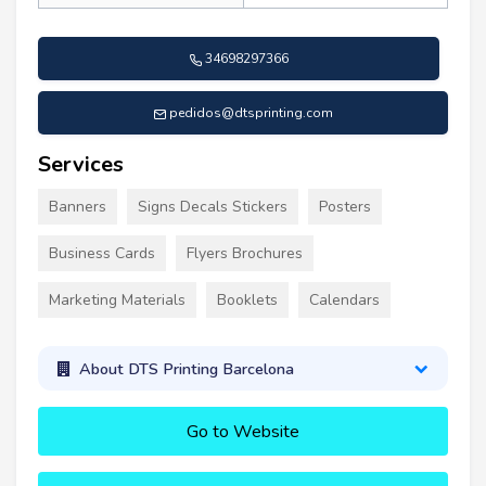
34698297366
pedidos@dtsprinting.com
Services
Banners
Signs Decals Stickers
Posters
Business Cards
Flyers Brochures
Marketing Materials
Booklets
Calendars
About DTS Printing Barcelona
Go to Website