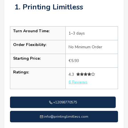
1. Printing Limitless
Turn Around Time:
1–3 days
Order Flexibility:
No Minimum Order
Starting Price:
€5.93
Ratings:
4.3
6 Reviews
+12098770575
info@printinglimitless.com