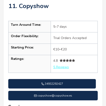
11. Copyshow
Turn Around Time:
5–7 days
Order Flexibility:
Trial Orders Accepted
Starting Price:
€10–€20
Ratings:
4.8
5 Reviews
34932292427
copyshow@copyshow.es