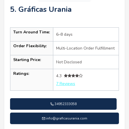
5. Gráficas Urania
Turn Around Time:
6–8 days
Order Flexibility:
Multi-Location Order Fulfillment
Starting Price:
Not Disclosed
Ratings:
4.3
7 Reviews
34952333058
info@graficasurania.com