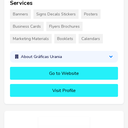
Services
Banners
Signs Decals Stickers
Posters
Business Cards
Flyers Brochures
Marketing Materials
Booklets
Calendars
About Gráficas Urania
Go to Website
Visit Profile