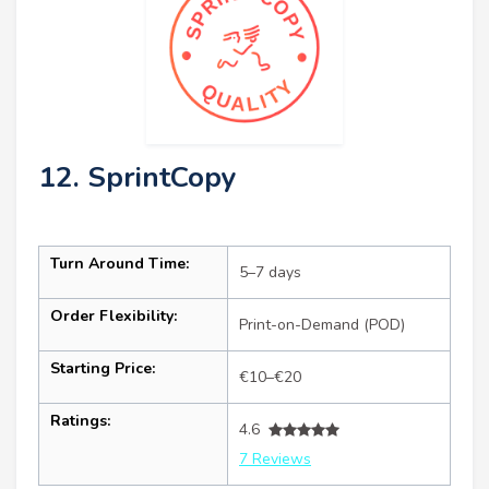
12. SprintCopy
Turn Around Time:
5–7 days
Order Flexibility:
Print-on-Demand (POD)
Starting Price:
€10–€20
Ratings:
4.6
7 Reviews