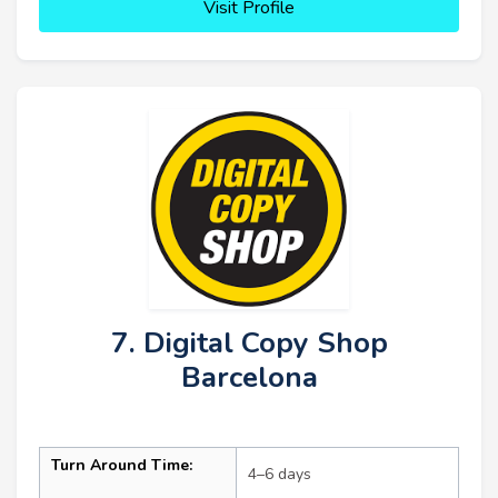
Visit Profile
7. Digital Copy Shop
Barcelona
Turn Around Time:
4–6 days