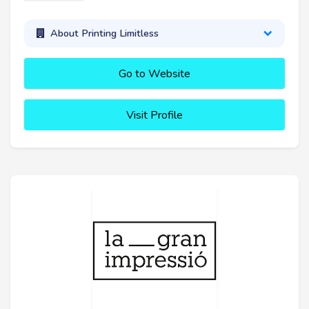
About Printing Limitless
Go to Website
Visit Profile