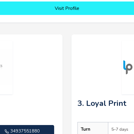
Visit Profile
3. Loyal Print
Turn
5–7 days
34937551880