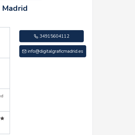
c Madrid
34915604112
info@digitalgraficmadrid.es
ed