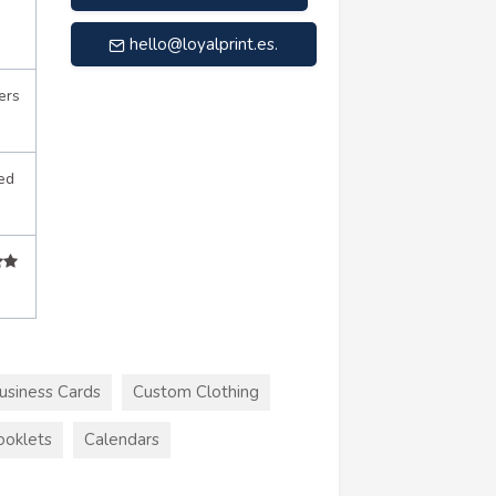
hello@loyalprint.es
.
ers
ed
usiness Cards
Custom Clothing
ooklets
Calendars