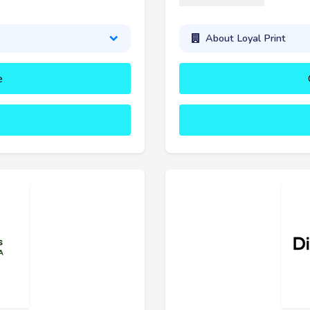
About Loyal Print
e