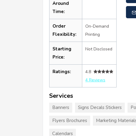
Around
Time:
Order
On-Demand
Flexibility:
Printing
Starting
Not Disclosed
Price:
Ratings:
4.8
4 Reviews
Services
Banners
Signs Decals Stickers
Po
Flyers Brochures
Marketing Material
Calendars