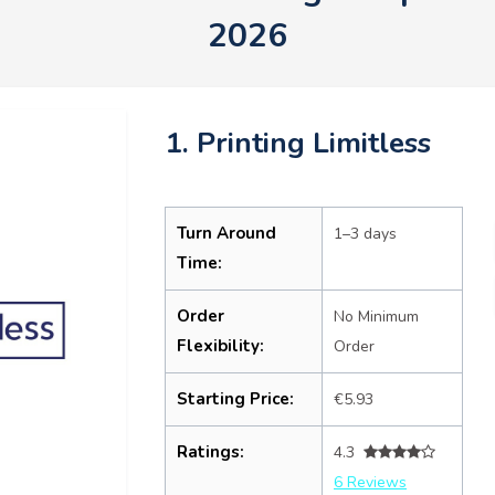
2026
1. Printing Limitless
Turn Around
1–3 days
Time:
Order
No Minimum
Flexibility:
Order
Starting Price:
€5.93
Ratings:
4.3
6 Reviews