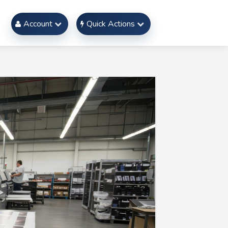
Account
Quick Actions