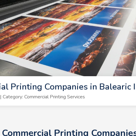
l Printing Companies in Balearic 
Category: Commercial Printing Services
+ Commercial Printing Companies 