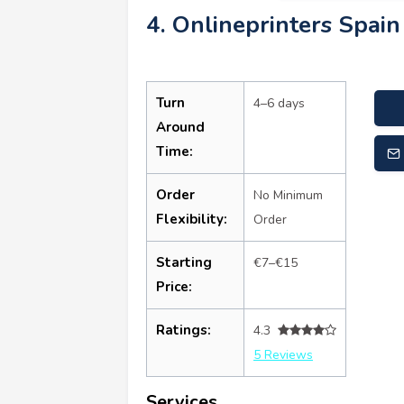
4. Onlineprinters Spain
Turn
4–6 days
Around
Time:
Order
No Minimum
Flexibility:
Order
Starting
€7–€15
Price:
Ratings:
4.3
5 Reviews
Services