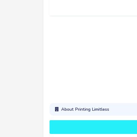
About Printing Limitless