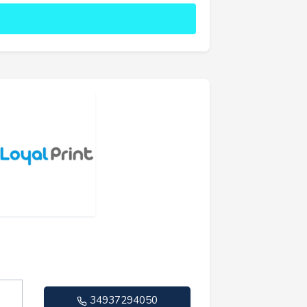
34937294050