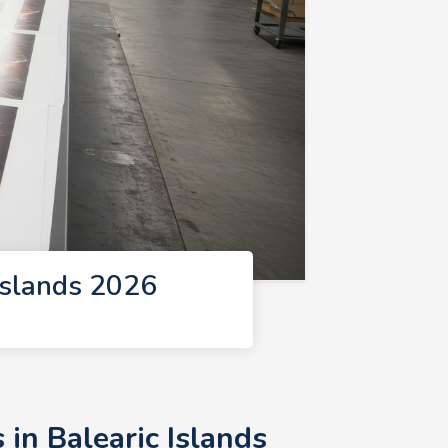
Islands 2026
in Balearic Islands