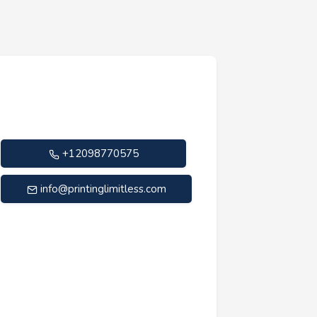
+12098770575
info@printinglimitless.com