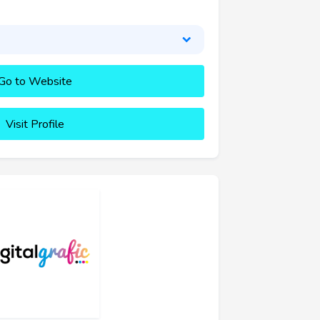
Go to Website
Visit Profile