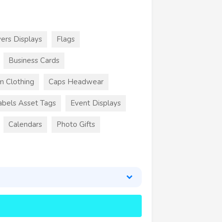
ers Displays
Flags
Business Cards
m Clothing
Caps Headwear
abels Asset Tags
Event Displays
Calendars
Photo Gifts