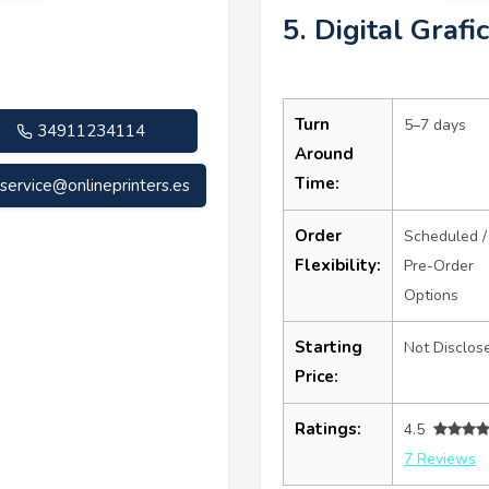
5. Digital Grafi
Turn
5–7 days
34911234114
Around
Time:
service@onlineprinters.es
Order
Scheduled /
Flexibility:
Pre-Order
Options
Starting
Not Disclos
Price:
Ratings:
4.5
7 Reviews