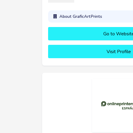
About GraficArtPrints
Go to Websit
Visit Profile