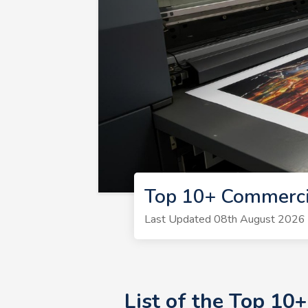
Top 10+ Commercia
Last Updated 08th August 2026 | 
List of the Top 10