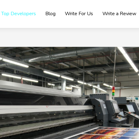
Top Developers
Blog
Write For Us
Write a Review