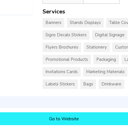
Services
Banners
Stands Displays
Table Cov
Signs Decals Stickers
Digital Signage
Flyers Brochures
Stationery
Custo
Promotional Products
Packaging
L
Invitations Cards
Marketing Materials
Labels Stickers
Bags
Drinkware
Go to Website