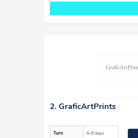
2. GraficArtPrints
Turn
6–8 days