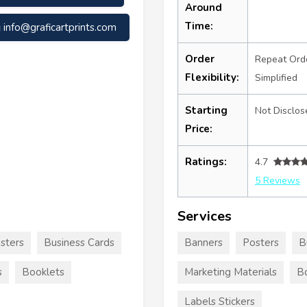
Around
Time:
info@graficartprints.com
Order
Repeat Ord
Flexibility:
Simplified
Starting
Not Disclos
Price:
Ratings:
4.7
5 Reviews
Services
sters
Business Cards
Banners
Posters
B
s
Booklets
Marketing Materials
B
Labels Stickers