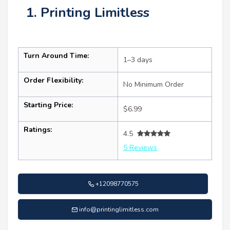
1. Printing Limitless
Turn Around Time:
1–3 days
Order Flexibility:
No Minimum Order
Starting Price:
$6.99
Ratings:
4.5
5 Reviews
+12098770575
info@printinglimitless.com