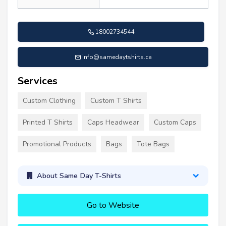
18002734544
info@samedaytshirts.ca
Services
Custom Clothing
Custom T Shirts
Printed T Shirts
Caps Headwear
Custom Caps
Promotional Products
Bags
Tote Bags
About Same Day T-Shirts
Go to Website