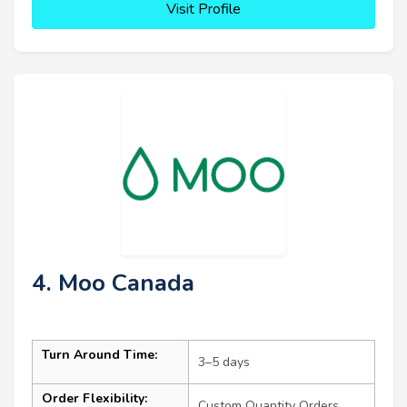
Visit Profile
4. Moo Canada
Turn Around Time:
3–5 days
Order Flexibility:
Custom Quantity Orders