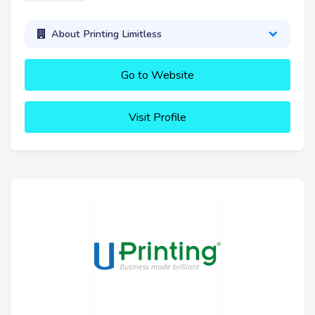
About Printing Limitless
Go to Website
Visit Profile