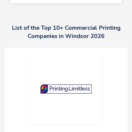
List of the Top 10+ Commercial Printing
Companies in Windsor 2026