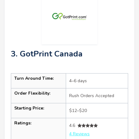
3. GotPrint Canada
Turn Around Time:
4–6 days
Order Flexibility:
Rush Orders Accepted
Starting Price:
$12–$20
Ratings:
4.6
4 Reviews