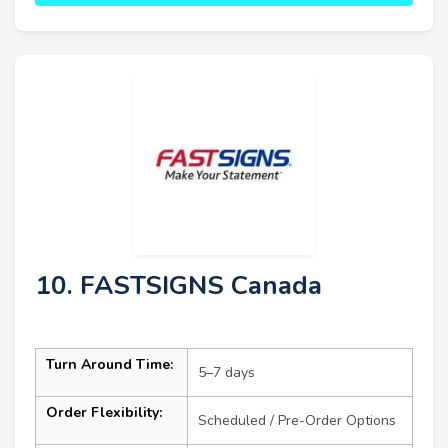
10. FASTSIGNS Canada
Turn Around Time:
5–7 days
Order Flexibility:
Scheduled / Pre-Order Options