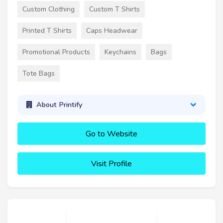
Custom Clothing
Custom T Shirts
Printed T Shirts
Caps Headwear
Promotional Products
Keychains
Bags
Tote Bags
About Printify
Go to Website
Visit Profile