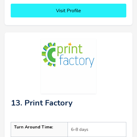
Visit Profile
13. Print Factory
Turn Around Time:
6–8 days