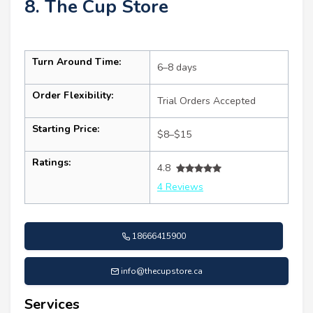
8. The Cup Store
Turn Around Time:
6–8 days
Order Flexibility:
Trial Orders Accepted
Starting Price:
$8–$15
Ratings:
4.8
4 Reviews
18666415900
info@thecupstore.ca
Services