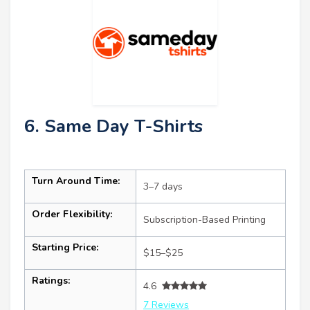
6. Same Day T-Shirts
Turn Around Time:
3–7 days
Order Flexibility:
Subscription-Based Printing
Starting Price:
$15–$25
Ratings:
4.6
7 Reviews