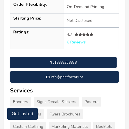
Order Flexibility:
On-Demand Printing
Starting Price:
Not Disclosed
Ratings:
4.7
6 Reviews
18882358838
info@printfactory.ca
Services
Banners
Signs Decals Stickers
Posters
Business Cards
Flyers Brochures
Get Listed
Custom Clothing
Marketing Materials
Booklets