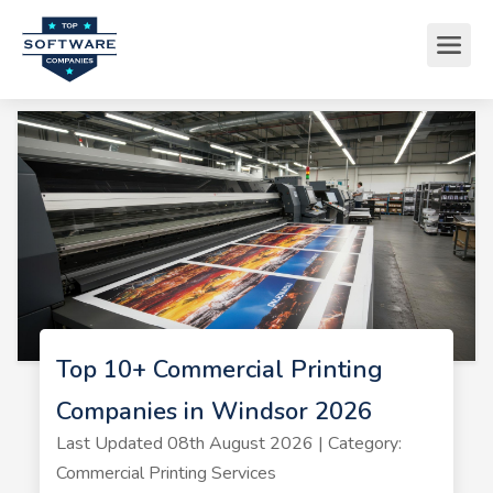
Top 10+ Commercial Printing
Companies in Windsor 2026
Last Updated 08th August 2026 | Category:
Commercial Printing Services