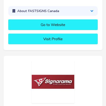
About FASTSIGNS Canada
Go to Website
Visit Profile