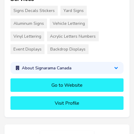
Signs Decals Stickers
Yard Signs
Aluminum Signs
Vehicle Lettering
Vinyl Lettering
Acrylic Letters Numbers
Event Displays
Backdrop Displays
About Signarama Canada
Go to Website
Visit Profile