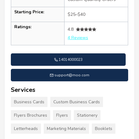
Starting Price:
$25–$40
Ratings:
4.8
4 Reviews
14014000023
support@moo.com
Services
Business Cards
Custom Business Cards
Flyers Brochures
Flyers
Stationery
Letterheads
Marketing Materials
Booklets