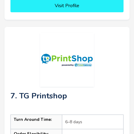
Visit Profile
7. TG Printshop
Turn Around Time:
6–8 days
Order Flexibility: