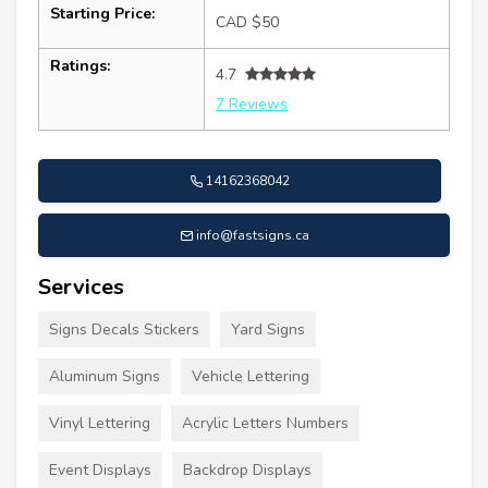
Starting Price:
CAD $50
Ratings:
4.7
7 Reviews
14162368042
info@fastsigns.ca
Services
Signs Decals Stickers
Yard Signs
Aluminum Signs
Vehicle Lettering
Vinyl Lettering
Acrylic Letters Numbers
Event Displays
Backdrop Displays