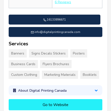
6 Reviews
16133896671
info@digitalprintingcanada.com
Services
Banners
Signs Decals Stickers
Posters
Business Cards
Flyers Brochures
Custom Clothing
Marketing Materials
Booklets
About Digital Printing Canada
Go to Website