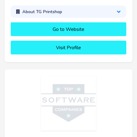
About TG Printshop
Go to Website
Visit Profile