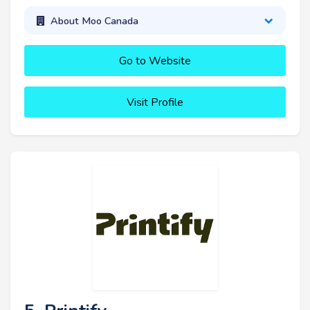
About Moo Canada
Go to Website
Visit Profile