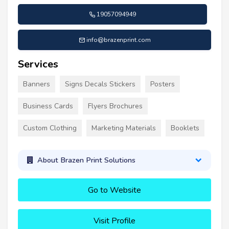
19057094949
info@brazenprint.com
Services
Banners
Signs Decals Stickers
Posters
Business Cards
Flyers Brochures
Custom Clothing
Marketing Materials
Booklets
About Brazen Print Solutions
Go to Website
Visit Profile