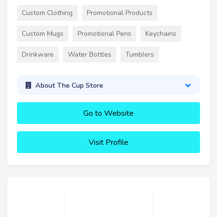
Custom Clothing
Promotional Products
Custom Mugs
Promotional Pens
Keychains
Drinkware
Water Bottles
Tumblers
About The Cup Store
Go to Website
Visit Profile