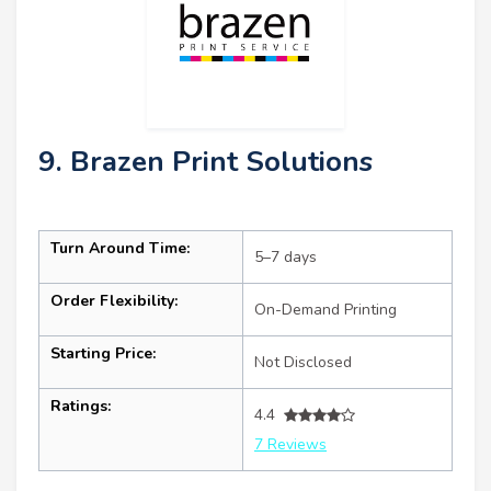
9. Brazen Print Solutions
Turn Around Time:
5–7 days
Order Flexibility:
On-Demand Printing
Starting Price:
Not Disclosed
Ratings:
4.4
7 Reviews