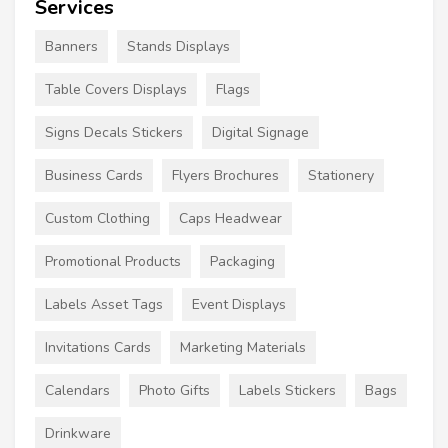
Services
Banners
Stands Displays
Table Covers Displays
Flags
Signs Decals Stickers
Digital Signage
Business Cards
Flyers Brochures
Stationery
Custom Clothing
Caps Headwear
Promotional Products
Packaging
Labels Asset Tags
Event Displays
Invitations Cards
Marketing Materials
Calendars
Photo Gifts
Labels Stickers
Bags
Drinkware