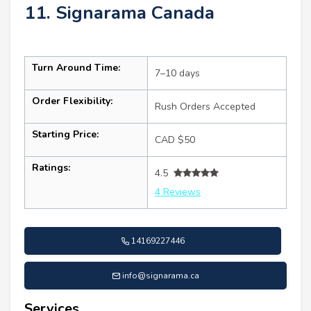
11. Signarama Canada
Turn Around Time:
7–10 days
Order Flexibility:
Rush Orders Accepted
Starting Price:
CAD $50
Ratings:
4.5
4 Reviews
14169227446
info@signarama.ca
Services