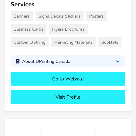
Services
Banners
Signs Decals Stickers
Posters
Business Cards
Flyers Brochures
Custom Clothing
Marketing Materials
Booklets
About UPrinting Canada
Go to Website
Visit Profile