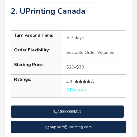
2. UPrinting Canada
Turn Around Time:
5–7 days
Order Flexibility:
Scalable Order Volumes
Starting Price:
$20–$30
Ratings:
4.3
5 Reviews
18888884211
support@uprinting.com