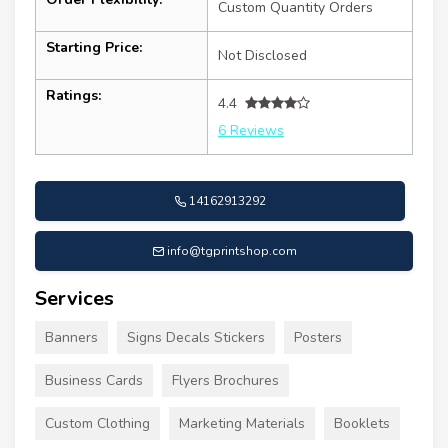
Custom Quantity Orders
Starting Price:
Not Disclosed
Ratings:
4.4
6 Reviews
14162913292
info@tgprintshop.com
Services
Banners
Signs Decals Stickers
Posters
Business Cards
Flyers Brochures
Custom Clothing
Marketing Materials
Booklets