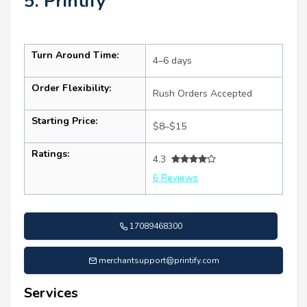
5. Printify
Turn Around Time:
4–6 days
Order Flexibility:
Rush Orders Accepted
Starting Price:
$8–$15
Ratings:
4.3
6 Reviews
17089468300
merchantsupport@printify.com
Services