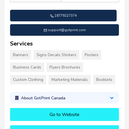
18779227374
support@gotprint.com
Services
Banners
Signs Decals Stickers
Posters
Business Cards
Flyers Brochures
Custom Clothing
Marketing Materials
Booklets
About GotPrint Canada
Go to Website