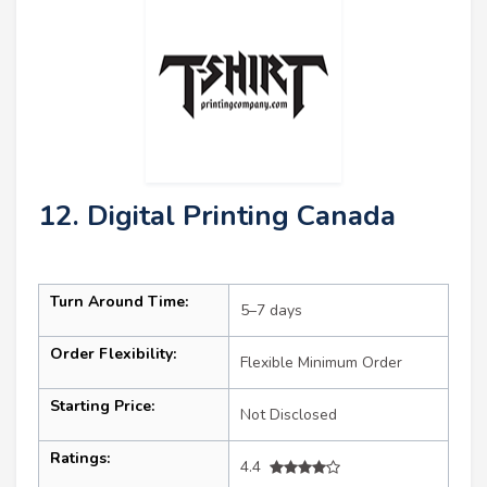
12. Digital Printing Canada
Turn Around Time:
5–7 days
Order Flexibility:
Flexible Minimum Order
Starting Price:
Not Disclosed
Ratings:
4.4