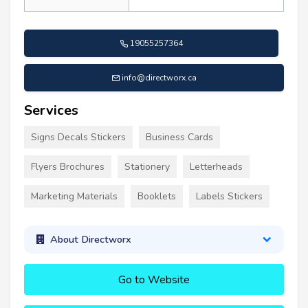
19055257364
info@directworx.ca
Services
Signs Decals Stickers
Business Cards
Flyers Brochures
Stationery
Letterheads
Marketing Materials
Booklets
Labels Stickers
About Directworx
Go to Website