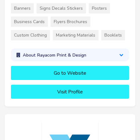
Banners
Signs Decals Stickers
Posters
Business Cards
Flyers Brochures
Custom Clothing
Marketing Materials
Booklets
About Rayacom Print & Design
Go to Website
Visit Profile