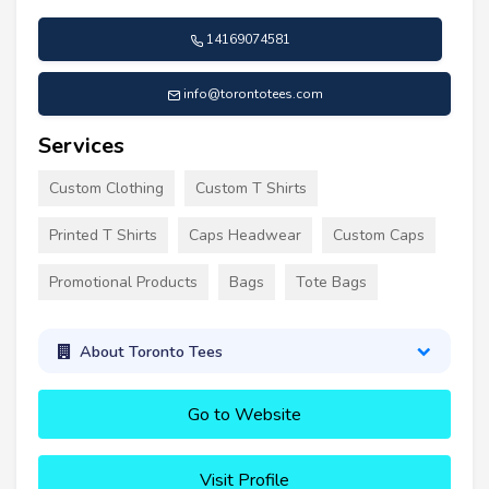
14169074581
info@torontotees.com
Services
Custom Clothing
Custom T Shirts
Printed T Shirts
Caps Headwear
Custom Caps
Promotional Products
Bags
Tote Bags
About Toronto Tees
Go to Website
Visit Profile