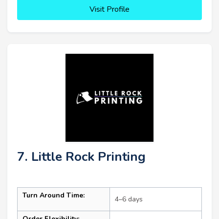
Visit Profile
7. Little Rock Printing
Turn Around Time:
4–6 days
Order Flexibility: