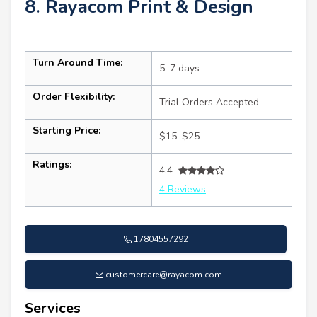
8. Rayacom Print & Design
Turn Around Time:
5–7 days
Order Flexibility:
Trial Orders Accepted
Starting Price:
$15–$25
Ratings:
4.4
4 Reviews
17804557292
customercare@rayacom.com
Services