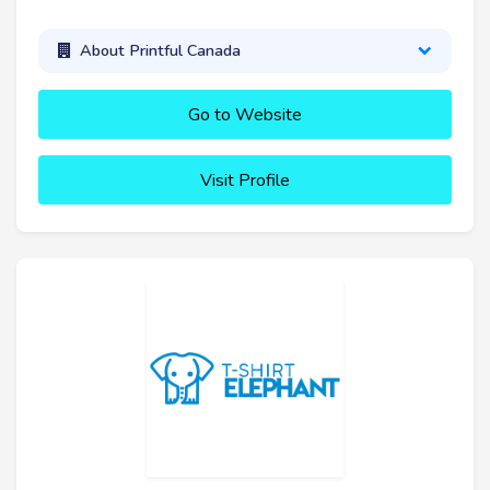
About Printful Canada
Go to Website
Visit Profile