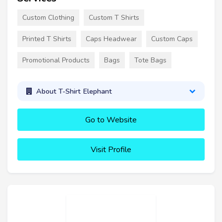
Custom Clothing
Custom T Shirts
Printed T Shirts
Caps Headwear
Custom Caps
Promotional Products
Bags
Tote Bags
About T-Shirt Elephant
Go to Website
Visit Profile