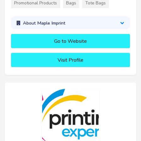
Promotional Products
Bags
Tote Bags
About Maple Imprint
Go to Website
Visit Profile