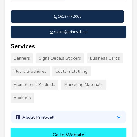
16137442001
sales@printwell.ca
Services
Banners
Signs Decals Stickers
Business Cards
Flyers Brochures
Custom Clothing
Promotional Products
Marketing Materials
Booklets
About Printwell
Go to Website