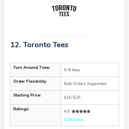
12. Toronto Tees
Turn Around Time:
6–8 days
Order Flexibility:
Bulk Orders Supported
Starting Price:
$15–$25
Ratings:
4.5
6 Reviews