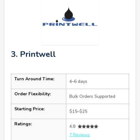
3. Printwell
Turn Around Time:
4–6 days
Order Flexibility:
Bulk Orders Supported
Starting Price:
$15–$25
Ratings:
4.8
7 Reviews