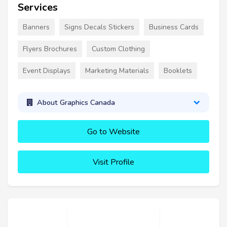
Services
Banners
Signs Decals Stickers
Business Cards
Flyers Brochures
Custom Clothing
Event Displays
Marketing Materials
Booklets
About Graphics Canada
Go to Website
Visit Profile