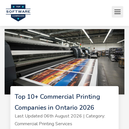
Top 10+ Commercial Printing
Companies in Ontario 2026
Last Updated 06th August 2026 | Category:
Commercial Printing Services