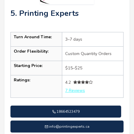
5. Printing Experts
Turn Around Time:
3–7 days
Order Flexibility:
Custom Quantity Orders
Starting Price:
$15–$25
Ratings:
4.2
7 Reviews
18664523479
info@printingexperts.ca