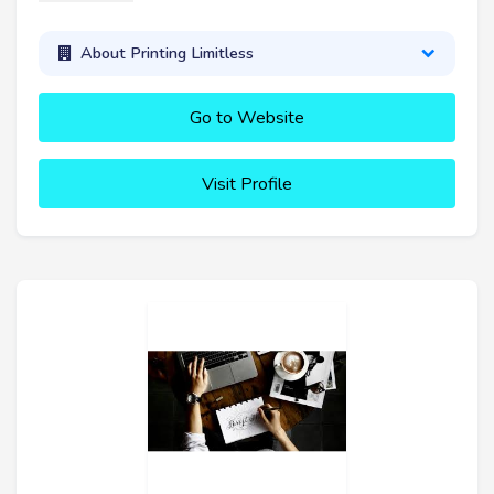
About Printing Limitless
Go to Website
Visit Profile