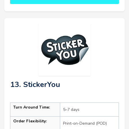
13. StickerYou
Turn Around Time:
5–7 days
Order Flexibility:
Print-on-Demand (POD)