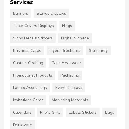
Services
Banners
Stands Displays
Table Covers Displays
Flags
Signs Decals Stickers
Digital Signage
Business Cards
Flyers Brochures
Stationery
Custom Clothing
Caps Headwear
Promotional Products
Packaging
Labels Asset Tags
Event Displays
Invitations Cards
Marketing Materials
Calendars
Photo Gifts
Labels Stickers
Bags
Drinkware