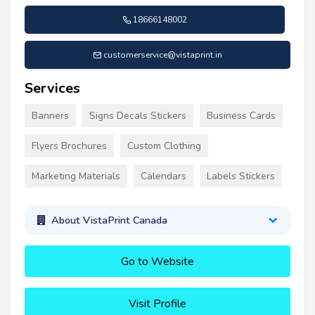
18666148002
customerservice@vistaprint.in
Services
Banners
Signs Decals Stickers
Business Cards
Flyers Brochures
Custom Clothing
Marketing Materials
Calendars
Labels Stickers
About VistaPrint Canada
Go to Website
Visit Profile