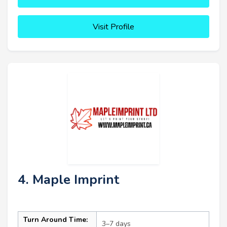
Visit Profile
4. Maple Imprint
Turn Around Time:
3–7 days