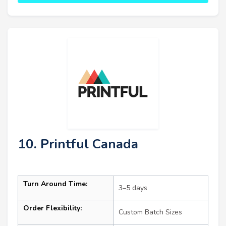
10. Printful Canada
Turn Around Time:
3–5 days
Order Flexibility:
Custom Batch Sizes