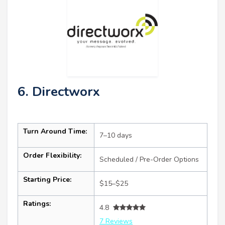
6. Directworx
Turn Around Time:
7–10 days
Order Flexibility:
Scheduled / Pre-Order Options
Starting Price:
$15–$25
Ratings:
4.8
7 Reviews