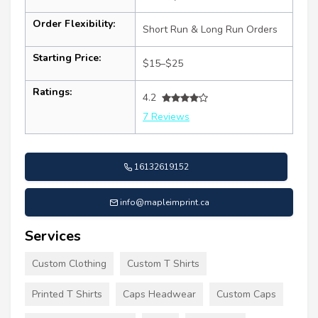
Order Flexibility:
Short Run & Long Run Orders
Starting Price:
$15–$25
Ratings:
4.2
7 Reviews
16132619152
info@mapleimprint.ca
Services
Custom Clothing
Custom T Shirts
Printed T Shirts
Caps Headwear
Custom Caps