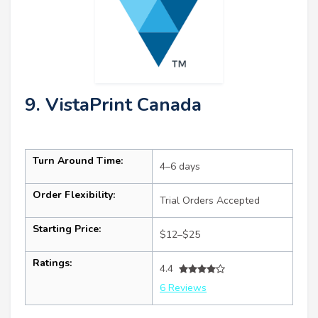
9. VistaPrint Canada
Turn Around Time:
4–6 days
Order Flexibility:
Trial Orders Accepted
Starting Price:
$12–$25
Ratings:
4.4
6 Reviews