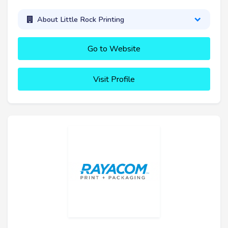
About Little Rock Printing
Go to Website
Visit Profile