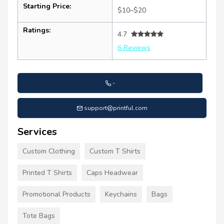
Starting Price:
$10–$20
Ratings:
4.7
6 Reviews
-
support@printful.com
Services
Custom Clothing
Custom T Shirts
Printed T Shirts
Caps Headwear
Promotional Products
Keychains
Bags
Tote Bags