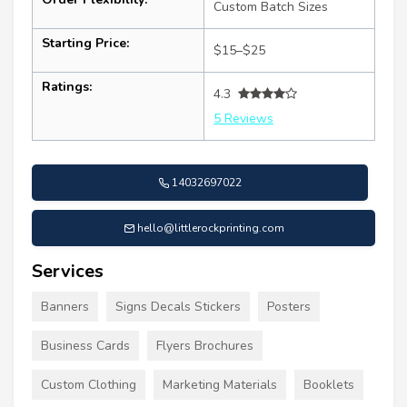
Custom Batch Sizes
Starting Price:
$15–$25
Ratings:
4.3
5 Reviews
14032697022
hello@littlerockprinting.com
Services
Banners
Signs Decals Stickers
Posters
Business Cards
Flyers Brochures
Custom Clothing
Marketing Materials
Booklets