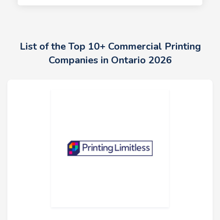
List of the Top 10+ Commercial Printing
Companies in Ontario 2026