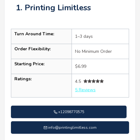
1. Printing Limitless
Turn Around Time:
1–3 days
Order Flexibility:
No Minimum Order
Starting Price:
$6.99
Ratings:
4.5
5 Reviews
+12098770575
info@printinglimitless.com