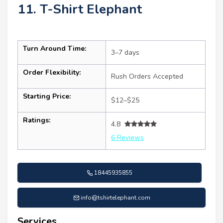
11. T-Shirt Elephant
Turn Around Time:
3–7 days
Order Flexibility:
Rush Orders Accepted
Starting Price:
$12–$25
Ratings:
4.8
6 Reviews
18445935855
info@tshirtelephant.com
Services