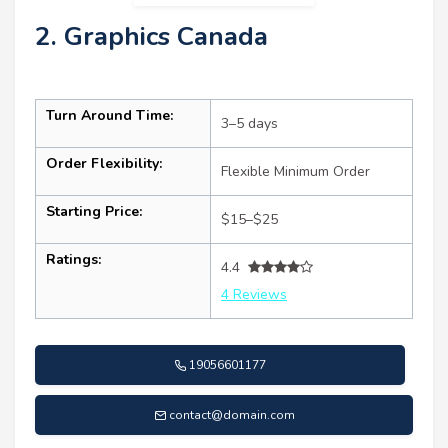
2. Graphics Canada
Turn Around Time:
3–5 days
Order Flexibility:
Flexible Minimum Order
Starting Price:
$15–$25
Ratings:
4.4
4 Reviews
19056601177
contact@domain.com