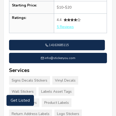
Starting Price:
$10–$20
Ratings:
4.4
5 Reviews
14163685115
info@stickeryou.com
Services
Signs Decals Stickers
Vinyl Decals
Wall Stickers
Labels Asset Tags
Labels Stickers
Product Labels
Get Listed
Return Address Labels
Logo Stickers