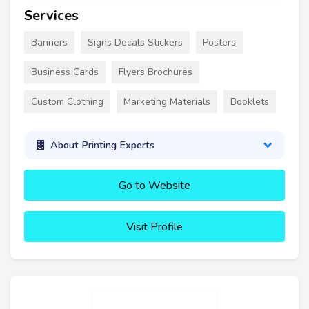
Services
Banners
Signs Decals Stickers
Posters
Business Cards
Flyers Brochures
Custom Clothing
Marketing Materials
Booklets
About Printing Experts
Go to Website
Visit Profile