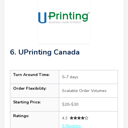
6. UPrinting Canada
Turn Around Time:
5–7 days
Order Flexibility:
Scalable Order Volumes
Starting Price:
$20–$30
Ratings:
4.3
5 Reviews