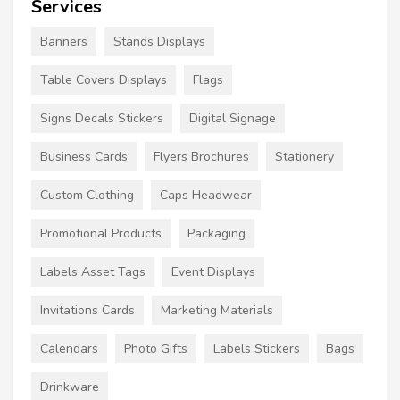
Services
Banners
Stands Displays
Table Covers Displays
Flags
Signs Decals Stickers
Digital Signage
Business Cards
Flyers Brochures
Stationery
Custom Clothing
Caps Headwear
Promotional Products
Packaging
Labels Asset Tags
Event Displays
Invitations Cards
Marketing Materials
Calendars
Photo Gifts
Labels Stickers
Bags
Drinkware