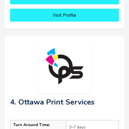
Visit Profile
4. Ottawa Print Services
Turn Around Time:
3–7 days