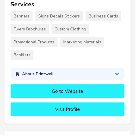
Services
Banners
Signs Decals Stickers
Business Cards
Flyers Brochures
Custom Clothing
Promotional Products
Marketing Materials
Booklets
About Printwell
Go to Website
Visit Profile