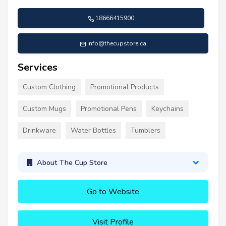
18666415900
info@thecupstore.ca
Services
Custom Clothing
Promotional Products
Custom Mugs
Promotional Pens
Keychains
Drinkware
Water Bottles
Tumblers
About The Cup Store
Go to Website
Visit Profile