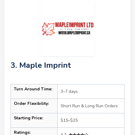
3. Maple Imprint
Turn Around Time:
3–7 days
Order Flexibility:
Short Run & Long Run Orders
Starting Price:
$15–$25
Ratings:
4.2