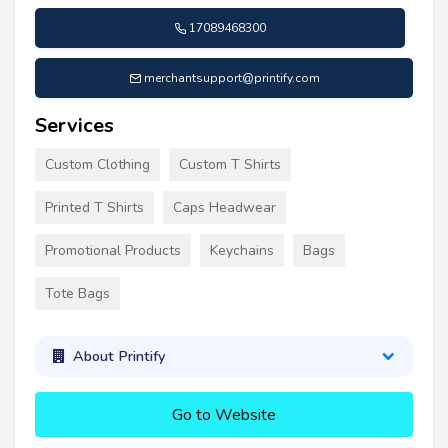
17089468300
merchantsupport@printify.com
Services
Custom Clothing
Custom T Shirts
Printed T Shirts
Caps Headwear
Promotional Products
Keychains
Bags
Tote Bags
About Printify
Go to Website