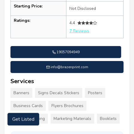
Starting Price:
Not Disclosed
Ratings:
4.4
7 Reviews
19057094949
info@brazenprint.com
Services
Banners
Signs Decals Stickers
Posters
Business Cards
Flyers Brochures
Custom Clothing
Marketing Materials
Booklets
Get Listed