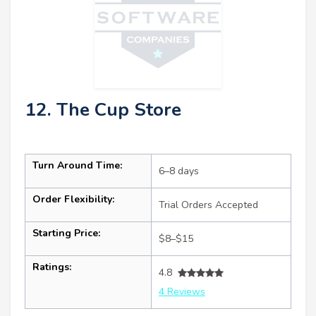
12. The Cup Store
Turn Around Time:
6–8 days
Order Flexibility:
Trial Orders Accepted
Starting Price:
$8–$15
Ratings:
4.8
4 Reviews