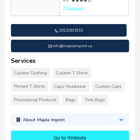
7 Reviews
16132619152
info@mapleimprint.ca
Services
Custom Clothing
Custom T Shirts
Printed T Shirts
Caps Headwear
Custom Caps
Promotional Products
Bags
Tote Bags
About Maple Imprint
Go to Website