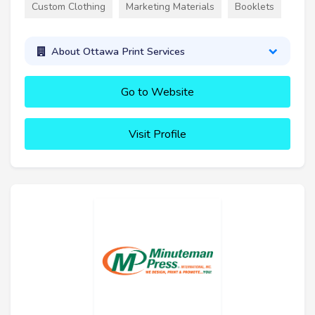
Custom Clothing
Marketing Materials
Booklets
About Ottawa Print Services
Go to Website
Visit Profile