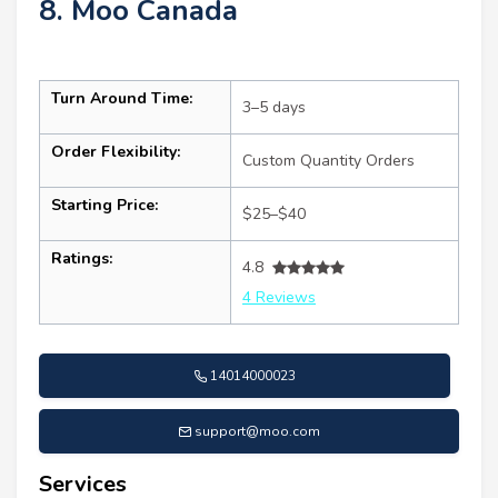
8. Moo Canada
Turn Around Time:
3–5 days
Order Flexibility:
Custom Quantity Orders
Starting Price:
$25–$40
Ratings:
4.8
4 Reviews
14014000023
support@moo.com
Services