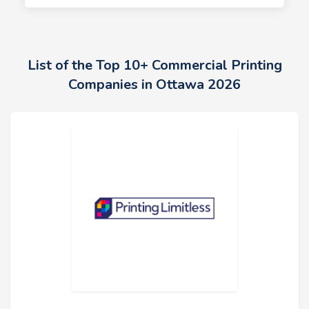
List of the Top 10+ Commercial Printing
Companies in Ottawa 2026