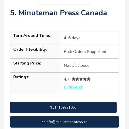
5. Minuteman Press Canada
Turn Around Time:
4–6 days
Order Flexibility:
Bulk Orders Supported
Starting Price:
Not Disclosed
Ratings:
4.7
6 Reviews
14169221065
info@minutemanpress.ca