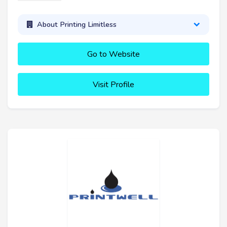
About Printing Limitless
Go to Website
Visit Profile