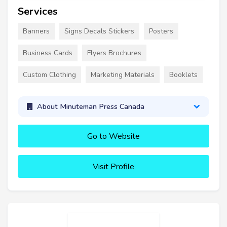
Services
Banners
Signs Decals Stickers
Posters
Business Cards
Flyers Brochures
Custom Clothing
Marketing Materials
Booklets
About Minuteman Press Canada
Go to Website
Visit Profile