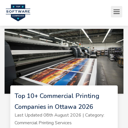
Top 10+ Commercial Printing
Companies in Ottawa 2026
Last Updated 08th August 2026 | Category:
Commercial Printing Services