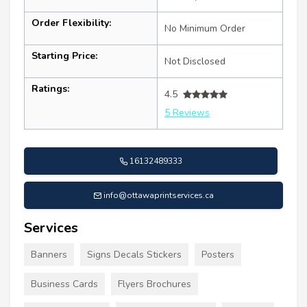
Order Flexibility:
No Minimum Order
Starting Price:
Not Disclosed
Ratings:
4.5
5 Reviews
16132489333
info@ottawaprintservices.ca
Services
Banners
Signs Decals Stickers
Posters
Business Cards
Flyers Brochures