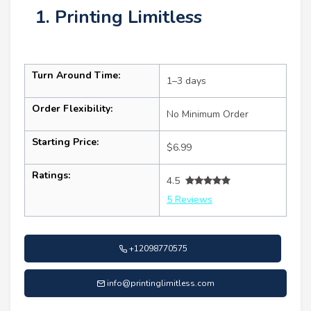
1. Printing Limitless
Turn Around Time:
1–3 days
Order Flexibility:
No Minimum Order
Starting Price:
$6.99
Ratings:
4.5
5 Reviews
+12098770575
info@printinglimitless.com