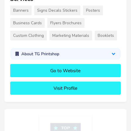
Banners
Signs Decals Stickers
Posters
Business Cards
Flyers Brochures
Custom Clothing
Marketing Materials
Booklets
About TG Printshop
Go to Website
Visit Profile