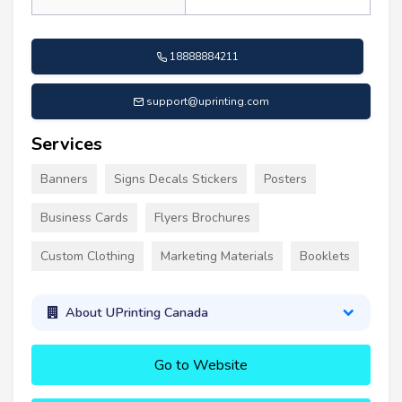
18888884211
support@uprinting.com
Services
Banners
Signs Decals Stickers
Posters
Business Cards
Flyers Brochures
Custom Clothing
Marketing Materials
Booklets
About UPrinting Canada
Go to Website