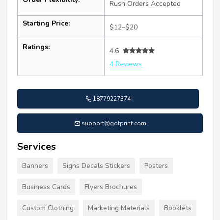
Rush Orders Accepted
Starting Price:
$12–$20
Ratings:
4.6
4 Reviews
18779227374
support@gotprint.com
Services
Banners
Signs Decals Stickers
Posters
Business Cards
Flyers Brochures
Custom Clothing
Marketing Materials
Booklets