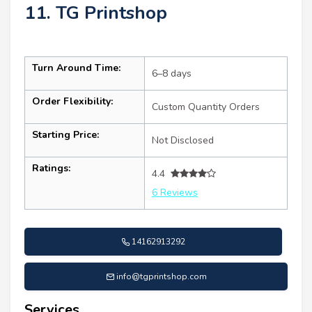
11. TG Printshop
Turn Around Time:
6–8 days
Order Flexibility:
Custom Quantity Orders
Starting Price:
Not Disclosed
Ratings:
4.4
6 Reviews
14162913292
info@tgprintshop.com
Services