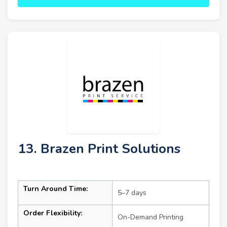
13. Brazen Print Solutions
Turn Around Time:
5–7 days
Order Flexibility:
On-Demand Printing