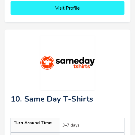
Visit Profile
10. Same Day T-Shirts
Turn Around Time:
3–7 days