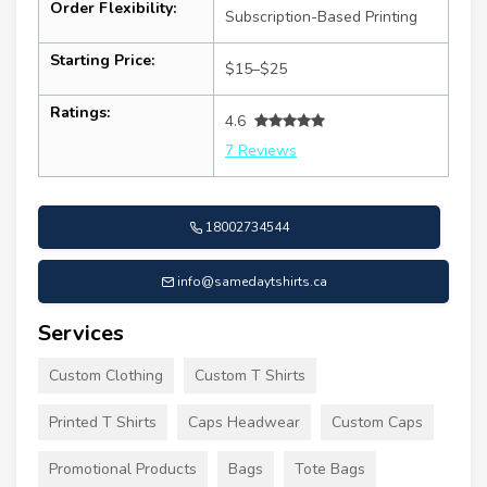
Order Flexibility:
Subscription-Based Printing
Starting Price:
$15–$25
Ratings:
4.6
7 Reviews
18002734544
info@samedaytshirts.ca
Services
Custom Clothing
Custom T Shirts
Printed T Shirts
Caps Headwear
Custom Caps
Promotional Products
Bags
Tote Bags