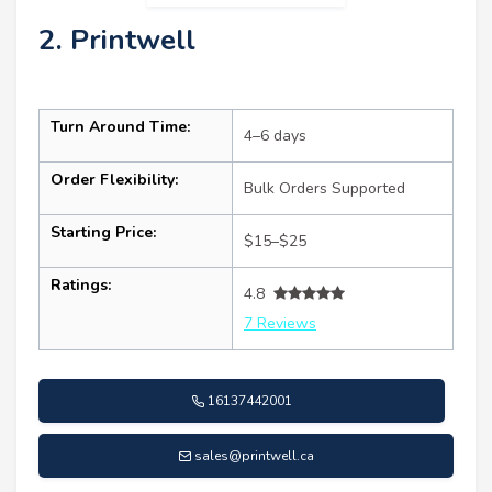
2. Printwell
Turn Around Time:
4–6 days
Order Flexibility:
Bulk Orders Supported
Starting Price:
$15–$25
Ratings:
4.8
7 Reviews
16137442001
sales@printwell.ca