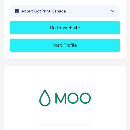
About GotPrint Canada
Go to Website
Visit Profile