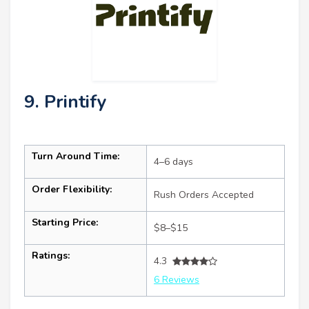
9. Printify
Turn Around Time:
4–6 days
Order Flexibility:
Rush Orders Accepted
Starting Price:
$8–$15
Ratings:
4.3
6 Reviews