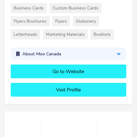
Business Cards
Custom Business Cards
Flyers Brochures
Flyers
Stationery
Letterheads
Marketing Materials
Booklets
About Moo Canada
Go to Website
Visit Profile