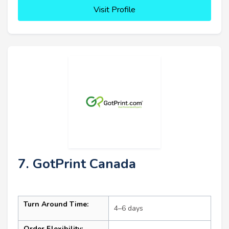
Visit Profile
7. GotPrint Canada
Turn Around Time:
4–6 days
Order Flexibility: