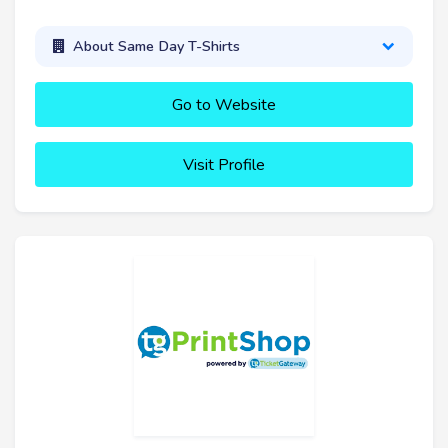
About Same Day T-Shirts
Go to Website
Visit Profile