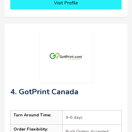
Visit Profile
4. GotPrint Canada
Turn Around Time:
4–6 days
Order Flexibility:
Rush Orders Accepted