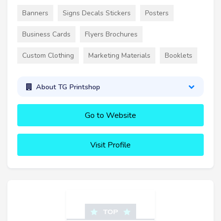
Banners
Signs Decals Stickers
Posters
Business Cards
Flyers Brochures
Custom Clothing
Marketing Materials
Booklets
About TG Printshop
Go to Website
Visit Profile