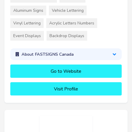
Aluminum Signs
Vehicle Lettering
Vinyl Lettering
Acrylic Letters Numbers
Event Displays
Backdrop Displays
About FASTSIGNS Canada
Go to Website
Visit Profile