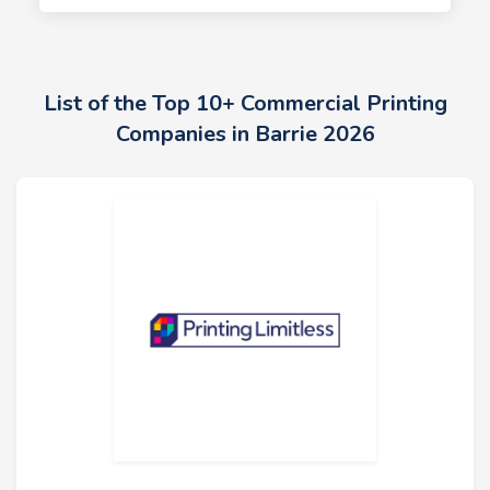
List of the Top 10+ Commercial Printing
Companies in Barrie 2026