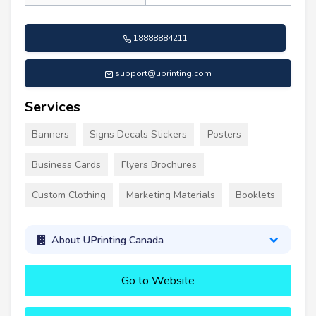
18888884211
support@uprinting.com
Services
Banners
Signs Decals Stickers
Posters
Business Cards
Flyers Brochures
Custom Clothing
Marketing Materials
Booklets
About UPrinting Canada
Go to Website