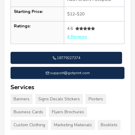
Starting Price:
$12–$20
Ratings:
4.6
4 Reviews
18779227374
support@gotprint.com
Services
Banners
Signs Decals Stickers
Posters
Business Cards
Flyers Brochures
Custom Clothing
Marketing Materials
Booklets