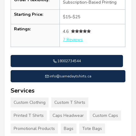
Subscription-Based Printing
Starting Price:
$15–$25
Ratings:
4.6
7 Reviews
18002734544
info@samedaytshirts.ca
Services
Custom Clothing
Custom T Shirts
Printed T Shirts
Caps Headwear
Custom Caps
Promotional Products
Bags
Tote Bags