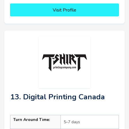
Visit Profile
13. Digital Printing Canada
Turn Around Time:
5–7 days