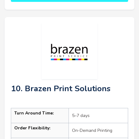
10. Brazen Print Solutions
Turn Around Time:
5–7 days
Order Flexibility:
On-Demand Printing