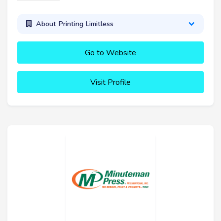
About Printing Limitless
Go to Website
Visit Profile