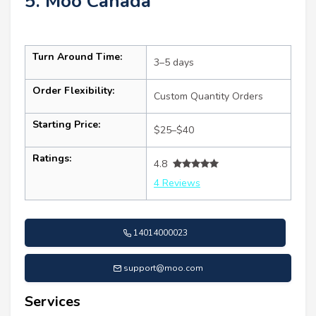
5. Moo Canada
Turn Around Time:
3–5 days
Order Flexibility:
Custom Quantity Orders
Starting Price:
$25–$40
Ratings:
4.8
4 Reviews
14014000023
support@moo.com
Services