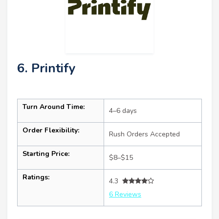
6. Printify
Turn Around Time:
4–6 days
Order Flexibility:
Rush Orders Accepted
Starting Price:
$8–$15
Ratings:
4.3
6 Reviews