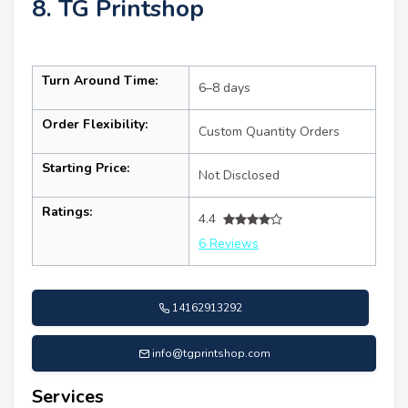
8. TG Printshop
Turn Around Time:
6–8 days
Order Flexibility:
Custom Quantity Orders
Starting Price:
Not Disclosed
Ratings:
4.4
6 Reviews
14162913292
info@tgprintshop.com
Services