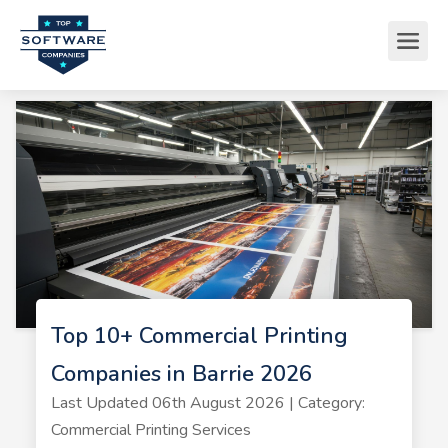
Top 10+ Commercial Printing
Companies in Barrie 2026
Last Updated 06th August 2026 | Category:
Commercial Printing Services