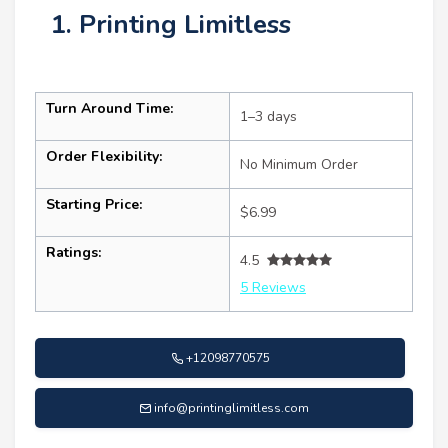
1. Printing Limitless
Turn Around Time:
1–3 days
Order Flexibility:
No Minimum Order
Starting Price:
$6.99
Ratings:
4.5
5 Reviews
+12098770575
info@printinglimitless.com