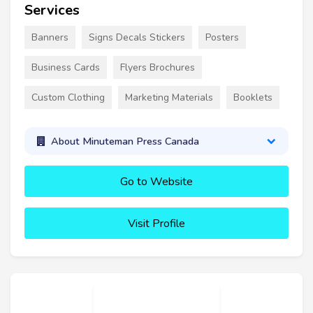
Services
Banners
Signs Decals Stickers
Posters
Business Cards
Flyers Brochures
Custom Clothing
Marketing Materials
Booklets
About Minuteman Press Canada
Go to Website
Visit Profile