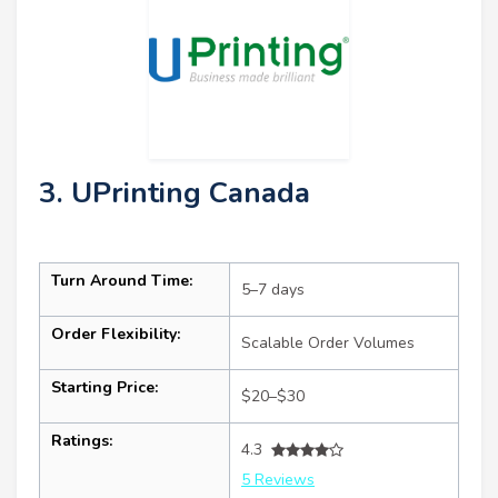
3. UPrinting Canada
Turn Around Time:
5–7 days
Order Flexibility:
Scalable Order Volumes
Starting Price:
$20–$30
Ratings:
4.3
5 Reviews