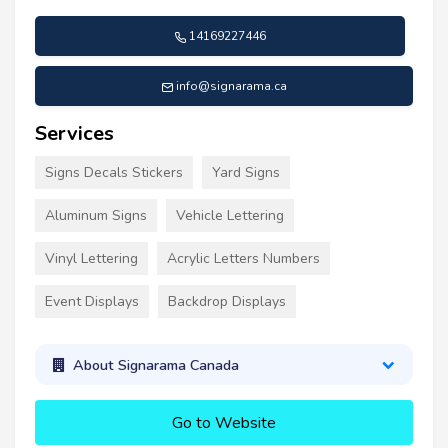
14169227446
info@signarama.ca
Services
Signs Decals Stickers
Yard Signs
Aluminum Signs
Vehicle Lettering
Vinyl Lettering
Acrylic Letters Numbers
Event Displays
Backdrop Displays
About Signarama Canada
Go to Website