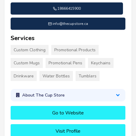
18666415900
info@thecupstore.ca
Services
Custom Clothing
Promotional Products
Custom Mugs
Promotional Pens
Keychains
Drinkware
Water Bottles
Tumblers
About The Cup Store
Go to Website
Visit Profile