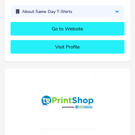
About Same Day T-Shirts
Go to Website
Visit Profile