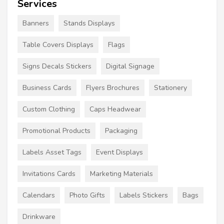
Services
Banners
Stands Displays
Table Covers Displays
Flags
Signs Decals Stickers
Digital Signage
Business Cards
Flyers Brochures
Stationery
Custom Clothing
Caps Headwear
Promotional Products
Packaging
Labels Asset Tags
Event Displays
Invitations Cards
Marketing Materials
Calendars
Photo Gifts
Labels Stickers
Bags
Drinkware