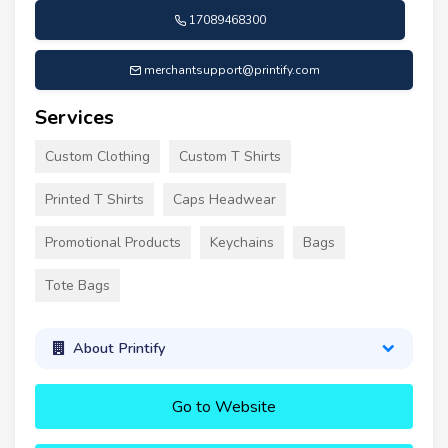
17089468300
merchantsupport@printify.com
Services
Custom Clothing
Custom T Shirts
Printed T Shirts
Caps Headwear
Promotional Products
Keychains
Bags
Tote Bags
About Printify
Go to Website