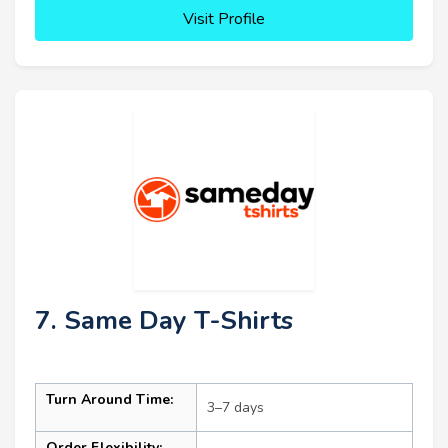
Visit Profile
7. Same Day T-Shirts
Turn Around Time:
3–7 days
Order Flexibility: