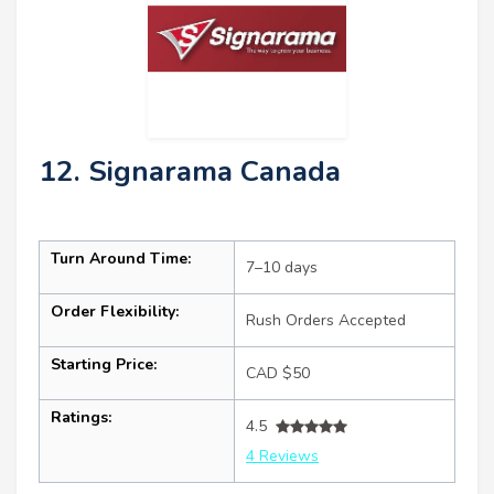
12. Signarama Canada
Turn Around Time:
7–10 days
Order Flexibility:
Rush Orders Accepted
Starting Price:
CAD $50
Ratings:
4.5
4 Reviews