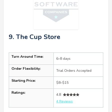
9. The Cup Store
Turn Around Time:
6–8 days
Order Flexibility:
Trial Orders Accepted
Starting Price:
$8–$15
Ratings:
4.8
4 Reviews