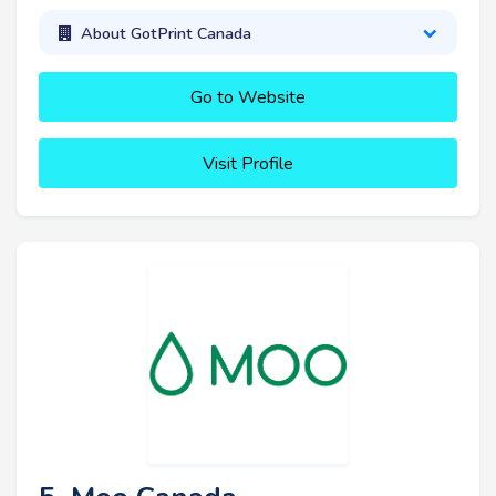
About GotPrint Canada
Go to Website
Visit Profile