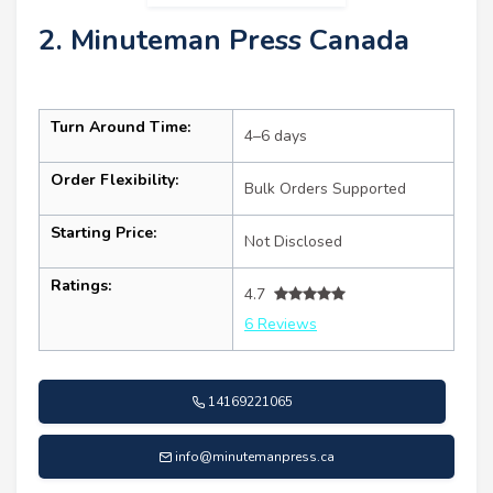
2. Minuteman Press Canada
Turn Around Time:
4–6 days
Order Flexibility:
Bulk Orders Supported
Starting Price:
Not Disclosed
Ratings:
4.7
6 Reviews
14169221065
info@minutemanpress.ca