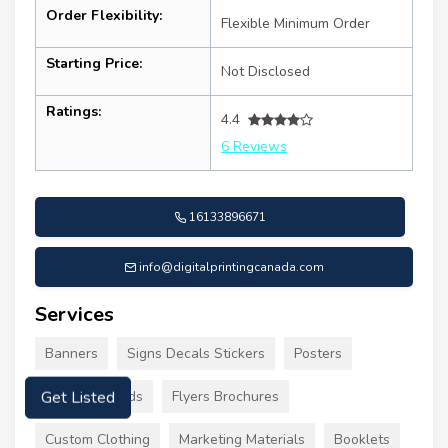
Order Flexibility:
Flexible Minimum Order
Starting Price:
Not Disclosed
Ratings:
4.4
6 Reviews
16133896671
info@digitalprintingcanada.com
Services
Banners
Signs Decals Stickers
Posters
Business Cards
Flyers Brochures
Get Listed
Custom Clothing
Marketing Materials
Booklets