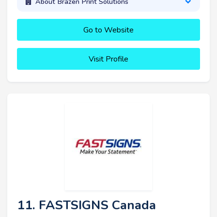
About Brazen Print Solutions
Go to Website
Visit Profile
11. FASTSIGNS Canada