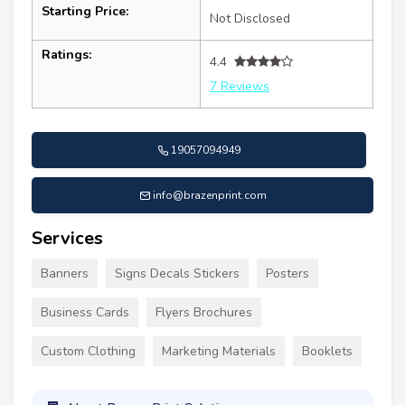
Starting Price:
Not Disclosed
Ratings:
4.4
7 Reviews
19057094949
info@brazenprint.com
Services
Banners
Signs Decals Stickers
Posters
Business Cards
Flyers Brochures
Custom Clothing
Marketing Materials
Booklets