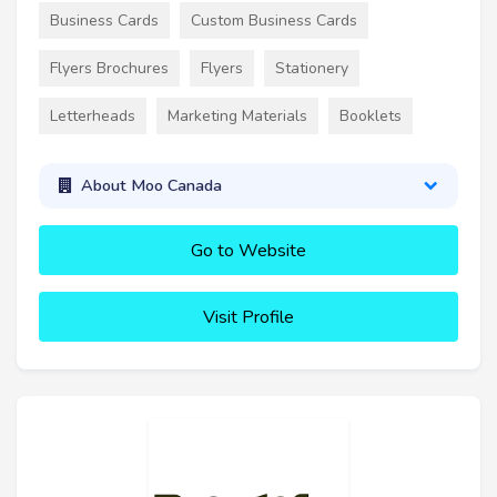
Business Cards
Custom Business Cards
Flyers Brochures
Flyers
Stationery
Letterheads
Marketing Materials
Booklets
About Moo Canada
Go to Website
Visit Profile