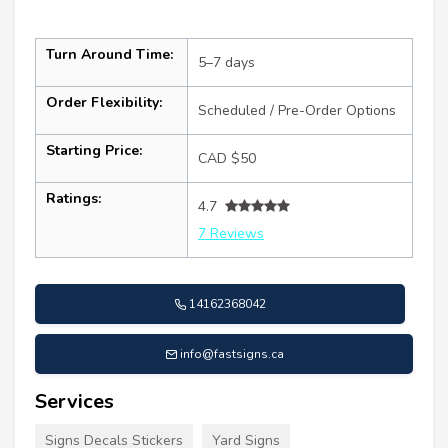
Turn Around Time:
5–7 days
Order Flexibility:
Scheduled / Pre-Order Options
Starting Price:
CAD $50
Ratings:
4.7
7 Reviews
14162368042
info@fastsigns.ca
Services
Signs Decals Stickers
Yard Signs