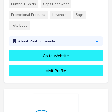
Printed T Shirts
Caps Headwear
Promotional Products
Keychains
Bags
Tote Bags
About Printful Canada
Go to Website
Visit Profile