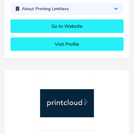
About Printing Limitless
Go to Website
Visit Profile