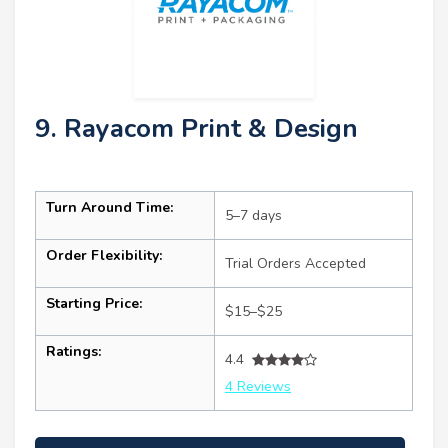
9. Rayacom Print & Design
Turn Around Time:
5–7 days
Order Flexibility:
Trial Orders Accepted
Starting Price:
$15–$25
Ratings:
4.4
4 Reviews