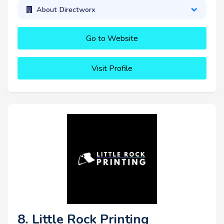
About Directworx
Go to Website
Visit Profile
8. Little Rock Printing