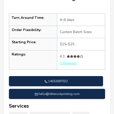
Turn Around Time:
4–6 days
Order Flexibility:
Custom Batch Sizes
Starting Price:
$15–$25
Ratings:
4.3
5 Reviews
14032697022
hello@littlerockprinting.com
Services