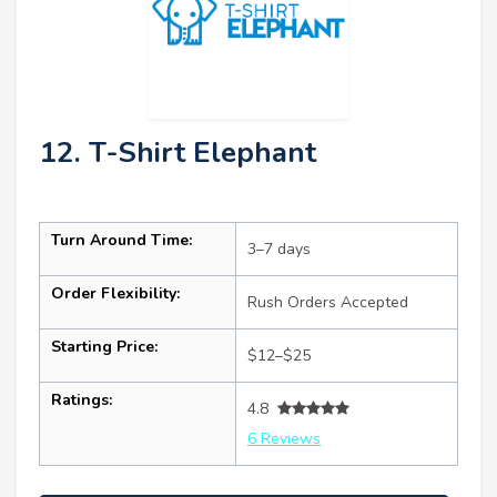
12. T-Shirt Elephant
Turn Around Time:
3–7 days
Order Flexibility:
Rush Orders Accepted
Starting Price:
$12–$25
Ratings:
4.8
6 Reviews