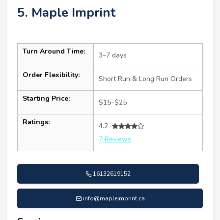
5. Maple Imprint
Turn Around Time:
3–7 days
Order Flexibility:
Short Run & Long Run Orders
Starting Price:
$15–$25
Ratings:
4.2
7 Reviews
16132619152
info@mapleimprint.ca