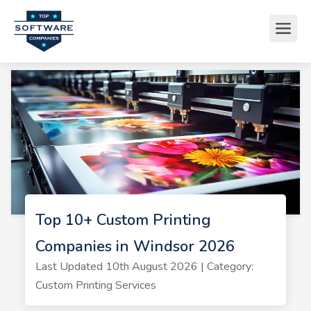
Top 10+ Custom Printing
Companies in Windsor 2026
Last Updated 10th August 2026 | Category:
Custom Printing Services