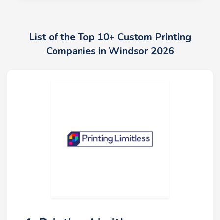
List of the Top 10+ Custom Printing
Companies in Windsor 2026