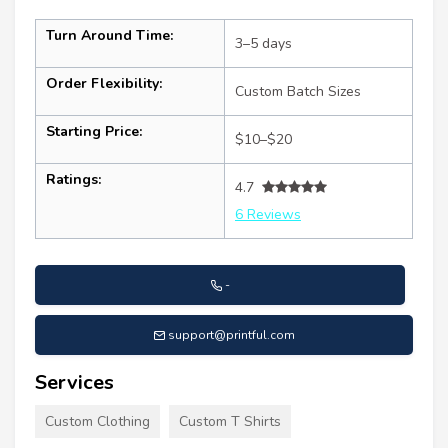
Turn Around Time:
3–5 days
Order Flexibility:
Custom Batch Sizes
Starting Price:
$10–$20
Ratings:
4.7
6 Reviews
-
support@printful.com
Services
Custom Clothing
Custom T Shirts