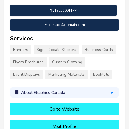
19056601177
contact@domain.com
Services
Banners
Signs Decals Stickers
Business Cards
Flyers Brochures
Custom Clothing
Event Displays
Marketing Materials
Booklets
About Graphics Canada
Go to Website
Visit Profile