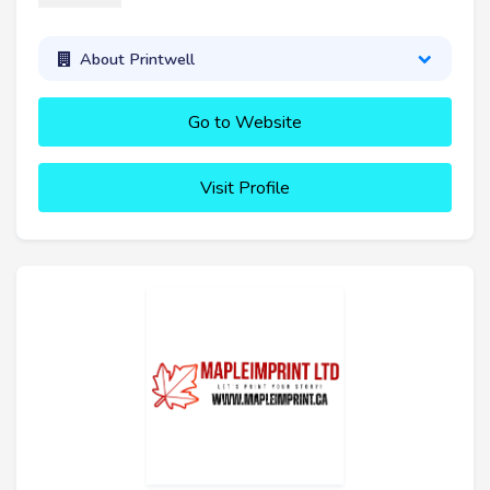
About Printwell
Go to Website
Visit Profile