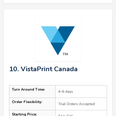
10. VistaPrint Canada
Turn Around Time:
4–6 days
Order Flexibility:
Trial Orders Accepted
Starting Price: