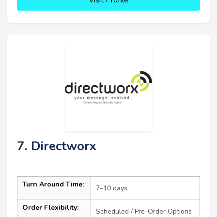
7. Directworx
Turn Around Time:
7–10 days
Order Flexibility:
Scheduled / Pre-Order Options