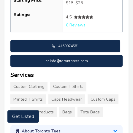
Starting Price:
$15–$25
Ratings:
4.5
6 Reviews
14169074581
info@torontotees.com
Services
Custom Clothing
Custom T Shirts
Printed T Shirts
Caps Headwear
Custom Caps
Promotional Products
Bags
Tote Bags
Get Listed
About Toronto Tees