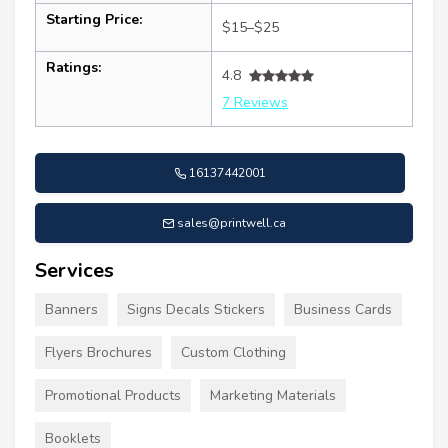
Starting Price:
$15–$25
Ratings:
4.8
7 Reviews
16137442001
sales@printwell.ca
Services
Banners
Signs Decals Stickers
Business Cards
Flyers Brochures
Custom Clothing
Promotional Products
Marketing Materials
Booklets