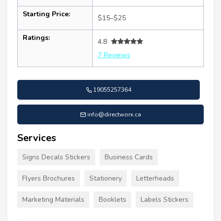
Starting Price:
$15–$25
Ratings:
4.8
7 Reviews
19055257364
info@directworx.ca
Services
Signs Decals Stickers
Business Cards
Flyers Brochures
Stationery
Letterheads
Marketing Materials
Booklets
Labels Stickers