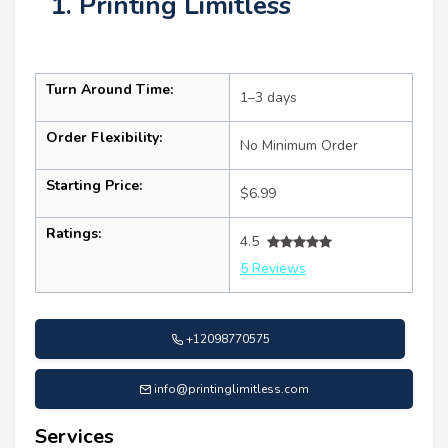
1. Printing Limitless
Turn Around Time:
1–3 days
Order Flexibility:
No Minimum Order
Starting Price:
$6.99
Ratings:
4.5
5 Reviews
+12098770575
info@printinglimitless.com
Services