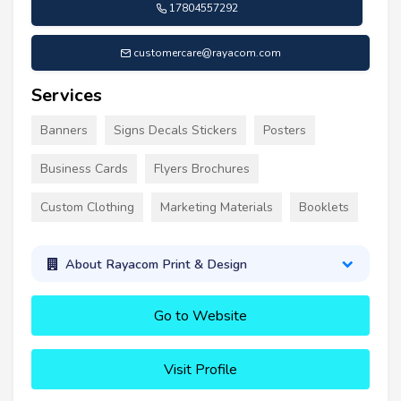
17804557292
customercare@rayacom.com
Services
Banners
Signs Decals Stickers
Posters
Business Cards
Flyers Brochures
Custom Clothing
Marketing Materials
Booklets
About Rayacom Print & Design
Go to Website
Visit Profile