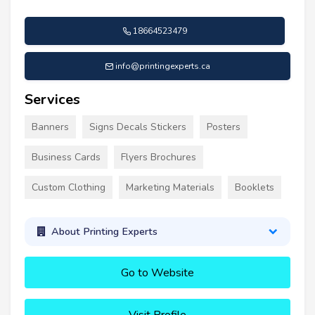
18664523479
info@printingexperts.ca
Services
Banners
Signs Decals Stickers
Posters
Business Cards
Flyers Brochures
Custom Clothing
Marketing Materials
Booklets
About Printing Experts
Go to Website
Visit Profile