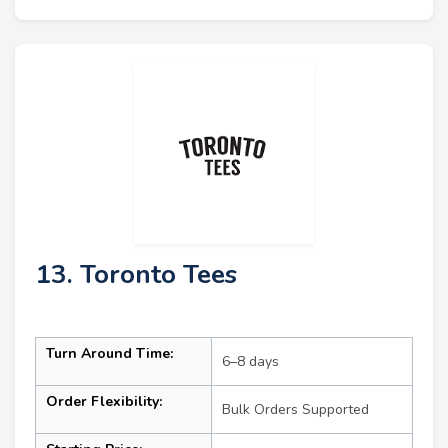
13. Toronto Tees
Turn Around Time:
6–8 days
Order Flexibility:
Bulk Orders Supported