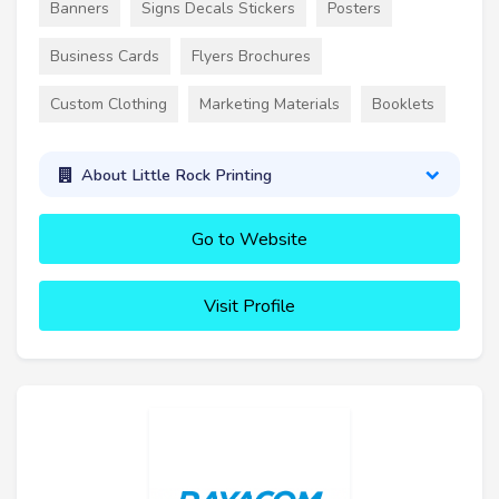
Banners
Signs Decals Stickers
Posters
Business Cards
Flyers Brochures
Custom Clothing
Marketing Materials
Booklets
About Little Rock Printing
Go to Website
Visit Profile