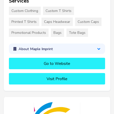
Services
Custom Clothing
Custom T Shirts
Printed T Shirts
Caps Headwear
Custom Caps
Promotional Products
Bags
Tote Bags
About Maple Imprint
Go to Website
Visit Profile