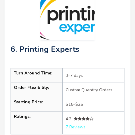
6. Printing Experts
Turn Around Time:
3–7 days
Order Flexibility:
Custom Quantity Orders
Starting Price:
$15–$25
Ratings:
4.2
7 Reviews