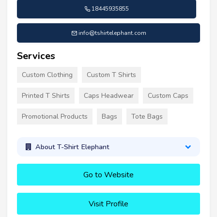
18445935855
info@tshirtelephant.com
Services
Custom Clothing
Custom T Shirts
Printed T Shirts
Caps Headwear
Custom Caps
Promotional Products
Bags
Tote Bags
About T-Shirt Elephant
Go to Website
Visit Profile