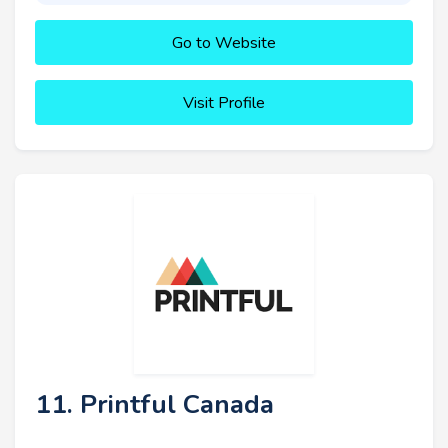
Go to Website
Visit Profile
11. Printful Canada