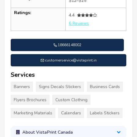
$12–$25
Ratings:
4.4
6 Reviews
18666148002
customerservice@vistaprint.in
Services
Banners
Signs Decals Stickers
Business Cards
Flyers Brochures
Custom Clothing
Marketing Materials
Calendars
Labels Stickers
About VistaPrint Canada