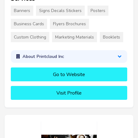
Banners
Signs Decals Stickers
Posters
Business Cards
Flyers Brochures
Custom Clothing
Marketing Materials
Booklets
About Printcloud Inc
Go to Website
Visit Profile