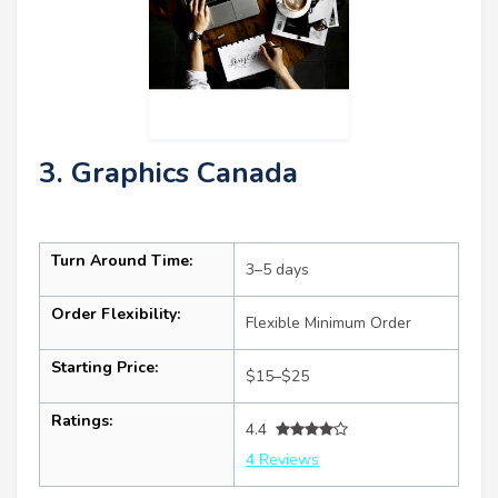
3. Graphics Canada
Turn Around Time:
3–5 days
Order Flexibility:
Flexible Minimum Order
Starting Price:
$15–$25
Ratings:
4.4
4 Reviews