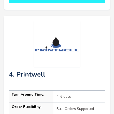
4. Printwell
Turn Around Time:
4–6 days
Order Flexibility:
Bulk Orders Supported