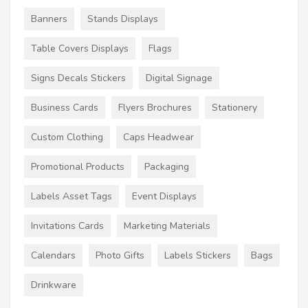
Banners
Stands Displays
Table Covers Displays
Flags
Signs Decals Stickers
Digital Signage
Business Cards
Flyers Brochures
Stationery
Custom Clothing
Caps Headwear
Promotional Products
Packaging
Labels Asset Tags
Event Displays
Invitations Cards
Marketing Materials
Calendars
Photo Gifts
Labels Stickers
Bags
Drinkware