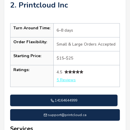
2. Printcloud Inc
Turn Around Time:
6–8 days
Order Flexibility:
Small & Large Orders Accepted
Starting Price:
$15–$25
Ratings:
4.5
5 Reviews
14164644999
support@printcloud.ca
Services