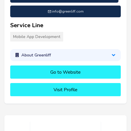
info@greenliff.com
Service Line
Mobile App Development
About Greenliff
Go to Website
Visit Profile