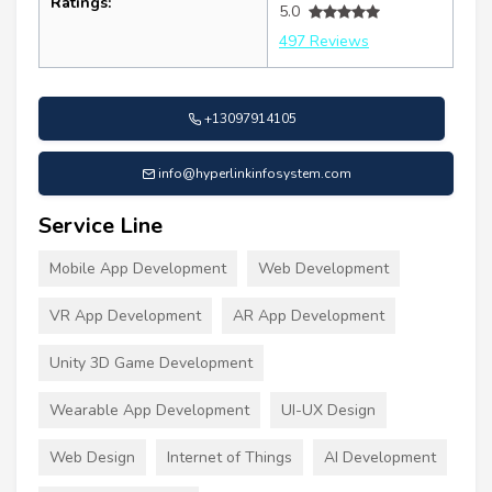
Ratings:
5.0
497 Reviews
+13097914105
info@hyperlinkinfosystem.com
Service Line
Mobile App Development
Web Development
VR App Development
AR App Development
Unity 3D Game Development
Wearable App Development
UI-UX Design
Web Design
Internet of Things
AI Development