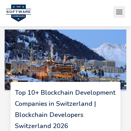
Top 10+ Blockchain Development
Companies in Switzerland |
Blockchain Developers
Switzerland 2026