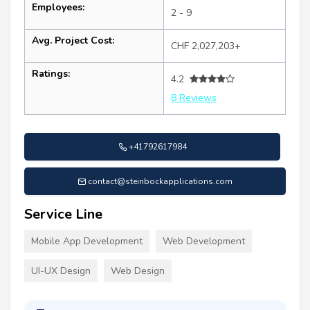
Employees:
2 - 9
Avg. Project Cost:
CHF 2,027,203+
Ratings:
4.2
8 Reviews
+41792617984
contact@steinbockapplications.com
Service Line
Mobile App Development
Web Development
UI-UX Design
Web Design