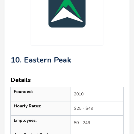
10. Eastern Peak
Details
Founded:
2010
Hourly Rates:
$25 - $49
Employees:
50 - 249