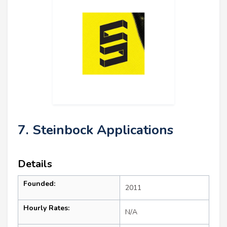
7. Steinbock Applications
Details
Founded:
2011
Hourly Rates:
N/A