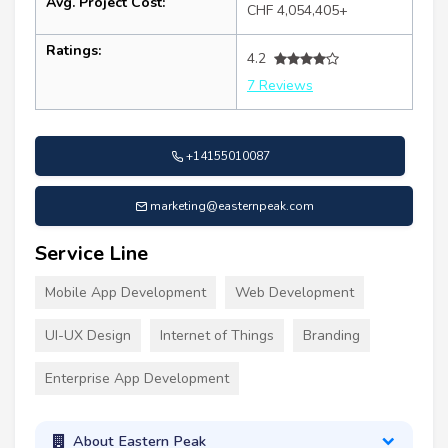
Avg. Project Cost:
CHF 4,054,405+
Ratings:
4.2
7 Reviews
+14155010087
marketing@easternpeak.com
Service Line
Mobile App Development
Web Development
UI-UX Design
Internet of Things
Branding
Enterprise App Development
About Eastern Peak