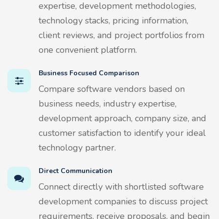
expertise, development methodologies,
technology stacks, pricing information,
client reviews, and project portfolios from
one convenient platform.
Business Focused Comparison
Compare software vendors based on
business needs, industry expertise,
development approach, company size, and
customer satisfaction to identify your ideal
technology partner.
Direct Communication
Connect directly with shortlisted software
development companies to discuss project
requirements, receive proposals, and begin