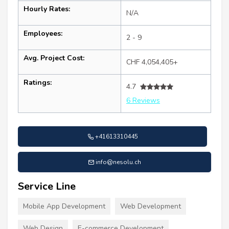
Hourly Rates:
N/A
Employees:
2 - 9
Avg. Project Cost:
CHF 4,054,405+
Ratings:
4.7
6 Reviews
+41613310445
info@nesolu.ch
Service Line
Mobile App Development
Web Development
Web Design
E-commerce Development