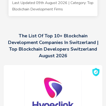
Last Updated 09th August 2026 | Category: Top
Blockchain Development Firms
The List Of Top 10+ Blockchain
Development Companies In Switzerland |
Top Blockchain Developers Switzerland
August 2026