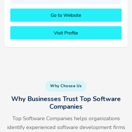
Go to Website
Visit Profile
Why Choose Us
Why Businesses Trust Top Software
Companies
Top Software Companies helps organizations
identify experienced software development firms