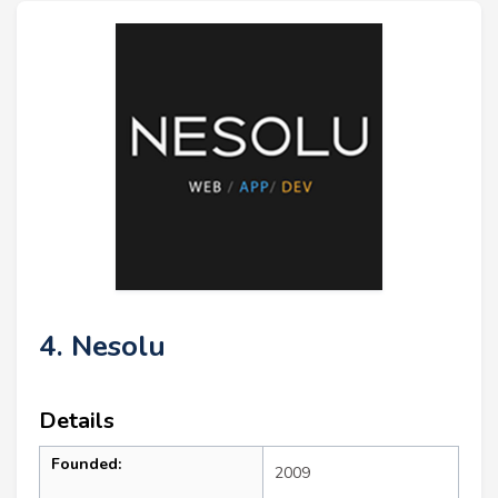
4. Nesolu
Details
Founded:
2009