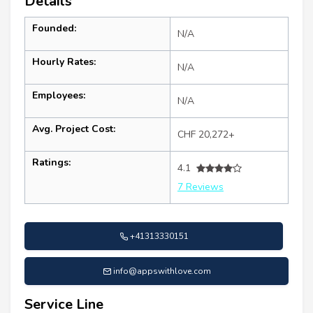
Details
Founded:
N/A
Hourly Rates:
N/A
Employees:
N/A
Avg. Project Cost:
CHF 20,272+
Ratings:
4.1
7 Reviews
+41313330151
info@appswithlove.com
Service Line