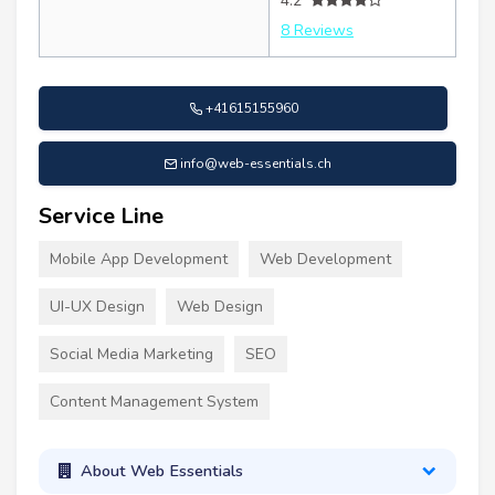
4.2
8 Reviews
+41615155960
info@web-essentials.ch
Service Line
Mobile App Development
Web Development
UI-UX Design
Web Design
Social Media Marketing
SEO
Content Management System
About Web Essentials