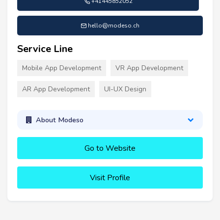
+41445852052
hello@modeso.ch
Service Line
Mobile App Development
VR App Development
AR App Development
UI-UX Design
About Modeso
Go to Website
Visit Profile