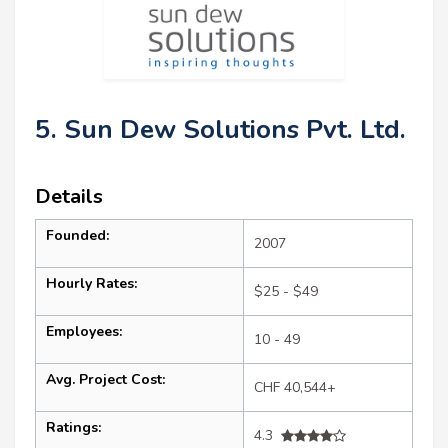
5. Sun Dew Solutions Pvt. Ltd.
Details
Founded:
2007
Hourly Rates:
$25 - $49
Employees:
10 - 49
Avg. Project Cost:
CHF 40,544+
Ratings:
4.3