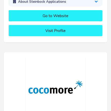
About Steinbock Applications
Go to Website
Visit Profile