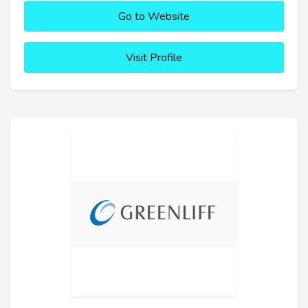
Go to Website
Visit Profile