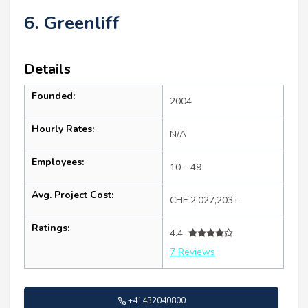
6. Greenliff
Details
Founded:
2004
Hourly Rates:
N/A
Employees:
10 - 49
Avg. Project Cost:
CHF 2,027,203+
Ratings:
4.4
7 Reviews
+41432040800