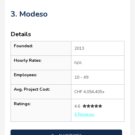
3. Modeso
Details
Founded:
2013
Hourly Rates:
N/A
Employees:
10 - 49
Avg. Project Cost:
CHF 4,054,405+
Ratings:
4.6
6 Reviews