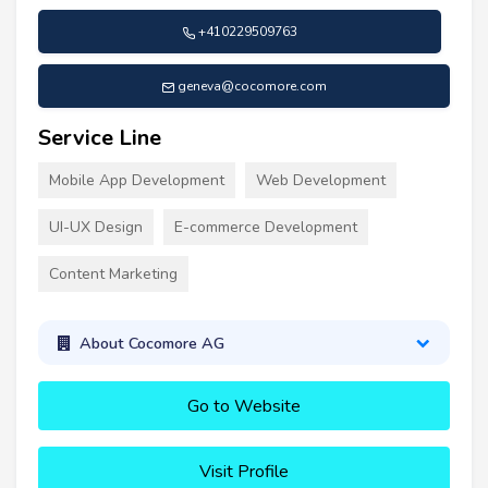
+410229509763
geneva@cocomore.com
Service Line
Mobile App Development
Web Development
UI-UX Design
E-commerce Development
Content Marketing
About Cocomore AG
Go to Website
Visit Profile