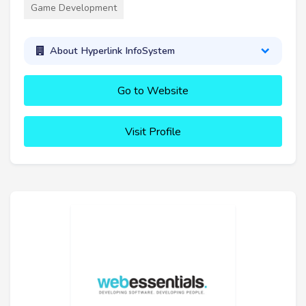
Game Development
About Hyperlink InfoSystem
Go to Website
Visit Profile