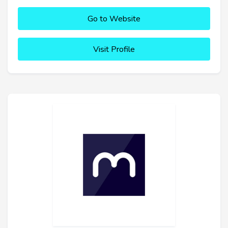
Go to Website
Visit Profile