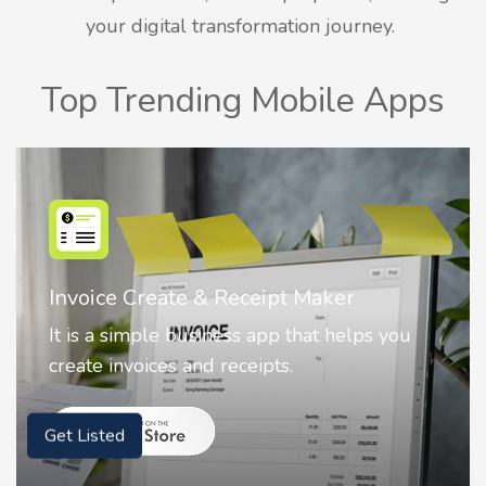
your digital transformation journey.
Top Trending Mobile Apps
Nostalgia AI - Come to Life
Nostalgia uses Artificial intelligence to
animate faces on your photos.
Get Listed