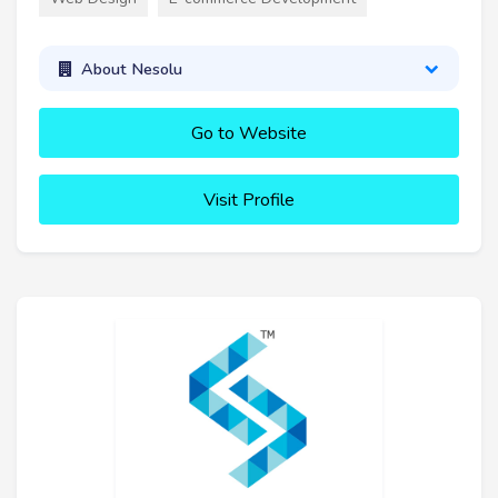
About Nesolu
Go to Website
Visit Profile