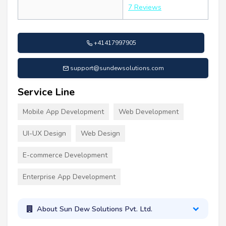
7 Reviews
+41417997905
support@sundewsolutions.com
Service Line
Mobile App Development
Web Development
UI-UX Design
Web Design
E-commerce Development
Enterprise App Development
About Sun Dew Solutions Pvt. Ltd.