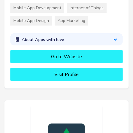
Mobile App Development
Internet of Things
Mobile App Design
App Marketing
About Apps with love
Go to Website
Visit Profile