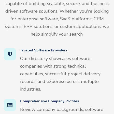
capable of building scalable, secure, and business
driven software solutions. Whether you're looking
for enterprise software, SaaS platforms, CRM
systems, ERP solutions, or custom applications, we
help simplify your search.
Trusted Software Providers
Our directory showcases software
companies with strong technical
capabilities, successful project delivery
records, and expertise across multiple
industries.
Comprehensive Company Profiles
Review company backgrounds, software