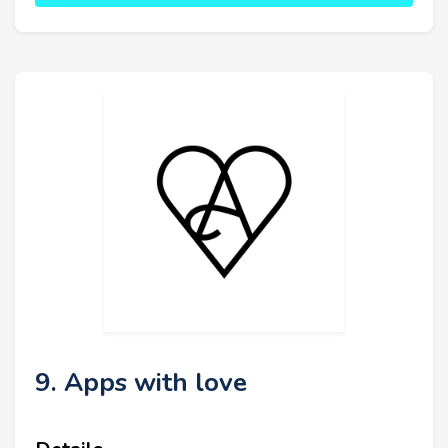
9. Apps with love