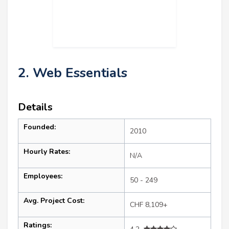
2. Web Essentials
Details
Founded:
2010
Hourly Rates:
N/A
Employees:
50 - 249
Avg. Project Cost:
CHF 8,109+
Ratings: