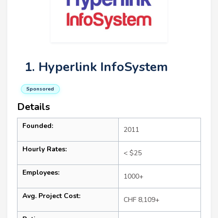
1. Hyperlink InfoSystem
Sponsored
Details
Founded:
2011
Hourly Rates:
< $25
Employees:
1000+
Avg. Project Cost:
CHF 8,109+