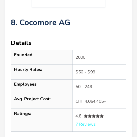
8. Cocomore AG
Details
Founded:
2000
Hourly Rates:
$50 - $99
Employees:
50 - 249
Avg. Project Cost:
CHF 4,054,405+
Ratings:
4.8
7 Reviews