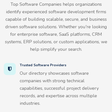
Top Software Companies helps organizations
identify experienced software development firms
capable of building scalable, secure, and business
driven software solutions. Whether you're looking
for enterprise software, SaaS platforms, CRM
systems, ERP solutions, or custom applications, we
help simplify your search.
Trusted Software Providers
Our directory showcases software
companies with strong technical
capabilities, successful project delivery
records, and expertise across multiple
industries.