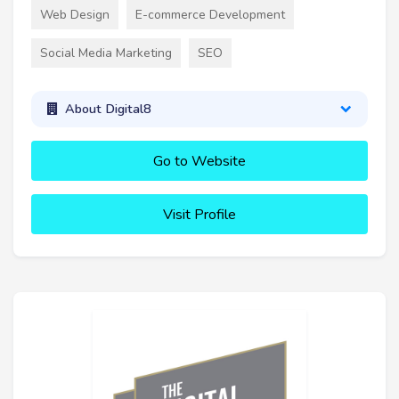
Web Design
E-commerce Development
Social Media Marketing
SEO
About Digital8
Go to Website
Visit Profile