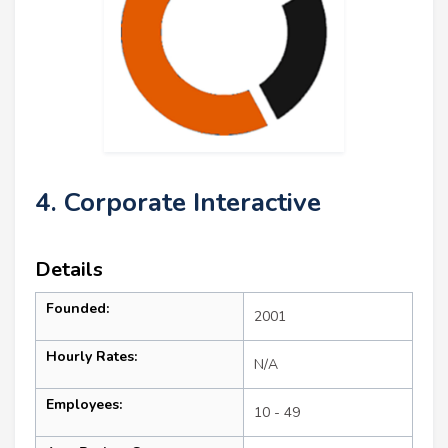
4. Corporate Interactive
Details
Founded:
2001
Hourly Rates:
N/A
Employees:
10 - 49