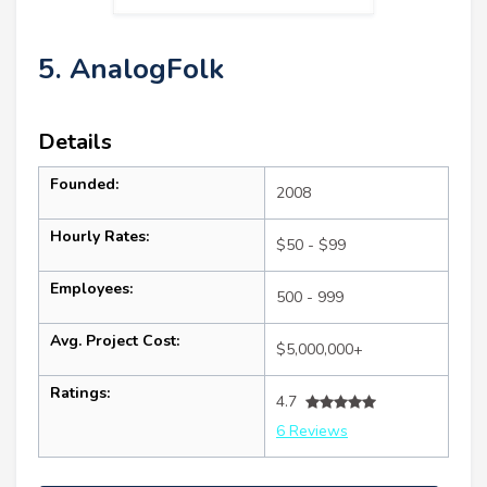
5. AnalogFolk
Details
Founded:
2008
Hourly Rates:
$50 - $99
Employees:
500 - 999
Avg. Project Cost:
$5,000,000+
Ratings:
4.7
6 Reviews