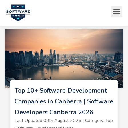
Top 10+ Software Development
Companies in Canberra | Software
Developers Canberra 2026
Last Updated 08th August 2026 | Category: Top