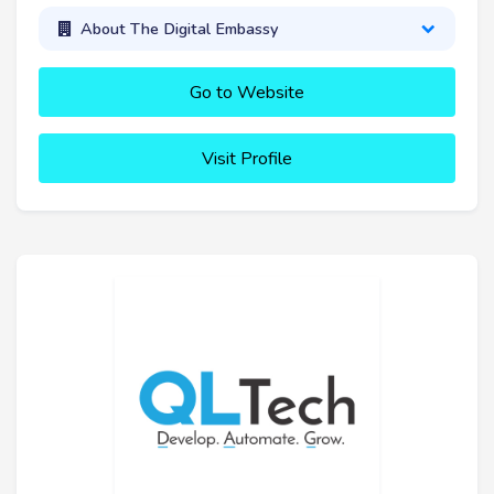
About The Digital Embassy
Go to Website
Visit Profile