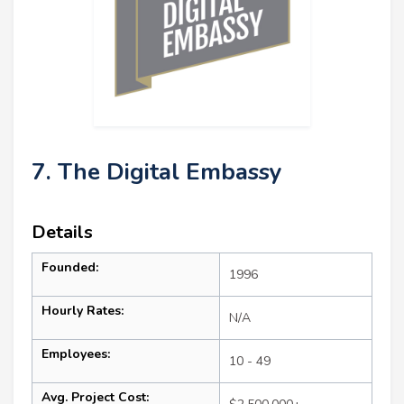
7. The Digital Embassy
Details
Founded:
1996
Hourly Rates:
N/A
Employees:
10 - 49
Avg. Project Cost: