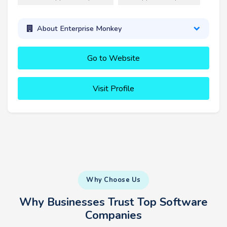
About Enterprise Monkey
Go to Website
Visit Profile
Why Choose Us
Why Businesses Trust Top Software
Companies