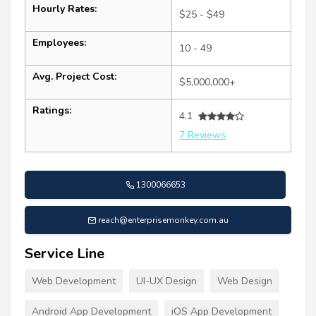
Hourly Rates:
$25 - $49
Employees:
10 - 49
Avg. Project Cost:
$5,000,000+
Ratings:
4.1
7 Reviews
1300066653
reach@enterprisemonkey.com.au
Service Line
Web Development
UI-UX Design
Web Design
Android App Development
iOS App Development