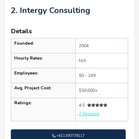
2. Intergy Consulting
Details
Founded:
2004
Hourly Rates:
N/A
Employees:
50 - 249
Avg. Project Cost:
$50,000+
Ratings:
4.5
7 Reviews
+611300739117