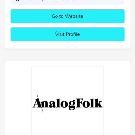
Go to Website
Visit Profile