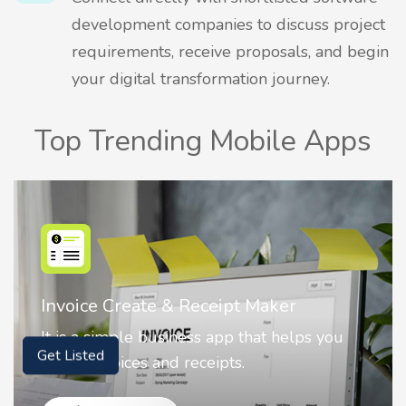
development companies to discuss project
requirements, receive proposals, and begin
your digital transformation journey.
Top Trending Mobile Apps
Invoice Create & Receipt Maker
It is a simple business app that helps you
create invoices and receipts.
Get Listed