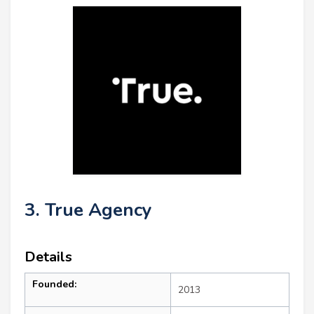
3. True Agency
Details
Founded:
2013