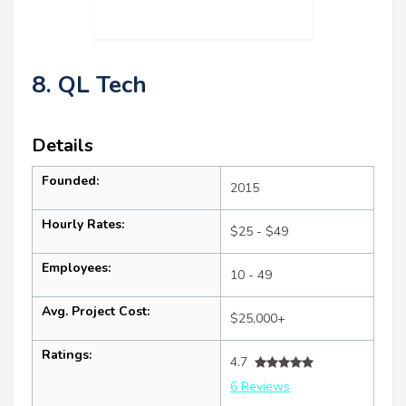
8. QL Tech
Details
Founded:
2015
Hourly Rates:
$25 - $49
Employees:
10 - 49
Avg. Project Cost:
$25,000+
Ratings:
4.7
6 Reviews