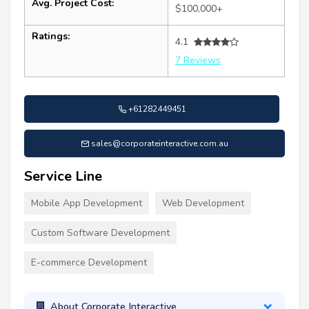
Avg. Project Cost:
$100,000+
Ratings:
4.1
7 Reviews
+61282449451
sales@corporateinteractive.com.au
Service Line
Mobile App Development
Web Development
Custom Software Development
E-commerce Development
About Corporate Interactive