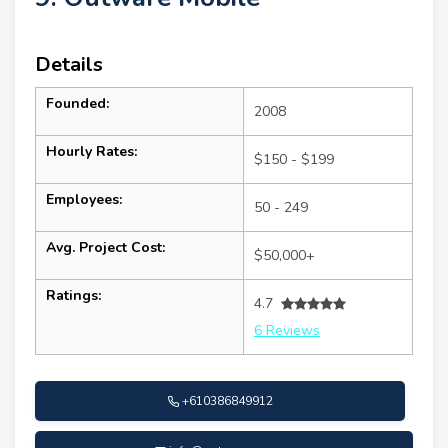
Details
Founded:
2008
Hourly Rates:
$150 - $199
Employees:
50 - 249
Avg. Project Cost:
$50,000+
Ratings:
4.7
6 Reviews
+610386849912