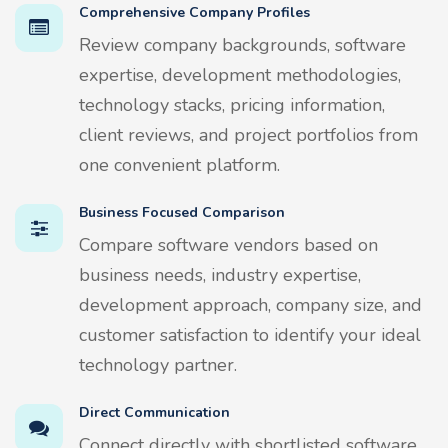
Comprehensive Company Profiles
Review company backgrounds, software
expertise, development methodologies,
technology stacks, pricing information,
client reviews, and project portfolios from
one convenient platform.
Business Focused Comparison
Compare software vendors based on
business needs, industry expertise,
development approach, company size, and
customer satisfaction to identify your ideal
technology partner.
Direct Communication
Connect directly with shortlisted software