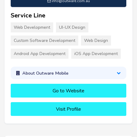
info@outware.com.au
Service Line
Web Development
UI-UX Design
Custom Software Development
Web Design
Android App Development
iOS App Development
About Outware Mobile
Go to Website
Visit Profile