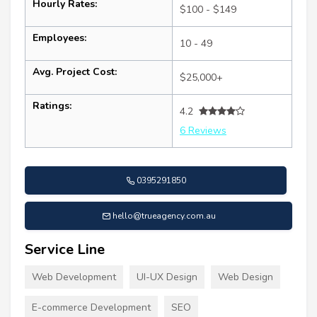
Hourly Rates:
$100 - $149
Employees:
10 - 49
Avg. Project Cost:
$25,000+
Ratings:
4.2
6 Reviews
0395291850
hello@trueagency.com.au
Service Line
Web Development
UI-UX Design
Web Design
E-commerce Development
SEO