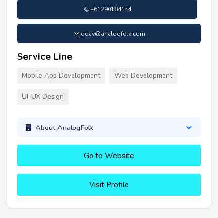
+61290184144
gday@analogfolk.com
Service Line
Mobile App Development
Web Development
UI-UX Design
About AnalogFolk
Go to Website
Visit Profile