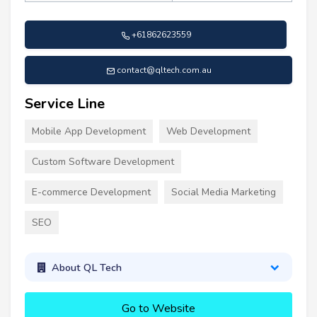
+61862623559
contact@qltech.com.au
Service Line
Mobile App Development
Web Development
Custom Software Development
E-commerce Development
Social Media Marketing
SEO
About QL Tech
Go to Website