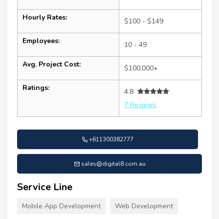
Hourly Rates:
$100 - $149
Employees:
10 - 49
Avg. Project Cost:
$100,000+
Ratings:
4.8
7 Reviews
+611300382777
sales@digital8.com.au
Service Line
Mobile App Development
Web Development