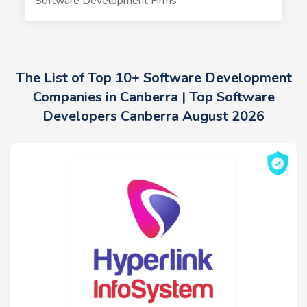
Software Development Firms
The List of Top 10+ Software Development
Companies in Canberra | Top Software
Developers Canberra August 2026