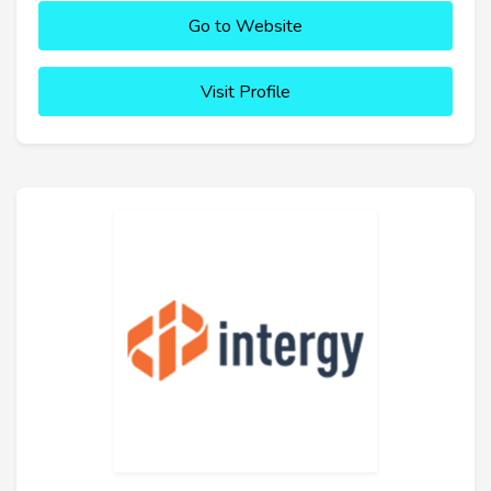
Go to Website
Visit Profile