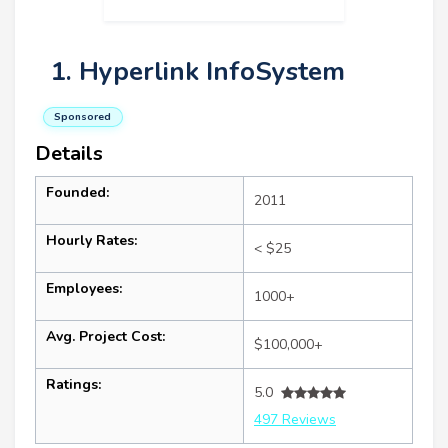
1. Hyperlink InfoSystem
Sponsored
Details
Founded:
2011
Hourly Rates:
< $25
Employees:
1000+
Avg. Project Cost:
$100,000+
Ratings:
5.0
497 Reviews