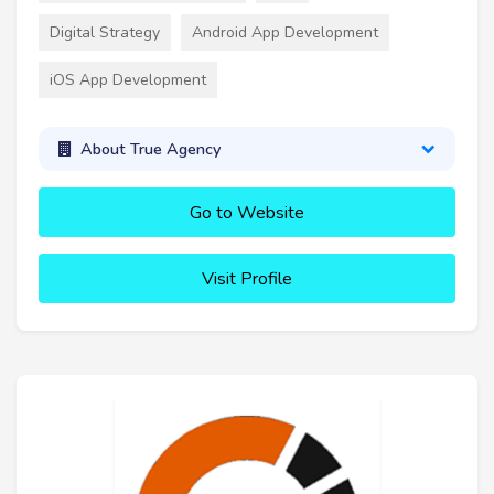
Digital Strategy
Android App Development
iOS App Development
About True Agency
Go to Website
Visit Profile