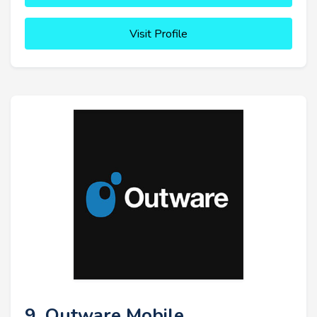
Visit Profile
9. Outware Mobile