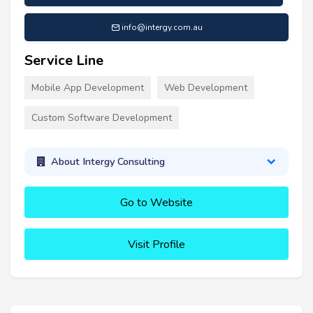
info@intergy.com.au
Service Line
Mobile App Development
Web Development
Custom Software Development
About Intergy Consulting
Go to Website
Visit Profile