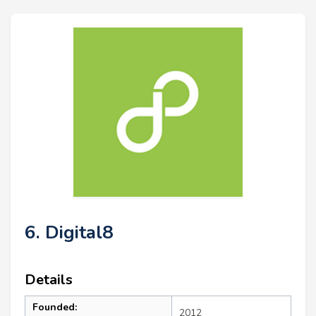
6. Digital8
Details
Founded:
2012