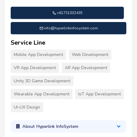
+61731032435
info@hyperlinkinfosystem.com
Service Line
Mobile App Development
Web Development
VR App Development
AR App Development
Unity 3D Game Development
Wearable App Development
IoT App Development
UI-UX Design
About Hyperlink InfoSystem