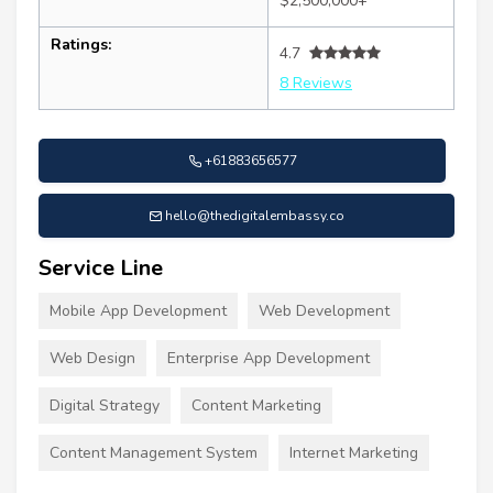
$2,500,000+
Ratings:
4.7
8 Reviews
+61883656577
hello@thedigitalembassy.co
Service Line
Mobile App Development
Web Development
Web Design
Enterprise App Development
Digital Strategy
Content Marketing
Content Management System
Internet Marketing