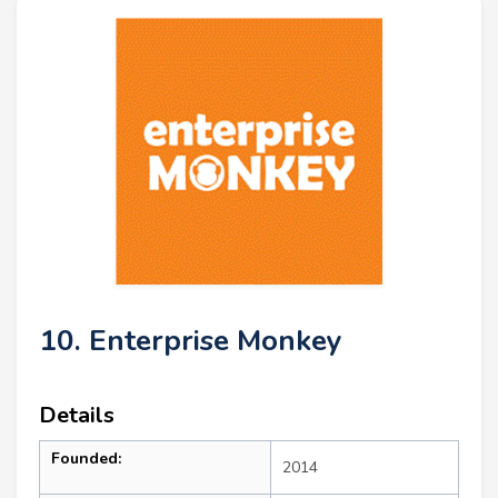
10. Enterprise Monkey
Details
Founded:
2014