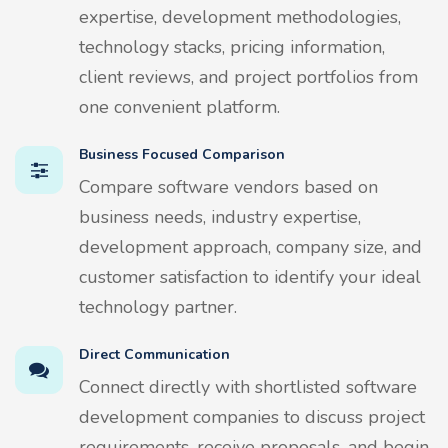
expertise, development methodologies,
technology stacks, pricing information,
client reviews, and project portfolios from
one convenient platform.
Business Focused Comparison
Compare software vendors based on
business needs, industry expertise,
development approach, company size, and
customer satisfaction to identify your ideal
technology partner.
Direct Communication
Connect directly with shortlisted software
development companies to discuss project
requirements, receive proposals, and begin