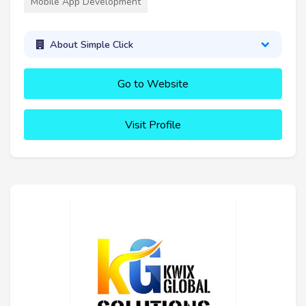
Mobile App Development
About Simple Click
Go to Website
Visit Profile