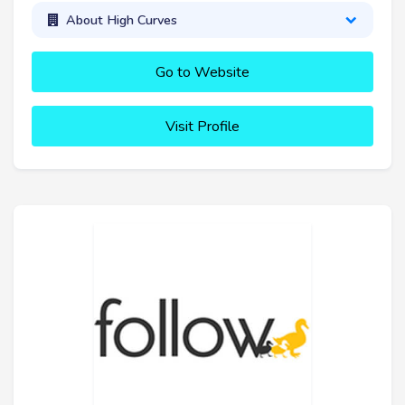
About High Curves
Go to Website
Visit Profile