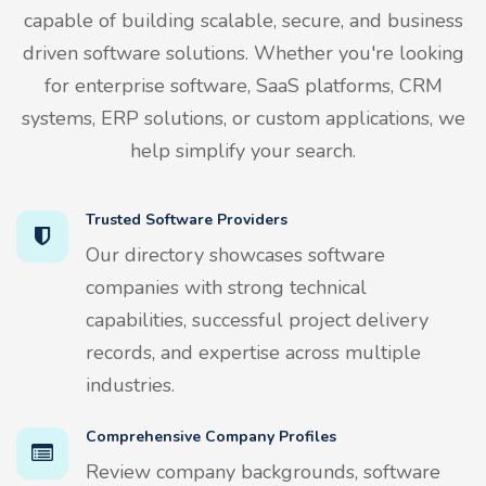
capable of building scalable, secure, and business
driven software solutions. Whether you're looking
for enterprise software, SaaS platforms, CRM
systems, ERP solutions, or custom applications, we
help simplify your search.
Trusted Software Providers
Our directory showcases software
companies with strong technical
capabilities, successful project delivery
records, and expertise across multiple
industries.
Comprehensive Company Profiles
Review company backgrounds, software