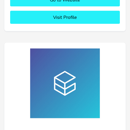
Go to Website
Visit Profile