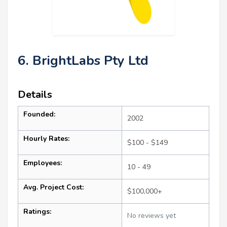
6. BrightLabs Pty Ltd
Details
Founded:
2002
Hourly Rates:
$100 - $149
Employees:
10 - 49
Avg. Project Cost:
$100,000+
Ratings:
No reviews yet