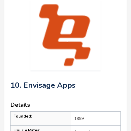
10. Envisage Apps
Details
Founded:
1999
Hourly Rates: