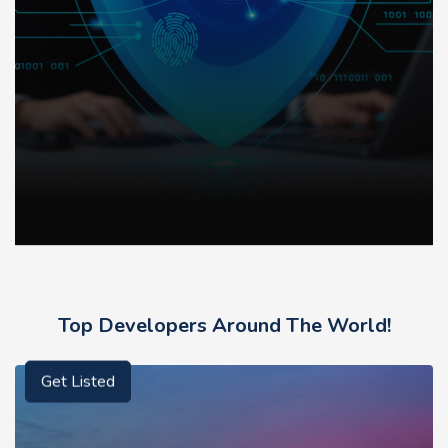
Top Developers Around The World!
Get Listed