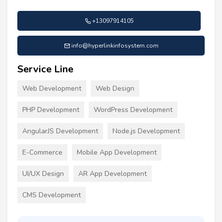
+13097914105
info@hyperlinkinfosystem.com
Service Line
Web Development
Web Design
PHP Development
WordPress Development
AngularJS Development
Node.js Development
E-Commerce
Mobile App Development
UI/UX Design
AR App Development
CMS Development