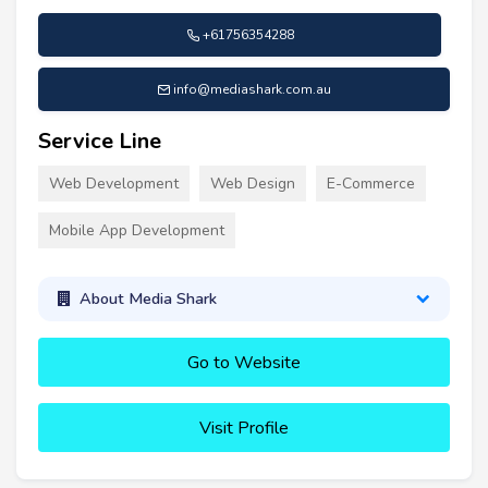
+61756354288
info@mediashark.com.au
Service Line
Web Development
Web Design
E-Commerce
Mobile App Development
About Media Shark
Go to Website
Visit Profile