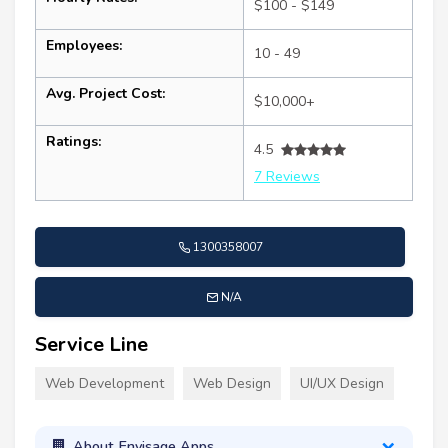
$100 - $149
Employees:
10 - 49
Avg. Project Cost:
$10,000+
Ratings:
4.5
7 Reviews
1300358007
N/A
Service Line
Web Development
Web Design
UI/UX Design
About Envisage Apps