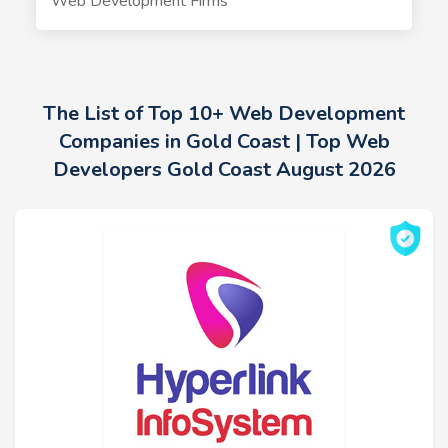
Web Development Firms
The List of Top 10+ Web Development
Companies in Gold Coast | Top Web
Developers Gold Coast August 2026