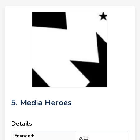
5. Media Heroes
Details
Founded:
2012