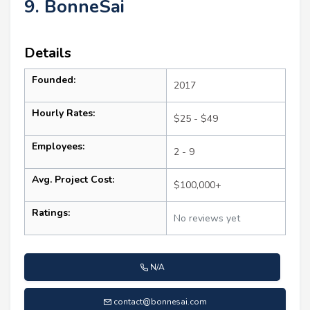
9. BonneSai
Details
Founded:
2017
Hourly Rates:
$25 - $49
Employees:
2 - 9
Avg. Project Cost:
$100,000+
Ratings:
No reviews yet
N/A
contact@bonnesai.com