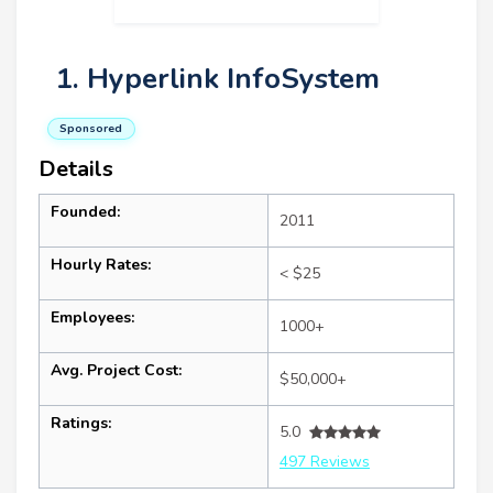
1. Hyperlink InfoSystem
Sponsored
Details
Founded:
2011
Hourly Rates:
< $25
Employees:
1000+
Avg. Project Cost:
$50,000+
Ratings:
5.0
497 Reviews