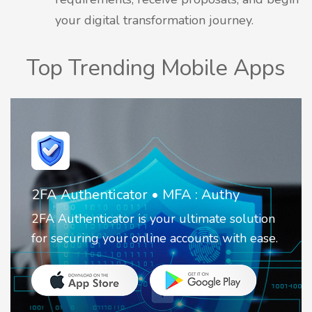
your digital transformation journey.
Top Trending Mobile Apps
Invoice Create & Receipt Maker
It is a simple business app that helps you
create invoices and receipts.