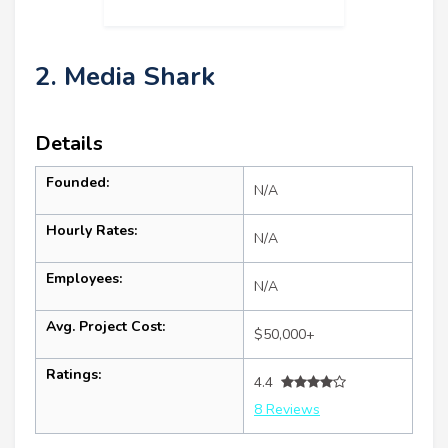
2. Media Shark
Details
Founded:
N/A
Hourly Rates:
N/A
Employees:
N/A
Avg. Project Cost:
$50,000+
Ratings:
4.4
8 Reviews