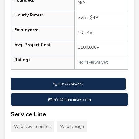
Founded:
N/A
Hourly Rates:
$25 - $49
Employees:
10 - 49
Avg. Project Cost:
$100,000+
Ratings:
No reviews yet
+16472584757
info@highcurves.com
Service Line
Web Development
Web Design