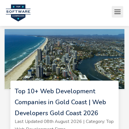
Top 10+ Web Development
Companies in Gold Coast | Web
Developers Gold Coast 2026
Last Updated 08th August 2026 | Category: Top