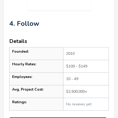
4. Follow
Details
Founded:
2010
Hourly Rates:
$100 - $149
Employees:
10 - 49
Avg. Project Cost:
$2,500,000+
Ratings:
No reviews yet