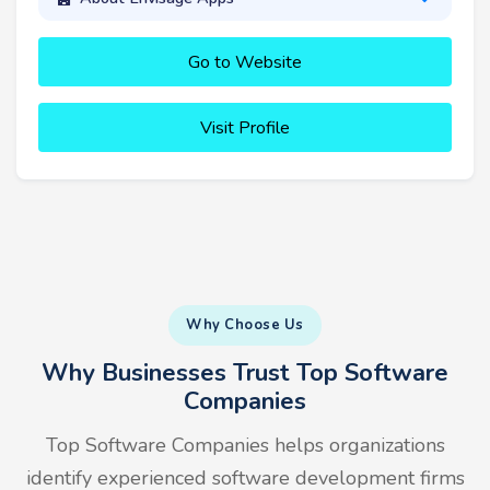
Go to Website
Visit Profile
Why Choose Us
Why Businesses Trust Top Software
Companies
Top Software Companies helps organizations
identify experienced software development firms