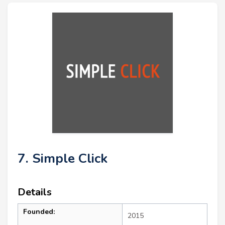
7. Simple Click
Details
Founded:
2015