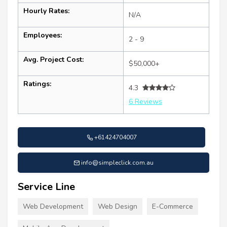
Hourly Rates:
N/A
Employees:
2 - 9
Avg. Project Cost:
$50,000+
Ratings:
4.3
6 Reviews
+61424704007
info@simpleclick.com.au
Service Line
Web Development
Web Design
E-Commerce