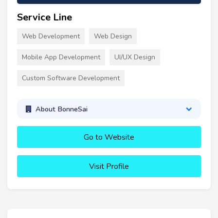
Service Line
Web Development
Web Design
Mobile App Development
UI/UX Design
Custom Software Development
About BonneSai
Go to Website
Visit Profile