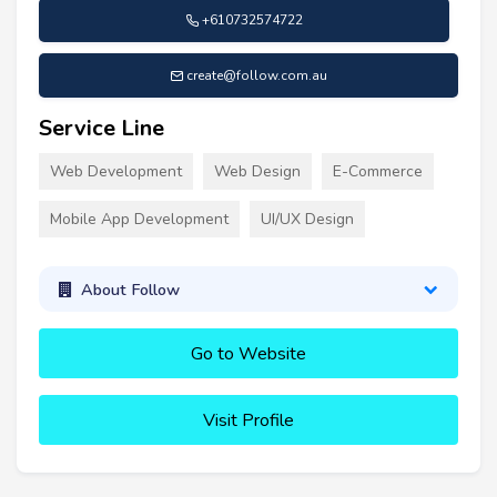
+610732574722
create@follow.com.au
Service Line
Web Development
Web Design
E-Commerce
Mobile App Development
UI/UX Design
About Follow
Go to Website
Visit Profile