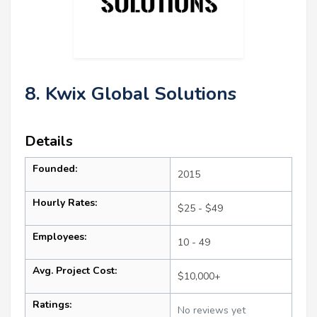
8. Kwix Global Solutions
Details
Founded:
2015
Hourly Rates:
$25 - $49
Employees:
10 - 49
Avg. Project Cost:
$10,000+
Ratings:
No reviews yet