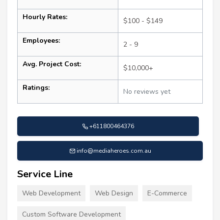
Hourly Rates:
$100 - $149
Employees:
2 - 9
Avg. Project Cost:
$10,000+
Ratings:
No reviews yet
+611800464376
info@mediaheroes.com.au
Service Line
Web Development
Web Design
E-Commerce
Custom Software Development