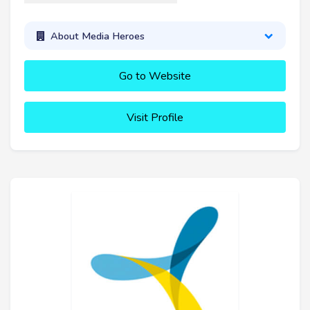
About Media Heroes
Go to Website
Visit Profile