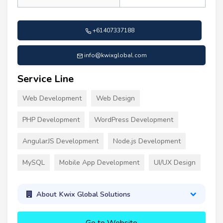
+61407337188
info@kwixglobal.com
Service Line
Web Development
Web Design
PHP Development
WordPress Development
AngularJS Development
Node.js Development
MySQL
Mobile App Development
UI/UX Design
About Kwix Global Solutions