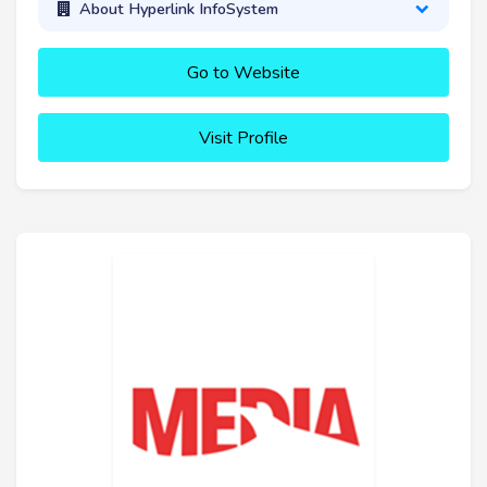
About Hyperlink InfoSystem
Go to Website
Visit Profile