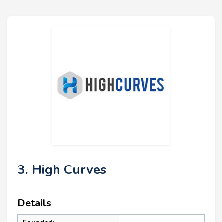
3. High Curves
Details