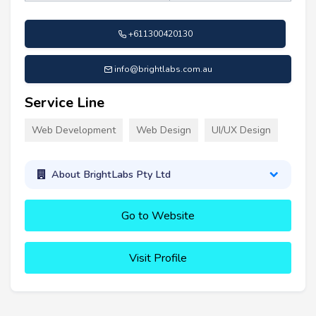
+611300420130
info@brightlabs.com.au
Service Line
Web Development
Web Design
UI/UX Design
About BrightLabs Pty Ltd
Go to Website
Visit Profile