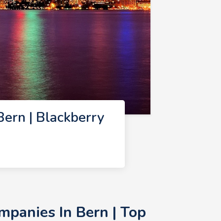
ern | Blackberry
panies In Bern | Top