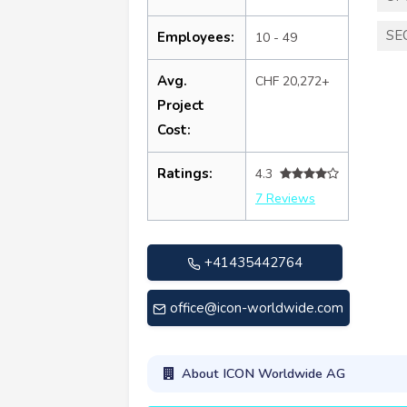
SE
Employees:
10 - 49
Avg.
CHF 20,272+
Project
Cost:
Ratings:
4.3
7 Reviews
+41435442764
office@icon-worldwide.com
About ICON Worldwide AG