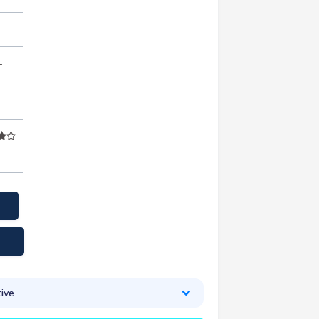
+
ive