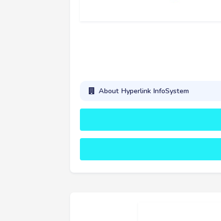
About Hyperlink InfoSystem