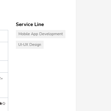
Service Line
Mobile App Development
UI-UX Design
2+