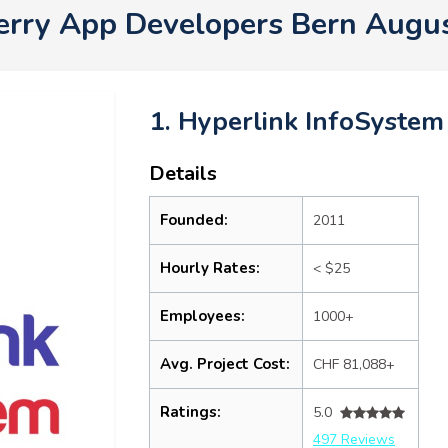
erry App Developers Bern Augu
1. Hyperlink InfoSystem
Details
Founded:
2011
Hourly Rates:
< $25
Employees:
1000+
Avg. Project Cost:
CHF 81,088+
Ratings:
5.0
497 Reviews