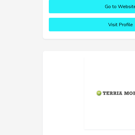
Go to Websit
Visit Profile