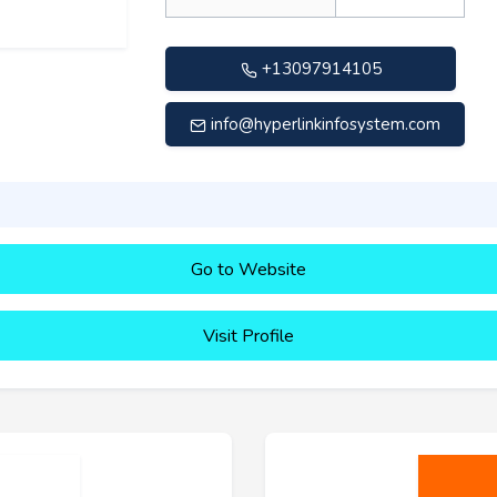
+13097914105
info@hyperlinkinfosystem.com
Go to Website
Visit Profile