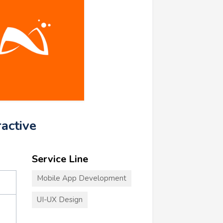
ractive
Service Line
Mobile App Development
UI-UX Design