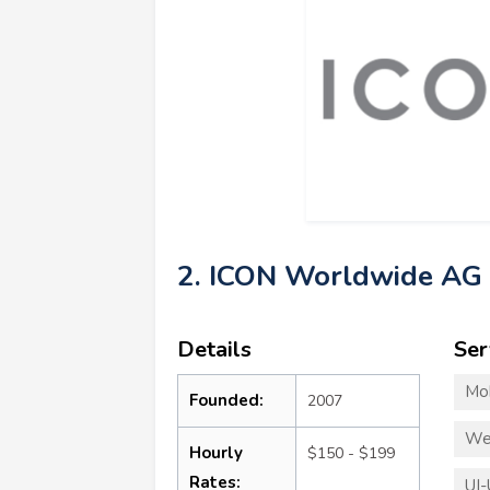
2. ICON Worldwide AG
Details
Ser
Mo
Founded:
2007
We
Hourly
$150 - $199
Rates:
UI-