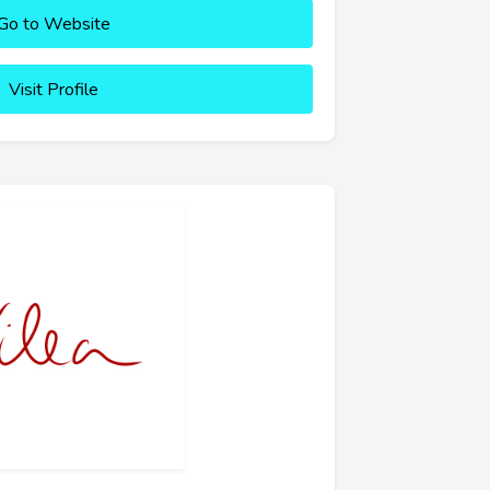
Go to Website
Visit Profile