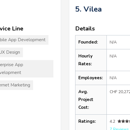
5. Vilea
vice Line
Details
bile App Development
Founded:
N/A
UX Design
Hourly
N/A
Rates:
erprise App
velopment
Employees:
N/A
ernet Marketing
Avg.
CHF 20,27
Project
Cost:
Ratings:
4.2
7 Reviews