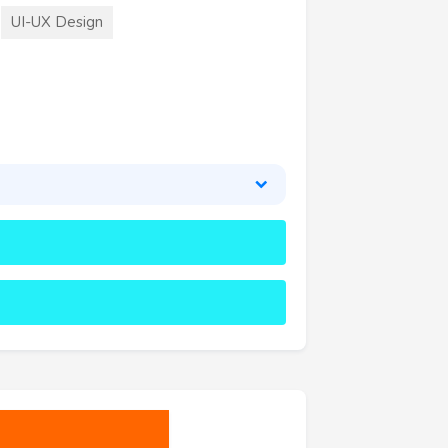
UI-UX Design