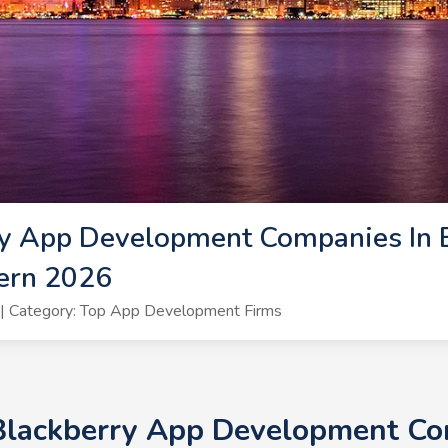
y App Development Companies In B
ern 2026
| Category: Top App Development Firms
 Blackberry App Development Com