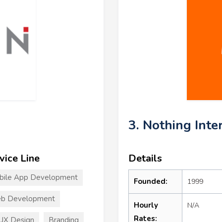
3. Nothing Inte
vice Line
Details
bile App Development
Founded:
1999
b Development
Hourly
N/A
Rates:
UX Design
Branding