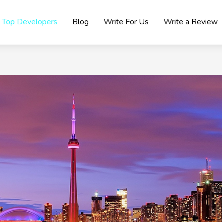
Top Developers
Blog
Write For Us
Write a Review