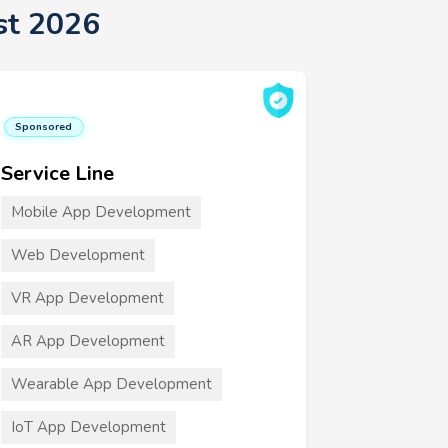
st 2026
Sponsored
Service Line
Mobile App Development
Web Development
VR App Development
AR App Development
Wearable App Development
IoT App Development