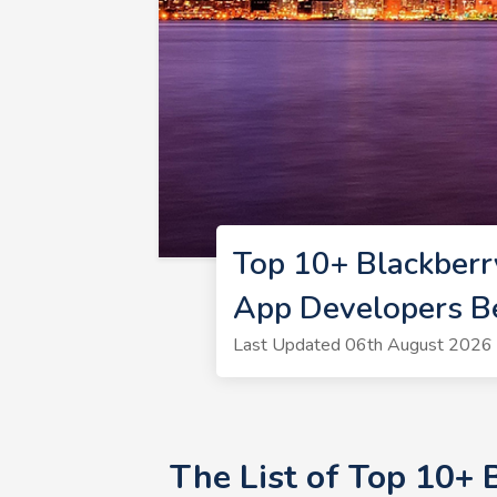
Top 10+ Blackberr
App Developers B
Last Updated 06th August 2026 
The List of Top 10+