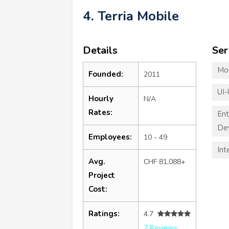
4. Terria Mobile
Details
Ser
Mo
Founded:
2011
UI-
Hourly
N/A
Rates:
Ent
De
Employees:
10 - 49
Int
Avg.
CHF 81,088+
Project
Cost:
Ratings:
4.7
7 Reviews