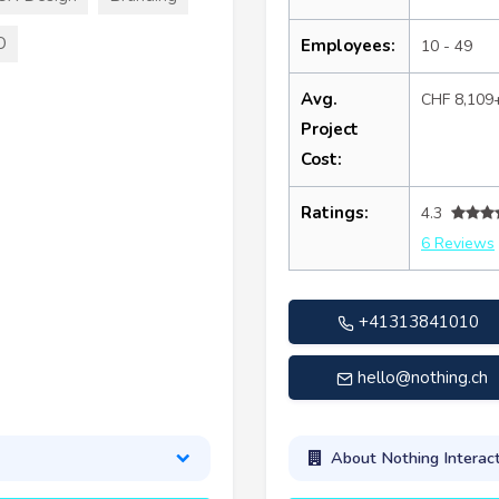
O
Employees:
10 - 49
Avg.
CHF 8,109
Project
Cost:
Ratings:
4.3
6 Reviews
+41313841010
hello@nothing.ch
About Nothing Interact