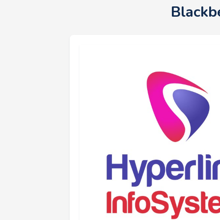
Blackb