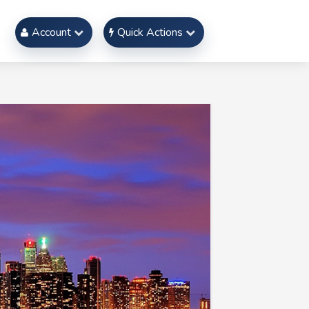
Account
Quick Actions