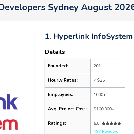
Developers Sydney August 202
1. Hyperlink InfoSystem
Details
Founded:
2011
Hourly Rates:
< $25
Employees:
1000+
Avg. Project Cost:
$100,000+
Ratings:
5.0
497 Reviews