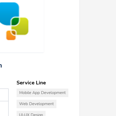
m
Service Line
Mobile App Development
Web Development
UI-UX Design