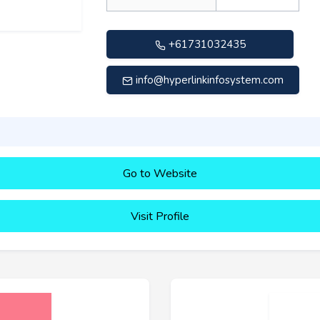
+61731032435
info@hyperlinkinfosystem.com
Go to Website
Visit Profile