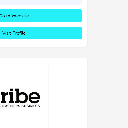
Go to Website
Visit Profile