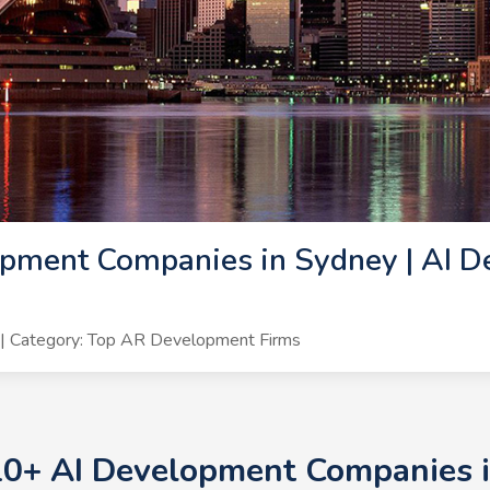
pment Companies in Sydney | AI D
| Category: Top AR Development Firms
10+ AI Development Companies i