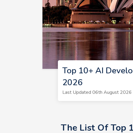
Top 10+ AI Develo
2026
Last Updated 06th August 2026 
The List Of Top 