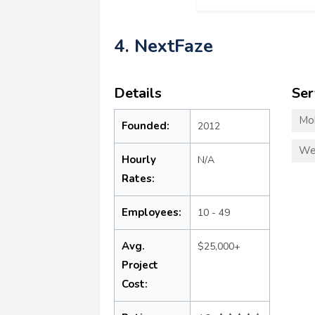
4. NextFaze
Details
Ser
Mo
Founded:
2012
We
Hourly
N/A
Rates:
Employees:
10 - 49
Avg.
$25,000+
Project
Cost: