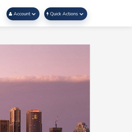
Account
Quick Actions