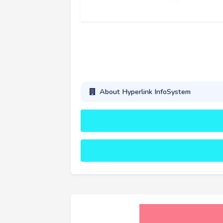
About Hyperlink InfoSystem