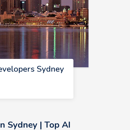
evelopers Sydney
n Sydney | Top AI