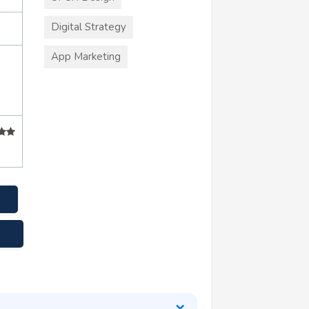
Digital Strategy
App Marketing
s.com