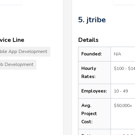
5. jtribe
vice Line
Details
bile App Development
Founded:
N/A
b Development
Hourly
$100 - $1
Rates:
Employees:
10 - 49
Avg.
$50,000+
Project
Cost: