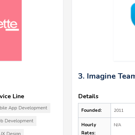
3. Imagine Tea
vice Line
Details
bile App Development
Founded:
2011
b Development
Hourly
N/A
Rates:
UX Design