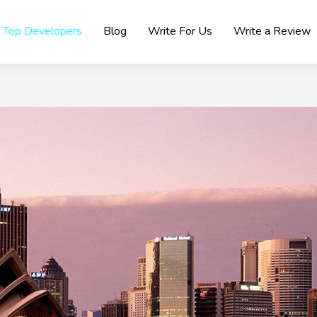
Top Developers
Blog
Write For Us
Write a Review