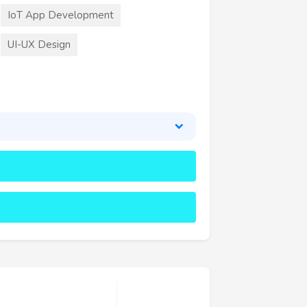
IoT App Development
UI-UX Design