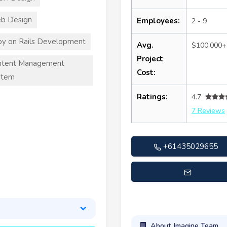
b Design
Employees:
2 - 9
y on Rails Development
Avg.
$100,000+
Project
ntent Management
Cost:
stem
Ratings:
4.7
7 Reviews
+61435029655
tate@imagineteamsolution
About Imagine Team