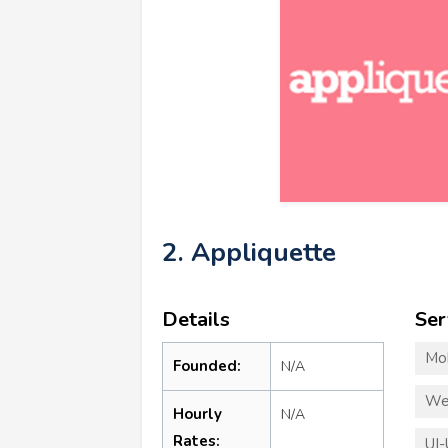
2. Appliquette
Details
Ser
Mo
Founded:
N/A
We
Hourly
N/A
Rates:
UI-