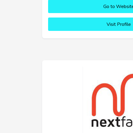
Go to Websit
Visit Profile