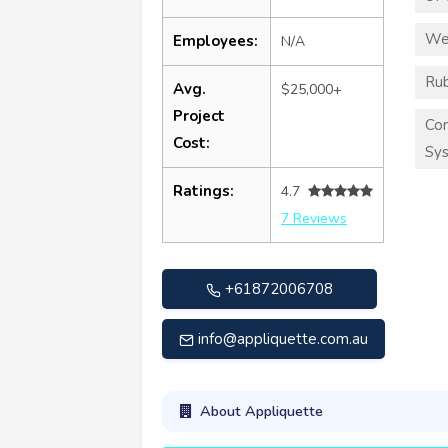
We
Employees:
N/A
Rub
Avg.
$25,000+
Project
Co
Cost:
Sy
Ratings:
4.7
7 Reviews
+61872006708
info@appliquette.com.au
About Appliquette