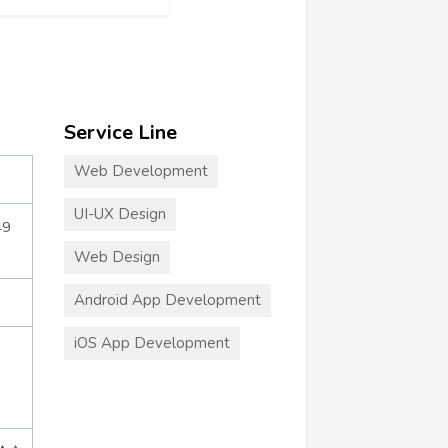
Service Line
Web Development
UI-UX Design
49
Web Design
Android App Development
iOS App Development