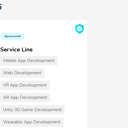
6
Sponsored
Service Line
Mobile App Development
Web Development
VR App Development
AR App Development
Unity 3D Game Development
Wearable App Development